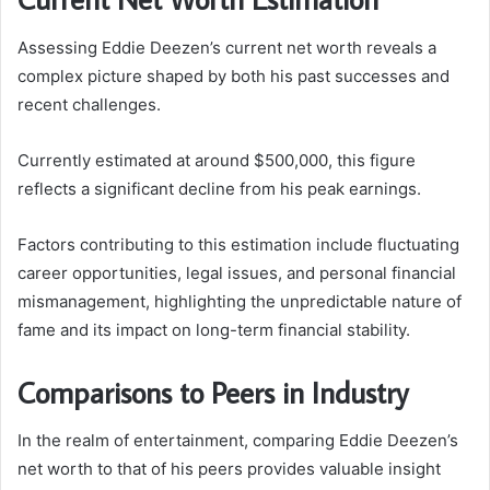
Assessing Eddie Deezen’s current net worth reveals a
complex picture shaped by both his past successes and
recent challenges.
Currently estimated at around $500,000, this figure
reflects a significant decline from his peak earnings.
Factors contributing to this estimation include fluctuating
career opportunities, legal issues, and personal financial
mismanagement, highlighting the unpredictable nature of
fame and its impact on long-term financial stability.
Comparisons to Peers in Industry
In the realm of entertainment, comparing Eddie Deezen’s
net worth to that of his peers provides valuable insight