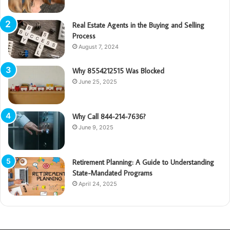
Real Estate Agents in the Buying and Selling
Process
August 7, 2024
Why 8554212515 Was Blocked
June 25, 2025
Why Call 844-214-7636?
June 9, 2025
Retirement Planning: A Guide to Understanding
State-Mandated Programs
April 24, 2025