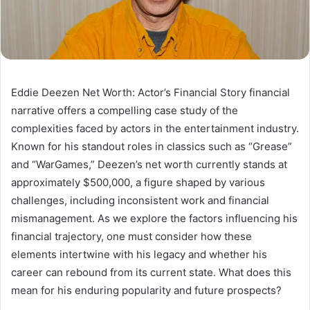
Eddie Deezen Net Worth: Actor’s Financial Story financial
narrative offers a compelling case study of the
complexities faced by actors in the entertainment industry.
Known for his standout roles in classics such as “Grease”
and “WarGames,” Deezen’s net worth currently stands at
approximately $500,000, a figure shaped by various
challenges, including inconsistent work and financial
mismanagement. As we explore the factors influencing his
financial trajectory, one must consider how these
elements intertwine with his legacy and whether his
career can rebound from its current state. What does this
mean for his enduring popularity and future prospects?