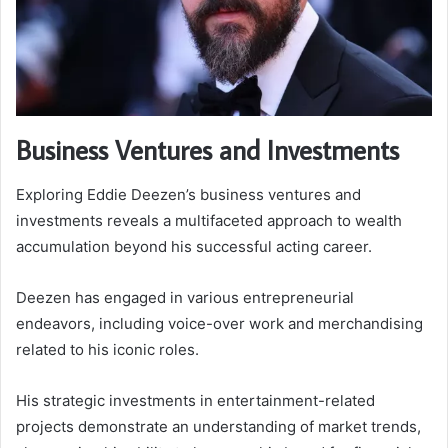
Business Ventures and Investments
Exploring Eddie Deezen’s business ventures and
investments reveals a multifaceted approach to wealth
accumulation beyond his successful acting career.
Deezen has engaged in various entrepreneurial
endeavors, including voice-over work and merchandising
related to his iconic roles.
His strategic investments in entertainment-related
projects demonstrate an understanding of market trends,