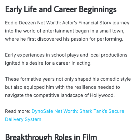
Early Life and Career Beginnings
Eddie Deezen Net Worth: Actor’s Financial Story journey
into the world of entertainment began in a small town,
where he first discovered his passion for performing.
Early experiences in school plays and local productions
ignited his desire for a career in acting.
These formative years not only shaped his comedic style
but also equipped him with the resilience needed to
navigate the competitive landscape of Hollywood.
Read more:
DynoSafe Net Worth: Shark Tank’s Secure
Delivery System
Breakthrough Roles in Film