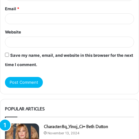
Email
*
Website
Save my name, email, and website in this browser for the next
time I comment.
POPULAR ARTICLES
Character:8q_Yinoj_Ci= Beth Dutton
November 13, 2024