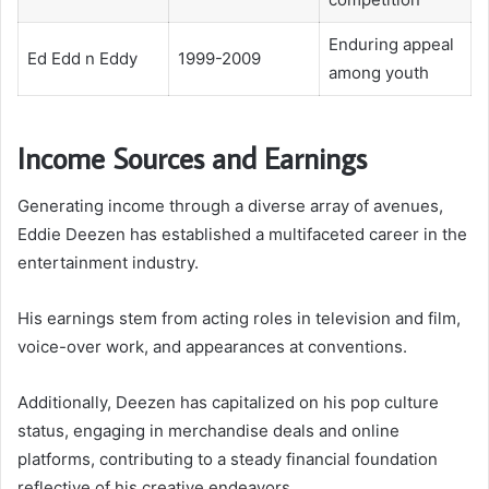
Enduring appeal
Ed Edd n Eddy
1999-2009
among youth
Income Sources and Earnings
Generating income through a diverse array of avenues,
Eddie Deezen has established a multifaceted career in the
entertainment industry.
His earnings stem from acting roles in television and film,
voice-over work, and appearances at conventions.
Additionally, Deezen has capitalized on his pop culture
status, engaging in merchandise deals and online
platforms, contributing to a steady financial foundation
reflective of his creative endeavors.