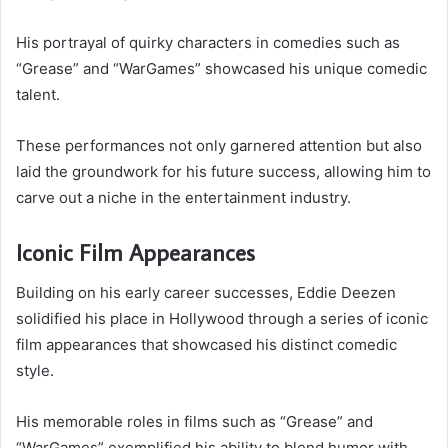
His portrayal of quirky characters in comedies such as
“Grease” and “WarGames” showcased his unique comedic
talent.
These performances not only garnered attention but also
laid the groundwork for his future success, allowing him to
carve out a niche in the entertainment industry.
Iconic Film Appearances
Building on his early career successes, Eddie Deezen
solidified his place in Hollywood through a series of iconic
film appearances that showcased his distinct comedic
style.
His memorable roles in films such as “Grease” and
“WarGames” exemplified his ability to blend humor with