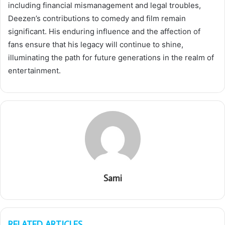
including financial mismanagement and legal troubles,
Deezen’s contributions to comedy and film remain
significant. His enduring influence and the affection of
fans ensure that his legacy will continue to shine,
illuminating the path for future generations in the realm of
entertainment.
Sami
RELATED ARTICLES