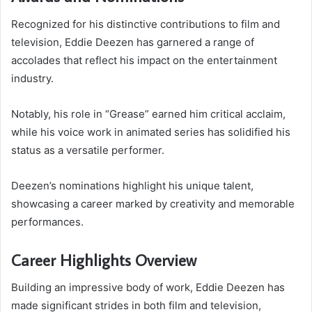
Recognized for his distinctive contributions to film and
television, Eddie Deezen has garnered a range of
accolades that reflect his impact on the entertainment
industry.
Notably, his role in “Grease” earned him critical acclaim,
while his voice work in animated series has solidified his
status as a versatile performer.
Deezen’s nominations highlight his unique talent,
showcasing a career marked by creativity and memorable
performances.
Career Highlights Overview
Building an impressive body of work, Eddie Deezen has
made significant strides in both film and television,