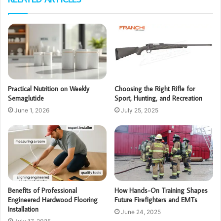
Practical Nutrition on Weekly
Choosing the Right Rifle for
Semaglutide
Sport, Hunting, and Recreation
June 1, 2026
July 25, 2025
Benefits of Professional
How Hands-On Training Shapes
Engineered Hardwood Flooring
Future Firefighters and EMTs
Installation
June 24, 2025