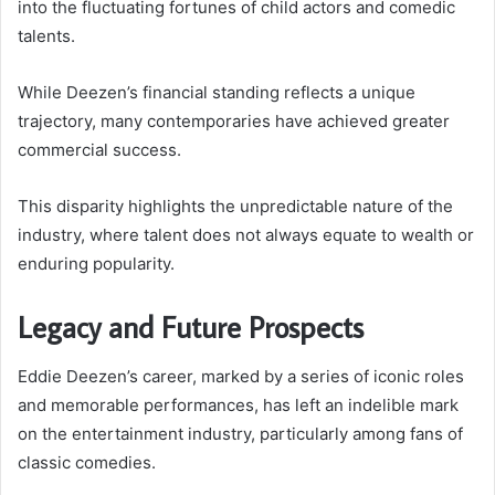
into the fluctuating fortunes of child actors and comedic
talents.
While Deezen’s financial standing reflects a unique
trajectory, many contemporaries have achieved greater
commercial success.
This disparity highlights the unpredictable nature of the
industry, where talent does not always equate to wealth or
enduring popularity.
Legacy and Future Prospects
Eddie Deezen’s career, marked by a series of iconic roles
and memorable performances, has left an indelible mark
on the entertainment industry, particularly among fans of
classic comedies.