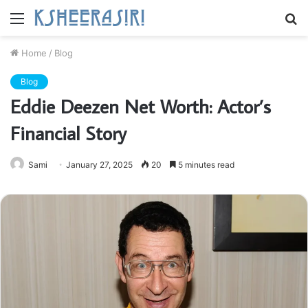
Menu
S
fo
Home
/
Blog
Blog
Eddie Deezen Net Worth: Actor’s
Financial Story
Sami
January 27, 2025
20
5 minutes read