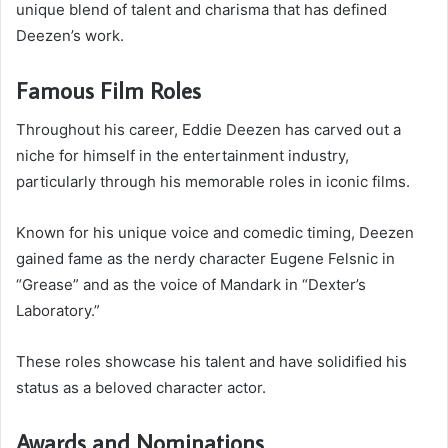
unique blend of talent and charisma that has defined
Deezen’s work.
Famous Film Roles
Throughout his career, Eddie Deezen has carved out a
niche for himself in the entertainment industry,
particularly through his memorable roles in iconic films.
Known for his unique voice and comedic timing, Deezen
gained fame as the nerdy character Eugene Felsnic in
“Grease” and as the voice of Mandark in “Dexter’s
Laboratory.”
These roles showcase his talent and have solidified his
status as a beloved character actor.
Awards and Nominations