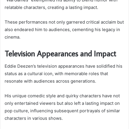
relatable characters, creating a lasting impact.
These performances not only garnered critical acclaim but
also endeared him to audiences, cementing his legacy in
cinema.
Television Appearances and Impact
Eddie Deezen’s television appearances have solidified his
status as a cultural icon, with memorable roles that
resonate with audiences across generations.
His unique comedic style and quirky characters have not
only entertained viewers but also left a lasting impact on
pop culture, influencing subsequent portrayals of similar
characters in various shows.