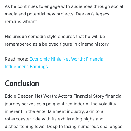
As he continues to engage with audiences through social
media and potential new projects, Deezen’s legacy
remains vibrant.
His unique comedic style ensures that he will be
remembered as a beloved figure in cinema history.
Read more:
Economic Ninja Net Worth: Financial
Influencer’s Earnings
Conclusion
Eddie Deezen Net Worth: Actor’s Financial Story financial
journey serves as a poignant reminder of the volatility
inherent in the entertainment industry, akin to a
rollercoaster ride with its exhilarating highs and
disheartening lows. Despite facing numerous challenges,