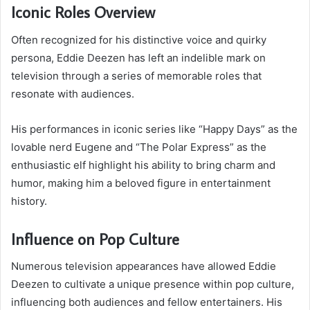
Iconic Roles Overview
Often recognized for his distinctive voice and quirky
persona, Eddie Deezen has left an indelible mark on
television through a series of memorable roles that
resonate with audiences.
His performances in iconic series like “Happy Days” as the
lovable nerd Eugene and “The Polar Express” as the
enthusiastic elf highlight his ability to bring charm and
humor, making him a beloved figure in entertainment
history.
Influence on Pop Culture
Numerous television appearances have allowed Eddie
Deezen to cultivate a unique presence within pop culture,
influencing both audiences and fellow entertainers. His