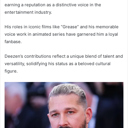
earning a reputation as a distinctive voice in the
entertainment industry.
His roles in iconic films like “Grease” and his memorable
voice work in animated series have garnered him a loyal
fanbase.
Deezen’s contributions reflect a unique blend of talent and
versatility, solidifying his status as a beloved cultural
figure.