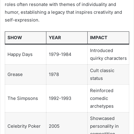
roles often resonate with themes of individuality and
humor, establishing a legacy that inspires creativity and
self-expression.
SHOW
YEAR
IMPACT
Introduced
Happy Days
1979-1984
quirky characters
Cult classic
Grease
1978
status
Reinforced
The Simpsons
1992-1993
comedic
archetypes
Showcased
Celebrity Poker
2005
personality in
competition