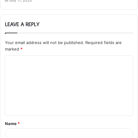
July 17, 2025
LEAVE A REPLY
Your email address will not be published.
Required fields are
marked
*
C
o
m
m
e
n
t
Name
*
*