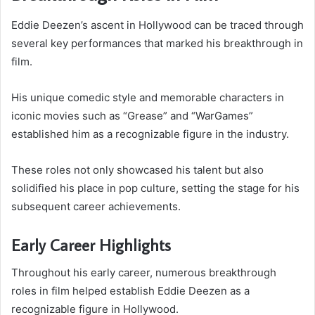
Eddie Deezen’s ascent in Hollywood can be traced through
several key performances that marked his breakthrough in
film.
His unique comedic style and memorable characters in
iconic movies such as “Grease” and “WarGames”
established him as a recognizable figure in the industry.
These roles not only showcased his talent but also
solidified his place in pop culture, setting the stage for his
subsequent career achievements.
Early Career Highlights
Throughout his early career, numerous breakthrough
roles in film helped establish Eddie Deezen as a
recognizable figure in Hollywood.