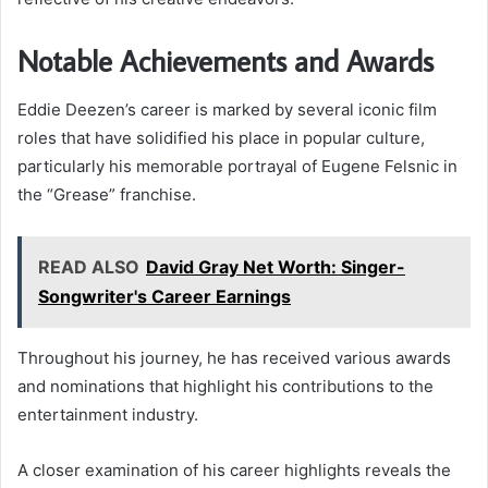
Notable Achievements and Awards
Eddie Deezen’s career is marked by several iconic film
roles that have solidified his place in popular culture,
particularly his memorable portrayal of Eugene Felsnic in
the “Grease” franchise.
READ ALSO
David Gray Net Worth: Singer-
Songwriter's Career Earnings
Throughout his journey, he has received various awards
and nominations that highlight his contributions to the
entertainment industry.
A closer examination of his career highlights reveals the