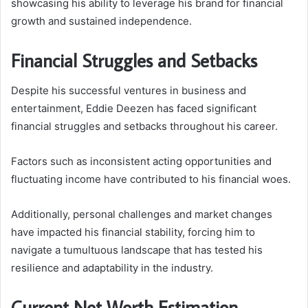
showcasing his ability to leverage his brand for financial
growth and sustained independence.
Financial Struggles and Setbacks
Despite his successful ventures in business and
entertainment, Eddie Deezen has faced significant
financial struggles and setbacks throughout his career.
Factors such as inconsistent acting opportunities and
fluctuating income have contributed to his financial woes.
Additionally, personal challenges and market changes
have impacted his financial stability, forcing him to
navigate a tumultuous landscape that has tested his
resilience and adaptability in the industry.
Current Net Worth Estimation