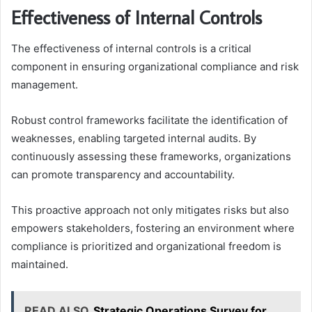
Effectiveness of Internal Controls
The effectiveness of internal controls is a critical
component in ensuring organizational compliance and risk
management.
Robust control frameworks facilitate the identification of
weaknesses, enabling targeted internal audits. By
continuously assessing these frameworks, organizations
can promote transparency and accountability.
This proactive approach not only mitigates risks but also
empowers stakeholders, fostering an environment where
compliance is prioritized and organizational freedom is
maintained.
READ ALSO
Strategic Operations Survey for