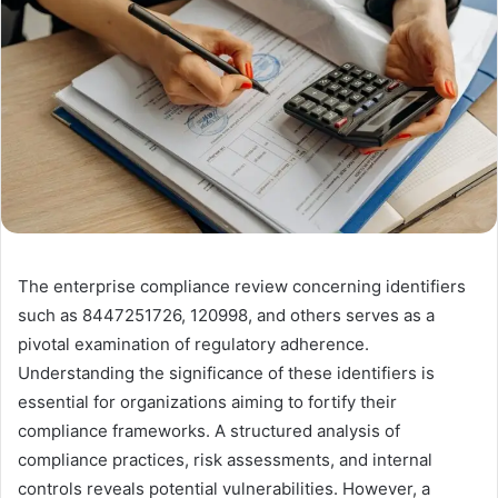
The enterprise compliance review concerning identifiers
such as 8447251726, 120998, and others serves as a
pivotal examination of regulatory adherence.
Understanding the significance of these identifiers is
essential for organizations aiming to fortify their
compliance frameworks. A structured analysis of
compliance practices, risk assessments, and internal
controls reveals potential vulnerabilities. However, a