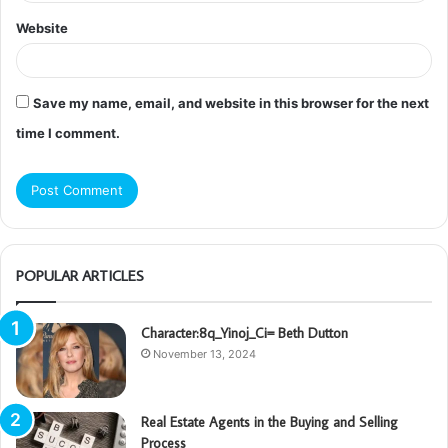
Website
Save my name, email, and website in this browser for the next
time I comment.
POPULAR ARTICLES
Character:8q_Yinoj_Ci= Beth Dutton
November 13, 2024
Real Estate Agents in the Buying and Selling
Process