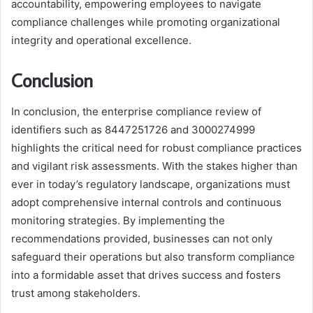
accountability, empowering employees to navigate
compliance challenges while promoting organizational
integrity and operational excellence.
Conclusion
In conclusion, the enterprise compliance review of
identifiers such as 8447251726 and 3000274999
highlights the critical need for robust compliance practices
and vigilant risk assessments. With the stakes higher than
ever in today’s regulatory landscape, organizations must
adopt comprehensive internal controls and continuous
monitoring strategies. By implementing the
recommendations provided, businesses can not only
safeguard their operations but also transform compliance
into a formidable asset that drives success and fosters
trust among stakeholders.