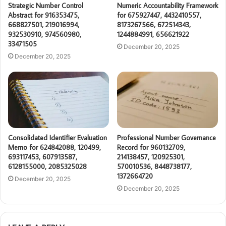
Strategic Number Control
Numeric Accountability Framework
Abstract for 916353475,
for 675927447, 4432410557,
668827501, 219016994,
8173267566, 672514343,
932530910, 974560980,
1244884991, 656621922
33471505
December 20, 2025
December 20, 2025
Consolidated Identifier Evaluation
Professional Number Governance
Memo for 624842088, 120499,
Record for 960132709,
693117453, 607913587,
214138457, 120925301,
6128155000, 2085325028
570010536, 8448738177,
1372664720
December 20, 2025
December 20, 2025