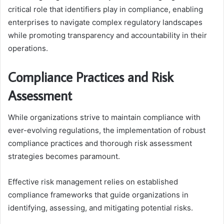
critical role that identifiers play in compliance, enabling
enterprises to navigate complex regulatory landscapes
while promoting transparency and accountability in their
operations.
Compliance Practices and Risk
Assessment
While organizations strive to maintain compliance with
ever-evolving regulations, the implementation of robust
compliance practices and thorough risk assessment
strategies becomes paramount.
Effective risk management relies on established
compliance frameworks that guide organizations in
identifying, assessing, and mitigating potential risks.