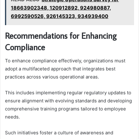
18663902348, 120912892, 924980887,
6992590526, 926145323, 934939400
Recommendations for Enhancing
Compliance
To enhance compliance effectively, organizations must
adopt a multifaceted approach that integrates best
practices across various operational areas.
This includes implementing regular regulatory updates to
ensure alignment with evolving standards and developing
comprehensive training programs tailored to employee
needs.
Such initiatives foster a culture of awareness and