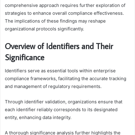
comprehensive approach requires further exploration of
strategies to enhance overall compliance effectiveness.
The implications of these findings may reshape
organizational protocols significantly.
Overview of Identifiers and Their
Significance
Identifiers serve as essential tools within enterprise
compliance frameworks, facilitating the accurate tracking
and management of regulatory requirements.
Through identifier validation, organizations ensure that
each identifier reliably corresponds to its designated
entity, enhancing data integrity.
A thorough significance analysis further highlights the