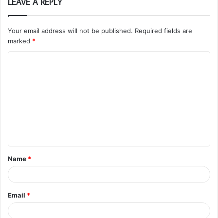
LEAVE A REPLY
Your email address will not be published.
Required fields are
marked
*
C
o
m
m
e
n
t
Name
*
*
Email
*