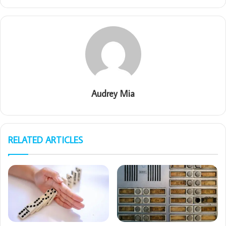
Audrey Mia
RELATED ARTICLES