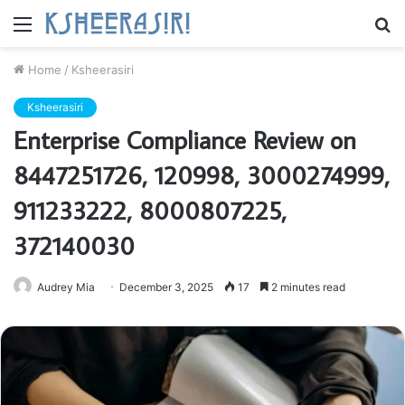
Menu
S
fo
Home
/
Ksheerasiri
Ksheerasiri
Enterprise Compliance Review on
8447251726, 120998, 3000274999,
911233222, 8000807225,
372140030
Audrey Mia
December 3, 2025
17
2 minutes read