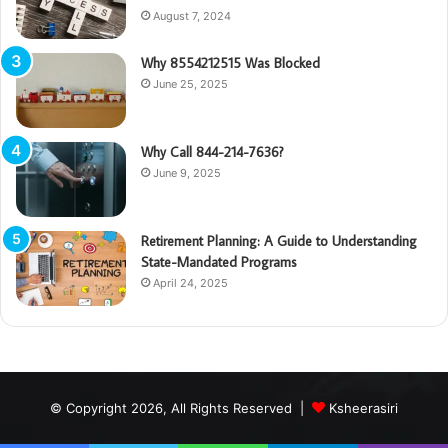
August 7, 2024
Why 8554212515 Was Blocked
June 25, 2025
Why Call 844-214-7636?
June 9, 2025
Retirement Planning: A Guide to Understanding
State-Mandated Programs
April 24, 2025
© Copyright 2026, All Rights Reserved |
Ksheerasiri