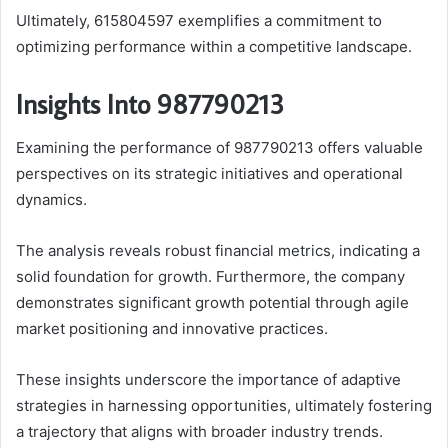
Ultimately, 615804597 exemplifies a commitment to
optimizing performance within a competitive landscape.
Insights Into 987790213
Examining the performance of 987790213 offers valuable
perspectives on its strategic initiatives and operational
dynamics.
The analysis reveals robust financial metrics, indicating a
solid foundation for growth. Furthermore, the company
demonstrates significant growth potential through agile
market positioning and innovative practices.
These insights underscore the importance of adaptive
strategies in harnessing opportunities, ultimately fostering
a trajectory that aligns with broader industry trends.