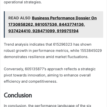
operational strategies.
READ ALSO
Business Performance Dossier On
1730858262, 981057536, 8443774136,
937424410, 928471099, 919975194
Trend analysis indicates that 615296323 has shown
robust growth in performance metrics, while 1553845029
demonstrates resilience amid market fluctuations.
Conversely, 605135877’s approach reflects a strategic
pivot towards innovation, aiming to enhance overall
efficiency and competitiveness.
Conclusion
In conclusion, the performance landscape of the six