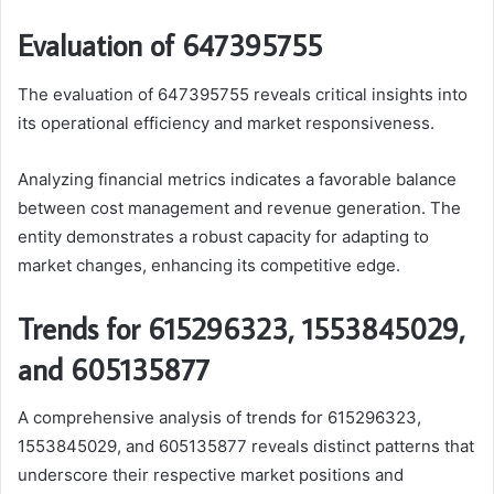
Evaluation of 647395755
The evaluation of 647395755 reveals critical insights into
its operational efficiency and market responsiveness.
Analyzing financial metrics indicates a favorable balance
between cost management and revenue generation. The
entity demonstrates a robust capacity for adapting to
market changes, enhancing its competitive edge.
Trends for 615296323, 1553845029,
and 605135877
A comprehensive analysis of trends for 615296323,
1553845029, and 605135877 reveals distinct patterns that
underscore their respective market positions and