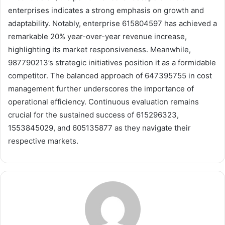
enterprises indicates a strong emphasis on growth and
adaptability. Notably, enterprise 615804597 has achieved a
remarkable 20% year-over-year revenue increase,
highlighting its market responsiveness. Meanwhile,
987790213’s strategic initiatives position it as a formidable
competitor. The balanced approach of 647395755 in cost
management further underscores the importance of
operational efficiency. Continuous evaluation remains
crucial for the sustained success of 615296323,
1553845029, and 605135877 as they navigate their
respective markets.