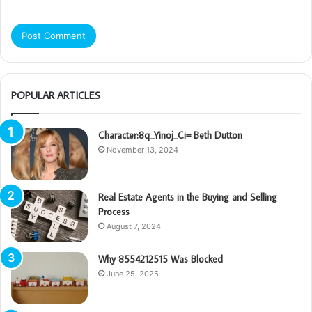
POPULAR ARTICLES
Character:8q_Yinoj_Ci= Beth Dutton
November 13, 2024
Real Estate Agents in the Buying and Selling
Process
August 7, 2024
Why 8554212515 Was Blocked
June 25, 2025