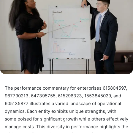
The performance commentary for enterprises 615804597,
987790213, 647395755, 615296323, 1553845029, and
605135877 illustrates a varied landscape of operational
dynamics. Each entity exhibits unique strengths, with
some poised for significant growth while others effectively
manage costs. This diversity in performance highlights the