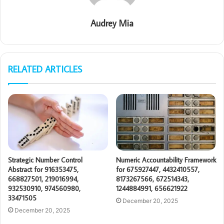
Audrey Mia
RELATED ARTICLES
Strategic Number Control
Numeric Accountability Framework
Abstract for 916353475,
for 675927447, 4432410557,
668827501, 219016994,
8173267566, 672514343,
932530910, 974560980,
1244884991, 656621922
33471505
December 20, 2025
December 20, 2025