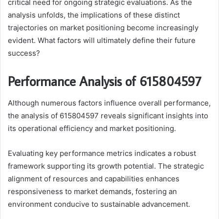
critical need for ongoing strategic evaluations. As the
analysis unfolds, the implications of these distinct
trajectories on market positioning become increasingly
evident. What factors will ultimately define their future
success?
Performance Analysis of 615804597
Although numerous factors influence overall performance,
the analysis of 615804597 reveals significant insights into
its operational efficiency and market positioning.
Evaluating key performance metrics indicates a robust
framework supporting its growth potential. The strategic
alignment of resources and capabilities enhances
responsiveness to market demands, fostering an
environment conducive to sustainable advancement.