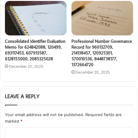
Consolidated Identifier Evaluation
Professional Number Governance
Memo for 624842088, 120499,
Record for 960132709,
693117453, 607913587,
214138457, 120925301,
6128155000, 2085325028
570010536, 8448738177,
1372664720
December 20, 2025
December 20, 2025
LEAVE A REPLY
Your email address will not be published.
Required fields are
marked
*
C