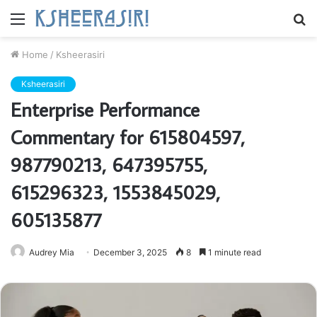
Menu
S
fo
Home
/
Ksheerasiri
Ksheerasiri
Enterprise Performance
Commentary for 615804597,
987790213, 647395755,
615296323, 1553845029,
605135877
Audrey Mia
December 3, 2025
8
1 minute read