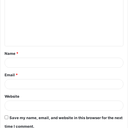
o
m
m
e
n
t
Name
*
*
Email
*
Website
Save my name, email, and website in this browser for the next
time I comment.