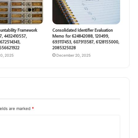
untability Framework
Consolidated Identifier Evaluation
7, 4432410557,
Memo for 624842088, 120499,
672514343,
693117453, 607913587, 6128155000,
 656621922
2085325028
0, 2025
December 20, 2025
ields are marked
*