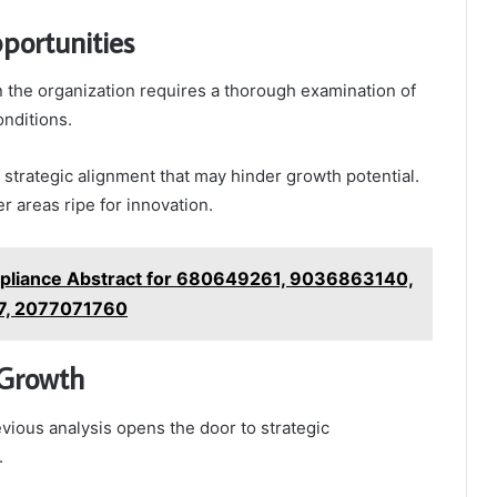
portunities
n the organization requires a thorough examination of
onditions.
strategic alignment that may hinder growth potential.
r areas ripe for innovation.
pliance Abstract for 680649261, 9036863140,
7, 2077071760
 Growth
evious analysis opens the door to strategic
.