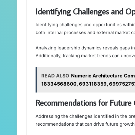
Identifying Challenges and Op
Identifying challenges and opportunities withi
both internal processes and external market c
Analyzing leadership dynamics reveals gaps in 
Additionally, tracking market trends can uncove
READ ALSO
Numeric Architecture Com
18334568600, 693118359, 69975275
Recommendations for Future
Addressing the challenges identified in the pr
recommendations that can drive future growth