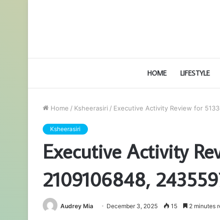
HOME
LIFESTYLE
Home
/
Ksheerasiri
/
Executive Activity Review for 5
Ksheerasiri
Executive Activity R
2109106848, 243559
Audrey Mia
December 3, 2025
15
2 minutes 