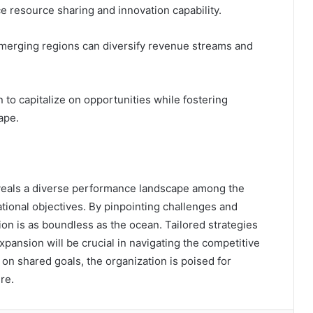
ce resource sharing and innovation capability.
emerging regions can diversify revenue streams and
 to capitalize on opportunities while fostering
ape.
reveals a diverse performance landscape among the
ational objectives. By pinpointing challenges and
tion is as boundless as the ocean. Tailored strategies
ansion will be crucial in navigating the competitive
on shared goals, the organization is poised for
re.