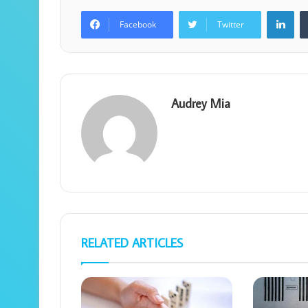
Lin
Facebook
Twitter
Audrey Mia
RELATED ARTICLES