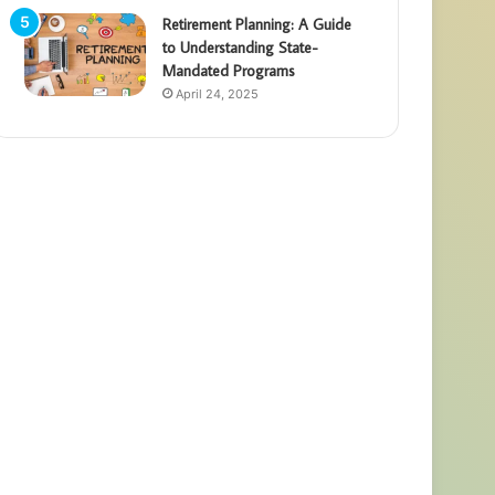
Retirement Planning: A Guide
to Understanding State-
Mandated Programs
April 24, 2025