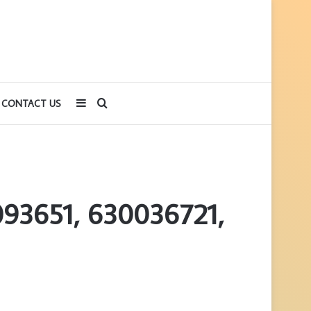
Sidebar
Search
CONTACT US
for
093651, 630036721,