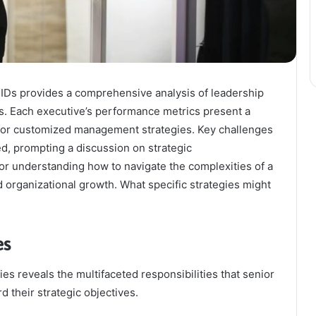
d IDs provides a comprehensive analysis of leadership
es. Each executive’s performance metrics present a
for customized management strategies. Key challenges
ed, prompting a discussion on strategic
or understanding how to navigate the complexities of a
organizational growth. What specific strategies might
es
es reveals the multifaceted responsibilities that senior
 their strategic objectives.