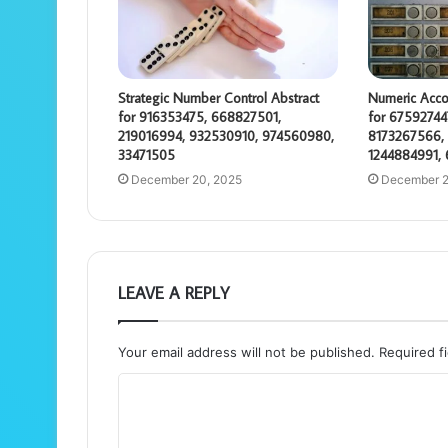
Strategic Number Control Abstract
Numeric Acco
for 916353475, 668827501,
for 67592744
219016994, 932530910, 974560980,
8173267566, 
33471505
1244884991,
December 20, 2025
December 2
LEAVE A REPLY
Your email address will not be published.
Required f
C
o