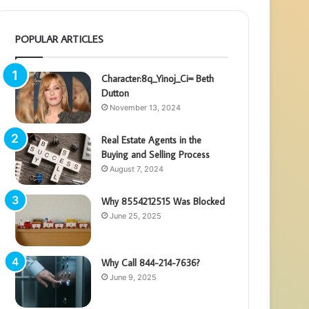
POPULAR ARTICLES
Character:8q_Yinoj_Ci= Beth
Dutton
November 13, 2024
Real Estate Agents in the
Buying and Selling Process
August 7, 2024
Why 8554212515 Was Blocked
June 25, 2025
Why Call 844-214-7636?
June 9, 2025