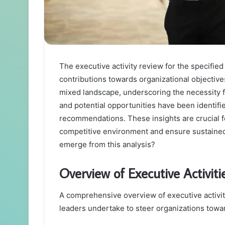
The executive activity review for the specifie
contributions towards organizational objectiv
mixed landscape, underscoring the necessity 
and potential opportunities have been identifi
recommendations. These insights are crucial f
competitive environment and ensure sustained 
emerge from this analysis?
Overview of Executive Activiti
A comprehensive overview of executive activiti
leaders undertake to steer organizations toward