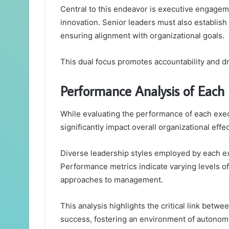
Central to this endeavor is executive engageme
innovation. Senior leaders must also establis
ensuring alignment with organizational goals.
This dual focus promotes accountability and d
Performance Analysis of Each 
While evaluating the performance of each execu
significantly impact overall organizational effe
Diverse leadership styles employed by each exec
Performance metrics indicate varying levels o
approaches to management.
This analysis highlights the critical link betw
success, fostering an environment of autonom