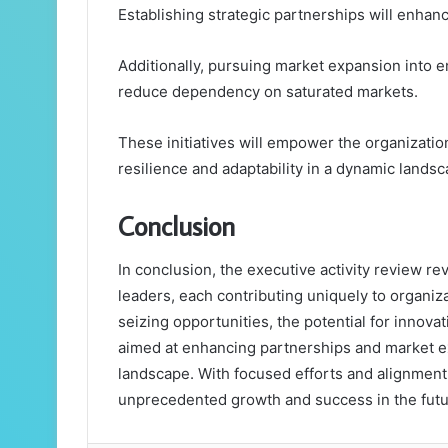
Establishing strategic partnerships will enhan
Additionally, pursuing market expansion into 
reduce dependency on saturated markets.
These initiatives will empower the organization
resilience and adaptability in a dynamic landsc
Conclusion
In conclusion, the executive activity review 
leaders, each contributing uniquely to organiz
seizing opportunities, the potential for innova
aimed at enhancing partnerships and market exp
landscape. With focused efforts and alignment 
unprecedented growth and success in the futu