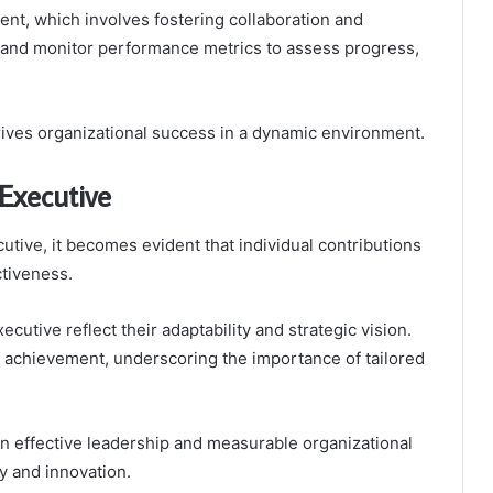
nt, which involves fostering collaboration and
h and monitor performance metrics to assess progress,
rives organizational success in a dynamic environment.
Executive
tive, it becomes evident that individual contributions
ctiveness.
utive reflect their adaptability and strategic vision.
f achievement, underscoring the importance of tailored
een effective leadership and measurable organizational
y and innovation.