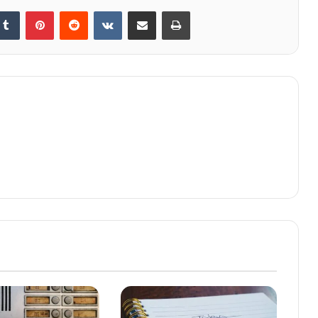
kedIn
Tumblr
Pinterest
Reddit
VKontakte
Share via Email
Print