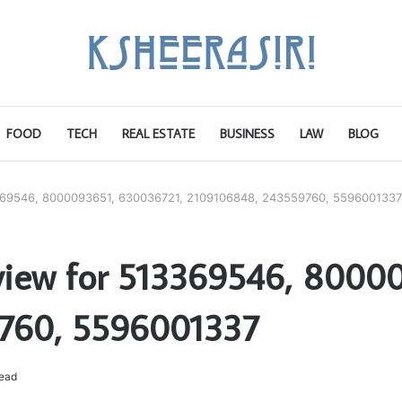
FOOD
TECH
REAL ESTATE
BUSINESS
LAW
BLOG
13369546, 8000093651, 630036721, 2109106848, 243559760, 5596001337
eview for 513369546, 8000
760, 5596001337
read