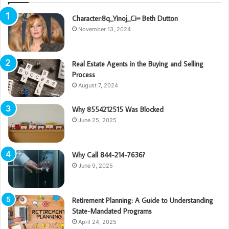
Character:8q_Yinoj_Ci= Beth Dutton
November 13, 2024
Real Estate Agents in the Buying and Selling
Process
August 7, 2024
Why 8554212515 Was Blocked
June 25, 2025
Why Call 844-214-7636?
June 9, 2025
Retirement Planning: A Guide to Understanding
State-Mandated Programs
April 24, 2025