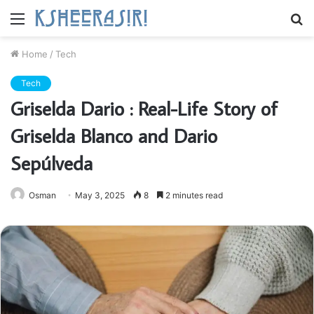
Menu
S
fo
Home
/
Tech
Tech
Griselda Dario : Real-Life Story of
Griselda Blanco and Dario
Sepúlveda
Osman
May 3, 2025
8
2 minutes read