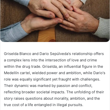
Griselda Blanco and Dario Sepúlveda's relationship offers
a complex lens into the intersection of love and crime
within the drug trade. Griselda, an influential figure in the
Medellín cartel, wielded power and ambition, while Dario's
role was equally significant yet fraught with challenges.
Their dynamic was marked by passion and conflict,
reflecting broader societal impacts. The unfolding of their
story raises questions about morality, ambition, and the
true cost of a life entangled in illegal pursuits.