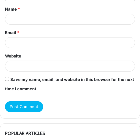
t
Name
*
*
Email
*
Website
Save my name, email, and website in this browser for the next
time I comment.
POPULAR ARTICLES