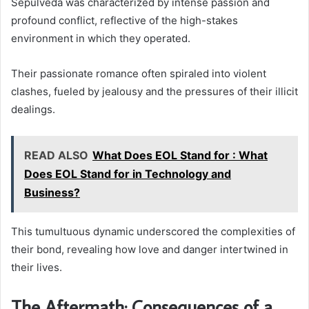
Sepúlveda was characterized by intense passion and
profound conflict, reflective of the high-stakes
environment in which they operated.
Their passionate romance often spiraled into violent
clashes, fueled by jealousy and the pressures of their illicit
dealings.
READ ALSO
What Does EOL Stand for : What
Does EOL Stand for in Technology and
Business?
This tumultuous dynamic underscored the complexities of
their bond, revealing how love and danger intertwined in
their lives.
The Aftermath: Consequences of a