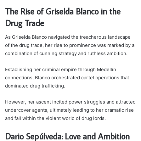
The Rise of Griselda Blanco in the
Drug Trade
As Griselda Blanco navigated the treacherous landscape
of the drug trade, her rise to prominence was marked by a
combination of cunning strategy and ruthless ambition.
Establishing her criminal empire through Medellín
connections, Blanco orchestrated cartel operations that
dominated drug trafficking.
However, her ascent incited power struggles and attracted
undercover agents, ultimately leading to her dramatic rise
and fall within the violent world of drug lords.
Dario Sepúlveda: Love and Ambition