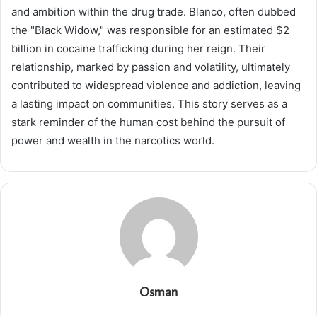
and ambition within the drug trade. Blanco, often dubbed
the "Black Widow," was responsible for an estimated $2
billion in cocaine trafficking during her reign. Their
relationship, marked by passion and volatility, ultimately
contributed to widespread violence and addiction, leaving
a lasting impact on communities. This story serves as a
stark reminder of the human cost behind the pursuit of
power and wealth in the narcotics world.
Osman