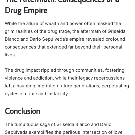
Drug Empire
While the allure of wealth and power often masked the
grim realities of the drug trade, the aftermath of Griselda
Blanco and Dario Sepúlveda's empire revealed profound
consequences that extended far beyond their personal
lives.
The drug impact rippled through communities, fostering
violence and addiction, while their legacy repercussions
left a haunting imprint on future generations, perpetuating
cycles of crime and instability.
Conclusion
The tumultuous saga of Griselda Blanco and Dario
Sepúlveda exemplifies the perilous intersection of love