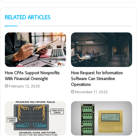
RELATED ARTICLES
How CPAs Support Nonprofits
How Request for Information
With Financial Oversight
Software Can Streamline
Operations
February 12, 2026
November 11, 2025