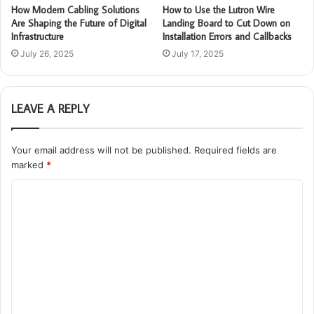
How Modern Cabling Solutions
How to Use the Lutron Wire
Are Shaping the Future of Digital
Landing Board to Cut Down on
Infrastructure
Installation Errors and Callbacks
July 26, 2025
July 17, 2025
LEAVE A REPLY
Your email address will not be published.
Required fields are
marked
*
C
o
m
m
e
n