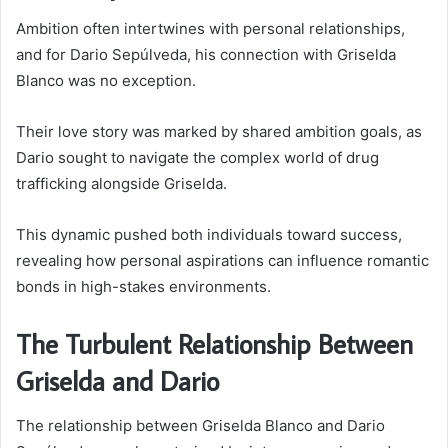
Ambition often intertwines with personal relationships,
and for Dario Sepúlveda, his connection with Griselda
Blanco was no exception.
Their love story was marked by shared ambition goals, as
Dario sought to navigate the complex world of drug
trafficking alongside Griselda.
This dynamic pushed both individuals toward success,
revealing how personal aspirations can influence romantic
bonds in high-stakes environments.
The Turbulent Relationship Between
Griselda and Dario
The relationship between Griselda Blanco and Dario