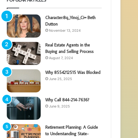
Character:8q_Yinoj_Ci= Beth
Dutton
November 13, 2024
Real Estate Agents in the
Buying and Selling Process
August 7, 2024
Why 8554212515 Was Blocked
June 25, 2025
Why Call 844-214-7636?
June 9, 2025
Retirement Planning: A Guide
to Understanding State-