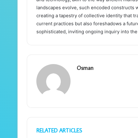
landscapes evolve, such encoded constructs w
creating a tapestry of collective identity that 
current practices but also foreshadows a fut
sophisticated, inviting ongoing inquiry into th
Osman
RELATED ARTICLES