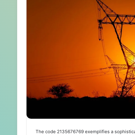
The code 2135676769 exemplifies a sophistica