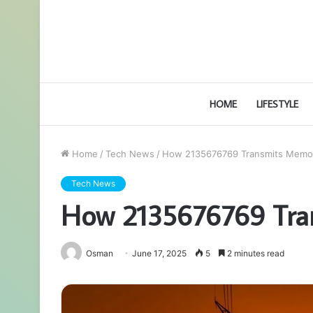
HOME
LIFESTYLE
Home
/
Tech News
/
How 2135676769 Transmits Memo
Tech News
How 2135676769 Tra
Osman
June 17, 2025
5
2 minutes read