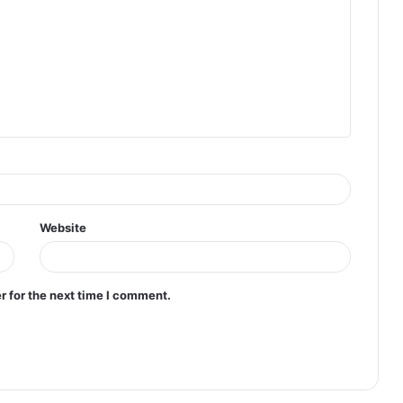
Website
r for the next time I comment.