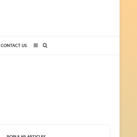
Sidebar
Search
CONTACT US
for
POPULAR ARTICLES