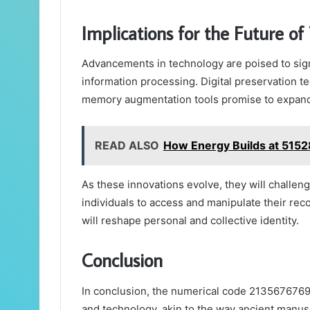
Implications for the Future 
Advancements in technology are poised to sign
information processing. Digital preservation te
memory augmentation tools promise to expand c
READ ALSO
How Energy Builds at 515
As these innovations evolve, they will challe
individuals to access and manipulate their rec
will reshape personal and collective identity.
Conclusion
In conclusion, the numerical code 2135676769
and technology, akin to the way ancient manusc