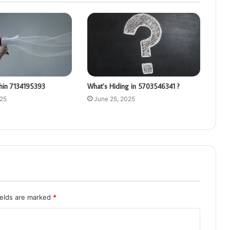
hin 7134195393
What’s Hiding in 5703546341 ?
025
June 25, 2025
ields are marked
*