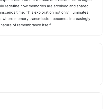
ill redefine how memories are archived and shared,
transcends time. This exploration not only illuminates
ure where memory transmission becomes increasingly
e nature of remembrance itself.