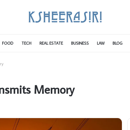
FOOD
TECH
REAL ESTATE
BUSINESS
LAW
BLOG
ry
nsmits Memory