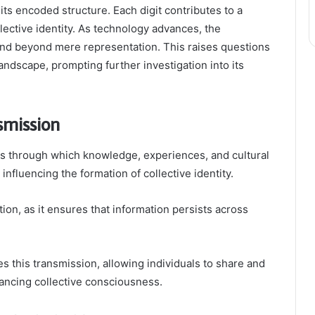
f its encoded structure. Each digit contributes to a
ective identity. As technology advances, the
end beyond mere representation. This raises questions
landscape, prompting further investigation into its
mission
s through which knowledge, experiences, and cultural
influencing the formation of collective identity.
ion, as it ensures that information persists across
tes this transmission, allowing individuals to share and
ancing collective consciousness.