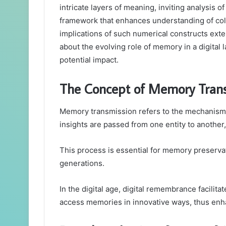
intricate layers of meaning, inviting analysis o
framework that enhances understanding of coll
implications of such numerical constructs ext
about the evolving role of memory in a digital 
potential impact.
The Concept of Memory Trans
Memory transmission refers to the mechanism
insights are passed from one entity to another, 
This process is essential for memory preservat
generations.
In the digital age, digital remembrance facilita
access memories in innovative ways, thus enh