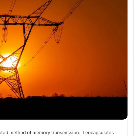
ted method of memory transmission. It encapsulates