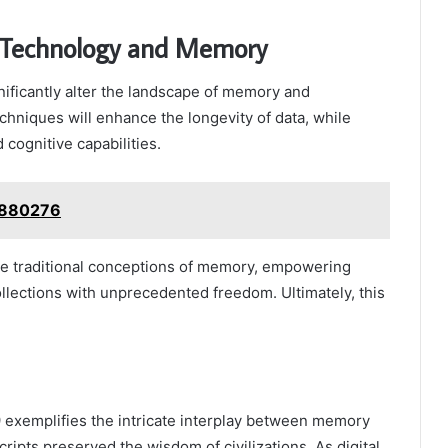
of Technology and Memory
ificantly alter the landscape of memory and
chniques will enhance the longevity of data, while
ognitive capabilities.
2880276
nge traditional conceptions of memory, empowering
ollections with unprecedented freedom. Ultimately, this
 exemplifies the intricate interplay between memory
ripts preserved the wisdom of civilizations. As digital