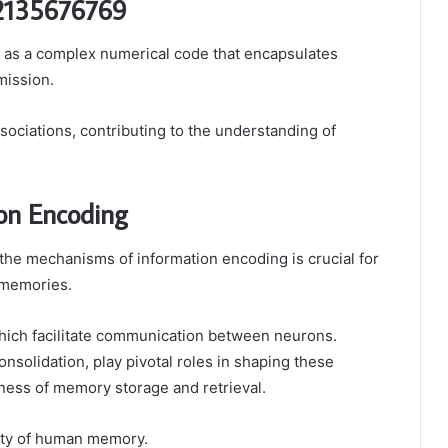
 2135676769
as a complex numerical code that encapsulates
mission.
sociations, contributing to the understanding of
on Encoding
the mechanisms of information encoding is crucial for
 memories.
which facilitate communication between neurons.
nsolidation, play pivotal roles in shaping these
eness of memory storage and retrieval.
xity of human memory.