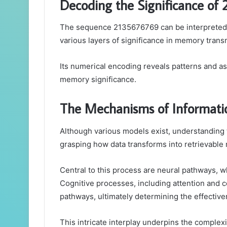
Decoding the Significance of
The sequence 2135676769 can be interpreted 
various layers of significance in memory trans
Its numerical encoding reveals patterns and as
memory significance.
The Mechanisms of Informati
Although various models exist, understanding 
grasping how data transforms into retrievable
Central to this process are neural pathways, 
Cognitive processes, including attention and co
pathways, ultimately determining the effectiv
This intricate interplay underpins the comple