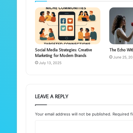
Social Media Strategies: Creative
The Echo Wit
Marketing for Modern Brands
June 25, 2
July 13, 2025
LEAVE A REPLY
Your email address will not be published.
Required f
C