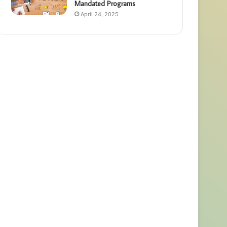
Mandated Programs
April 24, 2025