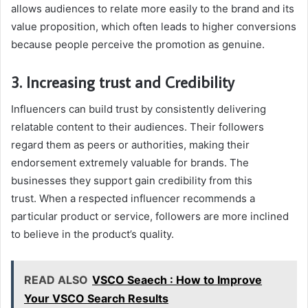
allows audiences to relate more easily to the brand and its
value proposition, which often leads to higher conversions
because people perceive the promotion as genuine.
3. Increasing trust and Credibility
Influencers can build trust by consistently delivering
relatable content to their audiences. Their followers
regard them as peers or authorities, making their
endorsement extremely valuable for brands. The
businesses they support gain credibility from this
trust. When a respected influencer recommends a
particular product or service, followers are more inclined
to believe in the product’s quality.
READ ALSO
VSCO Seaech : How to Improve
Your VSCO Search Results