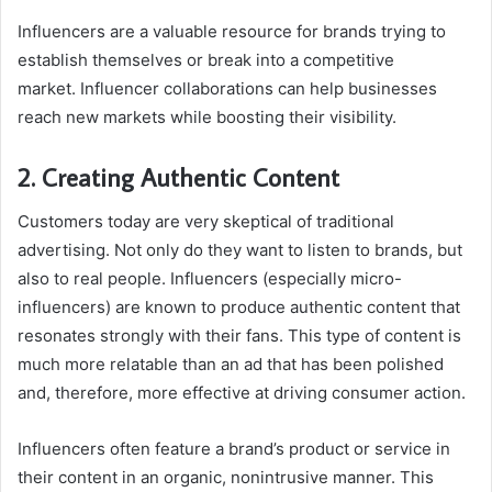
Influencers are a valuable resource for brands trying to
establish themselves or break into a competitive
market. Influencer collaborations can help businesses
reach new markets while boosting their visibility.
2. Creating Authentic Content
Customers today are very skeptical of traditional
advertising. Not only do they want to listen to brands, but
also to real people. Influencers (especially micro-
influencers) are known to produce authentic content that
resonates strongly with their fans. This type of content is
much more relatable than an ad that has been polished
and, therefore, more effective at driving consumer action.
Influencers often feature a brand’s product or service in
their content in an organic, nonintrusive manner. This