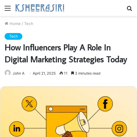
Menu
S
fo
Home
/
Tech
Tech
How Influencers Play A Role In
Digital Marketing Strategies Today
John A
April 21, 2025
11
3 minutes read