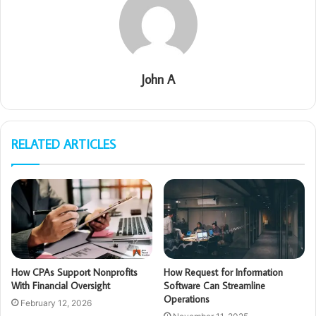
John A
RELATED ARTICLES
How CPAs Support Nonprofits
How Request for Information
With Financial Oversight
Software Can Streamline
Operations
February 12, 2026