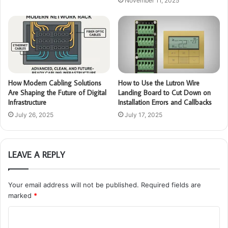
November 11, 2025
How Modern Cabling Solutions
How to Use the Lutron Wire
Are Shaping the Future of Digital
Landing Board to Cut Down on
Infrastructure
Installation Errors and Callbacks
July 26, 2025
July 17, 2025
LEAVE A REPLY
Your email address will not be published.
Required fields are
marked
*
C