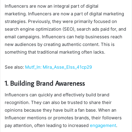
Influencers are now an integral part of digital
marketing. Influencers are now a part of digital marketing
strategies. Previously, they were primarily focused on
search engine optimization (SEO), search ads paid for, and
email campaigns. Influencers can help businesses reach
new audiences by creating authentic content. This is
something that traditional marketing often lacks.
See also:
Mutf_In: Mira_Asse_Elss_41cp29
1. Building Brand Awareness
Influencers can quickly and effectively build brand
recognition. They can also be trusted to share their
opinions because they have built a fan base. When an
Influencer mentions or promotes brands, their followers
pay attention, often leading to increased
engagement
.