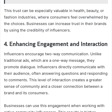
This trust can be especially valuable in health, beauty, or
fashion industries, where consumers feel overwhelmed by
the choices. Businesses can increase trust in their brands
by using the credibility of influencers.
4. Enhancing Engagement and Interaction
Influencers encourage two-way communication. Unlike
traditional ads, which are a one-way message, they
promote dialogue. Influencers directly communicate with
their audience, often answering questions and responding
to comments. This level of interaction creates a greater
sense of community and a closer connection between a
brand and its consumers.
Businesses can use this engagement when working with