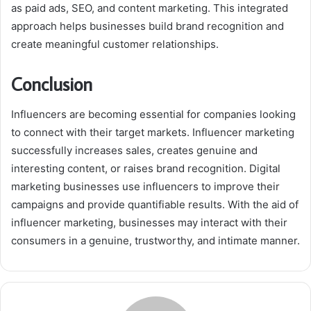
as paid ads, SEO, and content marketing. This integrated
approach helps businesses build brand recognition and
create meaningful customer relationships.
Conclusion
Influencers are becoming essential for companies looking
to connect with their target markets. Influencer marketing
successfully increases sales, creates genuine and
interesting content, or raises brand recognition. Digital
marketing businesses use influencers to improve their
campaigns and provide quantifiable results. With the aid of
influencer marketing, businesses may interact with their
consumers in a genuine, trustworthy, and intimate manner.