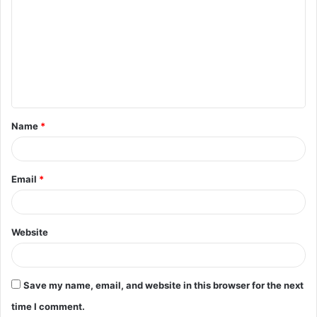
o
m
m
e
n
t
Name
*
*
Email
*
Website
Save my name, email, and website in this browser for the next
time I comment.