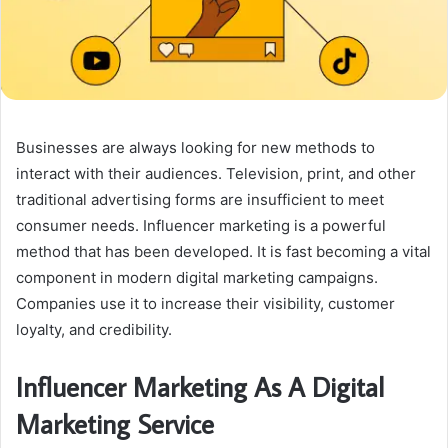
Businesses are always looking for new methods to
interact with their audiences. Television, print, and other
traditional advertising forms are insufficient to meet
consumer needs. Influencer marketing is a powerful
method that has been developed. It is fast becoming a vital
component in modern digital marketing campaigns.
Companies use it to increase their visibility, customer
loyalty, and credibility.
Influencer Marketing As A Digital
Marketing Service