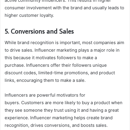
active community influencers. This results in higher
consumer involvement with the brand and usually leads to
higher customer loyalty.
5. Conversions and Sales
While brand recognition is important, most companies aim
to drive sales. Influencer marketing plays a major role in
this because it motivates followers to make a
purchase. Influencers offer their followers unique
discount codes, limited-time promotions, and product
links, encouraging them to make a sale.
Influencers are powerful motivators for
buyers. Customers are more likely to buy a product when
they see someone they trust using it and having a great
experience. Influencer marketing helps create brand
recognition, drives conversions, and boosts sales.