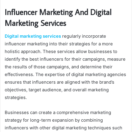
Influencer Marketing And Digital
Marketing Services
Digital marketing services
regularly incorporate
influencer marketing into their strategies for a more
holistic approach. These services allow businesses to
identify the best influencers for their campaigns, measure
the results of those campaigns, and determine their
effectiveness. The expertise of digital marketing agencies
ensures that influencers are aligned with the brand’s
objectives, target audience, and overall marketing
strategies.
Businesses can create a comprehensive marketing
strategy for long-term expansion by combining
influencers with other digital marketing techniques such