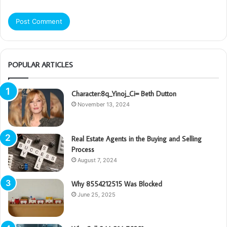
POPULAR ARTICLES
Character:8q_Yinoj_Ci= Beth Dutton
November 13, 2024
Real Estate Agents in the Buying and Selling
Process
August 7, 2024
Why 8554212515 Was Blocked
June 25, 2025