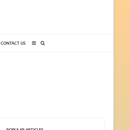
Sidebar
Search
CONTACT US
for
POPULAR ARTICLES