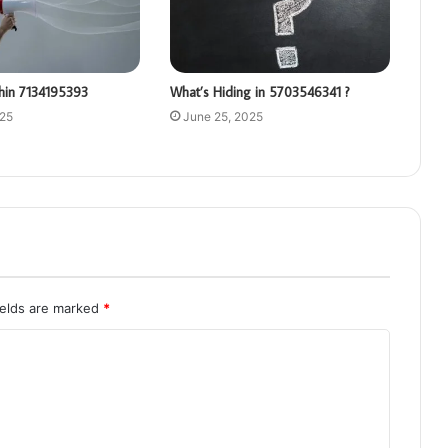
hin 7134195393
What’s Hiding in 5703546341 ?
025
June 25, 2025
ields are marked
*