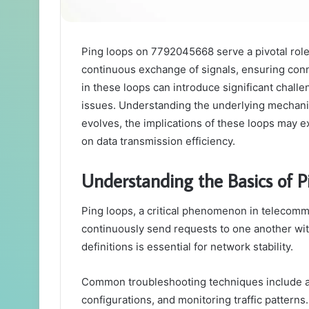
Ping loops on 7792045668 serve a pivotal role
continuous exchange of signals, ensuring con
in these loops can introduce significant challe
issues. Understanding the underlying mechanic
evolves, the implications of these loops may e
on data transmission efficiency.
Understanding the Basics of P
Ping loops, a critical phenomenon in telecomm
continuously send requests to one another wit
definitions is essential for network stability.
Common troubleshooting techniques include a
configurations, and monitoring traffic pattern