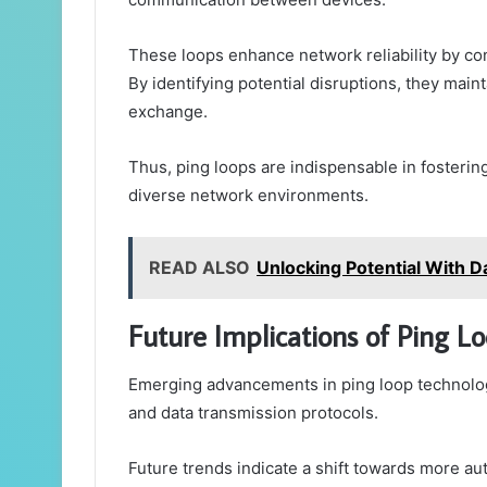
These loops enhance network reliability by co
By identifying potential disruptions, they maint
exchange.
Thus, ping loops are indispensable in fosterin
diverse network environments.
READ ALSO
Unlocking Potential With Da
Future Implications of Ping L
Emerging advancements in ping loop technolo
and data transmission protocols.
Future trends indicate a shift towards more 