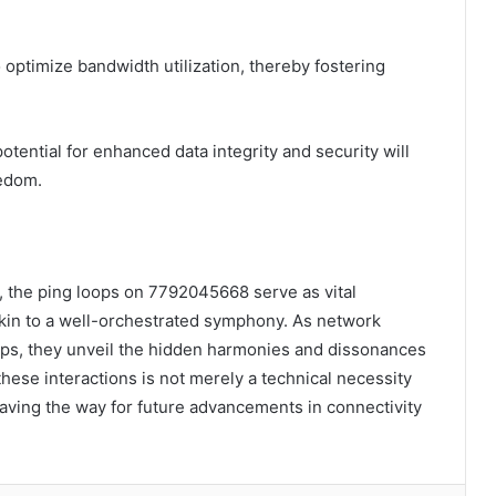
ptimize bandwidth utilization, thereby fostering
tential for enhanced data integrity and security will
eedom.
s, the ping loops on 7792045668 serve as vital
akin to a well-orchestrated symphony. As network
ops, they unveil the hidden harmonies and dissonances
hese interactions is not merely a technical necessity
aving the way for future advancements in connectivity