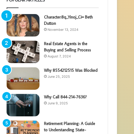
Character:8q_Yinoj_Ci= Beth
Dutton
November 13, 2024
Real Estate Agents in the
Buying and Selling Process
August 7, 2024
Why 8554212515 Was Blocked
June 25, 2025
Why Call 844-214-7636?
June 9, 2025
Retirement Planning: A Guide
to Understanding State-