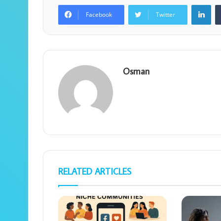
Lin
Facebook
Twitter
Osman
RELATED ARTICLES