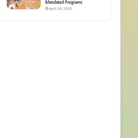
Mandated Programs
April 24, 2025