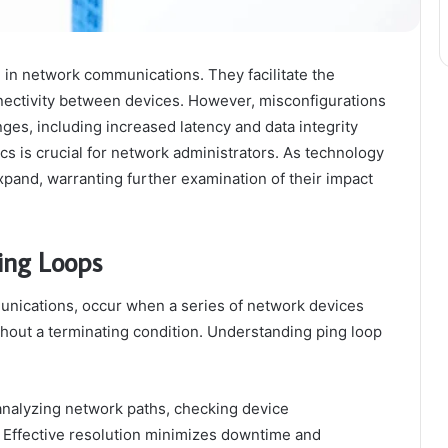
 in network communications. They facilitate the
nectivity between devices. However, misconfigurations
nges, including increased latency and data integrity
s is crucial for network administrators. As technology
xpand, warranting further examination of their impact
ing Loops
unications, occur when a series of network devices
hout a terminating condition. Understanding ping loop
nalyzing network paths, checking device
s. Effective resolution minimizes downtime and