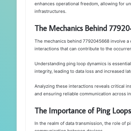
enhances operational freedom, allowing for u
infrastructures.
The Mechanics Behind 7792
The mechanics behind 7792045668 involve a c
interactions that can contribute to the occurre
Understanding ping loop dynamics is essential,
integrity, leading to data loss and increased la
Analyzing these interactions reveals critical i
and ensuring reliable communication across i
The Importance of Ping Loops
In the realm of data transmission, the role of pi
communication between devices.