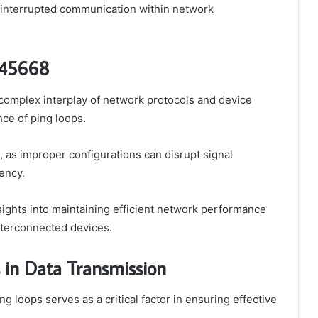
ninterrupted communication within network
045668
omplex interplay of network protocols and device
nce of ping loops.
 as improper configurations can disrupt signal
tency.
nsights into maintaining efficient network performance
nterconnected devices.
 in Data Transmission
ng loops serves as a critical factor in ensuring effective