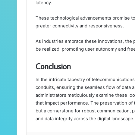
latency.
These technological advancements promise to o
greater connectivity and responsiveness.
As industries embrace these innovations, the po
be realized, promoting user autonomy and fr
Conclusion
In the intricate tapestry of telecommunication
conduits, ensuring the seamless flow of data 
administrators meticulously examine these lo
that impact performance. The preservation of t
but a cornerstone for robust communication, p
and data integrity across the digital landscape.