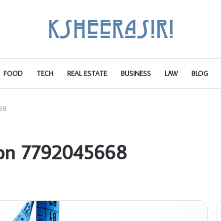
FOOD
TECH
REAL ESTATE
BUSINESS
LAW
BLOG
68
 on 7792045668