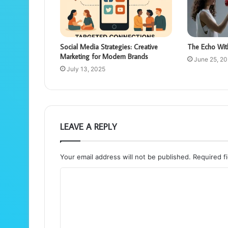
Social Media Strategies: Creative
The Echo Wit
Marketing for Modern Brands
June 25, 2
July 13, 2025
LEAVE A REPLY
Your email address will not be published.
Required f
C
o
m
m