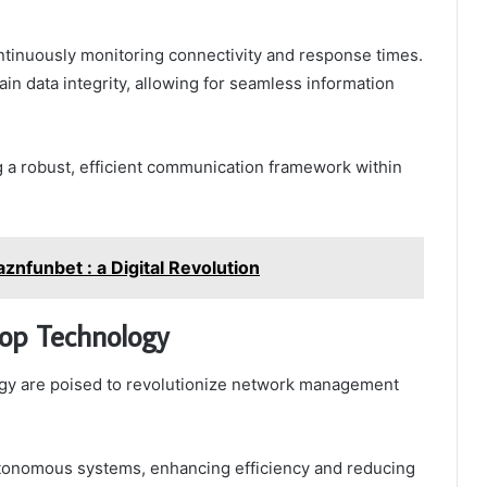
ntinuously monitoring connectivity and response times.
ain data integrity, allowing for seamless information
g a robust, efficient communication framework within
znfunbet : a Digital Revolution
oop Technology
gy are poised to revolutionize network management
autonomous systems, enhancing efficiency and reducing