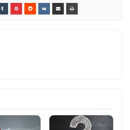
kedIn
Tumblr
Pinterest
Reddit
VKontakte
Share via Email
Print