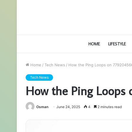
HOME
LIFESTYLE
Home
/
Tech News
/
How the Ping Loops on 77920456
Tech News
How the Ping Loops
Osman
June 24, 2025
4
2 minutes read