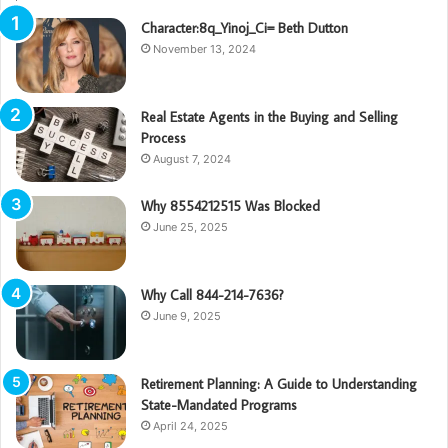
Character:8q_Yinoj_Ci= Beth Dutton
November 13, 2024
Real Estate Agents in the Buying and Selling
Process
August 7, 2024
Why 8554212515 Was Blocked
June 25, 2025
Why Call 844-214-7636?
June 9, 2025
Retirement Planning: A Guide to Understanding
State-Mandated Programs
April 24, 2025