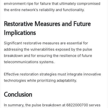
environment ripe for failure that ultimately compromised
the entire network's reliability and functionality.
Restorative Measures and Future
Implications
Significant restorative measures are essential for
addressing the vulnerabilities exposed by the pulse
breakdown and for ensuring the resilience of future
telecommunications systems.
Effective restoration strategies must integrate innovative
technologies while prioritizing adaptability.
Conclusion
In summary, the pulse breakdown at 6822000700 serves