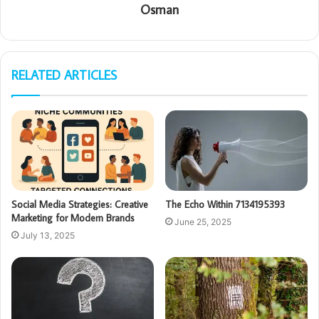
Osman
RELATED ARTICLES
Social Media Strategies: Creative
The Echo Within 7134195393
Marketing for Modern Brands
June 25, 2025
July 13, 2025