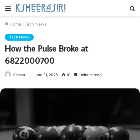
Menu
S
fo
Home
/
Tech News
Tech News
How the Pulse Broke at
6822000700
Osman
June 21, 2025
10
1 minute read