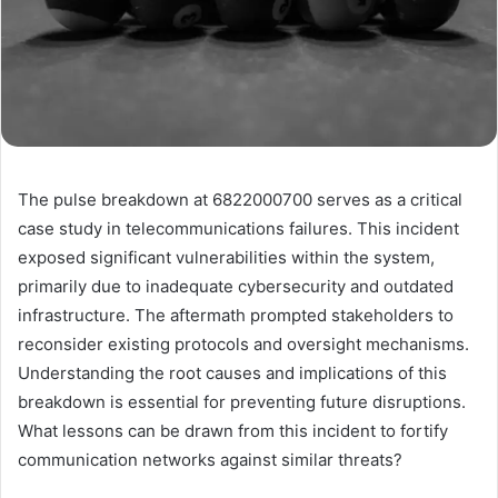
The pulse breakdown at 6822000700 serves as a critical
case study in telecommunications failures. This incident
exposed significant vulnerabilities within the system,
primarily due to inadequate cybersecurity and outdated
infrastructure. The aftermath prompted stakeholders to
reconsider existing protocols and oversight mechanisms.
Understanding the root causes and implications of this
breakdown is essential for preventing future disruptions.
What lessons can be drawn from this incident to fortify
communication networks against similar threats?