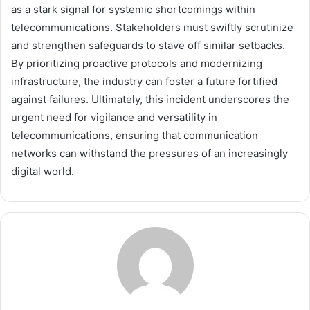
as a stark signal for systemic shortcomings within
telecommunications. Stakeholders must swiftly scrutinize
and strengthen safeguards to stave off similar setbacks.
By prioritizing proactive protocols and modernizing
infrastructure, the industry can foster a future fortified
against failures. Ultimately, this incident underscores the
urgent need for vigilance and versatility in
telecommunications, ensuring that communication
networks can withstand the pressures of an increasingly
digital world.