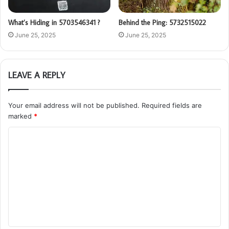
What’s Hiding in 5703546341 ?
Behind the Ping: 5732515022
June 25, 2025
June 25, 2025
LEAVE A REPLY
Your email address will not be published.
Required fields are
marked
*
C
o
m
m
e
n
t