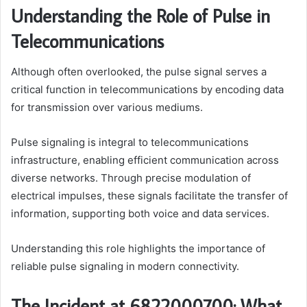
Understanding the Role of Pulse in
Telecommunications
Although often overlooked, the pulse signal serves a
critical function in telecommunications by encoding data
for transmission over various mediums.
Pulse signaling is integral to telecommunications
infrastructure, enabling efficient communication across
diverse networks. Through precise modulation of
electrical impulses, these signals facilitate the transfer of
information, supporting both voice and data services.
Understanding this role highlights the importance of
reliable pulse signaling in modern connectivity.
The Incident at 6822000700: What