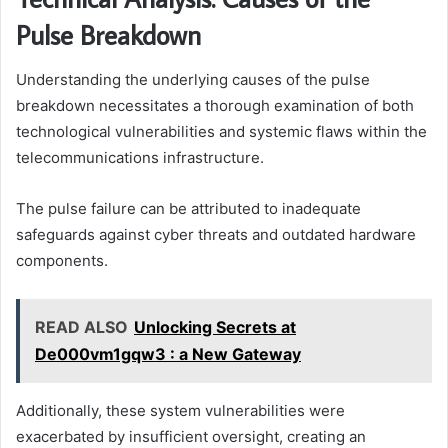
Pulse Breakdown
Understanding the underlying causes of the pulse
breakdown necessitates a thorough examination of both
technological vulnerabilities and systemic flaws within the
telecommunications infrastructure.
The pulse failure can be attributed to inadequate
safeguards against cyber threats and outdated hardware
components.
READ ALSO
Unlocking Secrets at
De000vm1gqw3 : a New Gateway
Additionally, these system vulnerabilities were
exacerbated by insufficient oversight, creating an