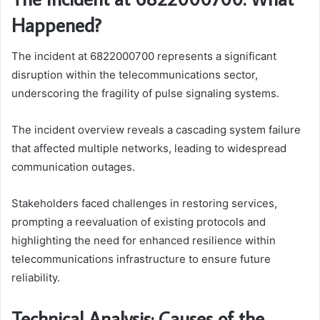
Happened?
The incident at 6822000700 represents a significant
disruption within the telecommunications sector,
underscoring the fragility of pulse signaling systems.
The incident overview reveals a cascading system failure
that affected multiple networks, leading to widespread
communication outages.
Stakeholders faced challenges in restoring services,
prompting a reevaluation of existing protocols and
highlighting the need for enhanced resilience within
telecommunications infrastructure to ensure future
reliability.
Technical Analysis: Causes of the