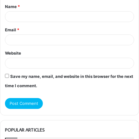
Name
*
*
Email
*
Website
Save my name, email, and website in this browser for the next
time I comment.
POPULAR ARTICLES