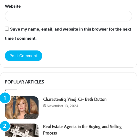
Website
Save my name, email, and website in this browser for the next
time I comment.
POPULAR ARTICLES
Character:8q_Yinoj_Ci= Beth Dutton
November 13, 2024
Real Estate Agents in the Buying and Selling
Process