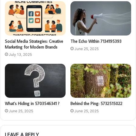
Social Media Strategies: Creative
The Echo Within 7134195393
Marketing for Modern Brands
June 25, 2025
July 13, 2025
What’s Hiding in 5703546341 ?
Behind the Ping: 5732515022
June 25, 2025
June 25, 2025
LEAVE A REPLY