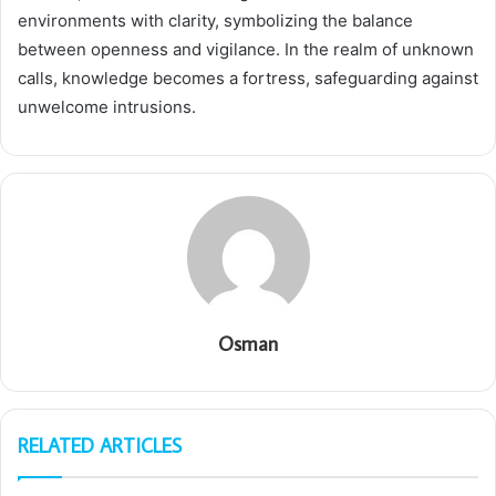
environments with clarity, symbolizing the balance
between openness and vigilance. In the realm of unknown
calls, knowledge becomes a fortress, safeguarding against
unwelcome intrusions.
Osman
RELATED ARTICLES