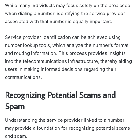
While many individuals may focus solely on the area code
when dialing a number, identifying the service provider
associated with that number is equally important.
Service provider identification can be achieved using
number lookup tools, which analyze the number's format
and routing information. This process provides insights
into the telecommunications infrastructure, thereby aiding
users in making informed decisions regarding their
communications.
Recognizing Potential Scams and
Spam
Understanding the service provider linked to a number
may provide a foundation for recognizing potential scams
and spam.