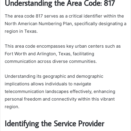
Understanding the Area Code: 817
The area code 817 serves as a critical identifier within the
North American Numbering Plan, specifically designating a
region in Texas.
This area code encompasses key urban centers such as
Fort Worth and Arlington, Texas, facilitating
communication across diverse communities.
Understanding its geographic and demographic
implications allows individuals to navigate
telecommunication landscapes effectively, enhancing
personal freedom and connectivity within this vibrant
region.
Identifying the Service Provider