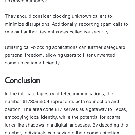
unknown numbers?
They should consider blocking unknown callers to
minimize disruptions. Additionally, reporting spam calls to
relevant authorities enhances collective security.
Utilizing call-blocking applications can further safeguard
personal freedom, allowing users to filter unwanted
communication efficiently.
Conclusion
In the intricate tapestry of telecommunications, the
number 8178065504 represents both connection and
caution. The area code 817 serves as a gateway to Texas,
embodying local identity, while the potential for scams
lurks like shadows in a digital landscape. By decoding this
number, individuals can navigate their communication