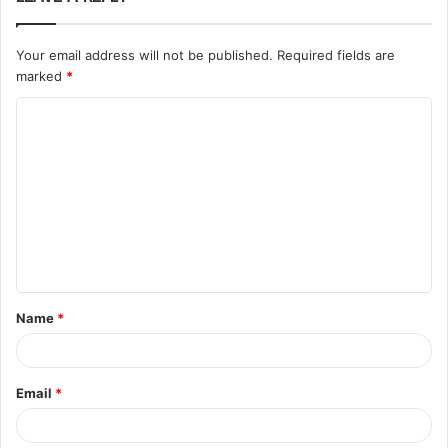
Your email address will not be published.
Required fields are
marked
*
C
o
m
m
e
n
t
Name
*
*
Email
*