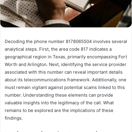
Decoding the phone number 8178065504 involves several
analytical steps. First, the area code 817 indicates a
geographical region in Texas, primarily encompassing Fort
Worth and Arlington. Next, identifying the service provider
associated with this number can reveal important details
about its telecommunications framework. Additionally, one
must remain vigilant against potential scams linked to this
number. Understanding these elements can provide
valuable insights into the legitimacy of the call. What
remains to be explored are the implications of these
findings.