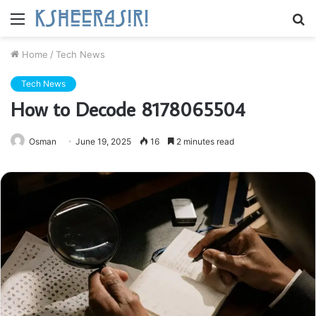
Menu
S
fo
Home
/
Tech News
Tech News
How to Decode 8178065504
Osman
June 19, 2025
16
2 minutes read