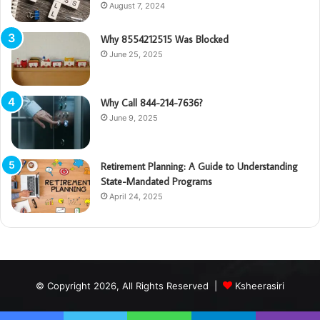
August 7, 2024
Why 8554212515 Was Blocked
June 25, 2025
Why Call 844-214-7636?
June 9, 2025
Retirement Planning: A Guide to Understanding
State-Mandated Programs
April 24, 2025
© Copyright 2026, All Rights Reserved |
Ksheerasiri