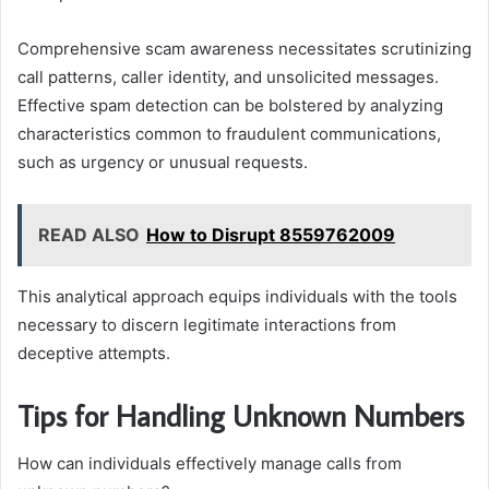
Comprehensive scam awareness necessitates scrutinizing
call patterns, caller identity, and unsolicited messages.
Effective spam detection can be bolstered by analyzing
characteristics common to fraudulent communications,
such as urgency or unusual requests.
READ ALSO
How to Disrupt 8559762009
This analytical approach equips individuals with the tools
necessary to discern legitimate interactions from
deceptive attempts.
Tips for Handling Unknown Numbers
How can individuals effectively manage calls from