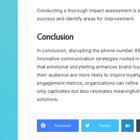
Conducting a thorough impact assessment is ess
success and identify areas for improvement.
Conclusion
In conclusion, disrupting the phone number 85
innovative communication strategies rooted i
that emotional storytelling enhances brand loya
their audience are more likely to inspire loya
engagement metrics, organizations can refine t
only captivates but also resonates meaningfu
solutions.
Lin
Facebook
Twitter