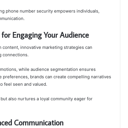
ing phone number security empowers individuals,
mmunication.
s for Engaging Your Audience
th content, innovative marketing strategies can
g connections.
 emotions, while audience segmentation ensures
e preferences, brands can create compelling narratives
o feel seen and valued.
ut also nurtures a loyal community eager for
anced Communication