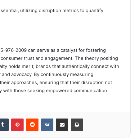
ential, utilizing disruption metrics to quantify
5-976-2009 can serve as a catalyst for fostering
n consumer trust and engagement. The theory positing
lty holds merit; brands that authentically connect with
lty and advocacy. By continuously measuring
heir approaches, ensuring that their disruption not
lly with those seeking empowered communication
kedIn
Tumblr
Pinterest
Reddit
VKontakte
Share via Email
Print