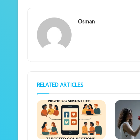
Osman
RELATED ARTICLES