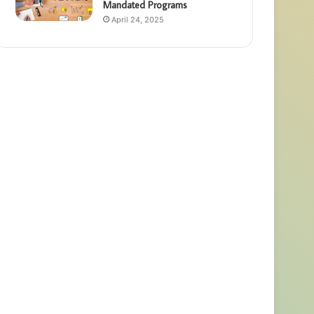
Mandated Programs
April 24, 2025