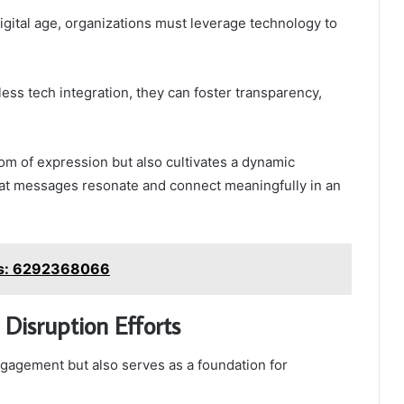
igital age, organizations must leverage technology to
ss tech integration, they can foster transparency,
om of expression but also cultivates a dynamic
hat messages resonate and connect meaningfully in an
es: 6292368066
Disruption Efforts
gagement but also serves as a foundation for