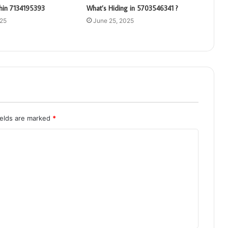
hin 7134195393
What’s Hiding in 5703546341 ?
025
June 25, 2025
ields are marked
*