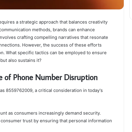
ires a strategic approach that balances creativity
e communication methods, brands can enhance
nvolves crafting compelling narratives that resonate
onnections. However, the success of these efforts
n. What specific tactics can be employed to ensure
but also sustains it?
e of Phone Number Disruption
s 8559762009, a critical consideration in today's
ount as consumers increasingly demand security.
g consumer trust by ensuring that personal information