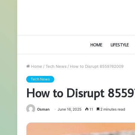
HOME
LIFESTYLE
Home
/
Tech News
/
How to Disrupt 8559762009
Tech News
How to Disrupt 855
Osman
June 16, 2025
11
2 minutes read