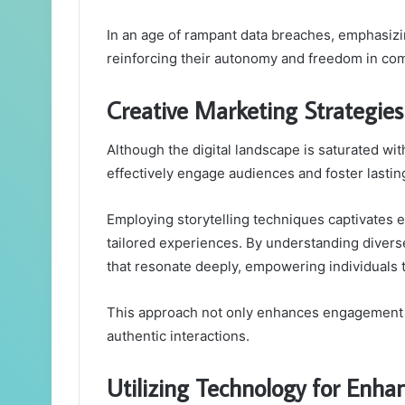
In an age of rampant data breaches, emphasiz
reinforcing their autonomy and freedom in co
Creative Marketing Strategie
Although the digital landscape is saturated wi
effectively engage audiences and foster lastin
Employing storytelling techniques captivates
tailored experiences. By understanding divers
that resonate deeply, empowering individuals t
This approach not only enhances engagement b
authentic interactions.
Utilizing Technology for Enh