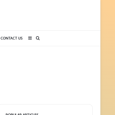
Sidebar
Search
CONTACT US
for
POPULAR ARTICLES