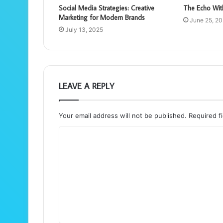
Social Media Strategies: Creative
The Echo Wit
Marketing for Modern Brands
June 25, 2
July 13, 2025
LEAVE A REPLY
Your email address will not be published.
Required f
C
o
m
m
e
n
t