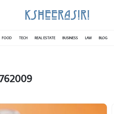
FOOD
TECH
REAL ESTATE
BUSINESS
LAW
BLOG
9762009