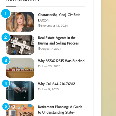
Character:8q_Yinoj_Ci= Beth
Dutton
November 13, 2024
Real Estate Agents in the
Buying and Selling Process
August 7, 2024
Why 8554212515 Was Blocked
June 25, 2025
Why Call 844-214-7636?
June 9, 2025
Retirement Planning: A Guide
to Understanding State-