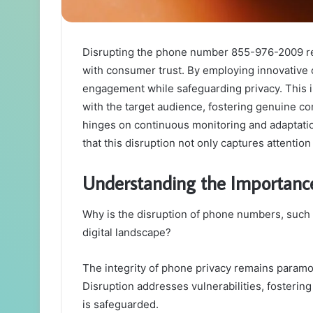
Disrupting the phone number 855-976-2009 requ
with consumer trust. By employing innovativ
engagement while safeguarding privacy. This i
with the target audience, fostering genuine c
hinges on continuous monitoring and adaptatio
that this disruption not only captures attention 
Understanding the Importanc
Why is the disruption of phone numbers, such a
digital landscape?
The integrity of phone privacy remains param
Disruption addresses vulnerabilities, fosterin
is safeguarded.