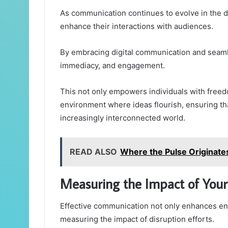
As communication continues to evolve in the d
enhance their interactions with audiences.
By embracing digital communication and seamle
immediacy, and engagement.
This not only empowers individuals with freed
environment where ideas flourish, ensuring t
increasingly interconnected world.
READ ALSO
Where the Pulse Originat
Measuring the Impact of Your 
Effective communication not only enhances en
measuring the impact of disruption efforts.