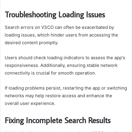
Troubleshooting Loading Issues
Search errors on VSCO can often be exacerbated by
loading issues, which hinder users from accessing the
desired content promptly.
Users should check loading indicators to assess the app's
responsiveness. Additionally, ensuring stable network
connectivity is crucial for smooth operation.
If loading problems persist, restarting the app or switching
networks may help restore access and enhance the
overall user experience.
Fixing Incomplete Search Results