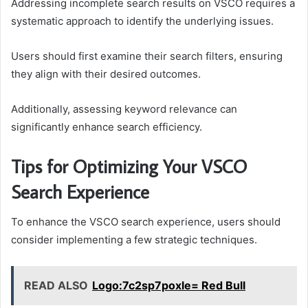
Addressing incomplete search results on VSCO requires a
systematic approach to identify the underlying issues.
Users should first examine their search filters, ensuring
they align with their desired outcomes.
Additionally, assessing keyword relevance can
significantly enhance search efficiency.
Tips for Optimizing Your VSCO
Search Experience
To enhance the VSCO search experience, users should
consider implementing a few strategic techniques.
READ ALSO
Logo:7c2sp7poxle= Red Bull