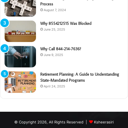
Process
August 7, 2024
Why 8554212515 Was Blocked
June 25, 2025
Why Call 844-214-7636?
June 9, 2025
Retirement Planning: A Guide to Understanding
State-Mandated Programs
April 24, 2025
© Copyright 2026, All Rights Reserved |
Ksheerasiri