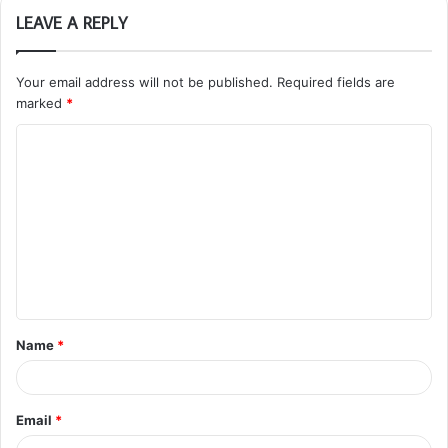
LEAVE A REPLY
Your email address will not be published.
Required fields are
marked
*
C
o
m
m
e
n
t
Name
*
*
Email
*