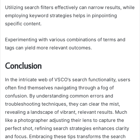
Utilizing search filters effectively can narrow results, while
employing keyword strategies helps in pinpointing
specific content.
Experimenting with various combinations of terms and
tags can yield more relevant outcomes.
Conclusion
In the intricate web of VSCO's search functionality, users
often find themselves navigating through a fog of
confusion. By understanding common errors and
troubleshooting techniques, they can clear the mist,
revealing a landscape of vibrant, relevant results. Much
like a photographer adjusting their lens to capture the
perfect shot, refining search strategies enhances clarity
and focus. Embracing these tips transforms the search