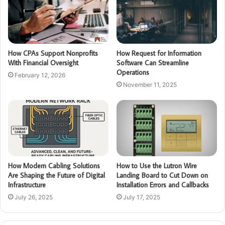
How CPAs Support Nonprofits
How Request for Information
With Financial Oversight
Software Can Streamline
Operations
February 12, 2026
November 11, 2025
How Modern Cabling Solutions
How to Use the Lutron Wire
Are Shaping the Future of Digital
Landing Board to Cut Down on
Infrastructure
Installation Errors and Callbacks
July 26, 2025
July 17, 2025