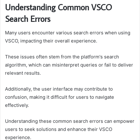
Understanding Common VSCO
Search Errors
Many users encounter various search errors when using
VSCO, impacting their overall experience.
These issues often stem from the platform's search
algorithm, which can misinterpret queries or fail to deliver
relevant results.
Additionally, the user interface may contribute to
confusion, making it difficult for users to navigate
effectively.
Understanding these common search errors can empower
users to seek solutions and enhance their VSCO
experience.