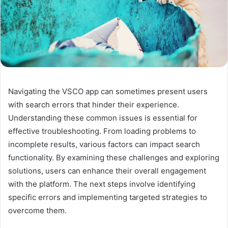
Navigating the VSCO app can sometimes present users
with search errors that hinder their experience.
Understanding these common issues is essential for
effective troubleshooting. From loading problems to
incomplete results, various factors can impact search
functionality. By examining these challenges and exploring
solutions, users can enhance their overall engagement
with the platform. The next steps involve identifying
specific errors and implementing targeted strategies to
overcome them.