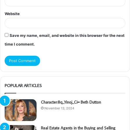
Website
Save my name, email, and website in this browser for the next
time I comment.
POPULAR ARTICLES
Character:8q_Yinoj_Ci= Beth Dutton
November 13, 2024
Real Estate Agents in the Buying and Selling