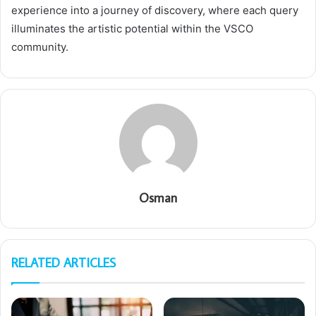
experience into a journey of discovery, where each query
illuminates the artistic potential within the VSCO
community.
Osman
RELATED ARTICLES