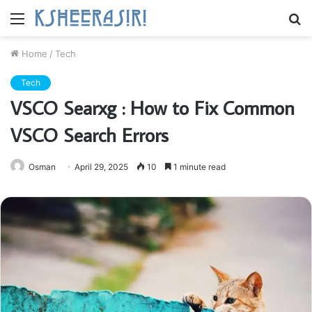
Menu
S
fo
Home
/
Tech
Tech
VSCO Searxg : How to Fix Common
VSCO Search Errors
Osman
April 29, 2025
10
1 minute read