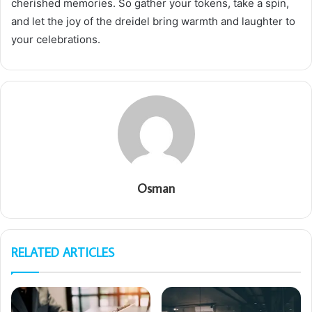
cherished memories. So gather your tokens, take a spin,
and let the joy of the dreidel bring warmth and laughter to
your celebrations.
Osman
RELATED ARTICLES