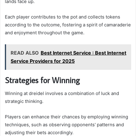
lands face up.
Each player contributes to the pot and collects tokens
according to the outcome, fostering a spirit of camaraderie
and enjoyment throughout the game.
READ ALSO
Best Internet Service : Best Internet
Service Providers for 2025
Strategies for Winning
Winning at dreidel involves a combination of luck and
strategic thinking.
Players can enhance their chances by employing winning
techniques, such as observing opponents' patterns and
adjusting their bets accordingly.