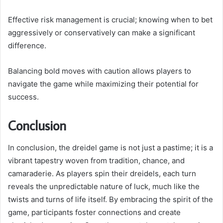
Effective risk management is crucial; knowing when to bet
aggressively or conservatively can make a significant
difference.
Balancing bold moves with caution allows players to
navigate the game while maximizing their potential for
success.
Conclusion
In conclusion, the dreidel game is not just a pastime; it is a
vibrant tapestry woven from tradition, chance, and
camaraderie. As players spin their dreidels, each turn
reveals the unpredictable nature of luck, much like the
twists and turns of life itself. By embracing the spirit of the
game, participants foster connections and create