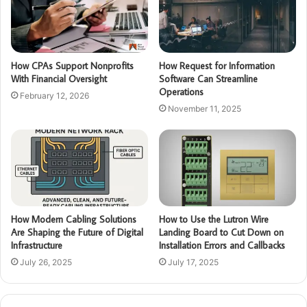
How CPAs Support Nonprofits
How Request for Information
With Financial Oversight
Software Can Streamline
Operations
February 12, 2026
November 11, 2025
How Modern Cabling Solutions
How to Use the Lutron Wire
Are Shaping the Future of Digital
Landing Board to Cut Down on
Infrastructure
Installation Errors and Callbacks
July 26, 2025
July 17, 2025