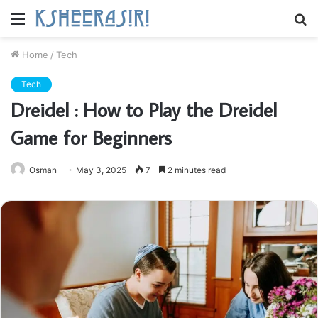
Menu
S
fo
Home
/
Tech
Tech
Dreidel : How to Play the Dreidel
Game for Beginners
Osman
May 3, 2025
7
2 minutes read