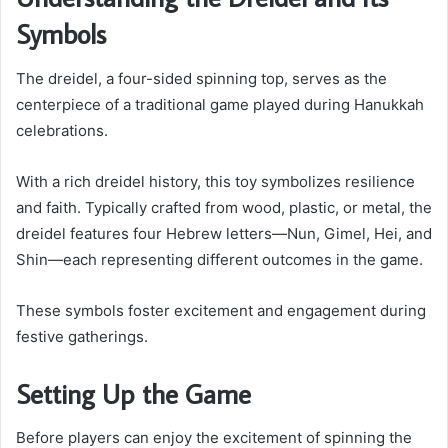
Symbols
The dreidel, a four-sided spinning top, serves as the
centerpiece of a traditional game played during Hanukkah
celebrations.
With a rich dreidel history, this toy symbolizes resilience
and faith. Typically crafted from wood, plastic, or metal, the
dreidel features four Hebrew letters—Nun, Gimel, Hei, and
Shin—each representing different outcomes in the game.
These symbols foster excitement and engagement during
festive gatherings.
Setting Up the Game
Before players can enjoy the excitement of spinning the