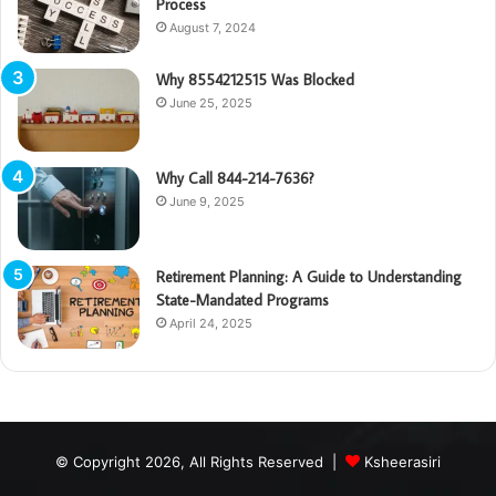
Process
August 7, 2024
Why 8554212515 Was Blocked
June 25, 2025
Why Call 844-214-7636?
June 9, 2025
Retirement Planning: A Guide to Understanding
State-Mandated Programs
April 24, 2025
© Copyright 2026, All Rights Reserved |
Ksheerasiri