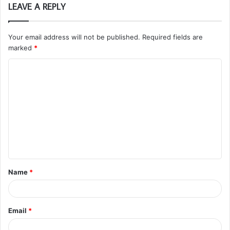
LEAVE A REPLY
Your email address will not be published.
Required fields are
marked
*
C
o
m
m
e
n
t
Name
*
*
Email
*