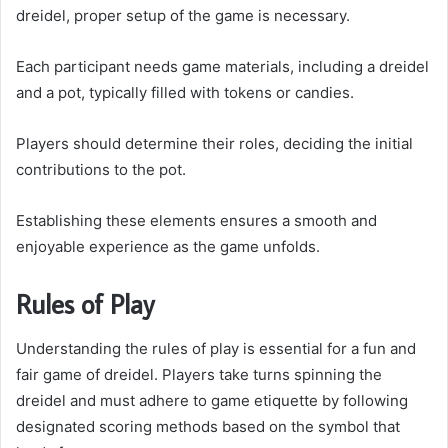
dreidel, proper setup of the game is necessary.
Each participant needs game materials, including a dreidel
and a pot, typically filled with tokens or candies.
Players should determine their roles, deciding the initial
contributions to the pot.
Establishing these elements ensures a smooth and
enjoyable experience as the game unfolds.
Rules of Play
Understanding the rules of play is essential for a fun and
fair game of dreidel. Players take turns spinning the
dreidel and must adhere to game etiquette by following
designated scoring methods based on the symbol that