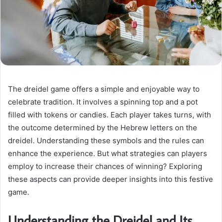
The dreidel game offers a simple and enjoyable way to
celebrate tradition. It involves a spinning top and a pot
filled with tokens or candies. Each player takes turns, with
the outcome determined by the Hebrew letters on the
dreidel. Understanding these symbols and the rules can
enhance the experience. But what strategies can players
employ to increase their chances of winning? Exploring
these aspects can provide deeper insights into this festive
game.
Understanding the Dreidel and Its