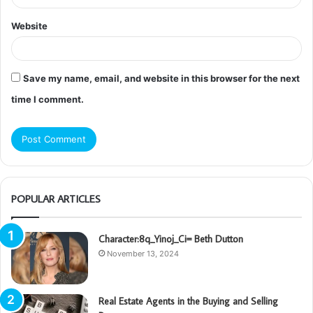
Website
Save my name, email, and website in this browser for the next
time I comment.
POPULAR ARTICLES
Character:8q_Yinoj_Ci= Beth Dutton
November 13, 2024
Real Estate Agents in the Buying and Selling