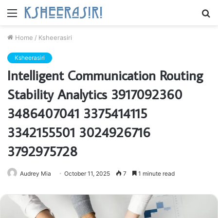
Menu
S
fo
Home
/
Ksheerasiri
Ksheerasiri
Intelligent Communication Routing
Stability Analytics 3917092360
3486407041 3375414115
3342155501 3024926716
3792975728
Audrey Mia
October 11, 2025
7
1 minute read