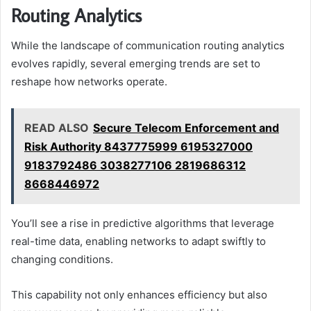
Routing Analytics
While the landscape of communication routing analytics
evolves rapidly, several emerging trends are set to
reshape how networks operate.
READ ALSO
Secure Telecom Enforcement and
Risk Authority 8437775999 6195327000
9183792486 3038277106 2819686312
8668446972
You’ll see a rise in predictive algorithms that leverage
real-time data, enabling networks to adapt swiftly to
changing conditions.
This capability not only enhances efficiency but also