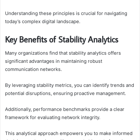
Understanding these principles is crucial for navigating
today’s complex digital landscape.
Key Benefits of Stability Analytics
Many organizations find that stability analytics offers
significant advantages in maintaining robust
communication networks.
By leveraging stability metrics, you can identify trends and
potential disruptions, ensuring proactive management.
Additionally, performance benchmarks provide a clear
framework for evaluating network integrity.
This analytical approach empowers you to make informed