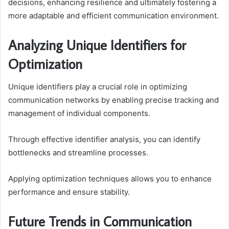
decisions, enhancing resilience and ultimately fostering a
more adaptable and efficient communication environment.
Analyzing Unique Identifiers for
Optimization
Unique identifiers play a crucial role in optimizing
communication networks by enabling precise tracking and
management of individual components.
Through effective identifier analysis, you can identify
bottlenecks and streamline processes.
Applying optimization techniques allows you to enhance
performance and ensure stability.
Future Trends in Communication