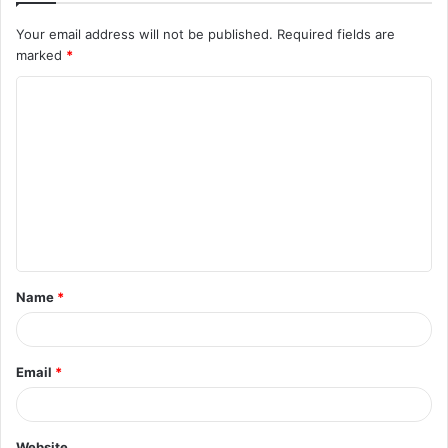
Your email address will not be published.
Required fields are
marked
*
C
o
m
m
e
n
t
Name
*
*
Email
*
Website