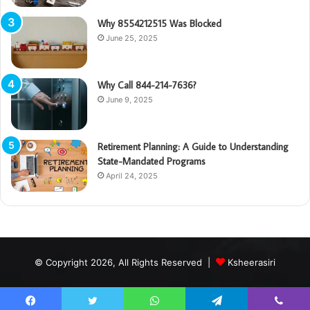
Why 8554212515 Was Blocked
June 25, 2025
Why Call 844-214-7636?
June 9, 2025
Retirement Planning: A Guide to Understanding
State-Mandated Programs
April 24, 2025
© Copyright 2026, All Rights Reserved |
Ksheerasiri