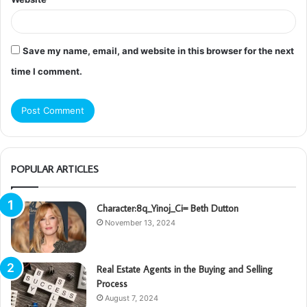
Save my name, email, and website in this browser for the next
time I comment.
POPULAR ARTICLES
Character:8q_Yinoj_Ci= Beth Dutton
November 13, 2024
Real Estate Agents in the Buying and Selling
Process
August 7, 2024