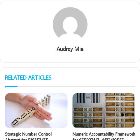
Audrey Mia
RELATED ARTICLES
Strategic Number Control
Numeric Accountability Framework