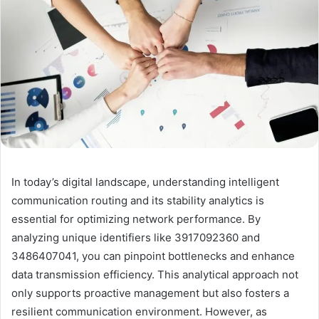
In today’s digital landscape, understanding intelligent
communication routing and its stability analytics is
essential for optimizing network performance. By
analyzing unique identifiers like 3917092360 and
3486407041, you can pinpoint bottlenecks and enhance
data transmission efficiency. This analytical approach not
only supports proactive management but also fosters a
resilient communication environment. However, as