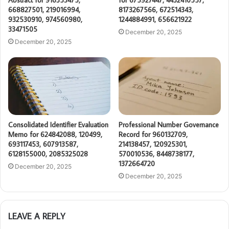
Abstract for 916353475,
for 675927447, 4432410557,
668827501, 219016994,
8173267566, 672514343,
932530910, 974560980,
1244884991, 656621922
33471505
December 20, 2025
December 20, 2025
Consolidated Identifier Evaluation
Professional Number Governance
Memo for 624842088, 120499,
Record for 960132709,
693117453, 607913587,
214138457, 120925301,
6128155000, 2085325028
570010536, 8448738177,
1372664720
December 20, 2025
December 20, 2025
LEAVE A REPLY