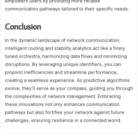
empowers users by providing more reliable
communication pathways tailored to their specific needs.
Conclusion
In the dynamic landscape of network communication,
intelligent routing and stability analytics act like a finely
tuned orchestra, harmonizing data flows and minimizing
disruptions. By leveraging unique identifiers, you can
pinpoint inefficiencies and streamline performance,
creating a seamless experience. As predictive algorithms
evolve, they’ll serve as your compass, guiding you through
the complexities of network management. Embracing
these innovations not only enhances communication
pathways but also fortifies your network against future
challenges, ensuring resilience in a connected world.