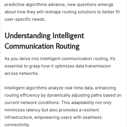
predictive algorithms advance, new questions emerge
about how they will reshape routing solutions to better fit
user-specific needs.
Understanding Intelligent
Communication Routing
As you delve into intelligent communication routing, it’s
essential to grasp how it optimizes data transmission
across networks.
Intelligent algorithms analyze real-time data, enhancing
routing efficiency by dynamically adjusting paths based on
current network conditions. This adaptability not only
minimizes latency but also promotes a resilient
infrastructure, empowering users with seamless
connectivity.