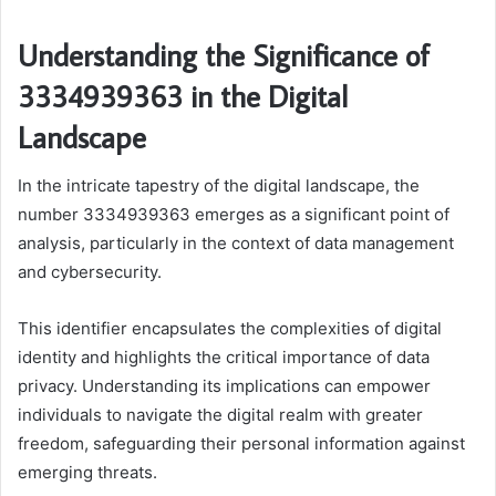
Understanding the Significance of
3334939363 in the Digital
Landscape
In the intricate tapestry of the digital landscape, the
number 3334939363 emerges as a significant point of
analysis, particularly in the context of data management
and cybersecurity.
This identifier encapsulates the complexities of digital
identity and highlights the critical importance of data
privacy. Understanding its implications can empower
individuals to navigate the digital realm with greater
freedom, safeguarding their personal information against
emerging threats.