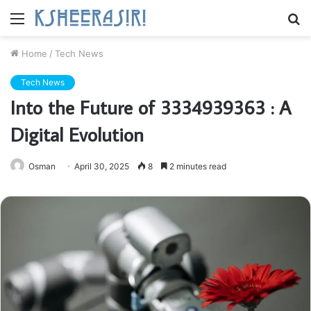
Menu
S
fo
Home
/
Tech News
Tech News
Into the Future of 3334939363 : A
Digital Evolution
Osman
April 30, 2025
8
2 minutes read