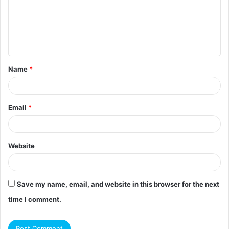
m
e
n
t
Name
*
*
Email
*
Website
Save my name, email, and website in this browser for the next
time I comment.