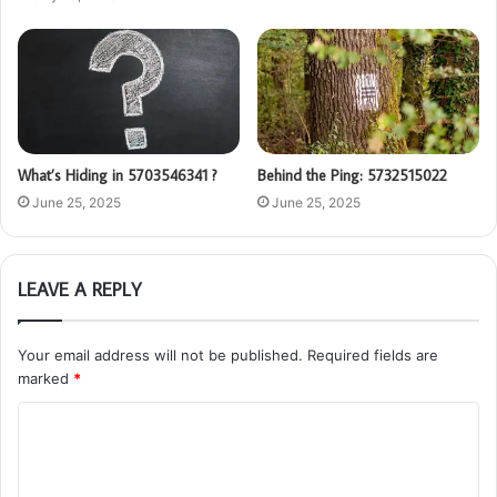
What’s Hiding in 5703546341 ?
Behind the Ping: 5732515022
June 25, 2025
June 25, 2025
LEAVE A REPLY
Your email address will not be published.
Required fields are
marked
*
C
o
m