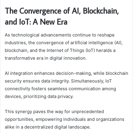
The Convergence of AI, Blockchain,
and IoT: A New Era
As technological advancements continue to reshape
industries, the convergence of artificial intelligence (AI),
blockchain, and the Internet of Things (IoT) heralds a
transformative era in digital innovation.
AI integration enhances decision-making, while blockchain
security ensures data integrity. Simultaneously, IoT
connectivity fosters seamless communication among
devices, prioritizing data privacy.
This synergy paves the way for unprecedented
opportunities, empowering individuals and organizations
alike in a decentralized digital landscape.