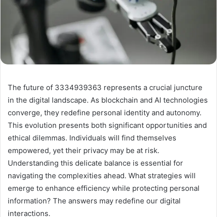
The future of 3334939363 represents a crucial juncture
in the digital landscape. As blockchain and AI technologies
converge, they redefine personal identity and autonomy.
This evolution presents both significant opportunities and
ethical dilemmas. Individuals will find themselves
empowered, yet their privacy may be at risk.
Understanding this delicate balance is essential for
navigating the complexities ahead. What strategies will
emerge to enhance efficiency while protecting personal
information? The answers may redefine our digital
interactions.