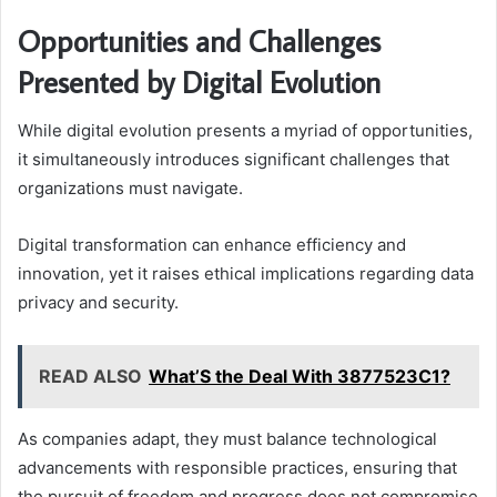
Opportunities and Challenges
Presented by Digital Evolution
While digital evolution presents a myriad of opportunities,
it simultaneously introduces significant challenges that
organizations must navigate.
Digital transformation can enhance efficiency and
innovation, yet it raises ethical implications regarding data
privacy and security.
READ ALSO
What’S the Deal With 3877523C1?
As companies adapt, they must balance technological
advancements with responsible practices, ensuring that
the pursuit of freedom and progress does not compromise