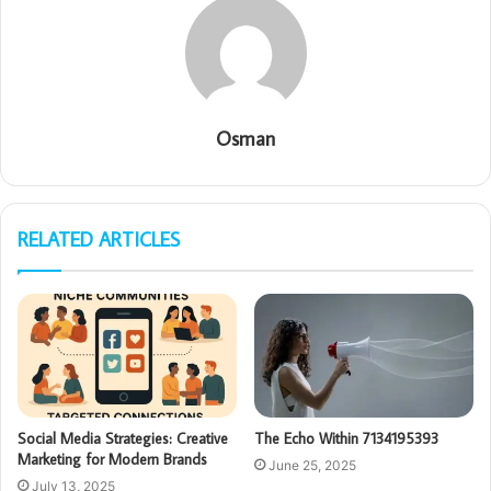
Osman
RELATED ARTICLES
Social Media Strategies: Creative
The Echo Within 7134195393
Marketing for Modern Brands
June 25, 2025
July 13, 2025