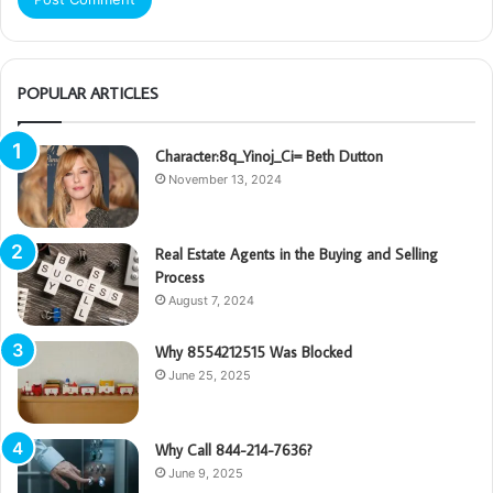
POPULAR ARTICLES
Character:8q_Yinoj_Ci= Beth Dutton
November 13, 2024
Real Estate Agents in the Buying and Selling
Process
August 7, 2024
Why 8554212515 Was Blocked
June 25, 2025
Why Call 844-214-7636?
June 9, 2025