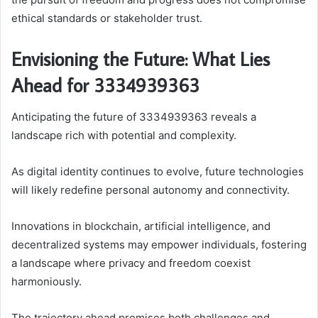
ethical standards or stakeholder trust.
Envisioning the Future: What Lies
Ahead for 3334939363
Anticipating the future of 3334939363 reveals a
landscape rich with potential and complexity.
As digital identity continues to evolve, future technologies
will likely redefine personal autonomy and connectivity.
Innovations in blockchain, artificial intelligence, and
decentralized systems may empower individuals, fostering
a landscape where privacy and freedom coexist
harmoniously.
The trajectory ahead promises both challenges and