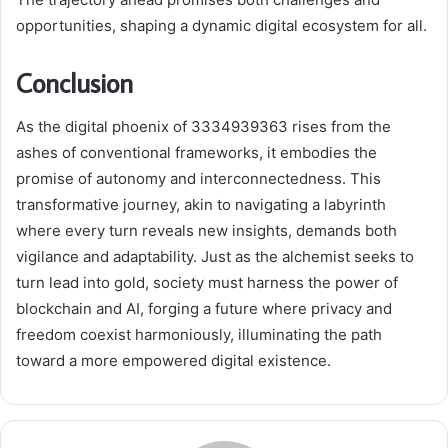
opportunities, shaping a dynamic digital ecosystem for all.
Conclusion
As the digital phoenix of 3334939363 rises from the
ashes of conventional frameworks, it embodies the
promise of autonomy and interconnectedness. This
transformative journey, akin to navigating a labyrinth
where every turn reveals new insights, demands both
vigilance and adaptability. Just as the alchemist seeks to
turn lead into gold, society must harness the power of
blockchain and AI, forging a future where privacy and
freedom coexist harmoniously, illuminating the path
toward a more empowered digital existence.