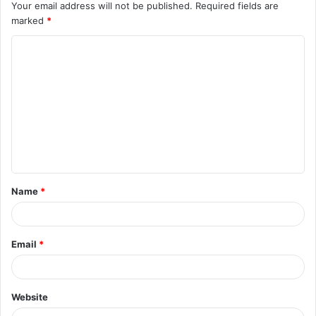
Your email address will not be published.
Required fields are
marked
*
C
o
m
m
e
n
t
Name
*
*
Email
*
Website