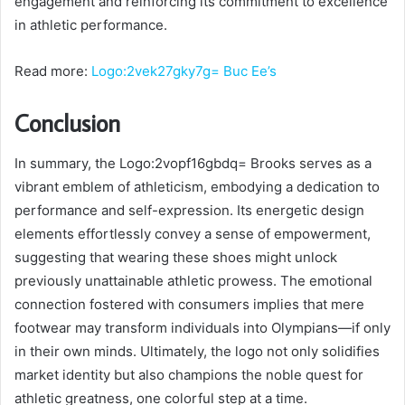
engagement and reinforcing its commitment to excellence
in athletic performance.
Read more:
Logo:2vek27gky7g= Buc Ee’s
Conclusion
In summary, the Logo:2vopf16gbdq= Brooks serves as a
vibrant emblem of athleticism, embodying a dedication to
performance and self-expression. Its energetic design
elements effortlessly convey a sense of empowerment,
suggesting that wearing these shoes might unlock
previously unattainable athletic prowess. The emotional
connection fostered with consumers implies that mere
footwear may transform individuals into Olympians—if only
in their own minds. Ultimately, the logo not only solidifies
market identity but also champions the noble quest for
athletic greatness, one colorful step at a time.