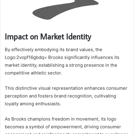
Impact on Market Identity
By effectively embodying its brand values, the
Logo:2vopf16gbdq= Brooks significantly influences its
market identity, establishing a strong presence in the
competitive athletic sector.
This distinctive visual representation enhances consumer
perception and fosters brand recognition, cultivating
loyalty among enthusiasts.
As Brooks champions freedom in movement, its logo
becomes a symbol of empowerment, driving consumer