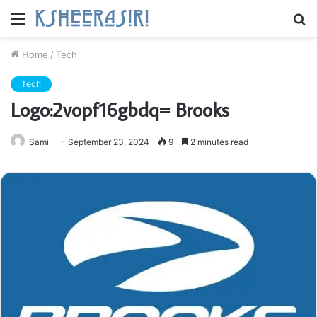
Menu
S
fo
Home
/
Tech
Tech
Logo:2vopf16gbdq= Brooks
Sami
September 23, 2024
9
2 minutes read