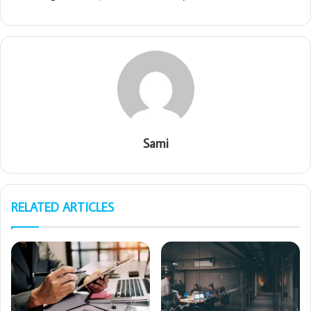
Sami
RELATED ARTICLES