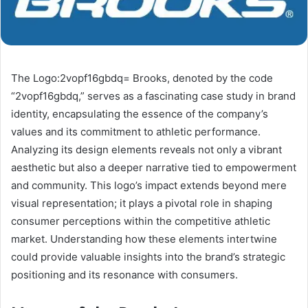
The Logo:2vopf16gbdq= Brooks, denoted by the code
“2vopf16gbdq,” serves as a fascinating case study in brand
identity, encapsulating the essence of the company’s
values and its commitment to athletic performance.
Analyzing its design elements reveals not only a vibrant
aesthetic but also a deeper narrative tied to empowerment
and community. This logo’s impact extends beyond mere
visual representation; it plays a pivotal role in shaping
consumer perceptions within the competitive athletic
market. Understanding how these elements intertwine
could provide valuable insights into the brand’s strategic
positioning and its resonance with consumers.