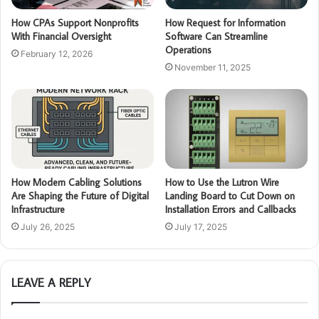
How CPAs Support Nonprofits
How Request for Information
With Financial Oversight
Software Can Streamline
Operations
February 12, 2026
November 11, 2025
How Modern Cabling Solutions
How to Use the Lutron Wire
Are Shaping the Future of Digital
Landing Board to Cut Down on
Infrastructure
Installation Errors and Callbacks
July 26, 2025
July 17, 2025
LEAVE A REPLY