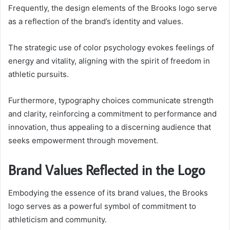
Frequently, the design elements of the Brooks logo serve
as a reflection of the brand’s identity and values.
The strategic use of color psychology evokes feelings of
energy and vitality, aligning with the spirit of freedom in
athletic pursuits.
Furthermore, typography choices communicate strength
and clarity, reinforcing a commitment to performance and
innovation, thus appealing to a discerning audience that
seeks empowerment through movement.
Brand Values Reflected in the Logo
Embodying the essence of its brand values, the Brooks
logo serves as a powerful symbol of commitment to
athleticism and community.