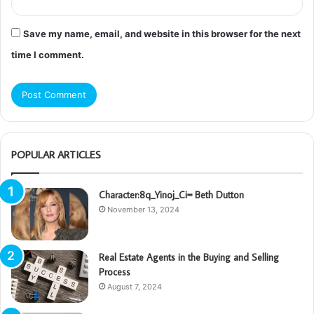
Save my name, email, and website in this browser for the next
time I comment.
POPULAR ARTICLES
Character:8q_Yinoj_Ci= Beth Dutton
November 13, 2024
Real Estate Agents in the Buying and Selling
Process
August 7, 2024