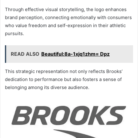
Through effective visual storytelling, the logo enhances
brand perception, connecting emotionally with consumers
who value freedom and self-expression in their athletic
pursuits.
READ ALSO
Beautiful:8a-1xjq1zhm= Dpz
This strategic representation not only reflects Brooks’
dedication to performance but also fosters a sense of
belonging among its diverse audience.