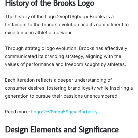
History of the Brooks Logo
The history of the Logo:2vopf16gbdq= Brooks is a
testament to the brand’s evolution and its commitment to
excellence in athletic footwear.
Through strategic logo evolution, Brooks has effectively
communicated its branding strategy, aligning with the
values of performance and freedom sought by athletes.
Each iteration reflects a deeper understanding of
consumer desires, fostering brand loyalty while inspiring a
generation to pursue their passions unencumbered.
Read more:
Logo:2-V8mqa59ge= Burberry
Design Elements and Significance