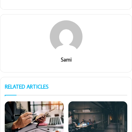
Sami
RELATED ARTICLES