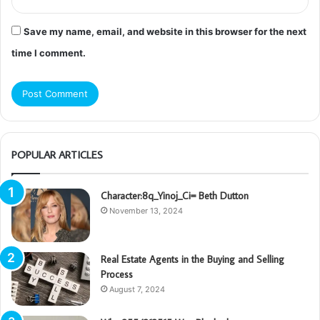
Save my name, email, and website in this browser for the next
time I comment.
POPULAR ARTICLES
Character:8q_Yinoj_Ci= Beth Dutton
November 13, 2024
Real Estate Agents in the Buying and Selling
Process
August 7, 2024