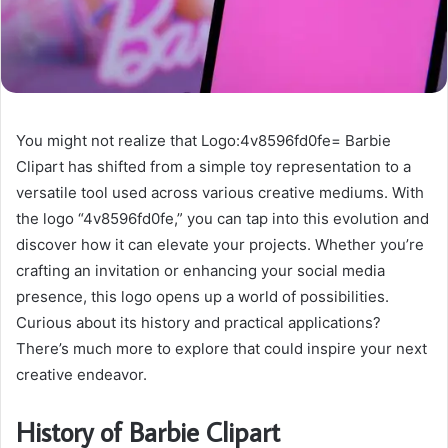
You might not realize that Logo:4v8596fd0fe= Barbie
Clipart has shifted from a simple toy representation to a
versatile tool used across various creative mediums. With
the logo “4v8596fd0fe,” you can tap into this evolution and
discover how it can elevate your projects. Whether you’re
crafting an invitation or enhancing your social media
presence, this logo opens up a world of possibilities.
Curious about its history and practical applications?
There’s much more to explore that could inspire your next
creative endeavor.
History of Barbie Clipart