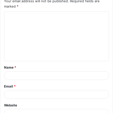
Your email address will not be published.
Required fields are
marked
*
C
o
m
m
e
n
t
Name
*
*
Email
*
Website