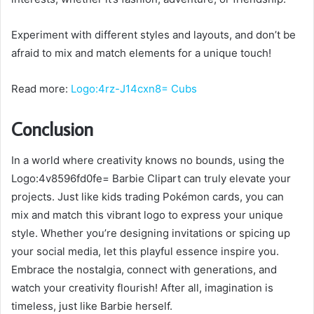
Experiment with different styles and layouts, and don’t be
afraid to mix and match elements for a unique touch!
Read more:
Logo:4rz-J14cxn8= Cubs
Conclusion
In a world where creativity knows no bounds, using the
Logo:4v8596fd0fe= Barbie Clipart can truly elevate your
projects. Just like kids trading Pokémon cards, you can
mix and match this vibrant logo to express your unique
style. Whether you’re designing invitations or spicing up
your social media, let this playful essence inspire you.
Embrace the nostalgia, connect with generations, and
watch your creativity flourish! After all, imagination is
timeless, just like Barbie herself.