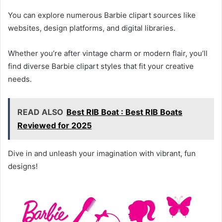
You can explore numerous Barbie clipart sources like
websites, design platforms, and digital libraries.
Whether you’re after vintage charm or modern flair, you’ll
find diverse Barbie clipart styles that fit your creative
needs.
READ ALSO
Best RIB Boat : Best RIB Boats
Reviewed for 2025
Dive in and unleash your imagination with vibrant, fun
designs!