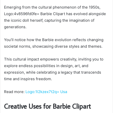
Emerging from the cultural phenomenon of the 1950s,
Logo:4v8596fd0fe= Barbie Clipart has evolved alongside
the iconic doll herself, capturing the imagination of
generations.
You’ll notice how the Barbie evolution reflects changing
societal norms, showcasing diverse styles and themes.
This cultural impact empowers creativity, inviting you to
explore endless possibilities in design, art, and
expression, while celebrating a legacy that transcends
time and inspires freedom.
Read more:
Logo:1l2kzex7t2q= Usa
Creative Uses for Barbie Clipart