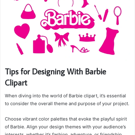
Tips for Designing With Barbie
Clipart
When diving into the world of Barbie clipart, it’s essential
to consider the overall theme and purpose of your project.
Choose vibrant color palettes that evoke the playful spirit
of Barbie. Align your design themes with your audience’s
interests, whether it’s fashion, adventure, or friendship.