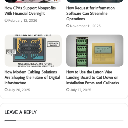
How CPAs Support Nonprofits
How Request for Information
With Financial Oversight
Software Can Streamline
Operations
February 12, 2026
November 11, 2025
How Modern Cabling Solutions
How to Use the Lutron Wire
Are Shaping the Future of Digital
Landing Board to Cut Down on
Infrastructure
Installation Errors and Callbacks
July 26, 2025
July 17, 2025
LEAVE A REPLY