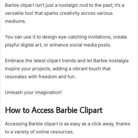
Barbie clipart isn’t just a nostalgic nod to the past; it’s a
versatile tool that sparks creativity across various
mediums.
You can use it to design eye-catching invitations, create
playful digital art, or enhance social media posts.
Embrace the latest clipart trends and let Barbie nostalgia
inspire your projects, adding a vibrant touch that
resonates with freedom and fun.
Unleash your imagination!
How to Access Barbie Clipart
Accessing Barbie clipart is as easy as a click away, thanks
to a variety of online resources.