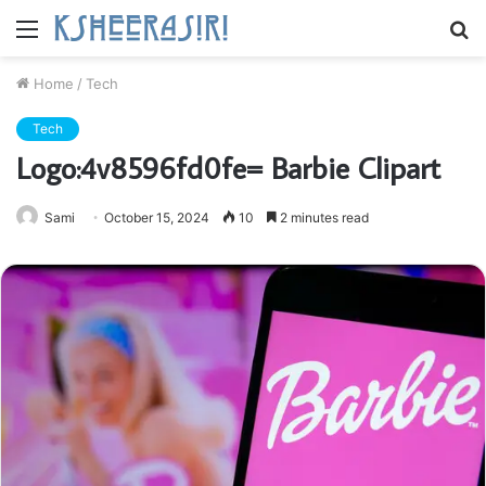
Menu
S
fo
Home
/
Tech
Tech
Logo:4v8596fd0fe= Barbie Clipart
Sami
October 15, 2024
10
2 minutes read