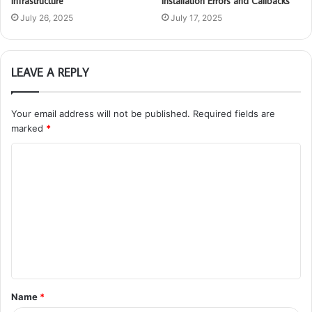
Infrastructure
Installation Errors and Callbacks
July 26, 2025
July 17, 2025
LEAVE A REPLY
Your email address will not be published.
Required fields are
marked
*
C
o
m
m
e
n
t
Name
*
*