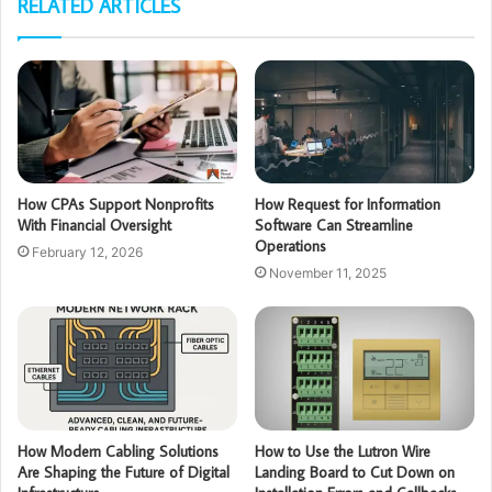
RELATED ARTICLES
How CPAs Support Nonprofits
How Request for Information
With Financial Oversight
Software Can Streamline
Operations
February 12, 2026
November 11, 2025
How Modern Cabling Solutions
How to Use the Lutron Wire
Are Shaping the Future of Digital
Landing Board to Cut Down on