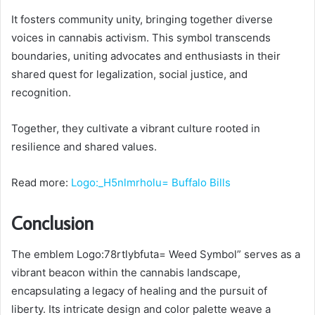
It fosters community unity, bringing together diverse
voices in cannabis activism. This symbol transcends
boundaries, uniting advocates and enthusiasts in their
shared quest for legalization, social justice, and
recognition.
Together, they cultivate a vibrant culture rooted in
resilience and shared values.
Read more:
Logo:_H5nlmrholu= Buffalo Bills
Conclusion
The emblem Logo:78rtlybfuta= Weed Symbol” serves as a
vibrant beacon within the cannabis landscape,
encapsulating a legacy of healing and the pursuit of
liberty. Its intricate design and color palette weave a