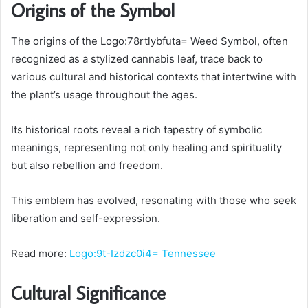
Origins of the Symbol
The origins of the Logo:78rtlybfuta= Weed Symbol, often
recognized as a stylized cannabis leaf, trace back to
various cultural and historical contexts that intertwine with
the plant’s usage throughout the ages.
Its historical roots reveal a rich tapestry of symbolic
meanings, representing not only healing and spirituality
but also rebellion and freedom.
This emblem has evolved, resonating with those who seek
liberation and self-expression.
Read more:
Logo:9t-Izdzc0i4= Tennessee
Cultural Significance