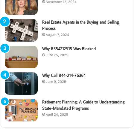
November 13, 2024
Real Estate Agents in the Buying and Selling
Process
August 7, 2024
Why 8554212515 Was Blocked
June 25, 2025
Why Call 844-214-7636?
June 9, 2025
Retirement Planning: A Guide to Understanding
State-Mandated Programs
April 24, 2025