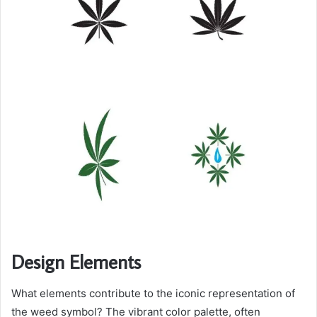
Design Elements
What elements contribute to the iconic representation of
the weed symbol? The vibrant color palette, often