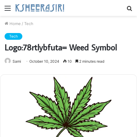
Menu
S
fo
Home
/
Tech
Tech
Logo:78rtlybfuta= Weed Symbol
Sami
October 10, 2024
10
2 minutes read