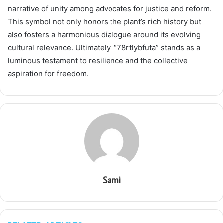
narrative of unity among advocates for justice and reform.
This symbol not only honors the plant’s rich history but
also fosters a harmonious dialogue around its evolving
cultural relevance. Ultimately, “78rtlybfuta” stands as a
luminous testament to resilience and the collective
aspiration for freedom.
Sami