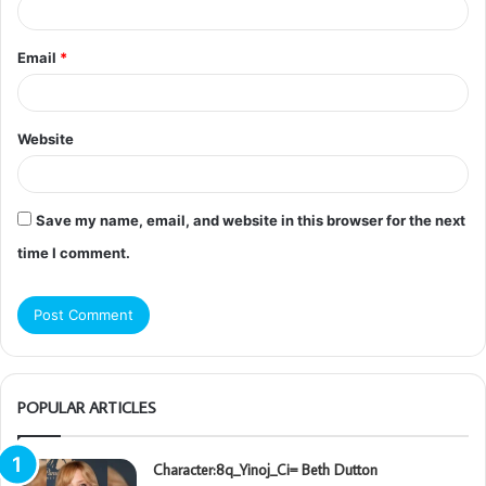
Email
*
Website
Save my name, email, and website in this browser for the next
time I comment.
POPULAR ARTICLES
Character:8q_Yinoj_Ci= Beth Dutton