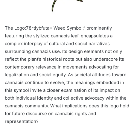
The Logo:78rtlybfuta= Weed Symbol,” prominently
featuring the stylized cannabis leaf, encapsulates a
complex interplay of cultural and social narratives
surrounding cannabis use. Its design elements not only
reflect the plant’s historical roots but also underscore its
contemporary relevance in movements advocating for
legalization and social equity. As societal attitudes toward
cannabis continue to evolve, the meanings embedded in
this symbol invite a closer examination of its impact on
both individual identity and collective advocacy within the
cannabis community. What implications does this logo hold
for future discourse on cannabis rights and
representation?