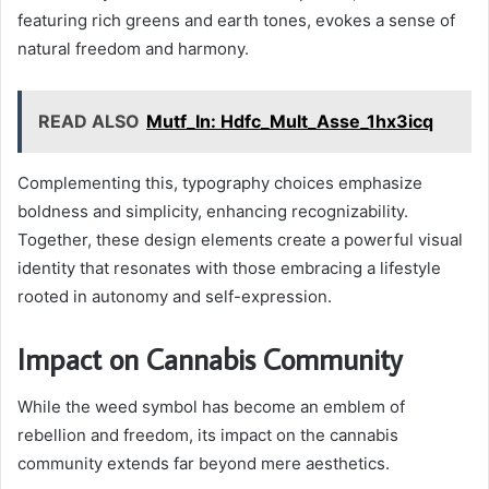
featuring rich greens and earth tones, evokes a sense of
natural freedom and harmony.
READ ALSO
Mutf_In: Hdfc_Mult_Asse_1hx3icq
Complementing this, typography choices emphasize
boldness and simplicity, enhancing recognizability.
Together, these design elements create a powerful visual
identity that resonates with those embracing a lifestyle
rooted in autonomy and self-expression.
Impact on Cannabis Community
While the weed symbol has become an emblem of
rebellion and freedom, its impact on the cannabis
community extends far beyond mere aesthetics.