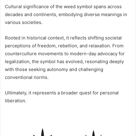
Cultural significance of the weed symbol spans across
decades and continents, embodying diverse meanings in
various societies.
Rooted in historical context, it reflects shifting societal
perceptions of freedom, rebellion, and relaxation. From
counterculture movements to modern-day advocacy for
legalization, the symbol has evolved, resonating deeply
with those seeking autonomy and challenging
conventional norms.
Ultimately, it represents a broader quest for personal
liberation.