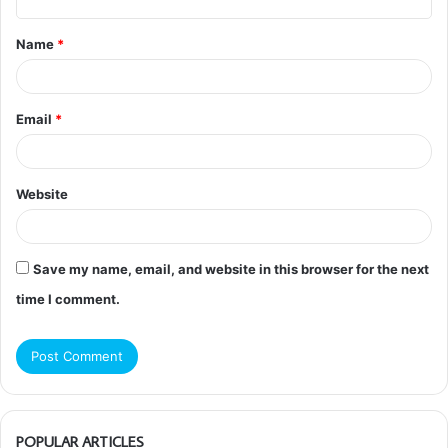
t
Name
*
*
Email
*
Website
Save my name, email, and website in this browser for the next
time I comment.
POPULAR ARTICLES