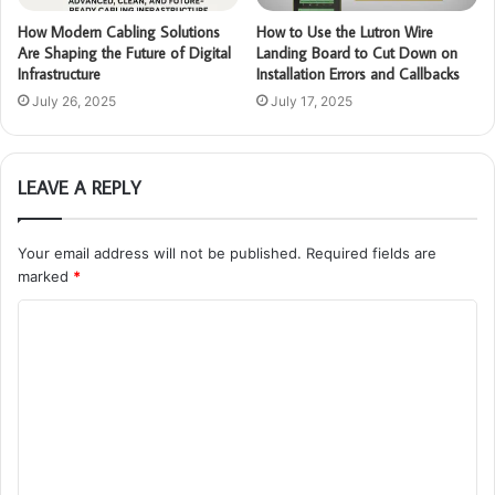
How Modern Cabling Solutions
How to Use the Lutron Wire
Are Shaping the Future of Digital
Landing Board to Cut Down on
Infrastructure
Installation Errors and Callbacks
July 26, 2025
July 17, 2025
LEAVE A REPLY
Your email address will not be published.
Required fields are
marked
*
C
o
m
m
e
n