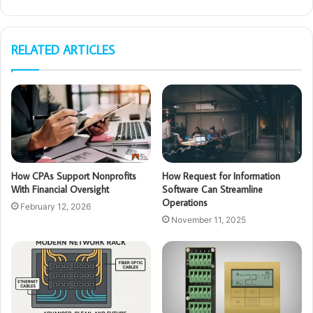
RELATED ARTICLES
How CPAs Support Nonprofits
How Request for Information
With Financial Oversight
Software Can Streamline
Operations
February 12, 2026
November 11, 2025