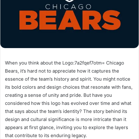
When you think about the Logo:7a2fqef7otm= Chicago
Bears, it’s hard not to appreciate how it captures the
essence of the team’s history and spirit. You might notice
its bold colors and design choices that resonate with fans,
creating a sense of unity and pride. But have you
considered how this logo has evolved over time and what
that says about the team’s identity? The story behind its
design and cultural significance is more intricate than it
appears at first glance, inviting you to explore the layers
that contribute to its enduring legacy.