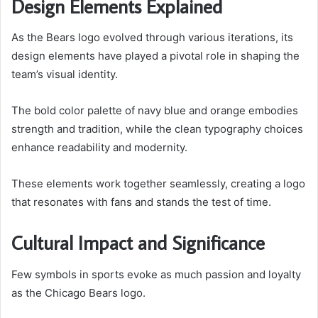
Design Elements Explained
As the Bears logo evolved through various iterations, its
design elements have played a pivotal role in shaping the
team’s visual identity.
The bold color palette of navy blue and orange embodies
strength and tradition, while the clean typography choices
enhance readability and modernity.
These elements work together seamlessly, creating a logo
that resonates with fans and stands the test of time.
Cultural Impact and Significance
Few symbols in sports evoke as much passion and loyalty
as the Chicago Bears logo.