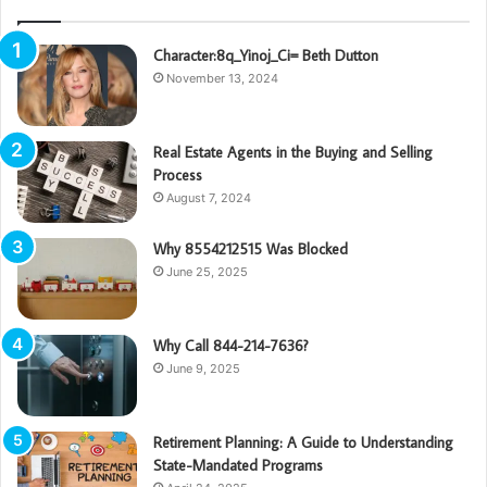
Character:8q_Yinoj_Ci= Beth Dutton
November 13, 2024
Real Estate Agents in the Buying and Selling
Process
August 7, 2024
Why 8554212515 Was Blocked
June 25, 2025
Why Call 844-214-7636?
June 9, 2025
Retirement Planning: A Guide to Understanding
State-Mandated Programs