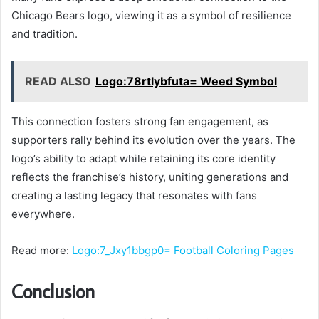
Chicago Bears logo, viewing it as a symbol of resilience
and tradition.
READ ALSO
Logo:78rtlybfuta= Weed Symbol
This connection fosters strong fan engagement, as
supporters rally behind its evolution over the years. The
logo’s ability to adapt while retaining its core identity
reflects the franchise’s history, uniting generations and
creating a lasting legacy that resonates with fans
everywhere.
Read more:
Logo:7_Jxy1bbgp0= Football Coloring Pages
Conclusion