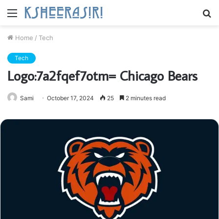
Menu
S
fo
Home
/
Tech
Tech
Logo:7a2fqef7otm= Chicago Bears
Sami
October 17, 2024
25
2 minutes read