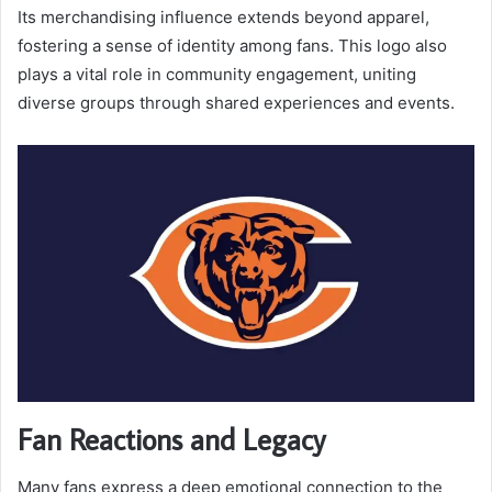
Its merchandising influence extends beyond apparel,
fostering a sense of identity among fans. This logo also
plays a vital role in community engagement, uniting
diverse groups through shared experiences and events.
Fan Reactions and Legacy
Many fans express a deep emotional connection to the