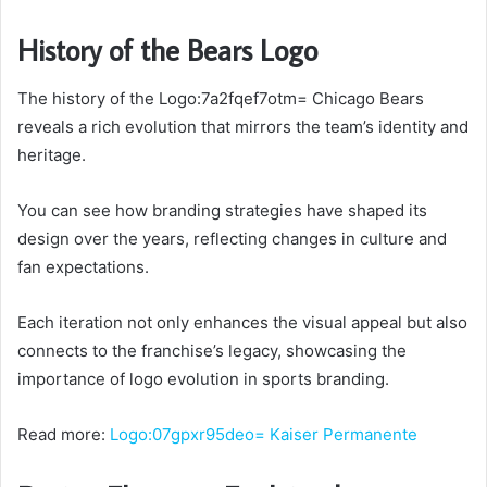
History of the Bears Logo
The history of the Logo:7a2fqef7otm= Chicago Bears
reveals a rich evolution that mirrors the team’s identity and
heritage.
You can see how branding strategies have shaped its
design over the years, reflecting changes in culture and
fan expectations.
Each iteration not only enhances the visual appeal but also
connects to the franchise’s legacy, showcasing the
importance of logo evolution in sports branding.
Read more:
Logo:07gpxr95deo= Kaiser Permanente