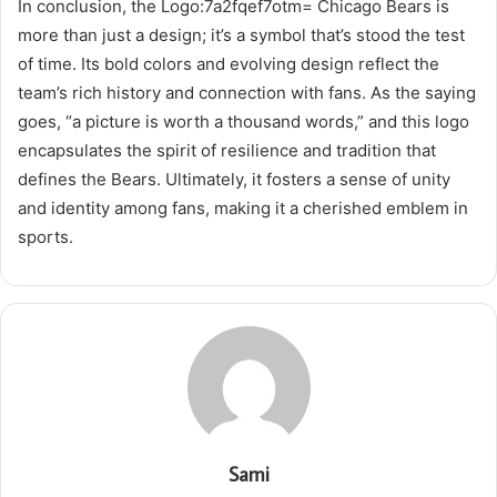
In conclusion, the Logo:7a2fqef7otm= Chicago Bears is
more than just a design; it’s a symbol that’s stood the test
of time. Its bold colors and evolving design reflect the
team’s rich history and connection with fans. As the saying
goes, “a picture is worth a thousand words,” and this logo
encapsulates the spirit of resilience and tradition that
defines the Bears. Ultimately, it fosters a sense of unity
and identity among fans, making it a cherished emblem in
sports.
Sami