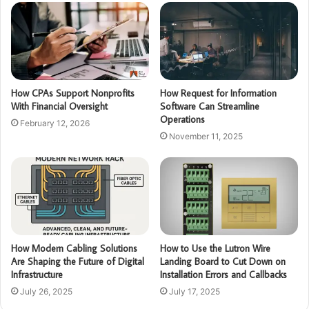
How CPAs Support Nonprofits
How Request for Information
With Financial Oversight
Software Can Streamline
Operations
February 12, 2026
November 11, 2025
How Modern Cabling Solutions
How to Use the Lutron Wire
Are Shaping the Future of Digital
Landing Board to Cut Down on
Infrastructure
Installation Errors and Callbacks
July 26, 2025
July 17, 2025