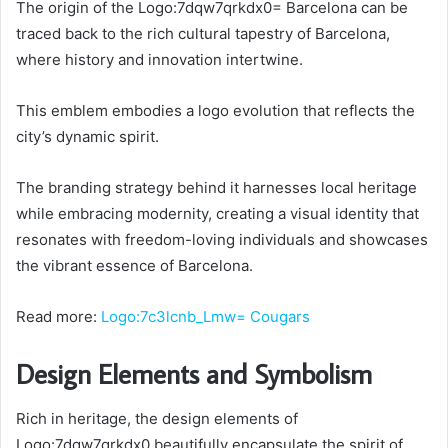
The origin of the Logo:7dqw7qrkdx0= Barcelona can be
traced back to the rich cultural tapestry of Barcelona,
where history and innovation intertwine.
This emblem embodies a logo evolution that reflects the
city’s dynamic spirit.
The branding strategy behind it harnesses local heritage
while embracing modernity, creating a visual identity that
resonates with freedom-loving individuals and showcases
the vibrant essence of Barcelona.
Read more:
Logo:7c3lcnb_Lmw= Cougars
Design Elements and Symbolism
Rich in heritage, the design elements of
Logo:7dqw7qrkdx0 beautifully encapsulate the spirit of