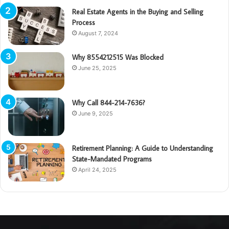
Real Estate Agents in the Buying and Selling
Process
August 7, 2024
Why 8554212515 Was Blocked
June 25, 2025
Why Call 844-214-7636?
June 9, 2025
Retirement Planning: A Guide to Understanding
State-Mandated Programs
April 24, 2025