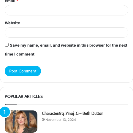
Email
*
Website
Save my name, email, and website in this browser for the next
time I comment.
POPULAR ARTICLES
Character:8q_Yinoj_Ci= Beth Dutton
November 13, 2024