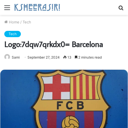
Menu
S
fo
Home
/
Tech
Tech
Logo:7dqw7qrkdx0= Barcelona
Sami
September 27, 2024
13
2 minutes read