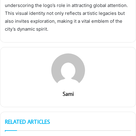
underscoring the logo’s role in attracting global attention.
This visual identity not only reflects artistic legacies but
also invites exploration, making it a vital emblem of the
city’s dynamic spirit.
Sami
RELATED ARTICLES