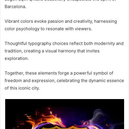
Barcelona.
Vibrant colors evoke passion and creativity, harnessing
color psychology to resonate with viewers.
Thoughtful typography choices reflect both modernity and
tradition, creating a visual harmony that invites
exploration.
Together, these elements forge a powerful symbol of
freedom and expression, celebrating the dynamic essence
of this iconic city.