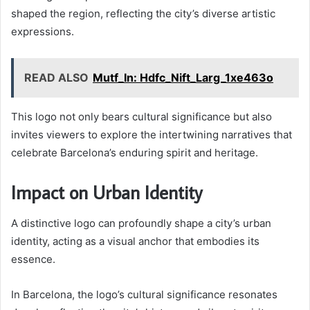
shaped the region, reflecting the city’s diverse artistic
expressions.
READ ALSO
Mutf_In: Hdfc_Nift_Larg_1xe463o
This logo not only bears cultural significance but also
invites viewers to explore the intertwining narratives that
celebrate Barcelona’s enduring spirit and heritage.
Impact on Urban Identity
A distinctive logo can profoundly shape a city’s urban
identity, acting as a visual anchor that embodies its
essence.
In Barcelona, the logo’s cultural significance resonates