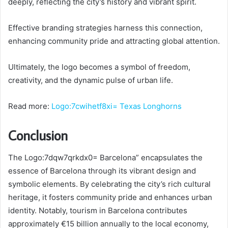
deeply, reflecting the city’s history and vibrant spirit.
Effective branding strategies harness this connection,
enhancing community pride and attracting global attention.
Ultimately, the logo becomes a symbol of freedom,
creativity, and the dynamic pulse of urban life.
Read more:
Logo:7cwihetf8xi= Texas Longhorns
Conclusion
The Logo:7dqw7qrkdx0= Barcelona” encapsulates the
essence of Barcelona through its vibrant design and
symbolic elements. By celebrating the city’s rich cultural
heritage, it fosters community pride and enhances urban
identity. Notably, tourism in Barcelona contributes
approximately €15 billion annually to the local economy,