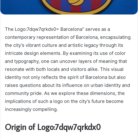
The Logo:7dqw7qrkdx0= Barcelona” serves as a
contemporary representation of Barcelona, encapsulating
the city’s vibrant culture and artistic legacy through its
intricate design elements. By examining its use of color
and typography, one can uncover layers of meaning that
resonate with both locals and visitors alike. This visual
identity not only reflects the spirit of Barcelona but also
raises questions about its influence on urban identity and
community pride. As we explore these dimensions, the
implications of such a logo on the city’s future become
increasingly compelling.
Origin of Logo:7dqw7qrkdx0