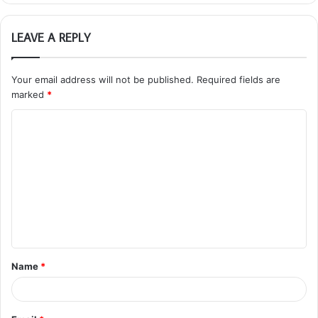
LEAVE A REPLY
Your email address will not be published.
Required fields are
marked
*
C
o
m
m
e
n
t
Name
*
*