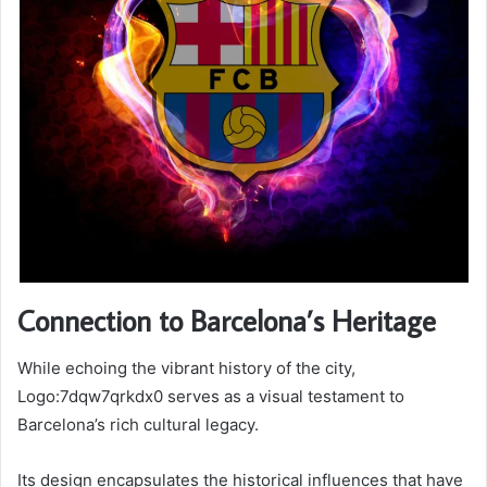
Connection to Barcelona’s Heritage
While echoing the vibrant history of the city,
Logo:7dqw7qrkdx0 serves as a visual testament to
Barcelona’s rich cultural legacy.
Its design encapsulates the historical influences that have