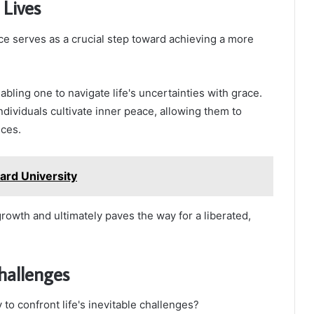
Lives
ce serves as a crucial step toward achieving a more
bling one to navigate life's uncertainties with grace.
ndividuals cultivate inner peace, allowing them to
nces.
rd University
rowth and ultimately paves the way for a liberated,
hallenges
 confront life's inevitable challenges?