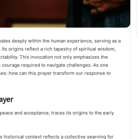
nates deeply within the human experience, serving as a
ts origins reflect a rich tapestry of spiritual wisdom,
ictability. This invocation not only emphasizes the
e courage required to navigate challenges. As one
ises: how can this prayer transform our response to
ayer
peace and acceptance, traces its origins to the early
 historical context reflects a collective yearning for