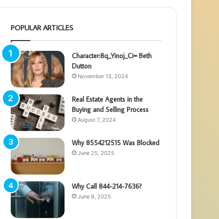
POPULAR ARTICLES
Character:8q_Yinoj_Ci= Beth
Dutton
November 13, 2024
Real Estate Agents in the
Buying and Selling Process
August 7, 2024
Why 8554212515 Was Blocked
June 25, 2025
Why Call 844-214-7636?
June 9, 2025