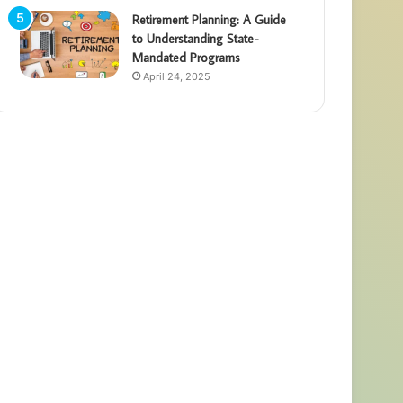
Retirement Planning: A Guide
to Understanding State-
Mandated Programs
April 24, 2025