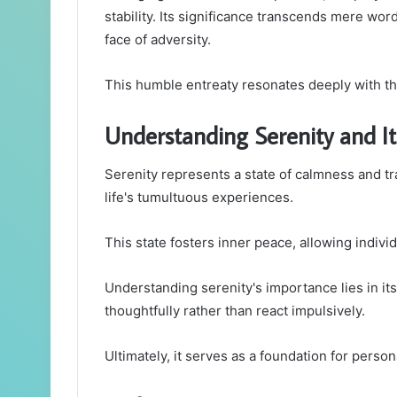
stability. Its significance transcends mere wor
face of adversity.
This humble entreaty resonates deeply with th
Understanding Serenity and I
Serenity represents a state of calmness and tra
life's tumultuous experiences.
This state fosters inner peace, allowing indivi
Understanding serenity's importance lies in its 
thoughtfully rather than react impulsively.
Ultimately, it serves as a foundation for perso