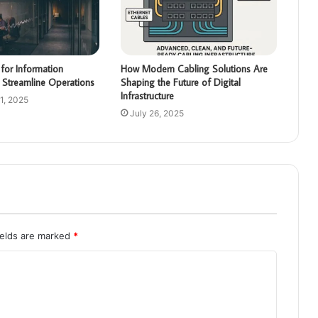
for Information
How Modern Cabling Solutions Are
 Streamline Operations
Shaping the Future of Digital
Infrastructure
1, 2025
July 26, 2025
ields are marked
*