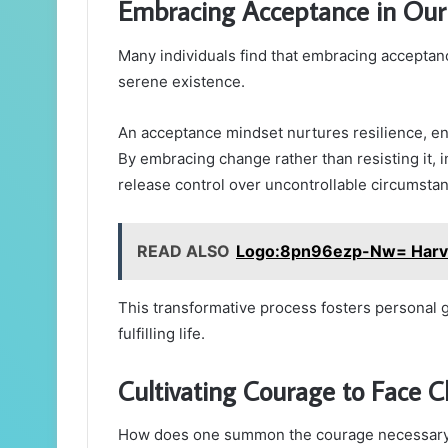
Embracing Acceptance in Our 
Many individuals find that embracing acceptan
serene existence.
An acceptance mindset nurtures resilience, ena
By embracing change rather than resisting it, i
release control over uncontrollable circumsta
READ ALSO
Logo:8pn96ezp-Nw= Harva
This transformative process fosters personal g
fulfilling life.
Cultivating Courage to Face C
How does one summon the courage necessary to