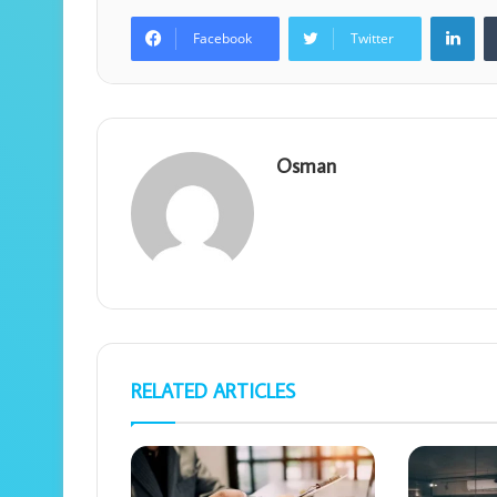
Lin
Facebook
Twitter
Osman
RELATED ARTICLES