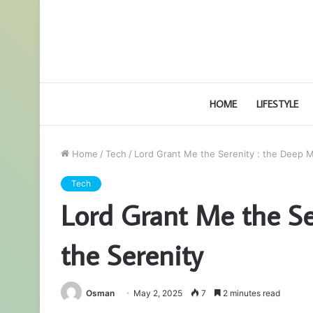
HOME
LIFESTYLE
Home
/
Tech
/
Lord Grant Me the Serenity : the Deep M
Tech
Lord Grant Me the Se
the Serenity
Osman
May 2, 2025
7
2 minutes read