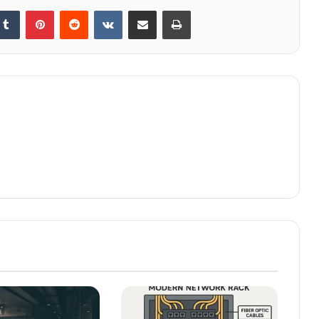
kedIn
Tumblr
Pinterest
Reddit
VKontakte
Share via Email
Print