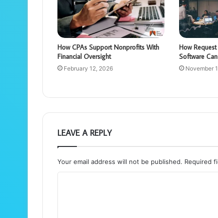
How CPAs Support Nonprofits With
How Request 
Financial Oversight
Software Can
February 12, 2026
November 1
LEAVE A REPLY
Your email address will not be published.
Required f
C
o
m