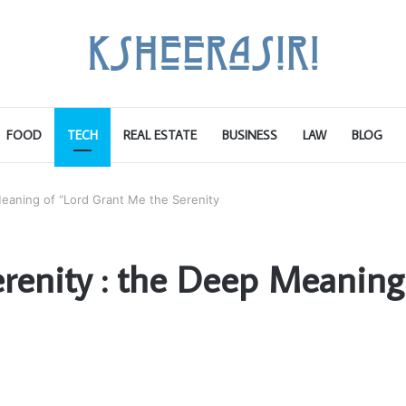
FOOD
TECH
REAL ESTATE
BUSINESS
LAW
BLOG
eaning of “Lord Grant Me the Serenity
renity : the Deep Meaning