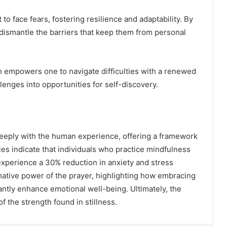
to face fears, fostering resilience and adaptability. By
 dismantle the barriers that keep them from personal
h empowers one to navigate difficulties with a renewed
lenges into opportunities for self-discovery.
deeply with the human experience, offering a framework
dies indicate that individuals who practice mindfulness
xperience a 30% reduction in anxiety and stress
rmative power of the prayer, highlighting how embracing
antly enhance emotional well-being. Ultimately, the
f the strength found in stillness.