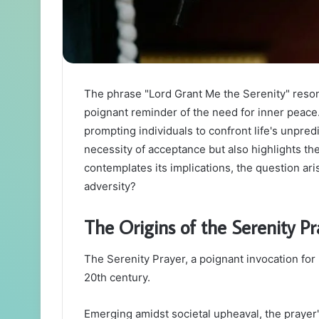
The phrase "Lord Grant Me the Serenity" reso
poignant reminder of the need for inner peace. I
prompting individuals to confront life's unpred
necessity of acceptance but also highlights th
contemplates its implications, the question ar
adversity?
The Origins of the Serenity Pr
The Serenity Prayer, a poignant invocation for 
20th century.
Emerging amidst societal upheaval, the prayer's