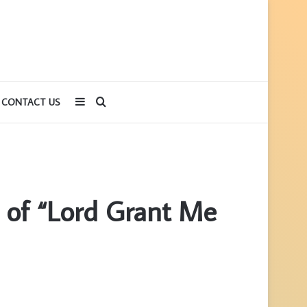
Sidebar
Search
CONTACT US
for
 of “Lord Grant Me