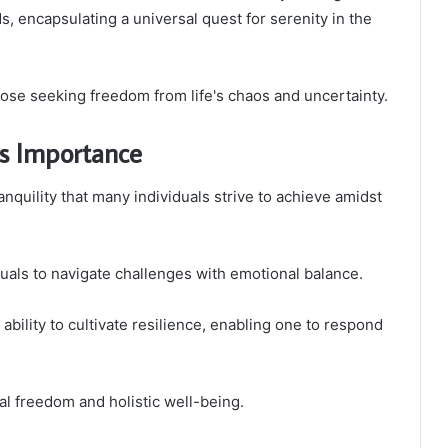
ds, encapsulating a universal quest for serenity in the
ose seeking freedom from life's chaos and uncertainty.
ts Importance
nquility that many individuals strive to achieve amidst
duals to navigate challenges with emotional balance.
ability to cultivate resilience, enabling one to respond
nal freedom and holistic well-being.