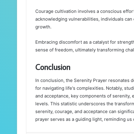
Courage cultivation involves a conscious effort 
acknowledging vulnerabilities, individuals can
growth.
Embracing discomfort as a catalyst for strengt
sense of freedom, ultimately transforming chal
Conclusion
In conclusion, the Serenity Prayer resonates 
for navigating life's complexities. Notably, stu
and acceptance, key components of serenity, e
levels. This statistic underscores the transfo
serenity, courage, and acceptance can signific
prayer serves as a guiding light, reminding us o