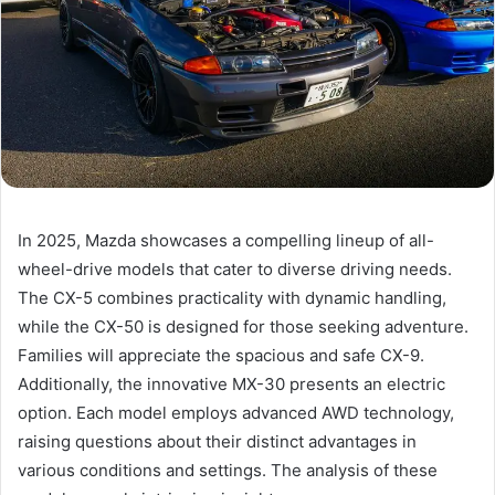
In 2025, Mazda showcases a compelling lineup of all-
wheel-drive models that cater to diverse driving needs.
The CX-5 combines practicality with dynamic handling,
while the CX-50 is designed for those seeking adventure.
Families will appreciate the spacious and safe CX-9.
Additionally, the innovative MX-30 presents an electric
option. Each model employs advanced AWD technology,
raising questions about their distinct advantages in
various conditions and settings. The analysis of these