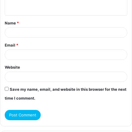
n
t
Name
*
*
Email
*
Website
Save my name, email, and website in this browser for the next
time I comment.