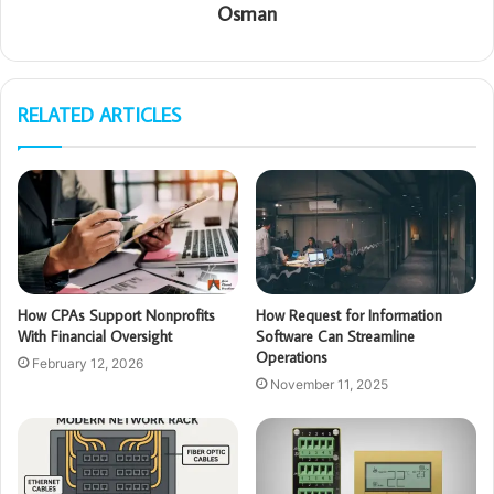
Osman
RELATED ARTICLES
How CPAs Support Nonprofits
How Request for Information
With Financial Oversight
Software Can Streamline
Operations
February 12, 2026
November 11, 2025