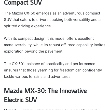
Compact SUV
The Mazda CX-50 emerges as an adventurous compact
SUV that caters to drivers seeking both versatility and a
spirited driving experience.
With its compact design, this model offers excellent
maneuverability, while its robust off-road capability invites
exploration beyond the pavement.
The CX-50's balance of practicality and performance
ensures that those yearning for freedom can confidently
tackle various terrains and adventures.
Mazda MX-30: The Innovative
Electric SUV