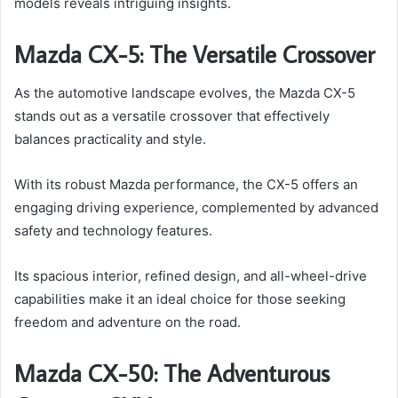
models reveals intriguing insights.
Mazda CX-5: The Versatile Crossover
As the automotive landscape evolves, the Mazda CX-5
stands out as a versatile crossover that effectively
balances practicality and style.
With its robust Mazda performance, the CX-5 offers an
engaging driving experience, complemented by advanced
safety and technology features.
Its spacious interior, refined design, and all-wheel-drive
capabilities make it an ideal choice for those seeking
freedom and adventure on the road.
Mazda CX-50: The Adventurous