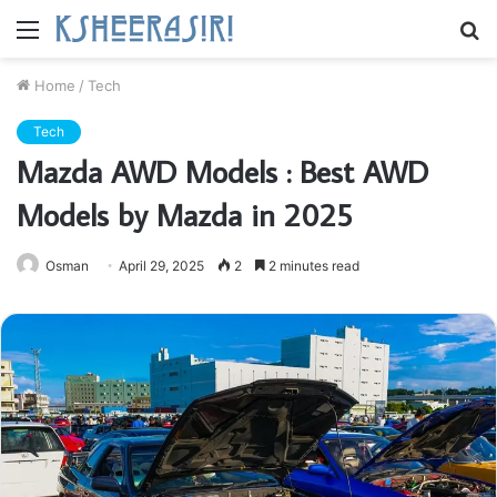
Menu
S
fo
Home
/
Tech
Tech
Mazda AWD Models : Best AWD
Models by Mazda in 2025
Osman
April 29, 2025
2
2 minutes read