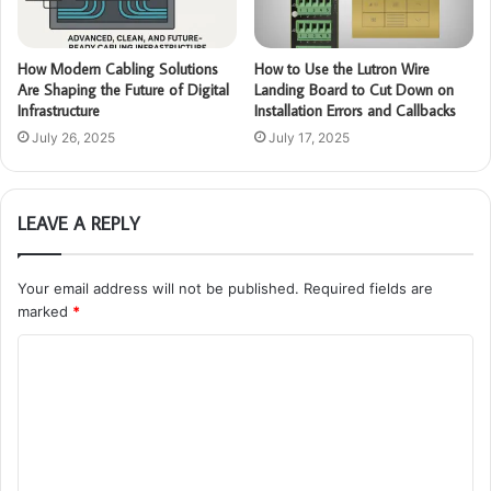
How Modern Cabling Solutions
How to Use the Lutron Wire
Are Shaping the Future of Digital
Landing Board to Cut Down on
Infrastructure
Installation Errors and Callbacks
July 26, 2025
July 17, 2025
LEAVE A REPLY
Your email address will not be published.
Required fields are
marked
*
C
o
m
m
e