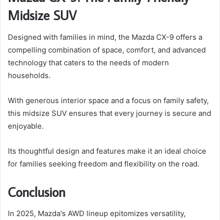
Midsize SUV
Designed with families in mind, the Mazda CX-9 offers a
compelling combination of space, comfort, and advanced
technology that caters to the needs of modern
households.
With generous interior space and a focus on family safety,
this midsize SUV ensures that every journey is secure and
enjoyable.
Its thoughtful design and features make it an ideal choice
for families seeking freedom and flexibility on the road.
Conclusion
In 2025, Mazda's AWD lineup epitomizes versatility,