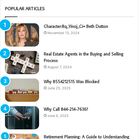
POPULAR ARTICLES
Character:8q_Yinoj_Ci= Beth Dutton
November 13, 2024
Real Estate Agents in the Buying and Selling
Process
August 7, 2024
Why 8554212515 Was Blocked
June 25, 2025
Why Call 844-214-7636?
June 9, 2025
Retirement Planning: A Guide to Understanding