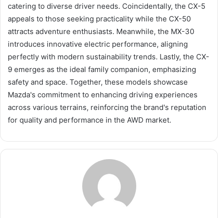
catering to diverse driver needs. Coincidentally, the CX-5
appeals to those seeking practicality while the CX-50
attracts adventure enthusiasts. Meanwhile, the MX-30
introduces innovative electric performance, aligning
perfectly with modern sustainability trends. Lastly, the CX-
9 emerges as the ideal family companion, emphasizing
safety and space. Together, these models showcase
Mazda's commitment to enhancing driving experiences
across various terrains, reinforcing the brand's reputation
for quality and performance in the AWD market.