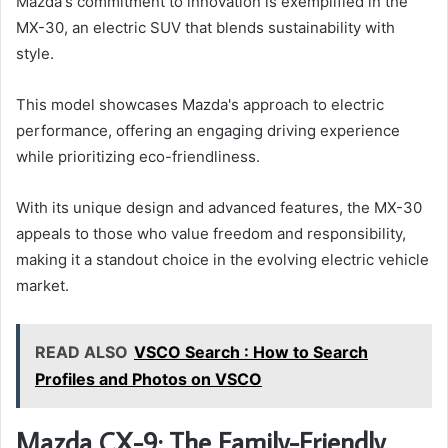
Mazda's commitment to innovation is exemplified in the
MX-30, an electric SUV that blends sustainability with
style.
This model showcases Mazda's approach to electric
performance, offering an engaging driving experience
while prioritizing eco-friendliness.
With its unique design and advanced features, the MX-30
appeals to those who value freedom and responsibility,
making it a standout choice in the evolving electric vehicle
market.
READ ALSO
VSCO Search : How to Search
Profiles and Photos on VSCO
Mazda CX-9: The Family-Friendly