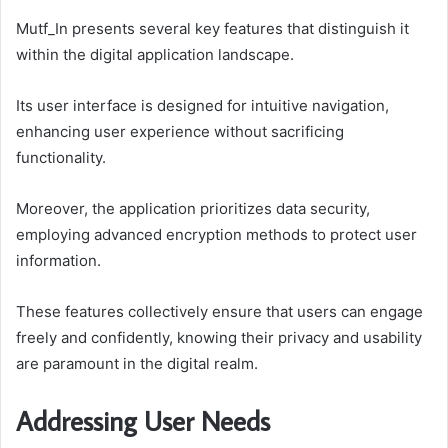
Mutf_In presents several key features that distinguish it
within the digital application landscape.
Its user interface is designed for intuitive navigation,
enhancing user experience without sacrificing
functionality.
Moreover, the application prioritizes data security,
employing advanced encryption methods to protect user
information.
These features collectively ensure that users can engage
freely and confidently, knowing their privacy and usability
are paramount in the digital realm.
Addressing User Needs