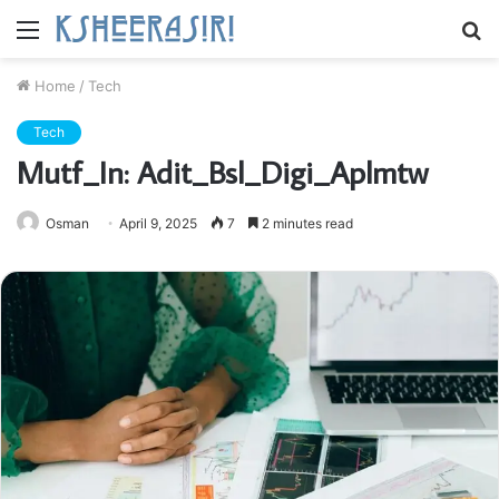
Menu
S
fo
Home
/
Tech
Tech
Mutf_In: Adit_Bsl_Digi_Aplmtw
Osman
April 9, 2025
7
2 minutes read