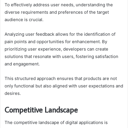
To effectively address user needs, understanding the
diverse requirements and preferences of the target
audience is crucial.
Analyzing user feedback allows for the identification of
pain points and opportunities for enhancement. By
prioritizing user experience, developers can create
solutions that resonate with users, fostering satisfaction
and engagement.
This structured approach ensures that products are not
only functional but also aligned with user expectations and
desires.
Competitive Landscape
The competitive landscape of digital applications is