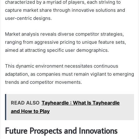
characterized by a myriad of players, each striving to
capture market share through innovative solutions and
user-centric designs.
Market analysis reveals diverse competitor strategies,
ranging from aggressive pricing to unique feature sets,
aimed at attracting specific user demographics.
This dynamic environment necessitates continuous
adaptation, as companies must remain vigilant to emerging
trends and competitor movements.
READ ALSO
Tayheardle : What Is Tayheardle
and How to Play
Future Prospects and Innovations