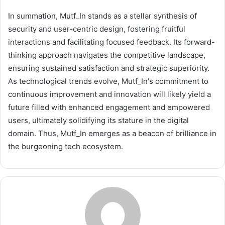
In summation, Mutf_In stands as a stellar synthesis of
security and user-centric design, fostering fruitful
interactions and facilitating focused feedback. Its forward-
thinking approach navigates the competitive landscape,
ensuring sustained satisfaction and strategic superiority.
As technological trends evolve, Mutf_In's commitment to
continuous improvement and innovation will likely yield a
future filled with enhanced engagement and empowered
users, ultimately solidifying its stature in the digital
domain. Thus, Mutf_In emerges as a beacon of brilliance in
the burgeoning tech ecosystem.