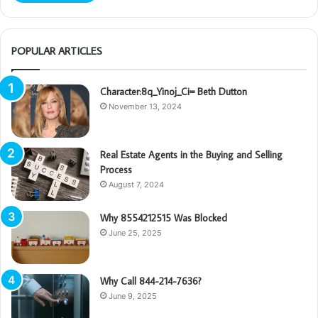
POPULAR ARTICLES
Character:8q_Yinoj_Ci= Beth Dutton
November 13, 2024
Real Estate Agents in the Buying and Selling
Process
August 7, 2024
Why 8554212515 Was Blocked
June 25, 2025
Why Call 844-214-7636?
June 9, 2025