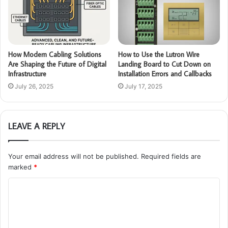
How Modern Cabling Solutions
How to Use the Lutron Wire
Are Shaping the Future of Digital
Landing Board to Cut Down on
Infrastructure
Installation Errors and Callbacks
July 26, 2025
July 17, 2025
LEAVE A REPLY
Your email address will not be published.
Required fields are
marked
*
C
o
m