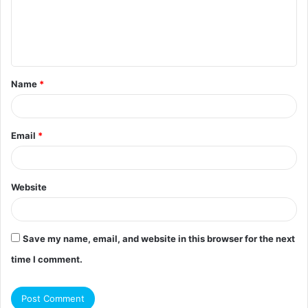
m
e
n
t
Name
*
*
Email
*
Website
Save my name, email, and website in this browser for the next
time I comment.