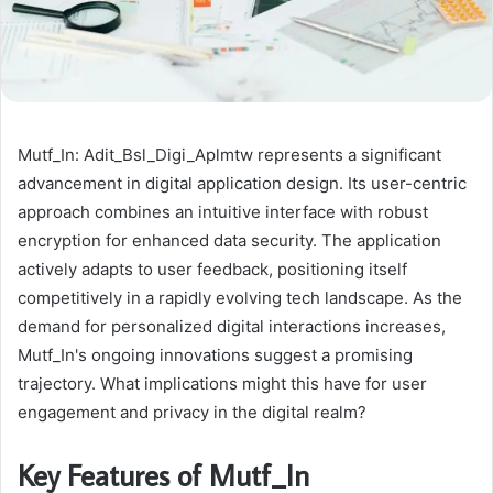
Mutf_In: Adit_Bsl_Digi_Aplmtw represents a significant
advancement in digital application design. Its user-centric
approach combines an intuitive interface with robust
encryption for enhanced data security. The application
actively adapts to user feedback, positioning itself
competitively in a rapidly evolving tech landscape. As the
demand for personalized digital interactions increases,
Mutf_In's ongoing innovations suggest a promising
trajectory. What implications might this have for user
engagement and privacy in the digital realm?
Key Features of Mutf_In