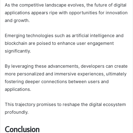
As the competitive landscape evolves, the future of digital
applications appears ripe with opportunities for innovation
and growth.
Emerging technologies such as artificial intelligence and
blockchain are poised to enhance user engagement
significantly.
By leveraging these advancements, developers can create
more personalized and immersive experiences, ultimately
fostering deeper connections between users and
applications.
This trajectory promises to reshape the digital ecosystem
profoundly.
Conclusion