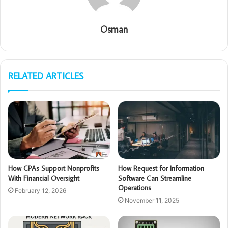
Osman
RELATED ARTICLES
How CPAs Support Nonprofits
How Request for Information
With Financial Oversight
Software Can Streamline
Operations
February 12, 2026
November 11, 2025