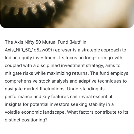
The Axis Nifty 50 Mutual Fund (Mutf_In:
Axis_Nift_50_1o5zw09) represents a strategic approach to
Indian equity investment. Its focus on long-term growth,
coupled with a disciplined investment strategy, aims to
mitigate risks while maximizing returns. The fund employs
comprehensive stock analysis and adaptive techniques to
navigate market fluctuations. Understanding its
performance and key features can reveal essential
insights for potential investors seeking stability in a
volatile economic landscape. What factors contribute to its
distinct positioning?