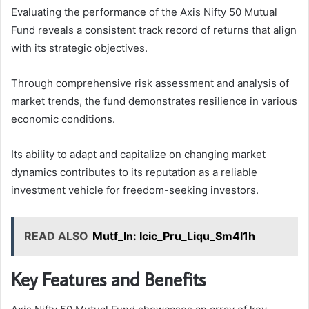
Evaluating the performance of the Axis Nifty 50 Mutual
Fund reveals a consistent track record of returns that align
with its strategic objectives.
Through comprehensive risk assessment and analysis of
market trends, the fund demonstrates resilience in various
economic conditions.
Its ability to adapt and capitalize on changing market
dynamics contributes to its reputation as a reliable
investment vehicle for freedom-seeking investors.
READ ALSO
Mutf_In: Icic_Pru_Liqu_Sm4l1h
Key Features and Benefits