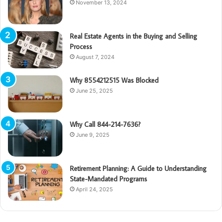
November 13, 2024
Real Estate Agents in the Buying and Selling
Process
August 7, 2024
Why 8554212515 Was Blocked
June 25, 2025
Why Call 844-214-7636?
June 9, 2025
Retirement Planning: A Guide to Understanding
State-Mandated Programs
April 24, 2025