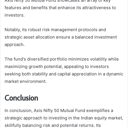
Axis Nifty 50 Mutual Fund showcases an array of key
features and benefits that enhance its attractiveness to
investors.
Notably, its robust risk management protocols and
strategic asset allocation ensure a balanced investment
approach.
The fund's diversified portfolio minimizes volatility while
maximizing growth potential, appealing to investors
seeking both stability and capital appreciation in a dynamic
market environment.
Conclusion
In conclusion, Axis Nifty 50 Mutual Fund exemplifies a
strategic approach to investing in the Indian equity market,
skillfully balancing risk and potential returns. Its