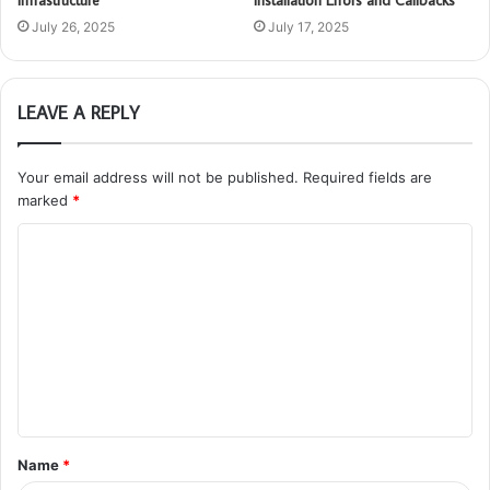
Infrastructure
Installation Errors and Callbacks
July 26, 2025
July 17, 2025
LEAVE A REPLY
Your email address will not be published.
Required fields are
marked
*
C
o
m
m
e
n
t
Name
*
*