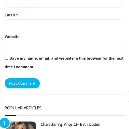
Email
*
Website
Save my name, email, and website in this browser for the next
time I comment.
POPULAR ARTICLES
Character:8q_Yinoj_Ci= Beth Dutton