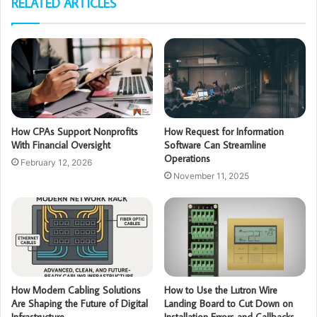
RELATED ARTICLES
How CPAs Support Nonprofits
How Request for Information
With Financial Oversight
Software Can Streamline
Operations
February 12, 2026
November 11, 2025
How Modern Cabling Solutions
How to Use the Lutron Wire
Are Shaping the Future of Digital
Landing Board to Cut Down on