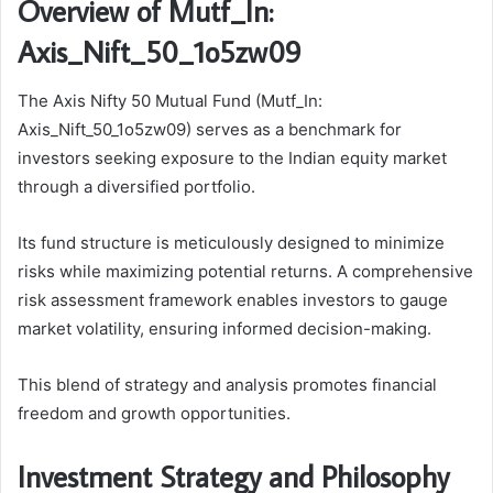
Overview of Mutf_In:
Axis_Nift_50_1o5zw09
The Axis Nifty 50 Mutual Fund (Mutf_In:
Axis_Nift_50_1o5zw09) serves as a benchmark for
investors seeking exposure to the Indian equity market
through a diversified portfolio.
Its fund structure is meticulously designed to minimize
risks while maximizing potential returns. A comprehensive
risk assessment framework enables investors to gauge
market volatility, ensuring informed decision-making.
This blend of strategy and analysis promotes financial
freedom and growth opportunities.
Investment Strategy and Philosophy