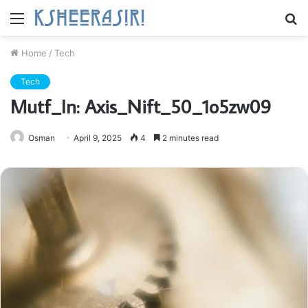
Menu
S
fo
Home
/
Tech
Tech
Mutf_In: Axis_Nift_50_1o5zw09
Osman
April 9, 2025
4
2 minutes read