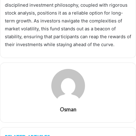
disciplined investment philosophy, coupled with rigorous
stock analysis, positions it as a reliable option for long-
term growth. As investors navigate the complexities of
market volatility, this fund stands out as a beacon of
stability, ensuring that participants can reap the rewards of
their investments while staying ahead of the curve.
Osman