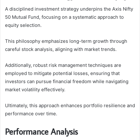
A disciplined investment strategy underpins the Axis Nifty
50 Mutual Fund, focusing on a systematic approach to
equity selection.
This philosophy emphasizes long-term growth through
careful stock analysis, aligning with market trends.
Additionally, robust risk management techniques are
employed to mitigate potential losses, ensuring that
investors can pursue financial freedom while navigating
market volatility effectively.
Ultimately, this approach enhances portfolio resilience and
performance over time.
Performance Analysis