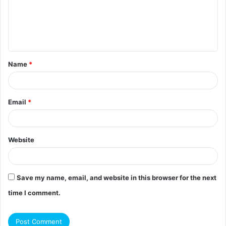
m
e
n
t
Name
*
*
Email
*
Website
Save my name, email, and website in this browser for the next
time I comment.