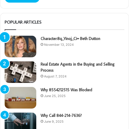
POPULAR ARTICLES
Character:8q_Yinoj_Ci= Beth Dutton
November 13, 2024
Real Estate Agents in the Buying and Selling
Process
August 7, 2024
Why 8554212515 Was Blocked
June 25, 2025
Why Call 844-214-7636?
June 9, 2025