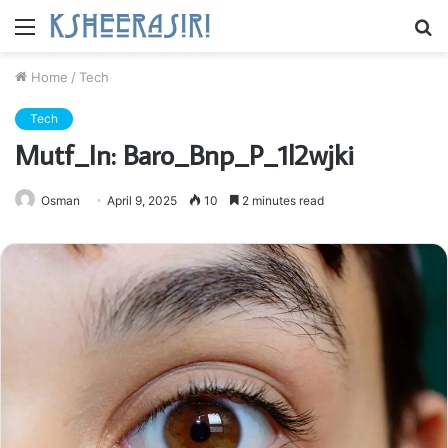
Menu
S
fo
Home
/
Tech
Tech
Mutf_In: Baro_Bnp_P_1l2wjki
Osman
April 9, 2025
10
2 minutes read