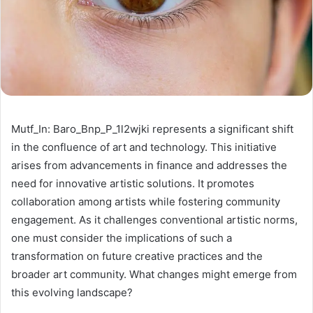
Mutf_In: Baro_Bnp_P_1l2wjki represents a significant shift
in the confluence of art and technology. This initiative
arises from advancements in finance and addresses the
need for innovative artistic solutions. It promotes
collaboration among artists while fostering community
engagement. As it challenges conventional artistic norms,
one must consider the implications of such a
transformation on future creative practices and the
broader art community. What changes might emerge from
this evolving landscape?