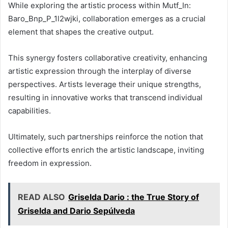
While exploring the artistic process within Mutf_In:
Baro_Bnp_P_1l2wjki, collaboration emerges as a crucial
element that shapes the creative output.
This synergy fosters collaborative creativity, enhancing
artistic expression through the interplay of diverse
perspectives. Artists leverage their unique strengths,
resulting in innovative works that transcend individual
capabilities.
Ultimately, such partnerships reinforce the notion that
collective efforts enrich the artistic landscape, inviting
freedom in expression.
READ ALSO
Griselda Dario : the True Story of
Griselda and Dario Sepúlveda