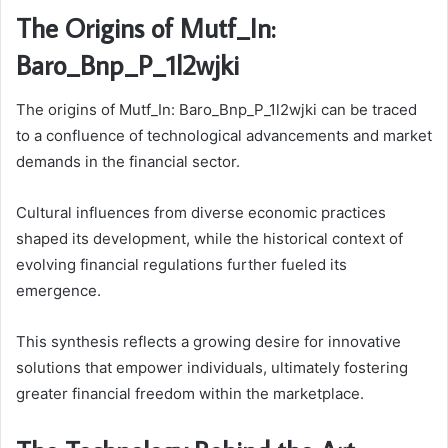
The Origins of Mutf_In:
Baro_Bnp_P_1l2wjki
The origins of Mutf_In: Baro_Bnp_P_1l2wjki can be traced
to a confluence of technological advancements and market
demands in the financial sector.
Cultural influences from diverse economic practices
shaped its development, while the historical context of
evolving financial regulations further fueled its
emergence.
This synthesis reflects a growing desire for innovative
solutions that empower individuals, ultimately fostering
greater financial freedom within the marketplace.