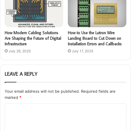
How Modern Cabling Solutions
How to Use the Lutron Wire
Are Shaping the Future of Digital
Landing Board to Cut Down on
Infrastructure
Installation Errors and Callbacks
July 26, 2025
July 17, 2025
LEAVE A REPLY
Your email address will not be published.
Required fields are
marked
*
C
o
m