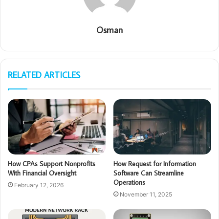
Osman
RELATED ARTICLES
How CPAs Support Nonprofits
How Request for Information
With Financial Oversight
Software Can Streamline
Operations
February 12, 2026
November 11, 2025