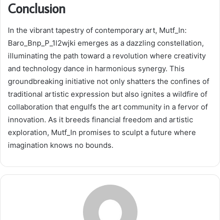
Conclusion
In the vibrant tapestry of contemporary art, Mutf_In:
Baro_Bnp_P_1l2wjki emerges as a dazzling constellation,
illuminating the path toward a revolution where creativity
and technology dance in harmonious synergy. This
groundbreaking initiative not only shatters the confines of
traditional artistic expression but also ignites a wildfire of
collaboration that engulfs the art community in a fervor of
innovation. As it breeds financial freedom and artistic
exploration, Mutf_In promises to sculpt a future where
imagination knows no bounds.