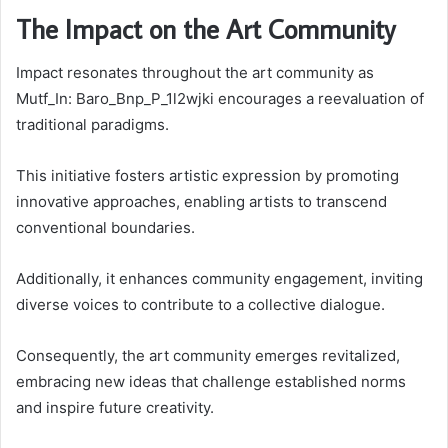
The Impact on the Art Community
Impact resonates throughout the art community as
Mutf_In: Baro_Bnp_P_1l2wjki encourages a reevaluation of
traditional paradigms.
This initiative fosters artistic expression by promoting
innovative approaches, enabling artists to transcend
conventional boundaries.
Additionally, it enhances community engagement, inviting
diverse voices to contribute to a collective dialogue.
Consequently, the art community emerges revitalized,
embracing new ideas that challenge established norms
and inspire future creativity.