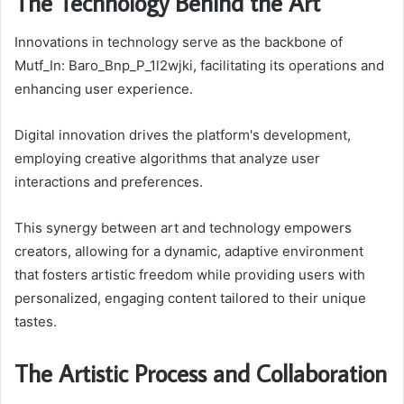
The Technology Behind the Art
Innovations in technology serve as the backbone of
Mutf_In: Baro_Bnp_P_1l2wjki, facilitating its operations and
enhancing user experience.
Digital innovation drives the platform's development,
employing creative algorithms that analyze user
interactions and preferences.
This synergy between art and technology empowers
creators, allowing for a dynamic, adaptive environment
that fosters artistic freedom while providing users with
personalized, engaging content tailored to their unique
tastes.
The Artistic Process and Collaboration