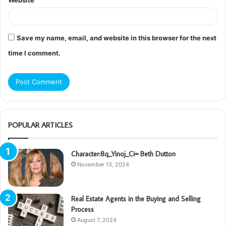
Website
Save my name, email, and website in this browser for the next
time I comment.
POPULAR ARTICLES
Character:8q_Yinoj_Ci= Beth Dutton
November 13, 2024
Real Estate Agents in the Buying and Selling
Process
August 7, 2024