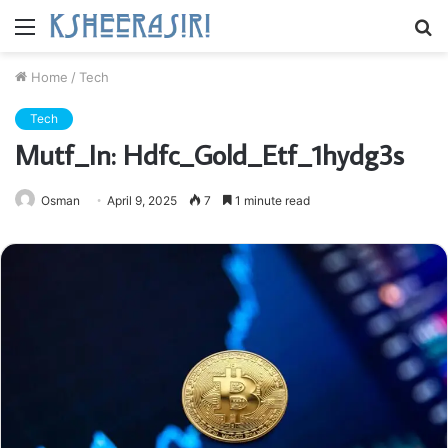
Menu
S
fo
Home
/
Tech
Tech
Mutf_In: Hdfc_Gold_Etf_1hydg3s
Osman
April 9, 2025
7
1 minute read