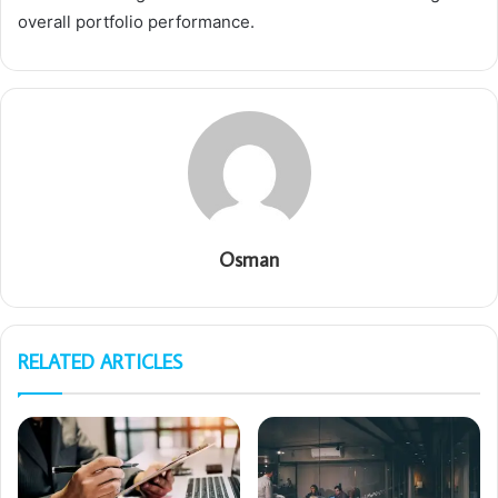
overall portfolio performance.
Osman
RELATED ARTICLES