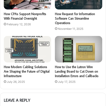
How CPAs Support Nonprofits
How Request for Information
With Financial Oversight
Software Can Streamline
Operations
February 12, 2026
November 11, 2025
How Modern Cabling Solutions
How to Use the Lutron Wire
Are Shaping the Future of Digital
Landing Board to Cut Down on
Infrastructure
Installation Errors and Callbacks
July 26, 2025
July 17, 2025
LEAVE A REPLY