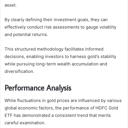
asset.
By clearly defining their investment goals, they can
effectively conduct risk assessments to gauge volatility
and potential returns.
This structured methodology facilitates informed
decisions, enabling investors to harness gold's stability
while pursuing long-term wealth accumulation and
diversification.
Performance Analysis
While fluctuations in gold prices are influenced by various
global economic factors, the performance of HDFC Gold
ETF has demonstrated a consistent trend that merits
careful examination.