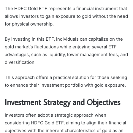
The HDFC Gold ETF represents a financial instrument that
allows investors to gain exposure to gold without the need
for physical ownership.
By investing in this ETF, individuals can capitalize on the
gold market's fluctuations while enjoying several ETF
advantages, such as liquidity, lower management fees, and
diversification.
This approach offers a practical solution for those seeking
to enhance their investment portfolio with gold exposure.
Investment Strategy and Objectives
Investors often adopt a strategic approach when
considering HDFC Gold ETF, aiming to align their financial
objectives with the inherent characteristics of gold as an