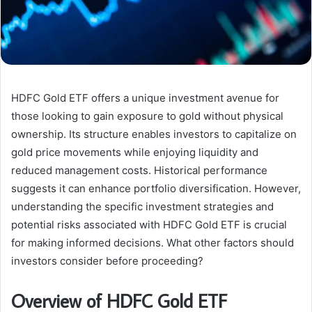
HDFC Gold ETF offers a unique investment avenue for
those looking to gain exposure to gold without physical
ownership. Its structure enables investors to capitalize on
gold price movements while enjoying liquidity and
reduced management costs. Historical performance
suggests it can enhance portfolio diversification. However,
understanding the specific investment strategies and
potential risks associated with HDFC Gold ETF is crucial
for making informed decisions. What other factors should
investors consider before proceeding?
Overview of HDFC Gold ETF