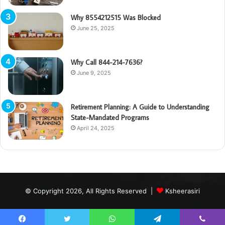
Why 8554212515 Was Blocked
June 25, 2025
Why Call 844-214-7636?
June 9, 2025
Retirement Planning: A Guide to Understanding
State-Mandated Programs
April 24, 2025
© Copyright 2026, All Rights Reserved |
Ksheerasiri