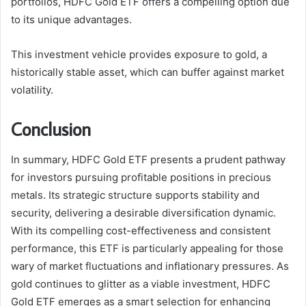
portfolios, HDFC Gold ETF offers a compelling option due
to its unique advantages.
This investment vehicle provides exposure to gold, a
historically stable asset, which can buffer against market
volatility.
Conclusion
In summary, HDFC Gold ETF presents a prudent pathway
for investors pursuing profitable positions in precious
metals. Its strategic structure supports stability and
security, delivering a desirable diversification dynamic.
With its compelling cost-effectiveness and consistent
performance, this ETF is particularly appealing for those
wary of market fluctuations and inflationary pressures. As
gold continues to glitter as a viable investment, HDFC
Gold ETF emerges as a smart selection for enhancing