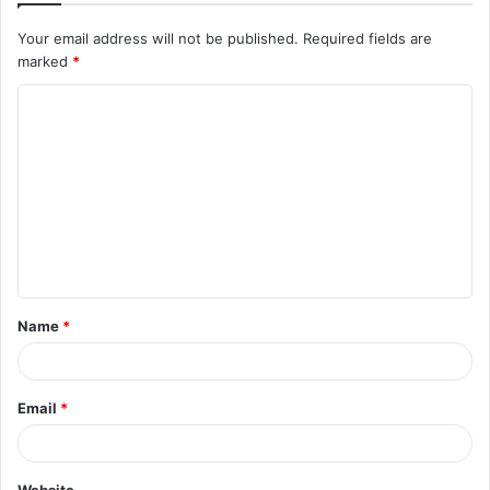
Your email address will not be published.
Required fields are
marked
*
C
o
m
m
e
n
t
Name
*
*
Email
*