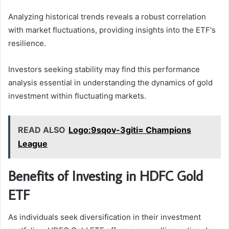
Analyzing historical trends reveals a robust correlation
with market fluctuations, providing insights into the ETF's
resilience.
Investors seeking stability may find this performance
analysis essential in understanding the dynamics of gold
investment within fluctuating markets.
READ ALSO
Logo:9sqov-3giti= Champions
League
Benefits of Investing in HDFC Gold
ETF
As individuals seek diversification in their investment