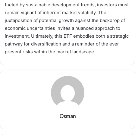
fueled by sustainable development trends, investors must
remain vigilant of inherent market volatility. The
juxtaposition of potential growth against the backdrop of
economic uncertainties invites a nuanced approach to
investment. Ultimately, this ETF embodies both a strategic
pathway for diversification and a reminder of the ever-
present risks within the market landscape.
Osman