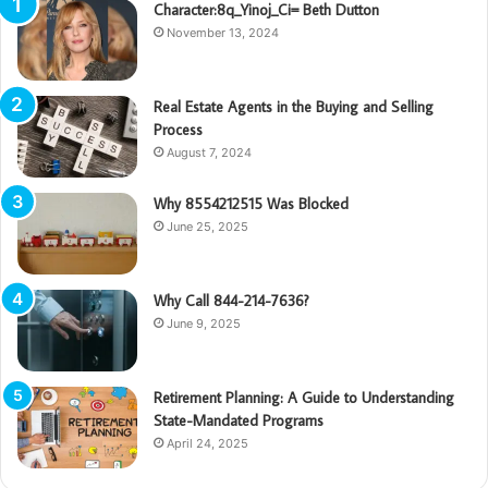
Character:8q_Yinoj_Ci= Beth Dutton
November 13, 2024
Real Estate Agents in the Buying and Selling
Process
August 7, 2024
Why 8554212515 Was Blocked
June 25, 2025
Why Call 844-214-7636?
June 9, 2025
Retirement Planning: A Guide to Understanding
State-Mandated Programs
April 24, 2025