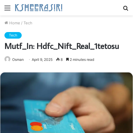
Menu
S
fo
Home
/
Tech
Tech
Mutf_In: Hdfc_Nift_Real_1tetosu
Osman
April 9, 2025
8
2 minutes read