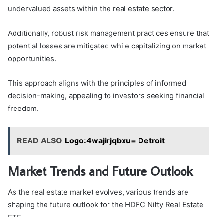
undervalued assets within the real estate sector.
Additionally, robust risk management practices ensure that
potential losses are mitigated while capitalizing on market
opportunities.
This approach aligns with the principles of informed
decision-making, appealing to investors seeking financial
freedom.
READ ALSO
Logo:4wajirjqbxu= Detroit
Market Trends and Future Outlook
As the real estate market evolves, various trends are
shaping the future outlook for the HDFC Nifty Real Estate