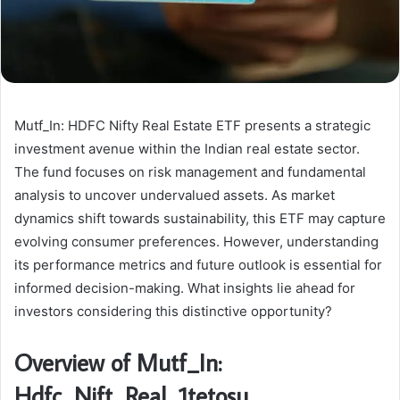
Mutf_In: HDFC Nifty Real Estate ETF presents a strategic
investment avenue within the Indian real estate sector.
The fund focuses on risk management and fundamental
analysis to uncover undervalued assets. As market
dynamics shift towards sustainability, this ETF may capture
evolving consumer preferences. However, understanding
its performance metrics and future outlook is essential for
informed decision-making. What insights lie ahead for
investors considering this distinctive opportunity?
Overview of Mutf_In:
Hdfc_Nift_Real_1tetosu