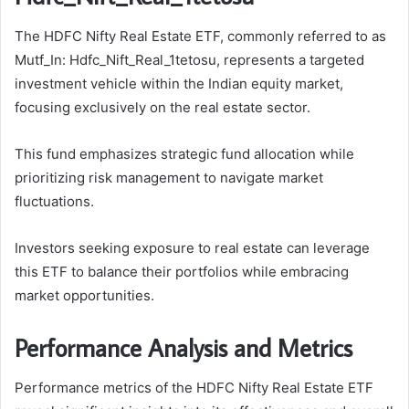
The HDFC Nifty Real Estate ETF, commonly referred to as
Mutf_In: Hdfc_Nift_Real_1tetosu, represents a targeted
investment vehicle within the Indian equity market,
focusing exclusively on the real estate sector.
This fund emphasizes strategic fund allocation while
prioritizing risk management to navigate market
fluctuations.
Investors seeking exposure to real estate can leverage
this ETF to balance their portfolios while embracing
market opportunities.
Performance Analysis and Metrics
Performance metrics of the HDFC Nifty Real Estate ETF