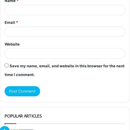
Name
*
*
Email
*
Website
Save my name, email, and website in this browser for the next
time I comment.
POPULAR ARTICLES