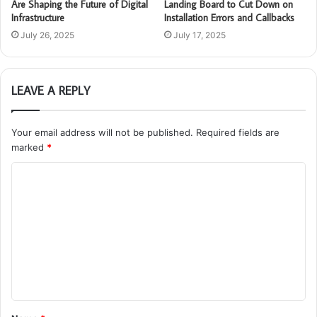
Are Shaping the Future of Digital
Landing Board to Cut Down on
Infrastructure
Installation Errors and Callbacks
July 26, 2025
July 17, 2025
LEAVE A REPLY
Your email address will not be published.
Required fields are
marked
*
C
o
m
m
e
n
t