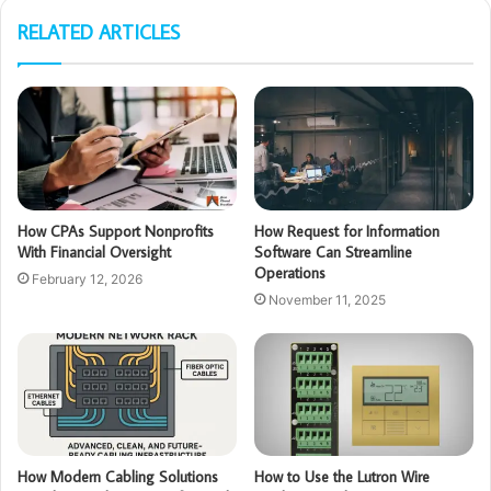
RELATED ARTICLES
How CPAs Support Nonprofits
How Request for Information
With Financial Oversight
Software Can Streamline
Operations
February 12, 2026
November 11, 2025
How Modern Cabling Solutions
How to Use the Lutron Wire