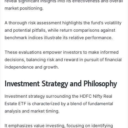
reveal significant insights into its effectiveness and overall
market positioning.
A thorough risk assessment highlights the fund's volatility
and potential pitfalls, while return comparisons against
benchmark indices illustrate its relative performance.
These evaluations empower investors to make informed
decisions, balancing risk and reward in pursuit of financial
independence and growth.
Investment Strategy and Philosophy
Investment strategy surrounding the HDFC Nifty Real
Estate ETF is characterized by a blend of fundamental
analysis and market timing.
It emphasizes value investing, focusing on identifying