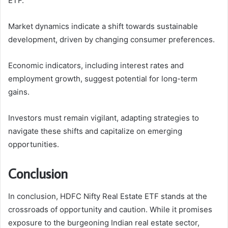
ETF.
Market dynamics indicate a shift towards sustainable
development, driven by changing consumer preferences.
Economic indicators, including interest rates and
employment growth, suggest potential for long-term
gains.
Investors must remain vigilant, adapting strategies to
navigate these shifts and capitalize on emerging
opportunities.
Conclusion
In conclusion, HDFC Nifty Real Estate ETF stands at the
crossroads of opportunity and caution. While it promises
exposure to the burgeoning Indian real estate sector,