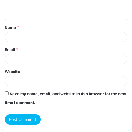
e
n
t
Name
*
*
Email
*
Website
Save my name, email, and website in this browser for the next
time I comment.