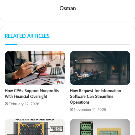
Osman
RELATED ARTICLES
How CPAs Support Nonprofits
How Request for Information
With Financial Oversight
Software Can Streamline
Operations
February 12, 2026
November 11, 2025