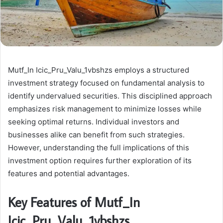
Mutf_In Icic_Pru_Valu_1vbshzs employs a structured
investment strategy focused on fundamental analysis to
identify undervalued securities. This disciplined approach
emphasizes risk management to minimize losses while
seeking optimal returns. Individual investors and
businesses alike can benefit from such strategies.
However, understanding the full implications of this
investment option requires further exploration of its
features and potential advantages.
Key Features of Mutf_In
Icic_Pru_Valu_1vbshzs