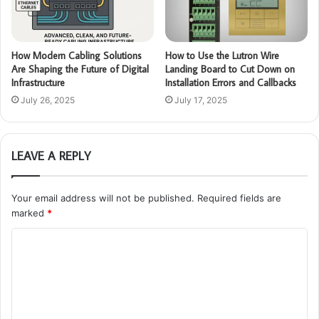
How Modern Cabling Solutions
How to Use the Lutron Wire
Are Shaping the Future of Digital
Landing Board to Cut Down on
Infrastructure
Installation Errors and Callbacks
July 26, 2025
July 17, 2025
LEAVE A REPLY
Your email address will not be published.
Required fields are
marked
*
C
o
m
m