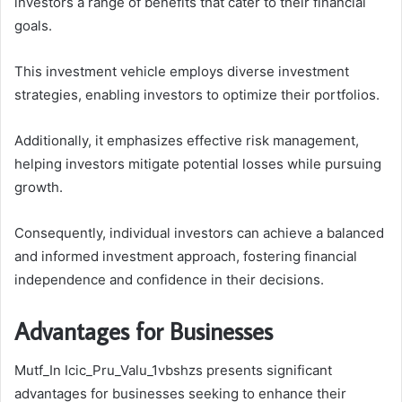
investors a range of benefits that cater to their financial
goals.
This investment vehicle employs diverse investment
strategies, enabling investors to optimize their portfolios.
Additionally, it emphasizes effective risk management,
helping investors mitigate potential losses while pursuing
growth.
Consequently, individual investors can achieve a balanced
and informed investment approach, fostering financial
independence and confidence in their decisions.
Advantages for Businesses
Mutf_In Icic_Pru_Valu_1vbshzs presents significant
advantages for businesses seeking to enhance their