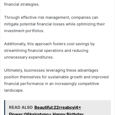
financial strategies.
Through effective risk management, companies can
mitigate potential financial losses while optimizing their
investment portfolios.
Additionally, this approach fosters cost savings by
streamlining financial operations and reducing
unnecessary expenditures.
Ultimately, businesses leveraging these advantages
position themselves for sustainable growth and improved
financial performance in an increasingly competitive
landscape.
READ ALSO
Beautiful:22rreabcyi4=
Flower:06ksjrntvpo= Happy Birthday