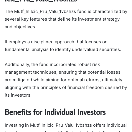
The Mutf_In Icic_Pru_Valu_1vbshzs fund is characterized by
several key features that define its investment strategy
and objectives.
It employs a disciplined approach that focuses on
fundamental analysis to identify undervalued securities.
Additionally, the fund incorporates robust risk
management techniques, ensuring that potential losses
are mitigated while aiming for optimal returns, ultimately
aligning with the principles of financial freedom desired by
its investors.
Benefits for Individual Investors
Investing in Mutf_In Icic_Pru_Valu_1vbshzs offers individual