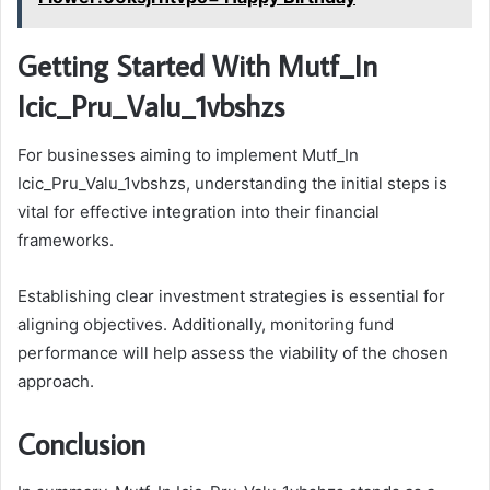
Getting Started With Mutf_In
Icic_Pru_Valu_1vbshzs
For businesses aiming to implement Mutf_In
Icic_Pru_Valu_1vbshzs, understanding the initial steps is
vital for effective integration into their financial
frameworks.
Establishing clear investment strategies is essential for
aligning objectives. Additionally, monitoring fund
performance will help assess the viability of the chosen
approach.
Conclusion