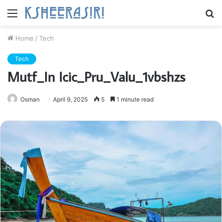
Menu
S
fo
Home
/
Tech
Tech
Mutf_In Icic_Pru_Valu_1vbshzs
Osman
April 9, 2025
5
1 minute read