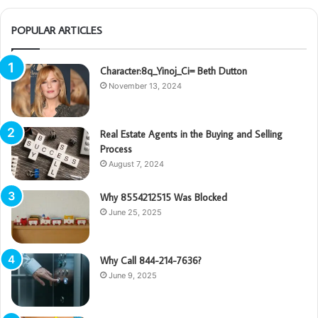
POPULAR ARTICLES
Character:8q_Yinoj_Ci= Beth Dutton
November 13, 2024
Real Estate Agents in the Buying and Selling
Process
August 7, 2024
Why 8554212515 Was Blocked
June 25, 2025
Why Call 844-214-7636?
June 9, 2025