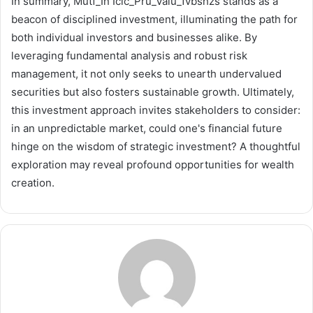
In summary, Mutf_In Icic_Pru_Valu_1vbshzs stands as a
beacon of disciplined investment, illuminating the path for
both individual investors and businesses alike. By
leveraging fundamental analysis and robust risk
management, it not only seeks to unearth undervalued
securities but also fosters sustainable growth. Ultimately,
this investment approach invites stakeholders to consider:
in an unpredictable market, could one's financial future
hinge on the wisdom of strategic investment? A thoughtful
exploration may reveal profound opportunities for wealth
creation.