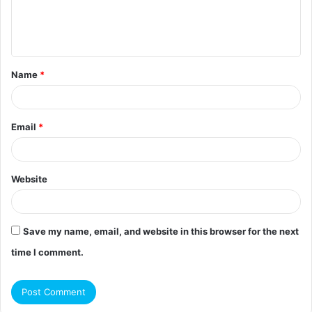
e
n
t
Name
*
*
Email
*
Website
Save my name, email, and website in this browser for the next
time I comment.