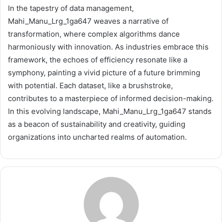
In the tapestry of data management,
Mahi_Manu_Lrg_1ga647 weaves a narrative of
transformation, where complex algorithms dance
harmoniously with innovation. As industries embrace this
framework, the echoes of efficiency resonate like a
symphony, painting a vivid picture of a future brimming
with potential. Each dataset, like a brushstroke,
contributes to a masterpiece of informed decision-making.
In this evolving landscape, Mahi_Manu_Lrg_1ga647 stands
as a beacon of sustainability and creativity, guiding
organizations into uncharted realms of automation.