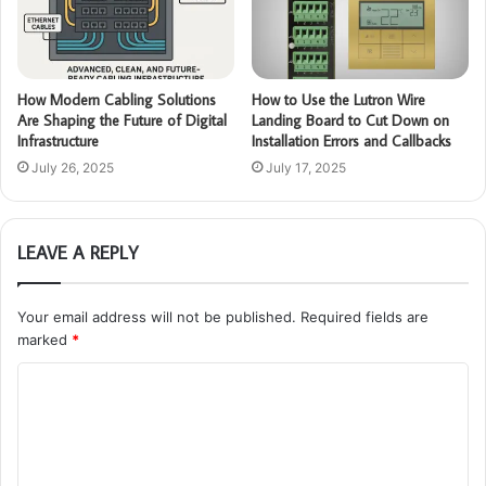
How Modern Cabling Solutions
How to Use the Lutron Wire
Are Shaping the Future of Digital
Landing Board to Cut Down on
Infrastructure
Installation Errors and Callbacks
July 26, 2025
July 17, 2025
LEAVE A REPLY
Your email address will not be published.
Required fields are
marked
*
C
o
m
m