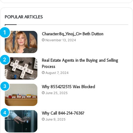
POPULAR ARTICLES
Character:8q_Yinoj_Ci= Beth Dutton
November 13, 2024
Real Estate Agents in the Buying and Selling
Process
August 7, 2024
Why 8554212515 Was Blocked
June 25, 2025
Why Call 844-214-7636?
June 9, 2025