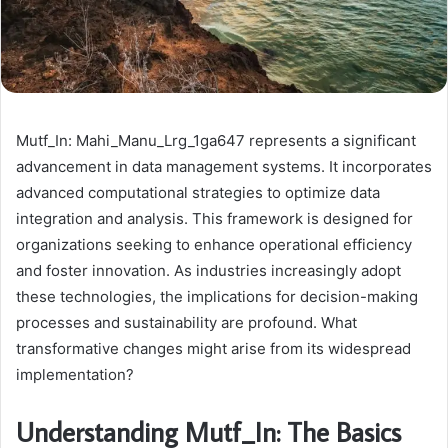
Mutf_In: Mahi_Manu_Lrg_1ga647 represents a significant
advancement in data management systems. It incorporates
advanced computational strategies to optimize data
integration and analysis. This framework is designed for
organizations seeking to enhance operational efficiency
and foster innovation. As industries increasingly adopt
these technologies, the implications for decision-making
processes and sustainability are profound. What
transformative changes might arise from its widespread
implementation?
Understanding Mutf_In: The Basics