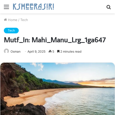
Menu
S
fo
Home
/
Tech
Tech
Mutf_In: Mahi_Manu_Lrg_1ga647
Osman
April 9, 2025
5
2 minutes read