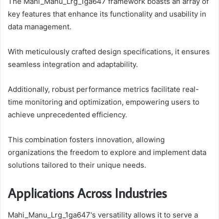
The Mahi_Manu_Lrg_1ga647 framework boasts an array of
key features that enhance its functionality and usability in
data management.
With meticulously crafted design specifications, it ensures
seamless integration and adaptability.
Additionally, robust performance metrics facilitate real-
time monitoring and optimization, empowering users to
achieve unprecedented efficiency.
This combination fosters innovation, allowing
organizations the freedom to explore and implement data
solutions tailored to their unique needs.
Applications Across Industries
Mahi_Manu_Lrg_1ga647's versatility allows it to serve a