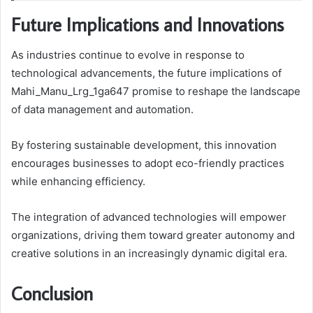
Future Implications and Innovations
As industries continue to evolve in response to
technological advancements, the future implications of
Mahi_Manu_Lrg_1ga647 promise to reshape the landscape
of data management and automation.
By fostering sustainable development, this innovation
encourages businesses to adopt eco-friendly practices
while enhancing efficiency.
The integration of advanced technologies will empower
organizations, driving them toward greater autonomy and
creative solutions in an increasingly dynamic digital era.
Conclusion