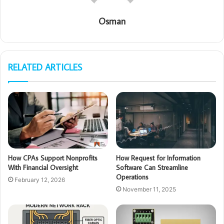
Osman
RELATED ARTICLES
How CPAs Support Nonprofits
How Request for Information
With Financial Oversight
Software Can Streamline
Operations
February 12, 2026
November 11, 2025