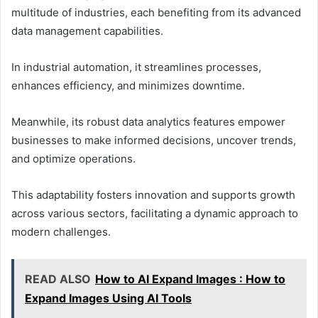
multitude of industries, each benefiting from its advanced
data management capabilities.
In industrial automation, it streamlines processes,
enhances efficiency, and minimizes downtime.
Meanwhile, its robust data analytics features empower
businesses to make informed decisions, uncover trends,
and optimize operations.
This adaptability fosters innovation and supports growth
across various sectors, facilitating a dynamic approach to
modern challenges.
READ ALSO
How to AI Expand Images : How to
Expand Images Using AI Tools