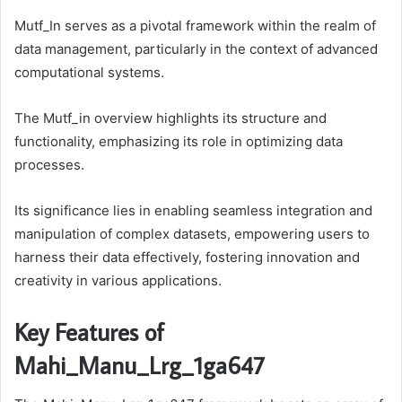
Mutf_In serves as a pivotal framework within the realm of
data management, particularly in the context of advanced
computational systems.
The Mutf_in overview highlights its structure and
functionality, emphasizing its role in optimizing data
processes.
Its significance lies in enabling seamless integration and
manipulation of complex datasets, empowering users to
harness their data effectively, fostering innovation and
creativity in various applications.
Key Features of
Mahi_Manu_Lrg_1ga647