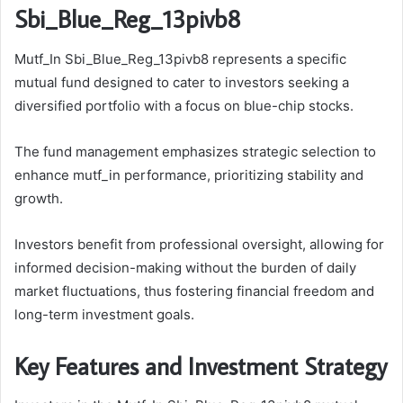
Sbi_Blue_Reg_13pivb8
Mutf_In Sbi_Blue_Reg_13pivb8 represents a specific
mutual fund designed to cater to investors seeking a
diversified portfolio with a focus on blue-chip stocks.
The fund management emphasizes strategic selection to
enhance mutf_in performance, prioritizing stability and
growth.
Investors benefit from professional oversight, allowing for
informed decision-making without the burden of daily
market fluctuations, thus fostering financial freedom and
long-term investment goals.
Key Features and Investment Strategy