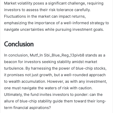
Market volatility poses a significant challenge, requiring
investors to assess their risk tolerance carefully.
Fluctuations in the market can impact returns,
emphasizing the importance of a well-informed strategy to
navigate uncertainties while pursuing investment goals.
Conclusion
In conclusion, Mutf_In Sbi_Blue_Reg_13pivb8 stands as a
beacon for investors seeking stability amidst market
turbulence. By harnessing the power of blue-chip stocks,
it promises not just growth, but a well-rounded approach
to wealth accumulation. However, as with any investment,
one must navigate the waters of risk with caution.
Ultimately, the fund invites investors to ponder: can the
allure of blue-chip stability guide them toward their long-
term financial aspirations?