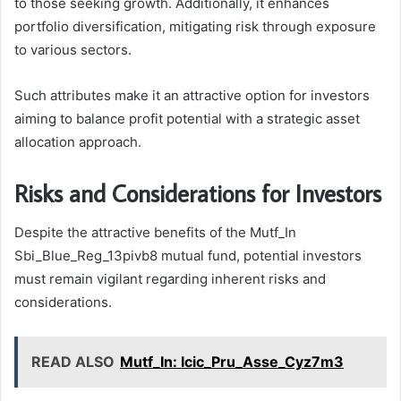
to those seeking growth. Additionally, it enhances
portfolio diversification, mitigating risk through exposure
to various sectors.
Such attributes make it an attractive option for investors
aiming to balance profit potential with a strategic asset
allocation approach.
Risks and Considerations for Investors
Despite the attractive benefits of the Mutf_In
Sbi_Blue_Reg_13pivb8 mutual fund, potential investors
must remain vigilant regarding inherent risks and
considerations.
READ ALSO
Mutf_In: Icic_Pru_Asse_Cyz7m3