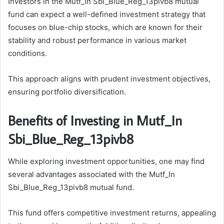
Investors in the Mutf_In Sbi_Blue_Reg_13pivb8 mutual
fund can expect a well-defined investment strategy that
focuses on blue-chip stocks, which are known for their
stability and robust performance in various market
conditions.
This approach aligns with prudent investment objectives,
ensuring portfolio diversification.
Benefits of Investing in Mutf_In
Sbi_Blue_Reg_13pivb8
While exploring investment opportunities, one may find
several advantages associated with the Mutf_In
Sbi_Blue_Reg_13pivb8 mutual fund.
This fund offers competitive investment returns, appealing