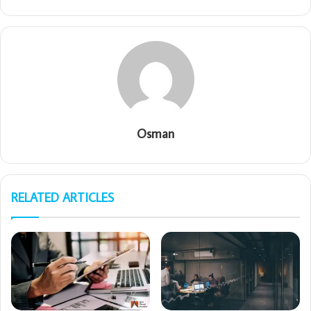
Osman
RELATED ARTICLES