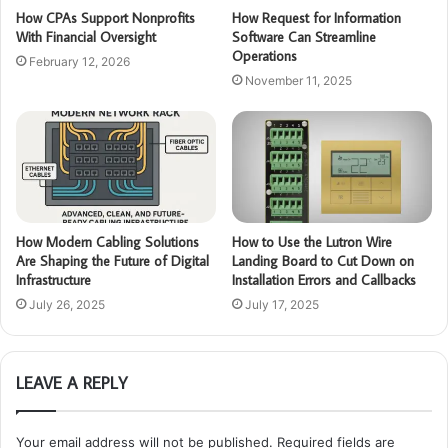
How CPAs Support Nonprofits
How Request for Information
With Financial Oversight
Software Can Streamline
Operations
February 12, 2026
November 11, 2025
How Modern Cabling Solutions
How to Use the Lutron Wire
Are Shaping the Future of Digital
Landing Board to Cut Down on
Infrastructure
Installation Errors and Callbacks
July 26, 2025
July 17, 2025
LEAVE A REPLY
Your email address will not be published.
Required fields are