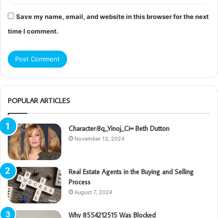
Save my name, email, and website in this browser for the next
time I comment.
POPULAR ARTICLES
Character:8q_Yinoj_Ci= Beth Dutton
November 13, 2024
Real Estate Agents in the Buying and Selling
Process
August 7, 2024
Why 8554212515 Was Blocked