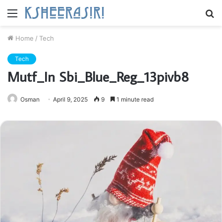
Menu
S
fo
Home
/
Tech
Tech
Mutf_In Sbi_Blue_Reg_13pivb8
Osman
April 9, 2025
9
1 minute read