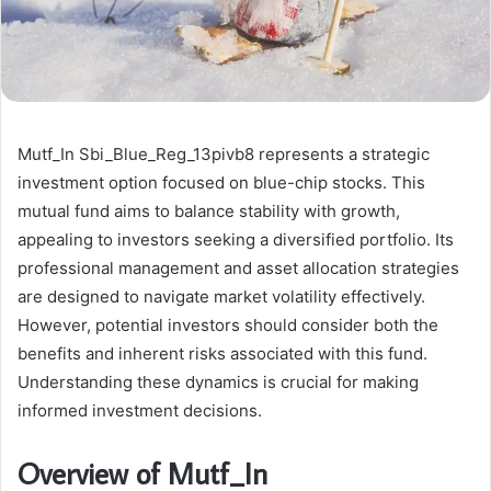
Mutf_In Sbi_Blue_Reg_13pivb8 represents a strategic
investment option focused on blue-chip stocks. This
mutual fund aims to balance stability with growth,
appealing to investors seeking a diversified portfolio. Its
professional management and asset allocation strategies
are designed to navigate market volatility effectively.
However, potential investors should consider both the
benefits and inherent risks associated with this fund.
Understanding these dynamics is crucial for making
informed investment decisions.
Overview of Mutf_In