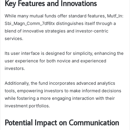
Key Features and Innovations
While many mutual funds offer standard features, Mutf_In:
Sbi_Magn_Comm_7df6tx distinguishes itself through a
blend of innovative strategies and investor-centric
services.
Its user interface is designed for simplicity, enhancing the
user experience for both novice and experienced
investors.
Additionally, the fund incorporates advanced analytics
tools, empowering investors to make informed decisions
while fostering a more engaging interaction with their
investment portfolios.
Potential Impact on Communication