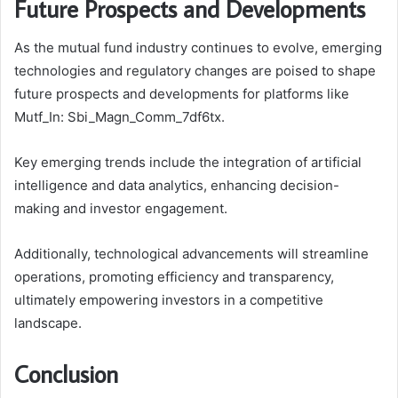
Future Prospects and Developments
As the mutual fund industry continues to evolve, emerging
technologies and regulatory changes are poised to shape
future prospects and developments for platforms like
Mutf_In: Sbi_Magn_Comm_7df6tx.
Key emerging trends include the integration of artificial
intelligence and data analytics, enhancing decision-
making and investor engagement.
Additionally, technological advancements will streamline
operations, promoting efficiency and transparency,
ultimately empowering investors in a competitive
landscape.
Conclusion