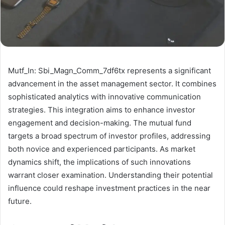
Mutf_In: Sbi_Magn_Comm_7df6tx represents a significant
advancement in the asset management sector. It combines
sophisticated analytics with innovative communication
strategies. This integration aims to enhance investor
engagement and decision-making. The mutual fund
targets a broad spectrum of investor profiles, addressing
both novice and experienced participants. As market
dynamics shift, the implications of such innovations
warrant closer examination. Understanding their potential
influence could reshape investment practices in the near
future.