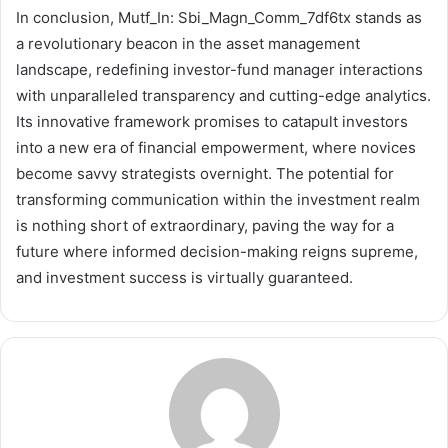
In conclusion, Mutf_In: Sbi_Magn_Comm_7df6tx stands as
a revolutionary beacon in the asset management
landscape, redefining investor-fund manager interactions
with unparalleled transparency and cutting-edge analytics.
Its innovative framework promises to catapult investors
into a new era of financial empowerment, where novices
become savvy strategists overnight. The potential for
transforming communication within the investment realm
is nothing short of extraordinary, paving the way for a
future where informed decision-making reigns supreme,
and investment success is virtually guaranteed.