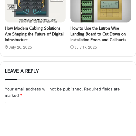
How Modern Cabling Solutions
How to Use the Lutron Wire
Are Shaping the Future of Digital
Landing Board to Cut Down on
Infrastructure
Installation Errors and Callbacks
July 26, 2025
July 17, 2025
LEAVE A REPLY
Your email address will not be published.
Required fields are
marked
*
C
o
m
m