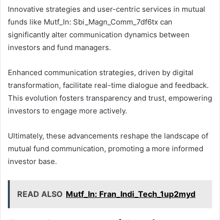
Innovative strategies and user-centric services in mutual
funds like Mutf_In: Sbi_Magn_Comm_7df6tx can
significantly alter communication dynamics between
investors and fund managers.
Enhanced communication strategies, driven by digital
transformation, facilitate real-time dialogue and feedback.
This evolution fosters transparency and trust, empowering
investors to engage more actively.
Ultimately, these advancements reshape the landscape of
mutual fund communication, promoting a more informed
investor base.
READ ALSO
Mutf_In: Fran_Indi_Tech_1up2myd