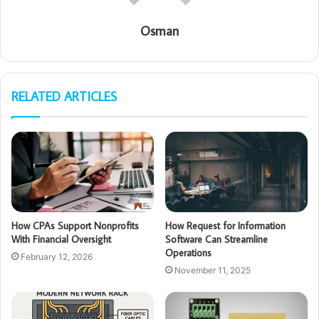
Osman
RELATED ARTICLES
How CPAs Support Nonprofits
How Request for Information
With Financial Oversight
Software Can Streamline
Operations
February 12, 2026
November 11, 2025