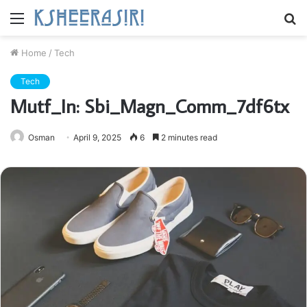
Menu
S
fo
Home
/
Tech
Tech
Mutf_In: Sbi_Magn_Comm_7df6tx
Osman
April 9, 2025
6
2 minutes read