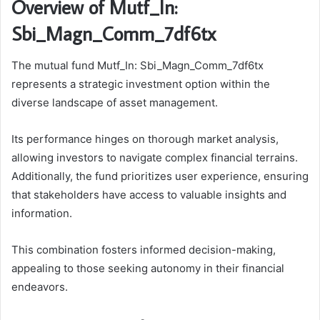
Overview of Mutf_In:
Sbi_Magn_Comm_7df6tx
The mutual fund Mutf_In: Sbi_Magn_Comm_7df6tx
represents a strategic investment option within the
diverse landscape of asset management.
Its performance hinges on thorough market analysis,
allowing investors to navigate complex financial terrains.
Additionally, the fund prioritizes user experience, ensuring
that stakeholders have access to valuable insights and
information.
This combination fosters informed decision-making,
appealing to those seeking autonomy in their financial
endeavors.