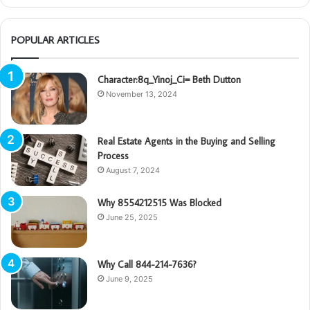
POPULAR ARTICLES
Character:8q_Yinoj_Ci= Beth Dutton
November 13, 2024
Real Estate Agents in the Buying and Selling
Process
August 7, 2024
Why 8554212515 Was Blocked
June 25, 2025
Why Call 844-214-7636?
June 9, 2025