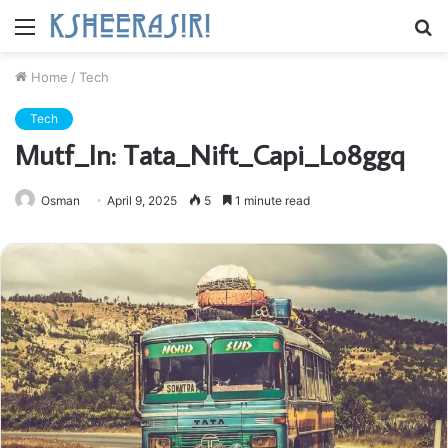
Menu
S
fo
Home
/
Tech
Tech
Mutf_In: Tata_Nift_Capi_Lo8ggq
Osman
April 9, 2025
5
1 minute read