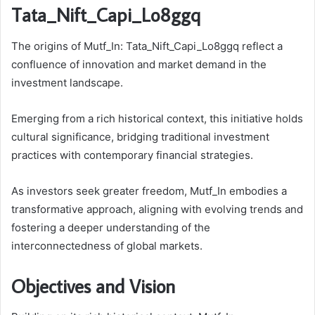
Tata_Nift_Capi_Lo8ggq
The origins of Mutf_In: Tata_Nift_Capi_Lo8ggq reflect a
confluence of innovation and market demand in the
investment landscape.
Emerging from a rich historical context, this initiative holds
cultural significance, bridging traditional investment
practices with contemporary financial strategies.
As investors seek greater freedom, Mutf_In embodies a
transformative approach, aligning with evolving trends and
fostering a deeper understanding of the
interconnectedness of global markets.
Objectives and Vision