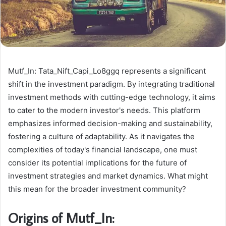
Mutf_In: Tata_Nift_Capi_Lo8ggq represents a significant
shift in the investment paradigm. By integrating traditional
investment methods with cutting-edge technology, it aims
to cater to the modern investor's needs. This platform
emphasizes informed decision-making and sustainability,
fostering a culture of adaptability. As it navigates the
complexities of today's financial landscape, one must
consider its potential implications for the future of
investment strategies and market dynamics. What might
this mean for the broader investment community?
Origins of Mutf_In: