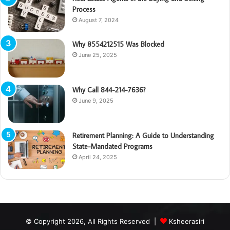
Process
August 7, 2024
Why 8554212515 Was Blocked
June 25, 2025
Why Call 844-214-7636?
June 9, 2025
Retirement Planning: A Guide to Understanding
State-Mandated Programs
April 24, 2025
© Copyright 2026, All Rights Reserved |
Ksheerasiri