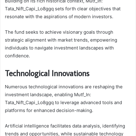
Building on its rich historical context, Mutf_In:
Tata_Nift_Capi_Lo8ggq sets forth clear objectives that
resonate with the aspirations of modern investors.
The fund seeks to achieve visionary goals through
strategic alignment with market trends, empowering
individuals to navigate investment landscapes with
confidence.
Technological Innovations
Numerous technological innovations are reshaping the
investment landscape, enabling Mutf_In:
Tata_Nift_Capi_Lo8ggq to leverage advanced tools and
platforms for enhanced decision-making.
Artificial intelligence facilitates data analysis, identifying
trends and opportunities, while sustainable technology