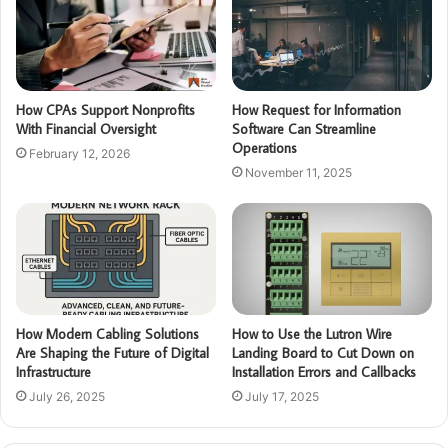
How CPAs Support Nonprofits
How Request for Information
With Financial Oversight
Software Can Streamline
Operations
February 12, 2026
November 11, 2025
How Modern Cabling Solutions
How to Use the Lutron Wire
Are Shaping the Future of Digital
Landing Board to Cut Down on
Infrastructure
Installation Errors and Callbacks
July 26, 2025
July 17, 2025