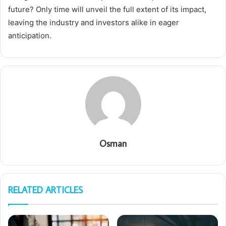
future? Only time will unveil the full extent of its impact,
leaving the industry and investors alike in eager
anticipation.
Osman
RELATED ARTICLES