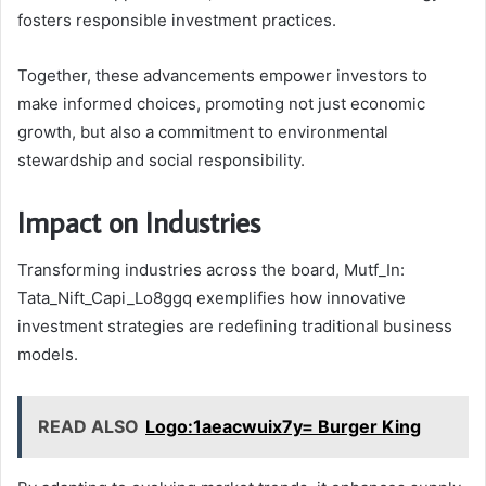
fosters responsible investment practices.
Together, these advancements empower investors to
make informed choices, promoting not just economic
growth, but also a commitment to environmental
stewardship and social responsibility.
Impact on Industries
Transforming industries across the board, Mutf_In:
Tata_Nift_Capi_Lo8ggq exemplifies how innovative
investment strategies are redefining traditional business
models.
READ ALSO
Logo:1aeacwuix7y= Burger King