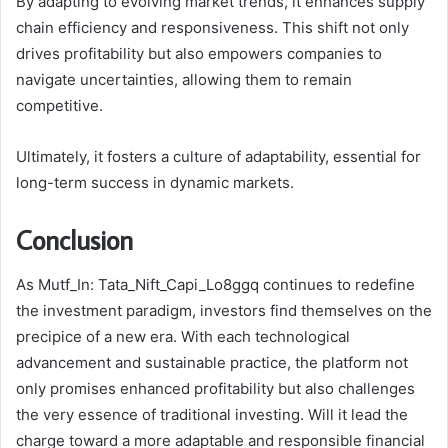
By adapting to evolving market trends, it enhances supply
chain efficiency and responsiveness. This shift not only
drives profitability but also empowers companies to
navigate uncertainties, allowing them to remain
competitive.
Ultimately, it fosters a culture of adaptability, essential for
long-term success in dynamic markets.
Conclusion
As Mutf_In: Tata_Nift_Capi_Lo8ggq continues to redefine
the investment paradigm, investors find themselves on the
precipice of a new era. With each technological
advancement and sustainable practice, the platform not
only promises enhanced profitability but also challenges
the very essence of traditional investing. Will it lead the
charge toward a more adaptable and responsible financial