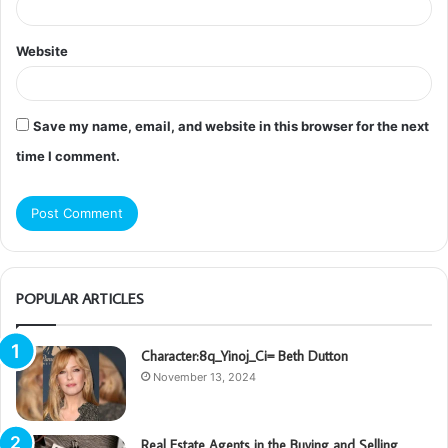
Website
Save my name, email, and website in this browser for the next
time I comment.
POPULAR ARTICLES
Character:8q_Yinoj_Ci= Beth Dutton
November 13, 2024
Real Estate Agents in the Buying and Selling