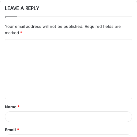
LEAVE A REPLY
Your email address will not be published.
Required fields are
marked
*
C
o
m
m
e
n
t
Name
*
*
Email
*