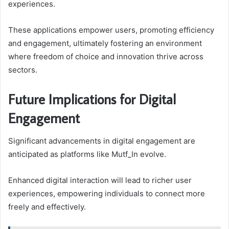
experiences.
These applications empower users, promoting efficiency
and engagement, ultimately fostering an environment
where freedom of choice and innovation thrive across
sectors.
Future Implications for Digital
Engagement
Significant advancements in digital engagement are
anticipated as platforms like Mutf_In evolve.
Enhanced digital interaction will lead to richer user
experiences, empowering individuals to connect more
freely and effectively.