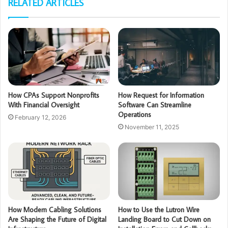
RELATED ARTICLES
How CPAs Support Nonprofits
How Request for Information
With Financial Oversight
Software Can Streamline
Operations
February 12, 2026
November 11, 2025
How Modern Cabling Solutions
How to Use the Lutron Wire
Are Shaping the Future of Digital
Landing Board to Cut Down on