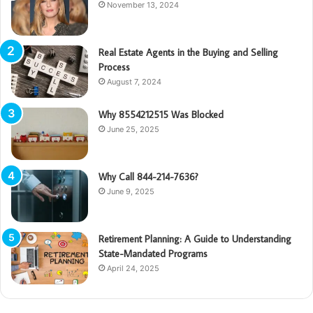
November 13, 2024
Real Estate Agents in the Buying and Selling
Process
August 7, 2024
Why 8554212515 Was Blocked
June 25, 2025
Why Call 844-214-7636?
June 9, 2025
Retirement Planning: A Guide to Understanding
State-Mandated Programs
April 24, 2025