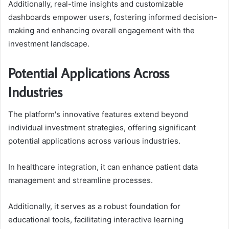
Additionally, real-time insights and customizable
dashboards empower users, fostering informed decision-
making and enhancing overall engagement with the
investment landscape.
Potential Applications Across
Industries
The platform's innovative features extend beyond
individual investment strategies, offering significant
potential applications across various industries.
In healthcare integration, it can enhance patient data
management and streamline processes.
Additionally, it serves as a robust foundation for
educational tools, facilitating interactive learning