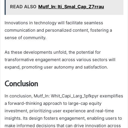
READ ALSO
Mutf_In: Iti_Smal_Cap_Z7rrau
Innovations in technology will facilitate seamless
communication and personalized content, fostering a
sense of community.
As these developments unfold, the potential for
transformative engagement across various sectors will
expand, promoting user autonomy and satisfaction.
Conclusion
In conclusion, Mutf_In: Whit_Capi_Larg_1pfkpyr exemplifies
a forward-thinking approach to large-cap equity
investment, prioritizing user experience and real-time
insights. Its design fosters engagement, enabling users to
make informed decisions that can drive innovation across