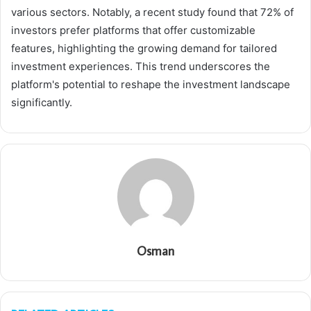
various sectors. Notably, a recent study found that 72% of
investors prefer platforms that offer customizable
features, highlighting the growing demand for tailored
investment experiences. This trend underscores the
platform's potential to reshape the investment landscape
significantly.
Osman