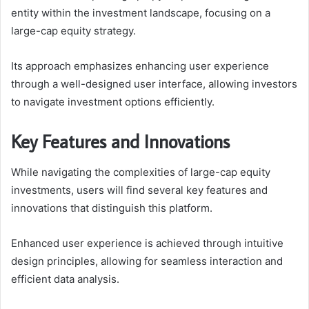
entity within the investment landscape, focusing on a
large-cap equity strategy.
Its approach emphasizes enhancing user experience
through a well-designed user interface, allowing investors
to navigate investment options efficiently.
Key Features and Innovations
While navigating the complexities of large-cap equity
investments, users will find several key features and
innovations that distinguish this platform.
Enhanced user experience is achieved through intuitive
design principles, allowing for seamless interaction and
efficient data analysis.