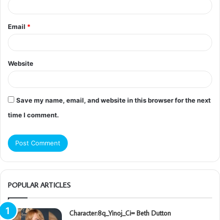
Email
*
Website
Save my name, email, and website in this browser for the next
time I comment.
POPULAR ARTICLES
Character:8q_Yinoj_Ci= Beth Dutton