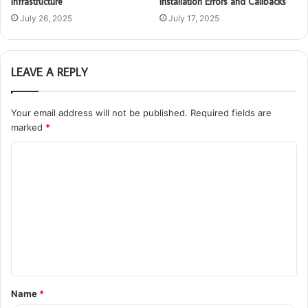
Infrastructure
Installation Errors and Callbacks
July 26, 2025
July 17, 2025
LEAVE A REPLY
Your email address will not be published.
Required fields are
marked
*
C
o
m
m
e
n
t
Name
*
*