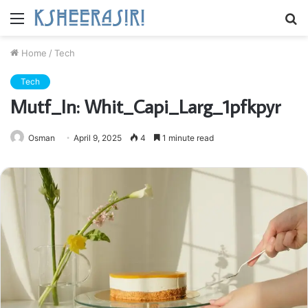
Menu
S
fo
Home
/
Tech
Tech
Mutf_In: Whit_Capi_Larg_1pfkpyr
Osman
April 9, 2025
4
1 minute read