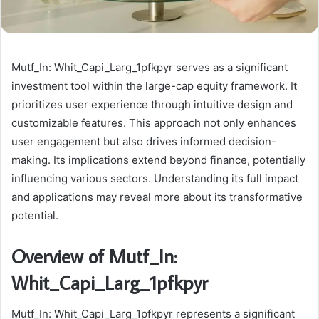
Mutf_In: Whit_Capi_Larg_1pfkpyr serves as a significant
investment tool within the large-cap equity framework. It
prioritizes user experience through intuitive design and
customizable features. This approach not only enhances
user engagement but also drives informed decision-
making. Its implications extend beyond finance, potentially
influencing various sectors. Understanding its full impact
and applications may reveal more about its transformative
potential.
Overview of Mutf_In:
Whit_Capi_Larg_1pfkpyr
Mutf_In: Whit_Capi_Larg_1pfkpyr represents a significant