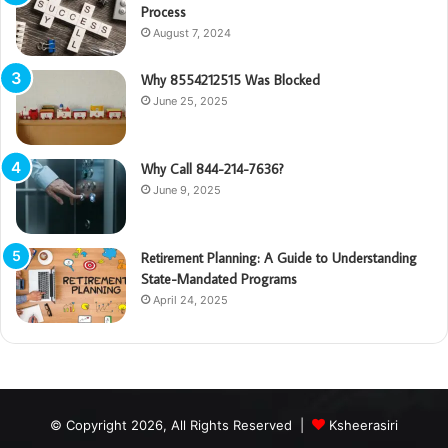
Process
August 7, 2024
Why 8554212515 Was Blocked
June 25, 2025
Why Call 844-214-7636?
June 9, 2025
Retirement Planning: A Guide to Understanding
State-Mandated Programs
April 24, 2025
© Copyright 2026, All Rights Reserved |
Ksheerasiri