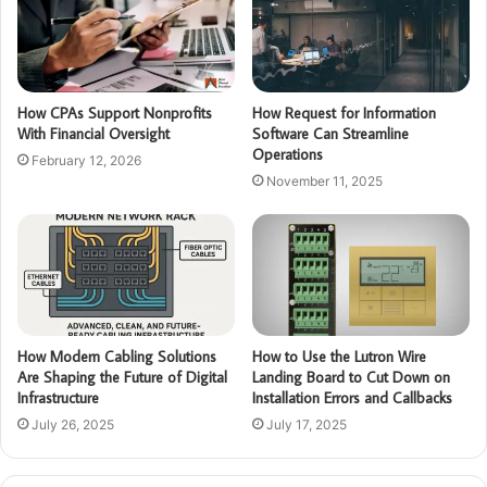
How CPAs Support Nonprofits
How Request for Information
With Financial Oversight
Software Can Streamline
Operations
February 12, 2026
November 11, 2025
How Modern Cabling Solutions
How to Use the Lutron Wire
Are Shaping the Future of Digital
Landing Board to Cut Down on
Infrastructure
Installation Errors and Callbacks
July 26, 2025
July 17, 2025