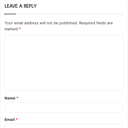
LEAVE A REPLY
Your email address will not be published.
Required fields are
marked
*
C
o
m
m
e
n
t
Name
*
*
Email
*