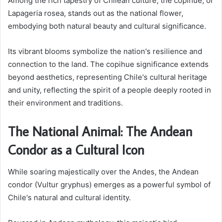
Among the rich tapestry of Chilean culture, the copihue, or
Lapageria rosea, stands out as the national flower,
embodying both natural beauty and cultural significance.
Its vibrant blooms symbolize the nation's resilience and
connection to the land. The copihue significance extends
beyond aesthetics, representing Chile's cultural heritage
and unity, reflecting the spirit of a people deeply rooted in
their environment and traditions.
The National Animal: The Andean
Condor as a Cultural Icon
While soaring majestically over the Andes, the Andean
condor (Vultur gryphus) emerges as a powerful symbol of
Chile's natural and cultural identity.