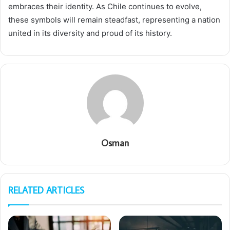
embraces their identity. As Chile continues to evolve,
these symbols will remain steadfast, representing a nation
united in its diversity and proud of its history.
Osman
RELATED ARTICLES