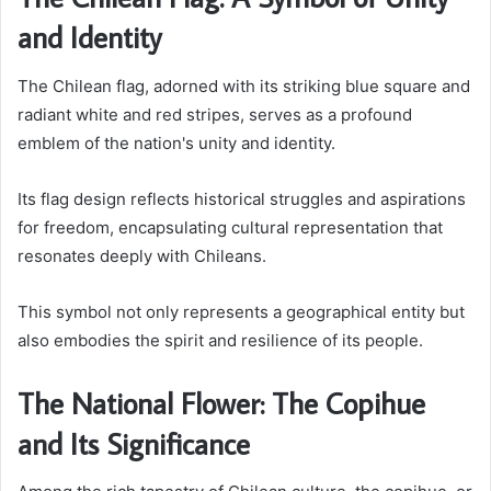
and Identity
The Chilean flag, adorned with its striking blue square and
radiant white and red stripes, serves as a profound
emblem of the nation's unity and identity.
Its flag design reflects historical struggles and aspirations
for freedom, encapsulating cultural representation that
resonates deeply with Chileans.
This symbol not only represents a geographical entity but
also embodies the spirit and resilience of its people.
The National Flower: The Copihue
and Its Significance