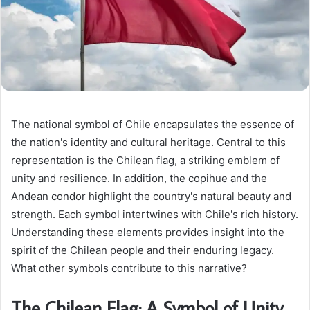
The national symbol of Chile encapsulates the essence of
the nation's identity and cultural heritage. Central to this
representation is the Chilean flag, a striking emblem of
unity and resilience. In addition, the copihue and the
Andean condor highlight the country's natural beauty and
strength. Each symbol intertwines with Chile's rich history.
Understanding these elements provides insight into the
spirit of the Chilean people and their enduring legacy.
What other symbols contribute to this narrative?
The Chilean Flag: A Symbol of Unity