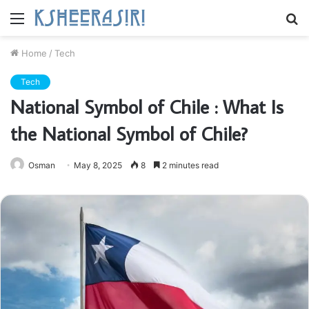
Menu
S
fo
Home
/
Tech
Tech
National Symbol of Chile : What Is
the National Symbol of Chile?
Osman
May 8, 2025
8
2 minutes read