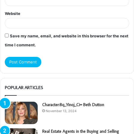
Website
Save my name, email, and website in this browser for the next
time I comment.
POPULAR ARTICLES
Character:8q_Yinoj_Ci= Beth Dutton
November 13, 2024
Real Estate Agents in the Buying and Selling