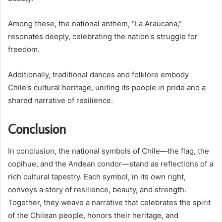
Among these, the national anthem, "La Araucana,"
resonates deeply, celebrating the nation's struggle for
freedom.
Additionally, traditional dances and folklore embody
Chile's cultural heritage, uniting its people in pride and a
shared narrative of resilience.
Conclusion
In conclusion, the national symbols of Chile—the flag, the
copihue, and the Andean condor—stand as reflections of a
rich cultural tapestry. Each symbol, in its own right,
conveys a story of resilience, beauty, and strength.
Together, they weave a narrative that celebrates the spirit
of the Chilean people, honors their heritage, and