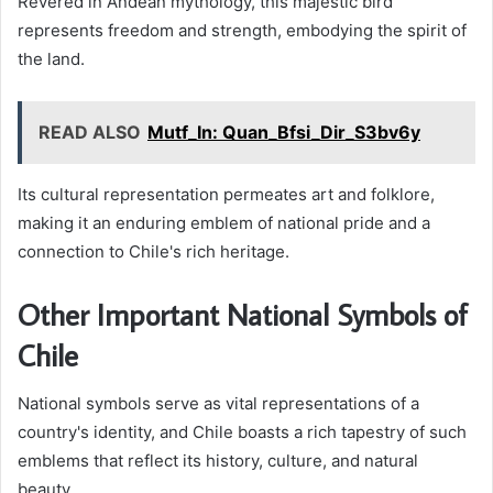
Revered in Andean mythology, this majestic bird
represents freedom and strength, embodying the spirit of
the land.
READ ALSO
Mutf_In: Quan_Bfsi_Dir_S3bv6y
Its cultural representation permeates art and folklore,
making it an enduring emblem of national pride and a
connection to Chile's rich heritage.
Other Important National Symbols of
Chile
National symbols serve as vital representations of a
country's identity, and Chile boasts a rich tapestry of such
emblems that reflect its history, culture, and natural
beauty.