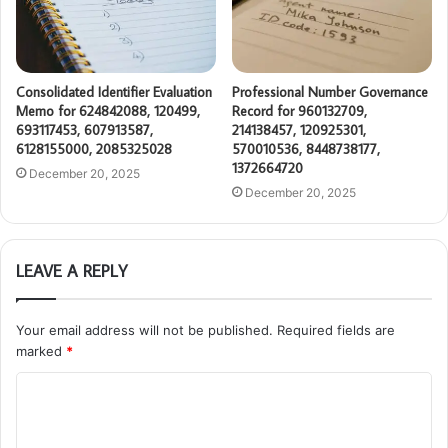
Consolidated Identifier Evaluation
Professional Number Governance
Memo for 624842088, 120499,
Record for 960132709,
693117453, 607913587,
214138457, 120925301,
6128155000, 2085325028
570010536, 8448738177,
1372664720
December 20, 2025
December 20, 2025
LEAVE A REPLY
Your email address will not be published.
Required fields are
marked
*
C
o
m