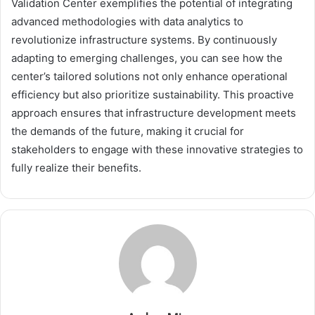
Validation Center exemplifies the potential of integrating
advanced methodologies with data analytics to
revolutionize infrastructure systems. By continuously
adapting to emerging challenges, you can see how the
center’s tailored solutions not only enhance operational
efficiency but also prioritize sustainability. This proactive
approach ensures that infrastructure development meets
the demands of the future, making it crucial for
stakeholders to engage with these innovative strategies to
fully realize their benefits.