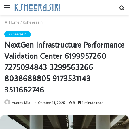
Menu
S
fo
Home
/
Ksheerasiri
Ksheerasiri
NextGen Infrastructure Performance
Validation Center 6199957260
7275094843 3299563266
8038688805 9173531143
3511662746
Audrey Mia
October 11, 2025
8
1 minute read