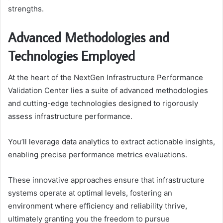
strengths.
Advanced Methodologies and
Technologies Employed
At the heart of the NextGen Infrastructure Performance
Validation Center lies a suite of advanced methodologies
and cutting-edge technologies designed to rigorously
assess infrastructure performance.
You’ll leverage data analytics to extract actionable insights,
enabling precise performance metrics evaluations.
These innovative approaches ensure that infrastructure
systems operate at optimal levels, fostering an
environment where efficiency and reliability thrive,
ultimately granting you the freedom to pursue