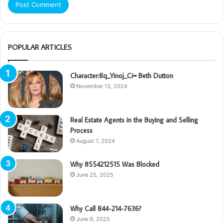
POPULAR ARTICLES
Character:8q_Yinoj_Ci= Beth Dutton
November 13, 2024
Real Estate Agents in the Buying and Selling
Process
August 7, 2024
Why 8554212515 Was Blocked
June 25, 2025
Why Call 844-214-7636?
June 9, 2025