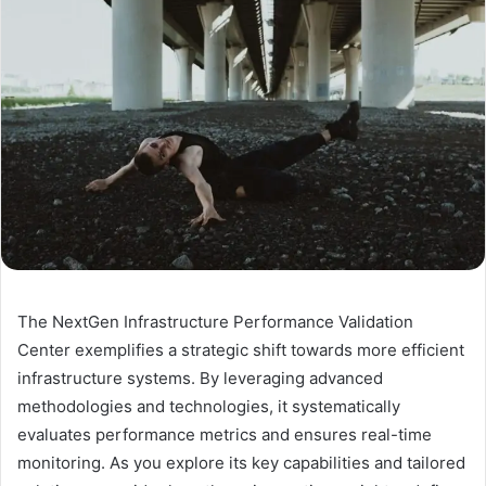
The NextGen Infrastructure Performance Validation
Center exemplifies a strategic shift towards more efficient
infrastructure systems. By leveraging advanced
methodologies and technologies, it systematically
evaluates performance metrics and ensures real-time
monitoring. As you explore its key capabilities and tailored