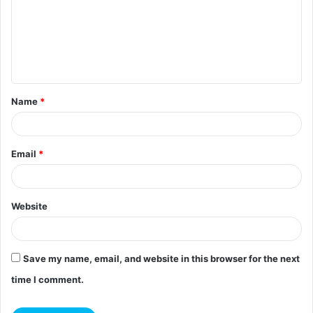
m
e
n
t
Name
*
*
Email
*
Website
Save my name, email, and website in this browser for the next
time I comment.