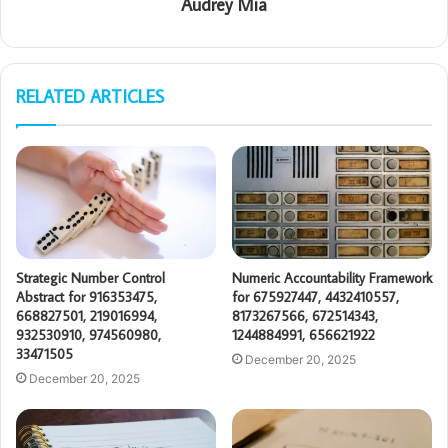
Audrey Mia
RELATED ARTICLES
Strategic Number Control
Numeric Accountability Framework
Abstract for 916353475,
for 675927447, 4432410557,
668827501, 219016994,
8173267566, 672514343,
932530910, 974560980,
1244884991, 656621922
33471505
December 20, 2025
December 20, 2025