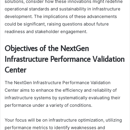
solutions, consider how these innovations might redefine
operational standards and sustainability in infrastructure
development. The implications of these advancements
could be significant, raising questions about future
readiness and stakeholder engagement.
Objectives of the NextGen
Infrastructure Performance Validation
Center
The NextGen Infrastructure Performance Validation
Center aims to enhance the efficiency and reliability of
infrastructure systems by systematically evaluating their
performance under a variety of conditions.
Your focus will be on infrastructure optimization, utilizing
performance metrics to identify weaknesses and