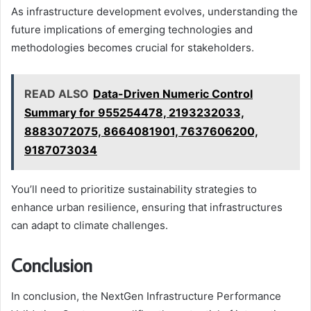
As infrastructure development evolves, understanding the
future implications of emerging technologies and
methodologies becomes crucial for stakeholders.
READ ALSO
Data-Driven Numeric Control
Summary for 955254478, 2193232033,
8883072075, 8664081901, 7637606200,
9187073034
You’ll need to prioritize sustainability strategies to
enhance urban resilience, ensuring that infrastructures
can adapt to climate challenges.
Conclusion
In conclusion, the NextGen Infrastructure Performance