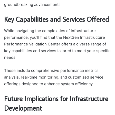
groundbreaking advancements.
Key Capabilities and Services Offered
While navigating the complexities of infrastructure
performance, you’ll find that the NextGen Infrastructure
Performance Validation Center offers a diverse range of
key capabilities and services tailored to meet your specific
needs.
These include comprehensive performance metrics
analysis, real-time monitoring, and customized service
offerings designed to enhance system efficiency.
Future Implications for Infrastructure
Development