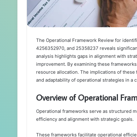
The Operational Framework Review for ident
4256352970, and 25358237 reveals significant 
analysis highlights gaps in alignment with strat
improvement. By examining these frameworks, 
resource allocation. The implications of these 
and adaptability of operational strategies in a
Overview of Operational Fra
Operational frameworks serve as structured m
efficiency and alignment with strategic goals.
These frameworks facilitate operational effici