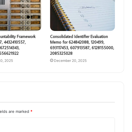
untability Framework
Consolidated Identifier Evaluation
7, 4432410557,
Memo for 624842088, 120499,
672514343,
693117453, 607913587, 6128155000,
 656621922
2085325028
0, 2025
December 20, 2025
ields are marked
*