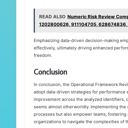
READ ALSO
Numeric Risk Review Comp
1202800626, 911104705, 628674836,
Emphasizing data-driven decision-making empo
effectively, ultimately driving enhanced perf
freedom.
Conclusion
In conclusion, the Operational Framework Revi
adopt data-driven strategies for performance 
improvement across the analyzed identifiers, 
seems almost otherworldly. Implementing the s
processes but also empower teams, fostering a 
organizations to navigate the complexities of t