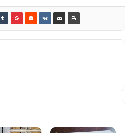
kedIn
Tumblr
Pinterest
Reddit
VKontakte
Share via Email
Print