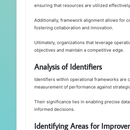
ensuring that resources are utilized effectively
Additionally, framework alignment allows for c
fostering collaboration and innovation.
Ultimately, organizations that leverage operat
objectives and maintain a competitive edge.
Analysis of Identifiers
Identifiers within operational frameworks are c
measurement of performance against strategic
Their significance lies in enabling precise dat
informed decisions.
Identifying Areas for Improv