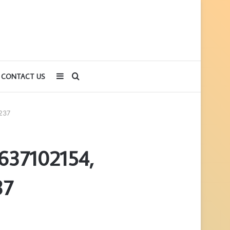
Sidebar
Search
CONTACT US
for
237
637102154,
37