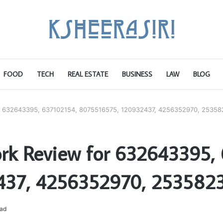
FOOD
TECH
REAL ESTATE
BUSINESS
LAW
BLOG
r 632643395, 637102154, 8075516575, 120932437, 4256352970, 25358
rk Review for 632643395, 
437, 4256352970, 253582
ead