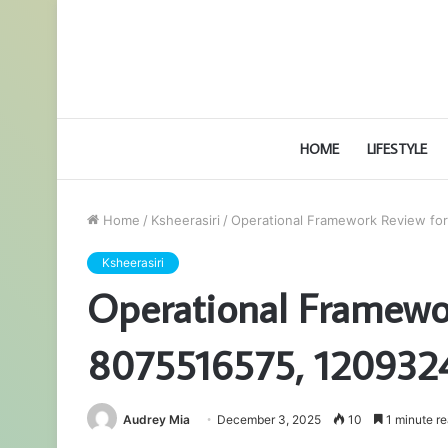
HOME
LIFESTYLE
Home
/
Ksheerasiri
/
Operational Framework Review fo
Ksheerasiri
Operational Framewo
8075516575, 120932
Audrey Mia
December 3, 2025
10
1 minute r