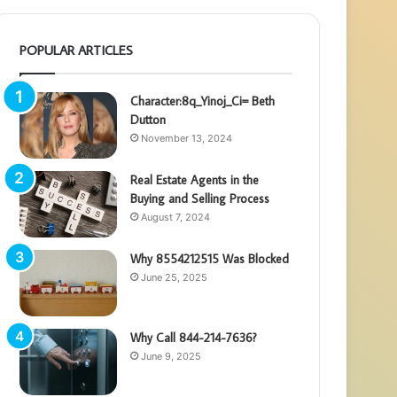
POPULAR ARTICLES
Character:8q_Yinoj_Ci= Beth
Dutton
November 13, 2024
Real Estate Agents in the
Buying and Selling Process
August 7, 2024
Why 8554212515 Was Blocked
June 25, 2025
Why Call 844-214-7636?
June 9, 2025