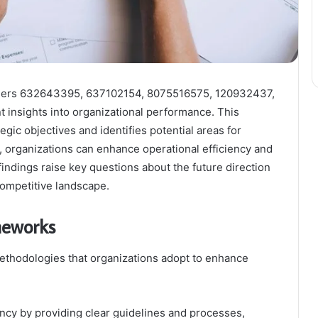
ifiers 632643395, 637102154, 8075516575, 120932437,
insights into organizational performance. This
egic objectives and identifies potential areas for
organizations can enhance operational efficiency and
findings raise key questions about the future direction
 competitive landscape.
meworks
ethodologies that organizations adopt to enhance
ency by providing clear guidelines and processes,