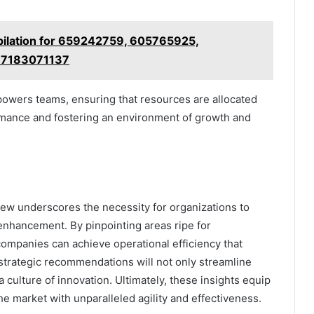
ilation for 659242759, 605765925,
 7183071137
wers teams, ensuring that resources are allocated
ormance and fostering an environment of growth and
ew underscores the necessity for organizations to
enhancement. By pinpointing areas ripe for
companies can achieve operational efficiency that
trategic recommendations will not only streamline
culture of innovation. Ultimately, these insights equip
he market with unparalleled agility and effectiveness.