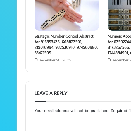
Strategic Number Control Abstract
Numeric Acco
for 916353475, 668827501,
for 67592744
219016994, 932530910, 974560980,
8173267566, 
33471505
1244884991,
December 20, 2025
December 2
LEAVE A REPLY
Your email address will not be published.
Required f
C
o