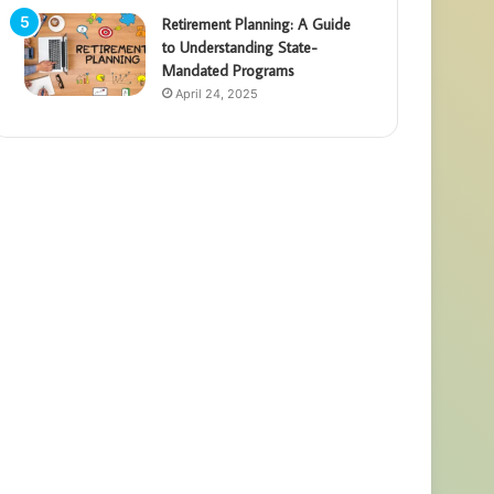
Retirement Planning: A Guide
to Understanding State-
Mandated Programs
April 24, 2025