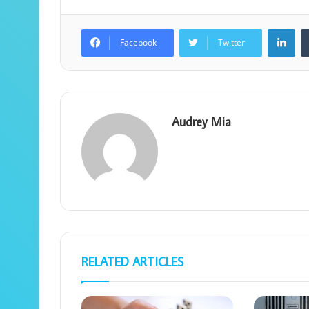
Lin
Facebook
Twitter
Audrey Mia
RELATED ARTICLES