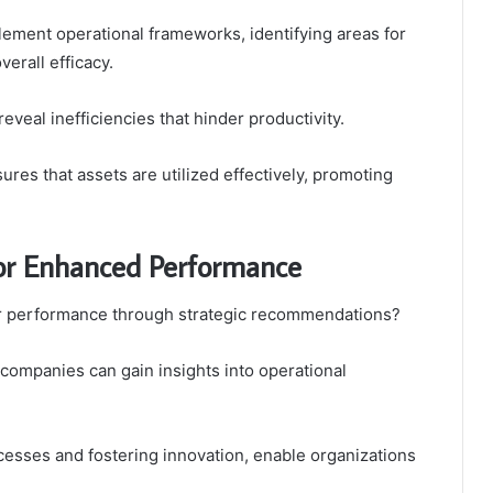
ement operational frameworks, identifying areas for
erall efficacy.
veal inefficiencies that hinder productivity.
ures that assets are utilized effectively, promoting
or Enhanced Performance
eir performance through strategic recommendations?
ompanies can gain insights into operational
ocesses and fostering innovation, enable organizations