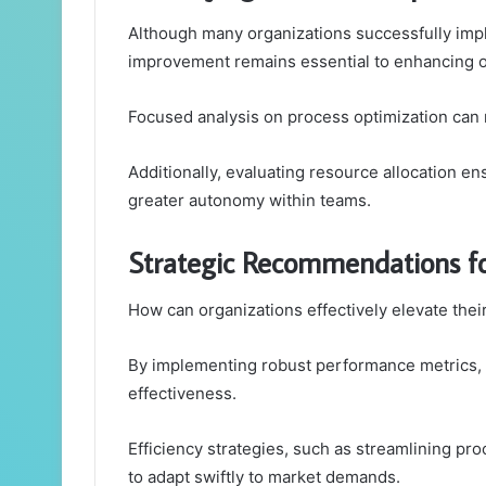
Although many organizations successfully impl
improvement remains essential to enhancing ov
Focused analysis on process optimization can re
Additionally, evaluating resource allocation ens
greater autonomy within teams.
Strategic Recommendations f
How can organizations effectively elevate th
By implementing robust performance metrics, c
effectiveness.
Efficiency strategies, such as streamlining pr
to adapt swiftly to market demands.