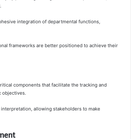
.
ohesive integration of departmental functions,
ional frameworks are better positioned to achieve their
ritical components that facilitate the tracking and
 objectives.
a interpretation, allowing stakeholders to make
ement