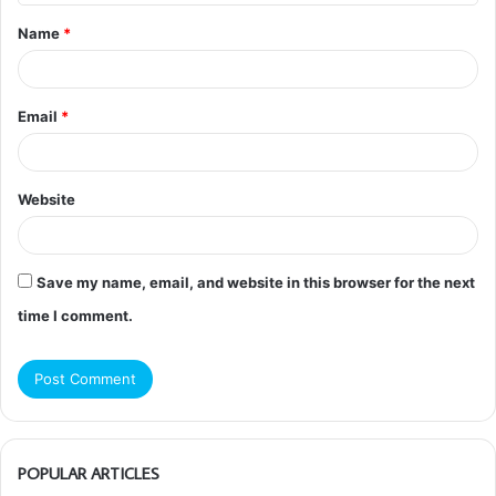
t
Name
*
*
Email
*
Website
Save my name, email, and website in this browser for the next
time I comment.
POPULAR ARTICLES