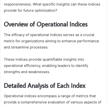
responsiveness. What specific insights can these indices
provide for future optimization?
Overview of Operational Indices
The efficacy of operational indices serves as a crucial
metric for organizations aiming to enhance performance
and streamline processes.
These indices provide quantifiable insights into
operational efficiency, enabling leaders to identify
strengths and weaknesses.
Detailed Analysis of Each Index
Operational indices encompass a range of metrics that
provide a comprehensive evaluation of various aspects of