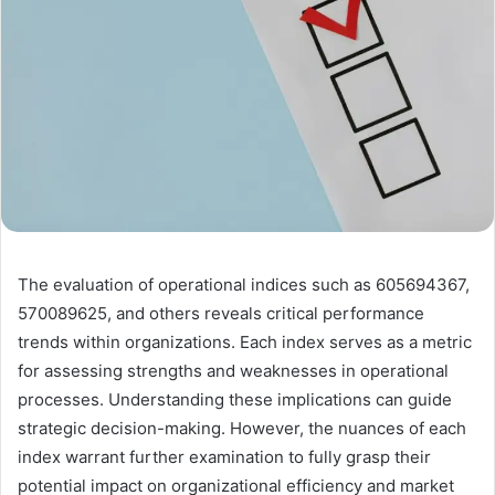
The evaluation of operational indices such as 605694367,
570089625, and others reveals critical performance
trends within organizations. Each index serves as a metric
for assessing strengths and weaknesses in operational
processes. Understanding these implications can guide
strategic decision-making. However, the nuances of each
index warrant further examination to fully grasp their
potential impact on organizational efficiency and market