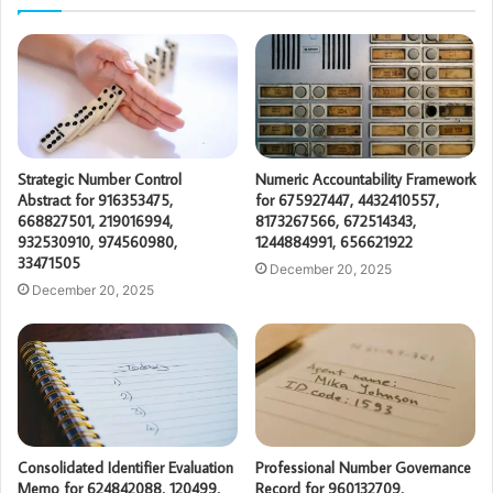
Strategic Number Control
Numeric Accountability Framework
Abstract for 916353475,
for 675927447, 4432410557,
668827501, 219016994,
8173267566, 672514343,
932530910, 974560980,
1244884991, 656621922
33471505
December 20, 2025
December 20, 2025
Consolidated Identifier Evaluation
Professional Number Governance
Memo for 624842088, 120499,
Record for 960132709,