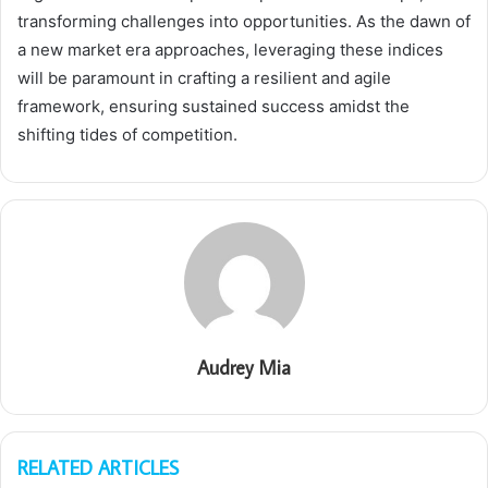
transforming challenges into opportunities. As the dawn of
a new market era approaches, leveraging these indices
will be paramount in crafting a resilient and agile
framework, ensuring sustained success amidst the
shifting tides of competition.
Audrey Mia
RELATED ARTICLES