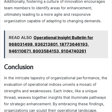
Additionally, fostering a culture of innovation encourages
team members to identify areas for enhancement,
ultimately leading to a more agile and responsive
organization capable of adapting to changing demands.
READ ALSO
Operational Insight Bulletin for
968031498, 936213801, 18773646193,
946110671, 8003584153, 9104740261
Conclusion
In the intricate tapestry of organizational performance, the
evaluation of operational indices unveils a mosaic of
strengths and weaknesses. Each index, like a unique
thread, weaves together insights that illuminate pathways
for strategic enhancement. By embracing these findings,
organizations can sculpt their operational landscape,