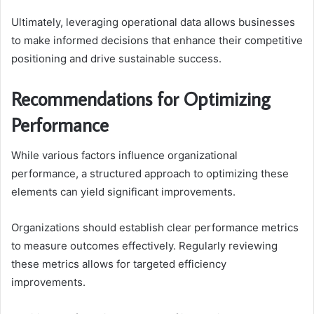
Ultimately, leveraging operational data allows businesses
to make informed decisions that enhance their competitive
positioning and drive sustainable success.
Recommendations for Optimizing
Performance
While various factors influence organizational
performance, a structured approach to optimizing these
elements can yield significant improvements.
Organizations should establish clear performance metrics
to measure outcomes effectively. Regularly reviewing
these metrics allows for targeted efficiency
improvements.