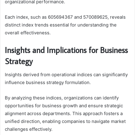
organizational performance.
Each index, such as 605694367 and 570089625, reveals
distinct index trends essential for understanding the
overall effectiveness.
Insights and Implications for Business
Strategy
Insights derived from operational indices can significantly
influence business strategy formulation.
By analyzing these indices, organizations can identify
opportunities for business growth and ensure strategic
alignment across departments. This approach fosters a
unified direction, enabling companies to navigate market
challenges effectively.