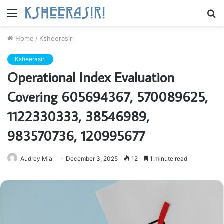
Menu
S
fo
Home
/
Ksheerasiri
Ksheerasiri
Operational Index Evaluation
Covering 605694367, 570089625,
1122330333, 38546989,
983570736, 120995677
Audrey Mia
December 3, 2025
12
1 minute read