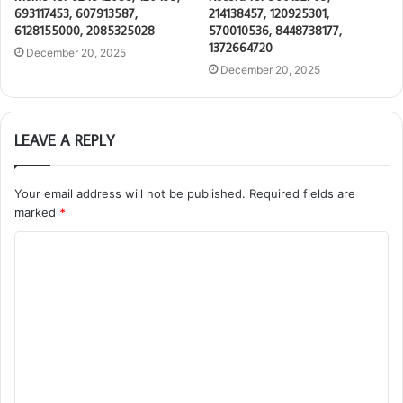
693117453, 607913587,
214138457, 120925301,
6128155000, 2085325028
570010536, 8448738177,
1372664720
December 20, 2025
December 20, 2025
LEAVE A REPLY
Your email address will not be published.
Required fields are
marked
*
C
o
m
m
e
n