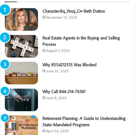
Character:8q_Yinoj_Ci= Beth Dutton
November 13, 2024
Real Estate Agents in the Buying and Selling
Process
August 7, 2024
Why 8554212515 Was Blocked
June 25, 2025
Why Call 844-214-7636?
June 9, 2025
Retirement Planning: A Guide to Understanding
State-Mandated Programs
April 24, 2025