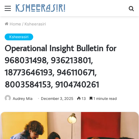
Menu
S
fo
Home
/
Ksheerasiri
Ksheerasiri
Operational Insight Bulletin for
968031498, 936213801,
18773646193, 946110671,
8003584153, 9104740261
Audrey Mia
December 3, 2025
13
1 minute read