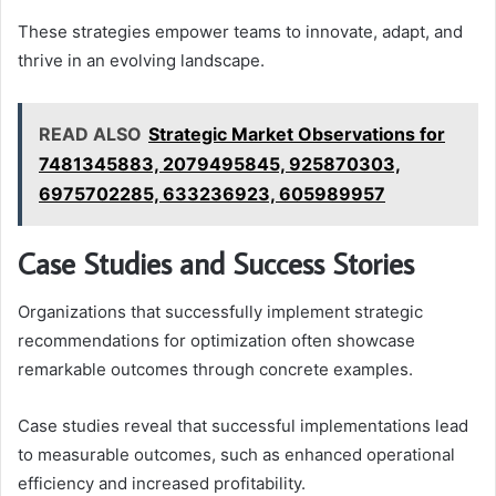
These strategies empower teams to innovate, adapt, and
thrive in an evolving landscape.
READ ALSO
Strategic Market Observations for
7481345883, 2079495845, 925870303,
6975702285, 633236923, 605989957
Case Studies and Success Stories
Organizations that successfully implement strategic
recommendations for optimization often showcase
remarkable outcomes through concrete examples.
Case studies reveal that successful implementations lead
to measurable outcomes, such as enhanced operational
efficiency and increased profitability.