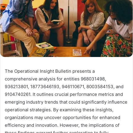
The Operational Insight Bulletin presents a
comprehensive analysis for entities 968031498,
936213801, 18773646193, 946110671, 8003584153, and
9104740261. It outlines crucial performance metrics and
emerging industry trends that could significantly influence
operational strategies. By examining these insights,
organizations may uncover opportunities for enhanced
efficiency and innovation. However, the implications of
these findings warrant further exploration to fully