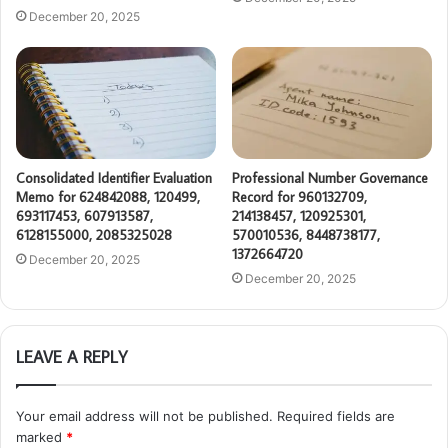
December 20, 2025
Consolidated Identifier Evaluation
Professional Number Governance
Memo for 624842088, 120499,
Record for 960132709,
693117453, 607913587,
214138457, 120925301,
6128155000, 2085325028
570010536, 8448738177,
1372664720
December 20, 2025
December 20, 2025
LEAVE A REPLY
Your email address will not be published.
Required fields are
marked
*