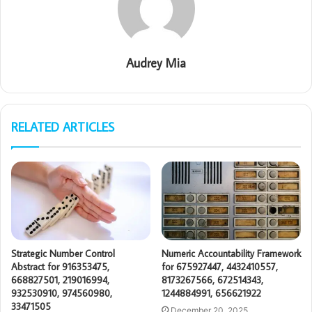
Audrey Mia
RELATED ARTICLES
Strategic Number Control
Numeric Accountability Framework
Abstract for 916353475,
for 675927447, 4432410557,
668827501, 219016994,
8173267566, 672514343,
932530910, 974560980,
1244884991, 656621922
33471505
December 20, 2025