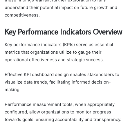
understand their potential impact on future growth and
competitiveness.
Key Performance Indicators Overview
Key performance indicators (KPIs) serve as essential
metrics that organizations utilize to gauge their
operational effectiveness and strategic success.
Effective KPI dashboard design enables stakeholders to
visualize data trends, facilitating informed decision-
making.
Performance measurement tools, when appropriately
configured, allow organizations to monitor progress
towards goals, ensuring accountability and transparency.