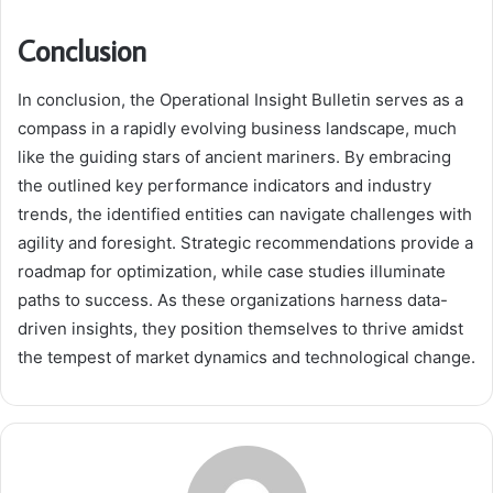
Conclusion
In conclusion, the Operational Insight Bulletin serves as a
compass in a rapidly evolving business landscape, much
like the guiding stars of ancient mariners. By embracing
the outlined key performance indicators and industry
trends, the identified entities can navigate challenges with
agility and foresight. Strategic recommendations provide a
roadmap for optimization, while case studies illuminate
paths to success. As these organizations harness data-
driven insights, they position themselves to thrive amidst
the tempest of market dynamics and technological change.