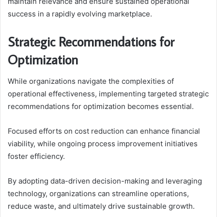
maintain relevance and ensure sustained operational
success in a rapidly evolving marketplace.
Strategic Recommendations for
Optimization
While organizations navigate the complexities of
operational effectiveness, implementing targeted strategic
recommendations for optimization becomes essential.
Focused efforts on cost reduction can enhance financial
viability, while ongoing process improvement initiatives
foster efficiency.
By adopting data-driven decision-making and leveraging
technology, organizations can streamline operations,
reduce waste, and ultimately drive sustainable growth.