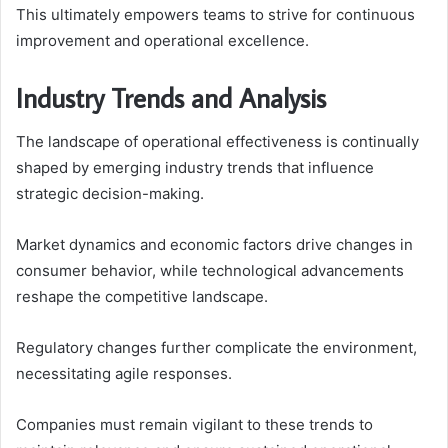
This ultimately empowers teams to strive for continuous
improvement and operational excellence.
Industry Trends and Analysis
The landscape of operational effectiveness is continually
shaped by emerging industry trends that influence
strategic decision-making.
Market dynamics and economic factors drive changes in
consumer behavior, while technological advancements
reshape the competitive landscape.
Regulatory changes further complicate the environment,
necessitating agile responses.
Companies must remain vigilant to these trends to