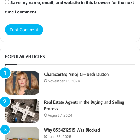
Save my name, email, and website in this browser for the next
time I comment.
POPULAR ARTICLES
Character:8q_Yinoj_Ci= Beth Dutton
November 13, 2024
Real Estate Agents in the Buying and Selling
Process
August 7, 2024
Why 8554212515 Was Blocked
June 25, 2025