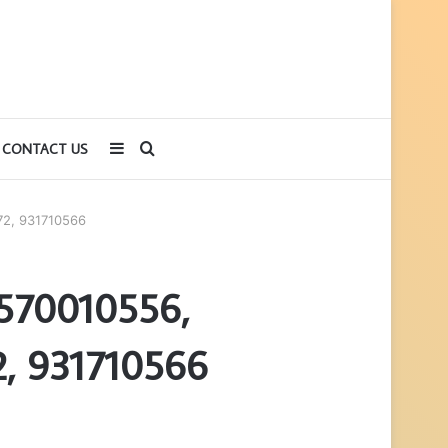
Sidebar
Search
CONTACT US
for
72, 931710566
 570010556,
, 931710566