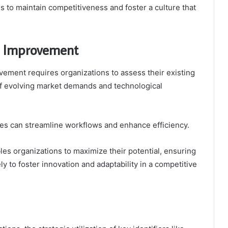
 to maintain competitiveness and foster a culture that
al Improvement
ovement requires organizations to assess their existing
t of evolving market demands and technological
es can streamline workflows and enhance efficiency.
bles organizations to maximize their potential, ensuring
ly to foster innovation and adaptability in a competitive