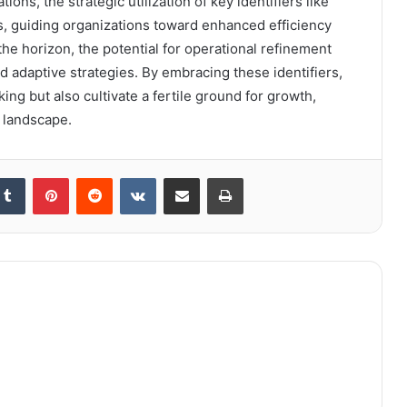
ons, the strategic utilization of key identifiers like
 guiding organizations toward enhanced efficiency
he horizon, the potential for operational refinement
nd adaptive strategies. By embracing these identifiers,
ng but also cultivate a fertile ground for growth,
g landscape.
kedIn
Tumblr
Pinterest
Reddit
VKontakte
Share via Email
Print