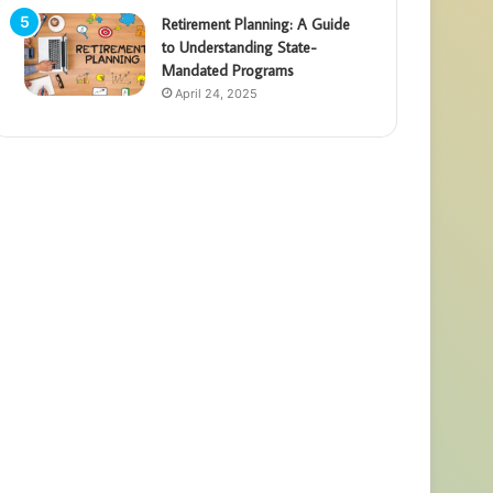
Retirement Planning: A Guide
to Understanding State-
Mandated Programs
April 24, 2025