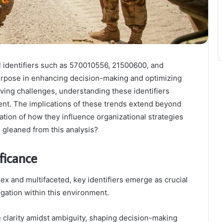
l identifiers such as 570010556, 21500600, and
purpose in enhancing decision-making and optimizing
lving challenges, understanding these identifiers
nt. The implications of these trends extend beyond
ation of how they influence organizational strategies
 gleaned from this analysis?
ificance
ex and multifaceted, key identifiers emerge as crucial
igation within this environment.
ide clarity amidst ambiguity, shaping decision-making