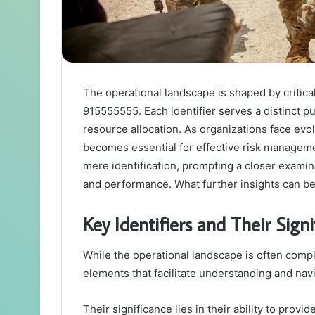
The operational landscape is shaped by critica
915555555. Each identifier serves a distinct 
resource allocation. As organizations face evo
becomes essential for effective risk manageme
mere identification, prompting a closer examin
and performance. What further insights can be
Key Identifiers and Their Sign
While the operational landscape is often compl
elements that facilitate understanding and nav
Their significance lies in their ability to prov