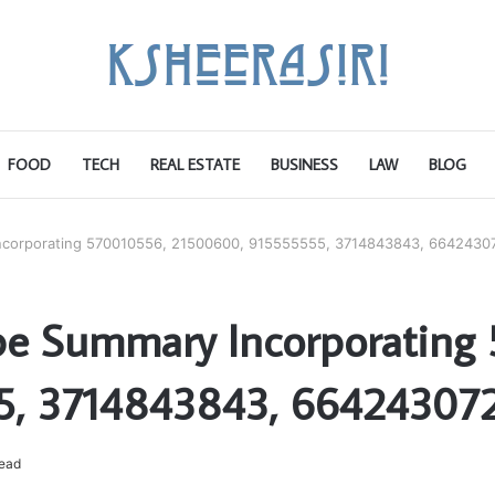
FOOD
TECH
REAL ESTATE
BUSINESS
LAW
BLOG
ncorporating 570010556, 21500600, 915555555, 3714843843, 6642430
pe Summary Incorporating
5, 3714843843, 664243072
read