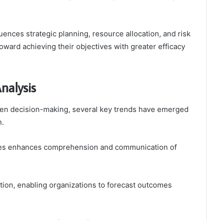
luences strategic planning, resource allocation, and risk
oward achieving their objectives with greater efficacy
nalysis
iven decision-making, several key trends have emerged
n.
niques enhances comprehension and communication of
action, enabling organizations to forecast outcomes