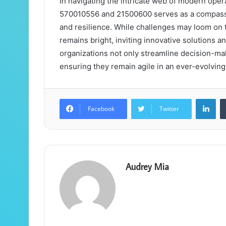
In navigating the intricate web of modern operati
570010556 and 21500600 serves as a compass,
and resilience. While challenges may loom on t
remains bright, inviting innovative solutions a
organizations not only streamline decision-maki
ensuring they remain agile in an ever-evolvin
Lin
Facebook
Twitter
Audrey Mia