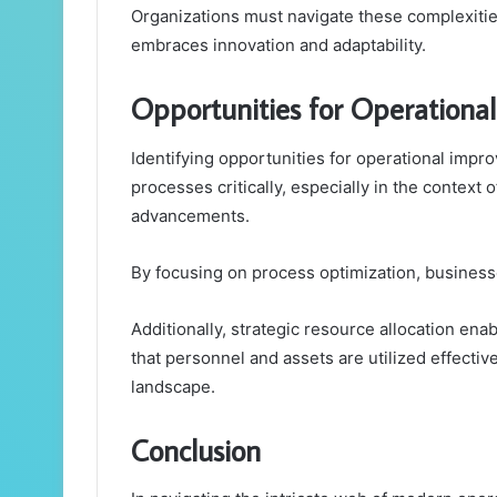
Organizations must navigate these complexities
embraces innovation and adaptability.
Opportunities for Operation
Identifying opportunities for operational impr
processes critically, especially in the contex
advancements.
By focusing on process optimization, business
Additionally, strategic resource allocation ena
that personnel and assets are utilized effective
landscape.
Conclusion