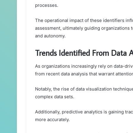
processes.
The operational impact of these identifiers inf
assessment, ultimately guiding organizations t
and autonomy.
Trends Identified From Data A
As organizations increasingly rely on data-dr
from recent data analysis that warrant attentio
Notably, the rise of data visualization tech
complex data sets.
Additionally, predictive analytics is gaining tr
more accurately.