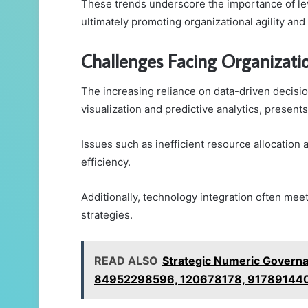
These trends underscore the importance of lev
ultimately promoting organizational agility an
Challenges Facing Organizati
The increasing reliance on data-driven decis
visualization and predictive analytics, present
Issues such as inefficient resource allocatio
efficiency.
Additionally, technology integration often me
strategies.
READ ALSO
Strategic Numeric Govern
84952298596, 120678178, 917891440