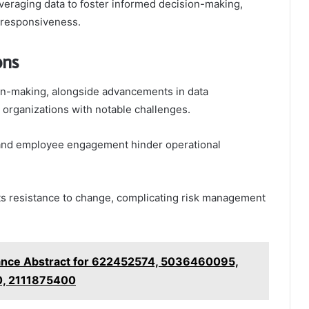
eraging data to foster informed decision-making,
d responsiveness.
ons
ion-making, alongside advancements in data
s organizations with notable challenges.
n and employee engagement hinder operational
ets resistance to change, complicating risk management
ance Abstract for 622452574, 5036460095,
, 2111875400