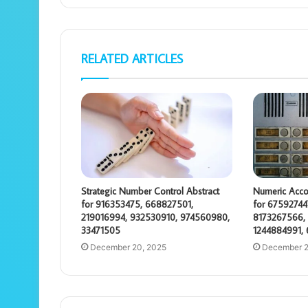
RELATED ARTICLES
Strategic Number Control Abstract
Numeric Acco
for 916353475, 668827501,
for 67592744
219016994, 932530910, 974560980,
8173267566, 
33471505
1244884991,
December 20, 2025
December 2