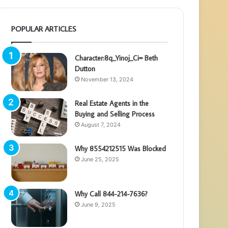
POPULAR ARTICLES
Character:8q_Yinoj_Ci= Beth
Dutton
November 13, 2024
Real Estate Agents in the
Buying and Selling Process
August 7, 2024
Why 8554212515 Was Blocked
June 25, 2025
Why Call 844-214-7636?
June 9, 2025