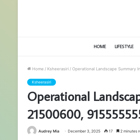
HOME
LIFESTYLE
Home
/
Ksheerasiri
/
Operational Landscape Summary I
Ksheerasiri
Operational Landsca
21500600, 91555555
Audrey Mia
December 3, 2025
17
2 minutes 