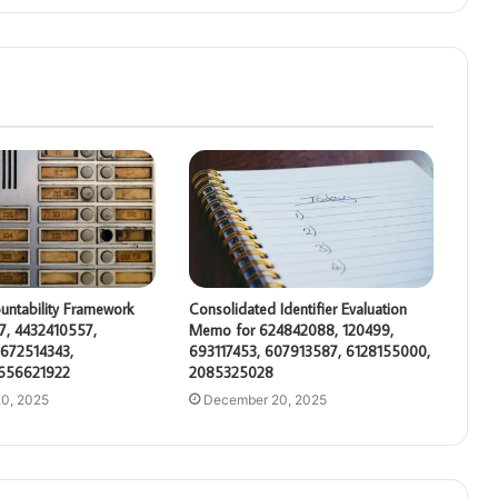
untability Framework
Consolidated Identifier Evaluation
7, 4432410557,
Memo for 624842088, 120499,
672514343,
693117453, 607913587, 6128155000,
 656621922
2085325028
0, 2025
December 20, 2025