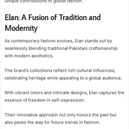
unique contributions to global fashion.
Elan: A Fusion of Tradition and
Modernity
As contemporary fashion evolves, Elan stands out by
seamlessly blending traditional Pakistani craftsmanship
with modern aesthetics.
The brand's collections reflect rich cultural influences,
celebrating heritage while appealing to a global audience.
With vibrant colors and intricate designs, Elan captures the
essence of freedom in self-expression.
Their innovative approach not only honors the past but
also paves the way for future trends in fashion.