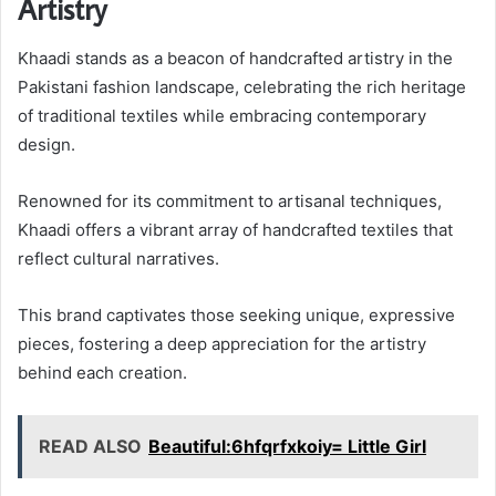
Artistry
Khaadi stands as a beacon of handcrafted artistry in the
Pakistani fashion landscape, celebrating the rich heritage
of traditional textiles while embracing contemporary
design.
Renowned for its commitment to artisanal techniques,
Khaadi offers a vibrant array of handcrafted textiles that
reflect cultural narratives.
This brand captivates those seeking unique, expressive
pieces, fostering a deep appreciation for the artistry
behind each creation.
READ ALSO
Beautiful:6hfqrfxkoiy= Little Girl