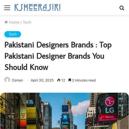
Menu
S
fo
Home
/
Tech
Tech
Pakistani Designers Brands : Top
Pakistani Designer Brands You
Should Know
Osman
April 30, 2025
12
2 minutes read