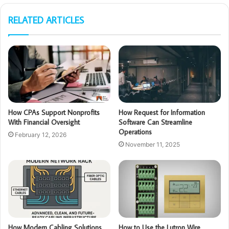
RELATED ARTICLES
How CPAs Support Nonprofits
How Request for Information
With Financial Oversight
Software Can Streamline
Operations
February 12, 2026
November 11, 2025
How Modern Cabling Solutions
How to Use the Lutron Wire