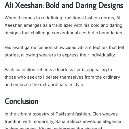
Ali Xeeshan: Bold and Daring Designs
When it comes to redefining traditional fashion norms, Ali
Xeeshan emerges as a trailblazer with his bold and daring
designs that challenge conventional aesthetic boundaries.
His avant garde fashion showcases vibrant textiles that tell
stories, allowing wearers to express their individuality.
Each collection reflects a fearless spirit, appealing to
those who seek to liberate themselves from the ordinary
and embrace the extraordinary in style.
Conclusion
In the vibrant tapestry of Pakistani fashion, Elan weaves
tradition with modernity, Sana Safinaz envelops elegance
in timelessness, Khaadi celebrates the charm of