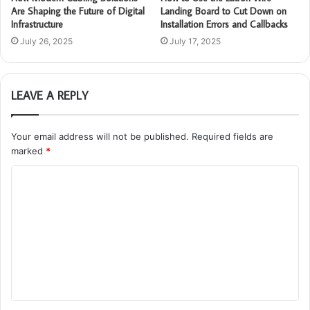
Are Shaping the Future of Digital
Landing Board to Cut Down on
Infrastructure
Installation Errors and Callbacks
July 26, 2025
July 17, 2025
LEAVE A REPLY
Your email address will not be published.
Required fields are
marked
*
C
o
m
m
e
n
t