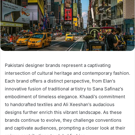
Pakistani designer brands represent a captivating
intersection of cultural heritage and contemporary fashion.
Each brand offers a distinct perspective, from Elan's
innovative fusion of traditional artistry to Sana Safinaz's
embodiment of timeless elegance. Khaadi's commitment
to handcrafted textiles and Ali Xeeshan's audacious
designs further enrich this vibrant landscape. As these
brands continue to evolve, they challenge conventions
and captivate audiences, prompting a closer look at their