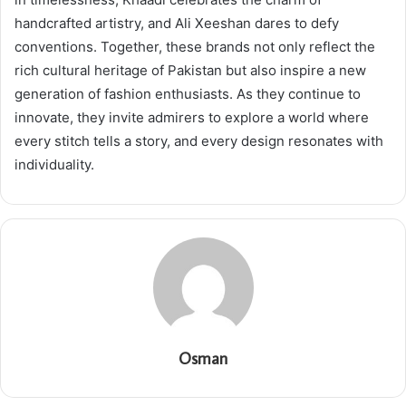
handcrafted artistry, and Ali Xeeshan dares to defy
conventions. Together, these brands not only reflect the
rich cultural heritage of Pakistan but also inspire a new
generation of fashion enthusiasts. As they continue to
innovate, they invite admirers to explore a world where
every stitch tells a story, and every design resonates with
individuality.
Osman