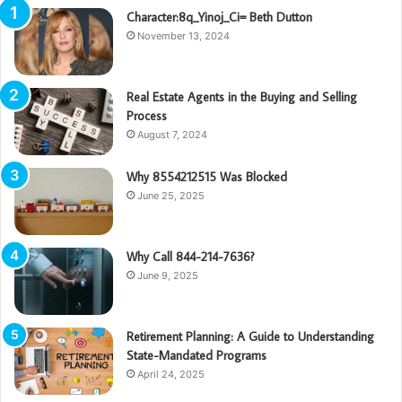
Character:8q_Yinoj_Ci= Beth Dutton
November 13, 2024
Real Estate Agents in the Buying and Selling
Process
August 7, 2024
Why 8554212515 Was Blocked
June 25, 2025
Why Call 844-214-7636?
June 9, 2025
Retirement Planning: A Guide to Understanding
State-Mandated Programs
April 24, 2025