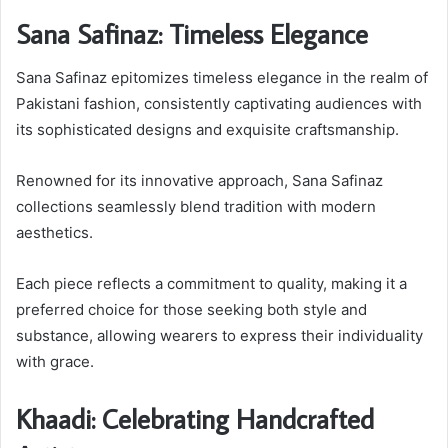
Sana Safinaz: Timeless Elegance
Sana Safinaz epitomizes timeless elegance in the realm of
Pakistani fashion, consistently captivating audiences with
its sophisticated designs and exquisite craftsmanship.
Renowned for its innovative approach, Sana Safinaz
collections seamlessly blend tradition with modern
aesthetics.
Each piece reflects a commitment to quality, making it a
preferred choice for those seeking both style and
substance, allowing wearers to express their individuality
with grace.
Khaadi: Celebrating Handcrafted