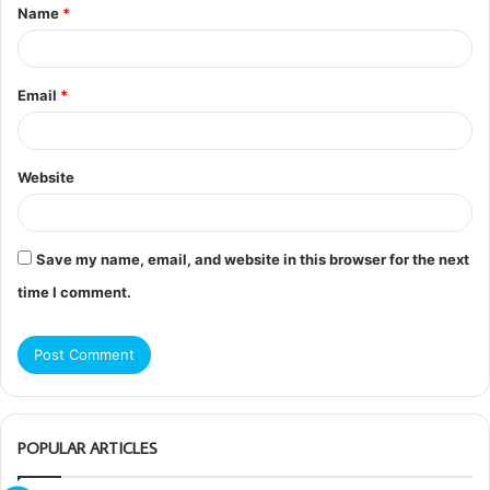
Name
*
*
Email
*
Website
Save my name, email, and website in this browser for the next
time I comment.
POPULAR ARTICLES