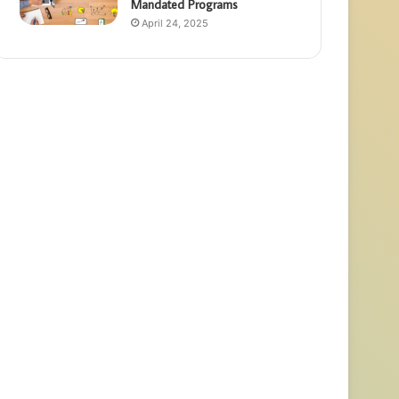
Mandated Programs
April 24, 2025