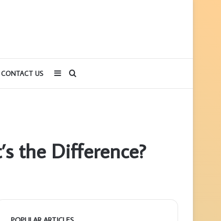
Sidebar
Search
CONTACT US
for
’s the Difference?
POPULAR ARTICLES