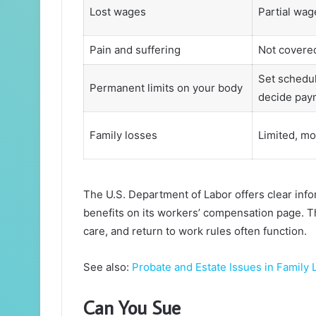
Lost wages
Partial wag
Pain and suffering
Not covere
Set schedul
Permanent limits on your body
decide pay
Family losses
Limited, mo
The U.S. Department of Labor offers clear in
benefits on its workers’ compensation page. 
care, and return to work rules often function.
See also:
Probate and Estate Issues in Family
Can You Sue