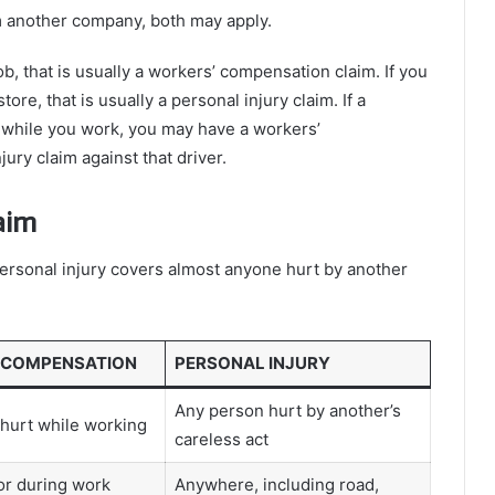
m another company, both may apply.
job, that is usually a workers’ compensation claim. If you
tore, that is usually a personal injury claim. If a
 while you work, you may have a workers’
ury claim against that driver.
aim
rsonal injury covers almost anyone hurt by another
 COMPENSATION
PERSONAL INJURY
Any person hurt by another’s
hurt while working
careless act
or during work
Anywhere, including road,