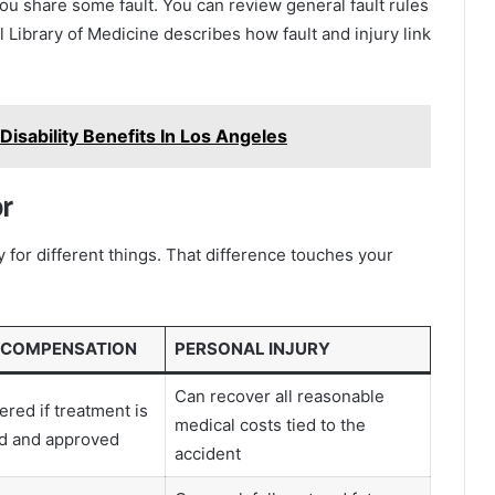
ou share some fault. You can review general fault rules
 Library of Medicine describes how fault and injury link
sability Benefits In Los Angeles
r
for different things. That difference touches your
 COMPENSATION
PERSONAL INJURY
Can recover all reasonable
ered if treatment is
medical costs tied to the
ed and approved
accident