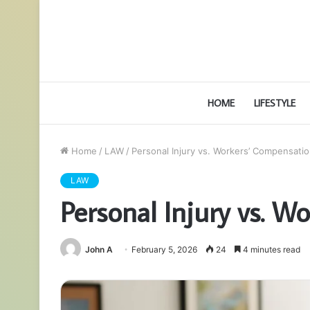
HOME
LIFESTYLE
Home
/
LAW
/
Personal Injury vs. Workers’ Compensatio
LAW
Personal Injury vs. W
John A
February 5, 2026
24
4 minutes read