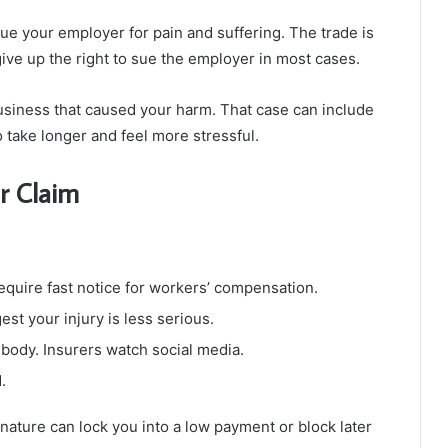
ue your employer for pain and suffering. The trade is
ive up the right to sue the employer in most cases.
business that caused your harm. That case can include
so take longer and feel more stressful.
r Claim
require fast notice for workers’ compensation.
est your injury is less serious.
 body. Insurers watch social media.
.
ature can lock you into a low payment or block later