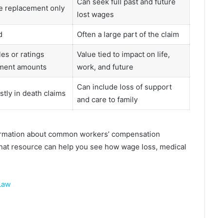
Can seek full past and future
e replacement only
lost wages
d
Often a large part of the claim
es or ratings
Value tied to impact on life,
ment amounts
work, and future
Can include loss of support
stly in death claims
and care to family
formation about common workers’ compensation
That resource can help you see how wage loss, medical
 Law