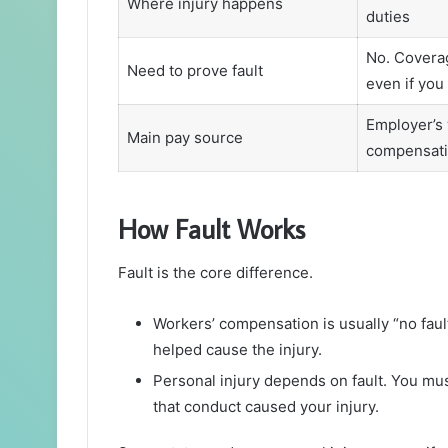
Where injury happens
duties
No. Coverag
Need to prove fault
even if you
Employer’s 
Main pay source
compensati
How Fault Works
Fault is the core difference.
Workers’ compensation is usually “no faul
helped cause the injury.
Personal injury depends on fault. You mu
that conduct caused your injury.