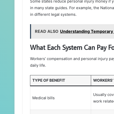
Some states reduce personal injury money if y
in many state guides. For example, the National
in different legal systems.
READ ALSO
Understanding Temporary Di
What Each System Can Pay Fo
Workers’ compensation and personal injury pay 
daily life.
TYPE OF BENEFIT
WORKERS’
Usually cov
Medical bills
work relat