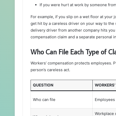
If you were hurt at work by someone fro
For example, if you slip on a wet floor at your 
get hit by a careless driver on your way to the s
delivery driver from another company hits you
compensation claim and a separate personal inj
Who Can File Each Type of Cl
Workers’ compensation protects employees. Pe
person’s careless act.
QUESTION
WORKERS’
Who can file
Employees 
Workplace 