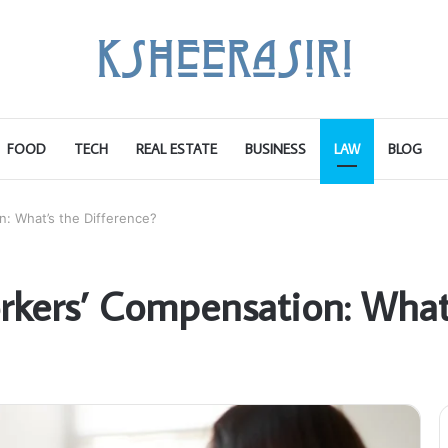
FOOD
TECH
REAL ESTATE
BUSINESS
LAW
BLOG
n: What’s the Difference?
orkers’ Compensation: What