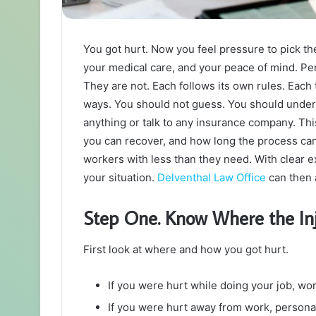
You got hurt. Now you feel pressure to pick the
your medical care, and your peace of mind. Pe
They are not. Each follows its own rules. Each t
ways. You should not guess. You should unde
anything or talk to any insurance company. Thi
you can recover, and how long the process can
workers with less than they need. With clear e
your situation.
Delventhal Law Office
can then 
Step One. Know Where the I
First look at where and how you got hurt.
If you were hurt while doing your job, wo
If you were hurt away from work, personal 