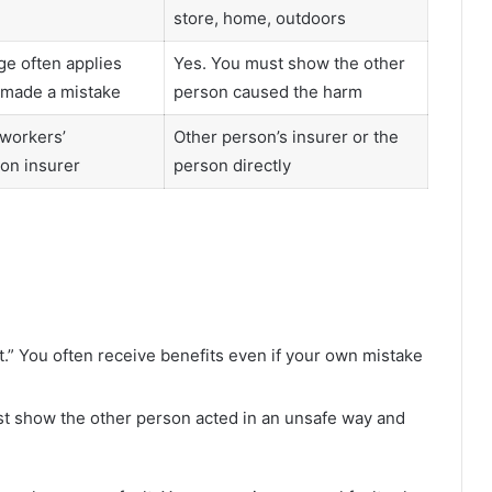
store, home, outdoors
e often applies
Yes. You must show the other
 made a mistake
person caused the harm
workers’
Other person’s insurer or the
on insurer
person directly
t.” You often receive benefits even if your own mistake
st show the other person acted in an unsafe way and