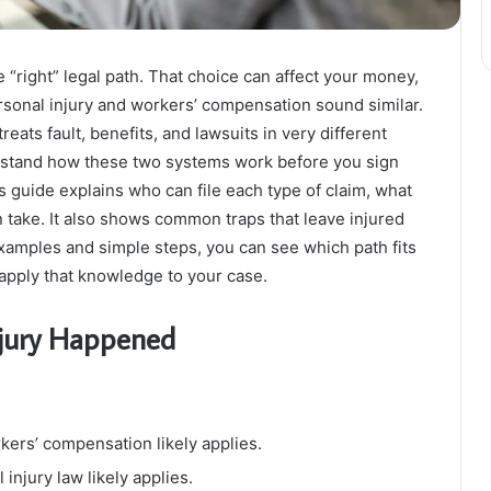
 “right” legal path. That choice can affect your money,
rsonal injury and workers’ compensation sound similar.
reats fault, benefits, and lawsuits in very different
rstand how these two systems work before you sign
s guide explains who can file each type of claim, what
 take. It also shows common traps that leave injured
xamples and simple steps, you can see which path fits
apply that knowledge to your case.
njury Happened
rkers’ compensation likely applies.
injury law likely applies.