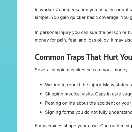
In workers’ compensation you usually cannot s
simple. You gain quicker basic coverage. You g
In personal injury you can sue the person or 
money for pain, fear, and loss of joy. It may al
Common Traps That Hurt You
Several simple mistakes can cut your money.
Waiting to report the injury. Many states 
Skipping medical visits. Gaps in care sugg
Posting online about the accident or your
Signing forms you do not fully understand
Early choices shape your case. One rushed sign