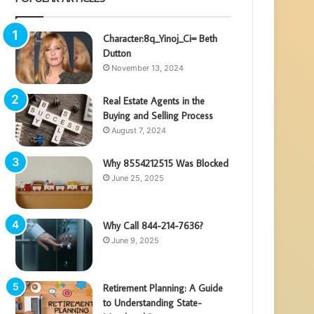
Character:8q_Yinoj_Ci= Beth
Dutton
November 13, 2024
Real Estate Agents in the
Buying and Selling Process
August 7, 2024
Why 8554212515 Was Blocked
June 25, 2025
Why Call 844-214-7636?
June 9, 2025
Retirement Planning: A Guide
to Understanding State-