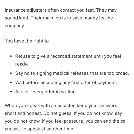
Insurance adjusters often contact you fast. They may
sound kind. Their main job is to save money for the
company.
You have the right to
Refuse to give a recorded statement until you feel
ready.
Say no to signing medical releases that are too broad.
Wait before accepting any first offer of payment.
Ask for every offer in writing.
When you speak with an adjuster, keep your answers
short and honest. Do not guess. If you do not know, say
you do not know. If you feel pressure, you can end the call
and ask to speak at another time.