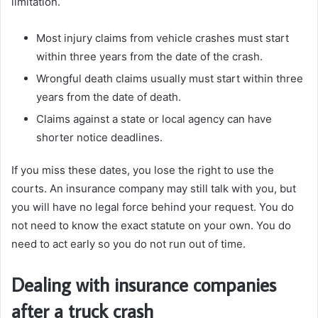
limitation.
Most injury claims from vehicle crashes must start
within three years from the date of the crash.
Wrongful death claims usually must start within three
years from the date of death.
Claims against a state or local agency can have
shorter notice deadlines.
If you miss these dates, you lose the right to use the
courts. An insurance company may still talk with you, but
you will have no legal force behind your request. You do
not need to know the exact statute on your own. You do
need to act early so you do not run out of time.
Dealing with insurance companies
after a truck crash