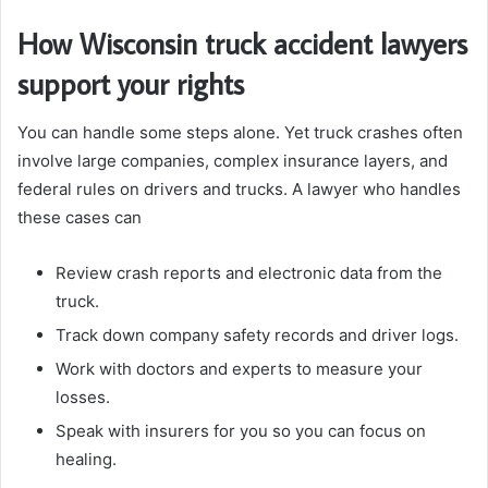
How Wisconsin truck accident lawyers
support your rights
You can handle some steps alone. Yet truck crashes often
involve large companies, complex insurance layers, and
federal rules on drivers and trucks. A lawyer who handles
these cases can
Review crash reports and electronic data from the
truck.
Track down company safety records and driver logs.
Work with doctors and experts to measure your
losses.
Speak with insurers for you so you can focus on
healing.