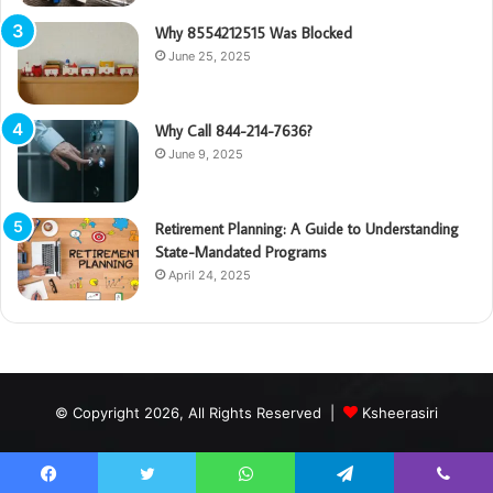
Why 8554212515 Was Blocked
June 25, 2025
Why Call 844-214-7636?
June 9, 2025
Retirement Planning: A Guide to Understanding
State-Mandated Programs
April 24, 2025
© Copyright 2026, All Rights Reserved |
Ksheerasiri