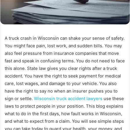
A truck crash in Wisconsin can shake your sense of safety.
You might face pain, lost work, and sudden bills. You may
also feel pressure from insurance companies that move
fast and speak in confusing terms. You do not need to face
this alone. State law gives you clear rights after a truck
accident. You have the right to seek payment for medical
care, lost wages, and damage to your vehicle. You also
have the right to say no when an insurer pushes you to
sign or settle.
Wisconsin truck accident lawyers
use these
laws to protect people in your position. This blog explains
what to do in the first days, how fault works in Wisconsin,
and what to expect from a claim. You will see simple steps
you can take today to guard your health, your money, and