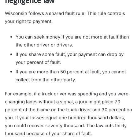
Wisconsin follows a shared fault rule. This rule controls
your right to payment.
You can seek money if you are not more at fault than
the other driver or drivers.
If you share some fault, your payment can drop by
your percent of fault.
If you are more than 50 percent at fault, you cannot
collect from the other party.
For example, if a truck driver was speeding and you were
changing lanes without a signal, a jury might place 70
percent of the blame on the truck driver and 30 percent on
you. If your losses equal one hundred thousand dollars,
you could recover seventy thousand. The law cuts thirty
thousand because of your share of fault.