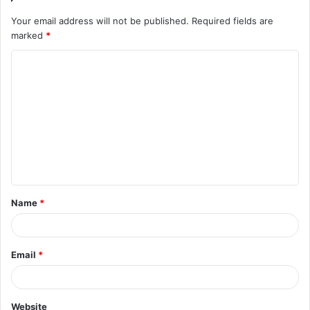
Your email address will not be published.
Required fields are
marked
*
C
o
m
m
e
n
t
Name
*
*
Email
*
Website