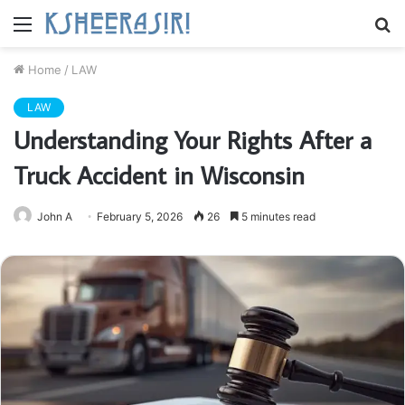
Menu
S
fo
Home
/
LAW
LAW
Understanding Your Rights After a
Truck Accident in Wisconsin
John A
February 5, 2026
26
5 minutes read