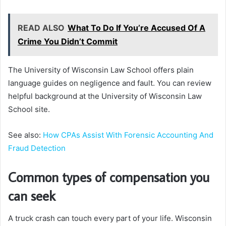
READ ALSO
What To Do If You’re Accused Of A
Crime You Didn’t Commit
The University of Wisconsin Law School offers plain
language guides on negligence and fault. You can review
helpful background at the University of Wisconsin Law
School site.
See also:
How CPAs Assist With Forensic Accounting And
Fraud Detection
Common types of compensation you
can seek
A truck crash can touch every part of your life. Wisconsin