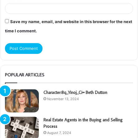
Save my name, email, and website in this browser for the next
time I comment.
POPULAR ARTICLES
Character:8q_Yinoj_Ci= Beth Dutton
November 13, 2024
Real Estate Agents in the Buying and Selling
Process
August 7, 2024