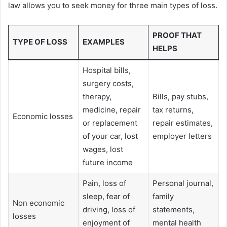
law allows you to seek money for three main types of loss.
PROOF THAT
TYPE OF LOSS
EXAMPLES
HELPS
Hospital bills,
surgery costs,
therapy,
Bills, pay stubs,
medicine, repair
tax returns,
Economic losses
or replacement
repair estimates,
of your car, lost
employer letters
wages, lost
future income
Pain, loss of
Personal journal,
sleep, fear of
family
Non economic
driving, loss of
statements,
losses
enjoyment of
mental health