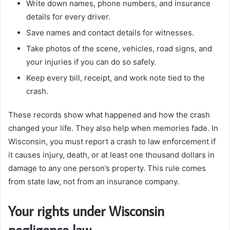
Write down names, phone numbers, and insurance
details for every driver.
Save names and contact details for witnesses.
Take photos of the scene, vehicles, road signs, and
your injuries if you can do so safely.
Keep every bill, receipt, and work note tied to the
crash.
These records show what happened and how the crash
changed your life. They also help when memories fade. In
Wisconsin, you must report a crash to law enforcement if
it causes injury, death, or at least one thousand dollars in
damage to any one person’s property. This rule comes
from state law, not from an insurance company.
Your rights under Wisconsin
negligence law