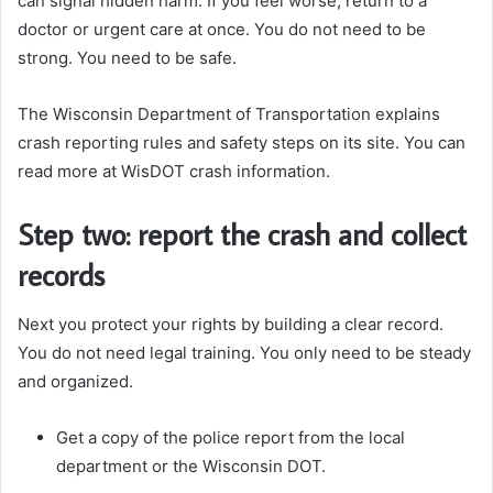
can signal hidden harm. If you feel worse, return to a
doctor or urgent care at once. You do not need to be
strong. You need to be safe.
The Wisconsin Department of Transportation explains
crash reporting rules and safety steps on its site. You can
read more at WisDOT crash information.
Step two: report the crash and collect
records
Next you protect your rights by building a clear record.
You do not need legal training. You only need to be steady
and organized.
Get a copy of the police report from the local
department or the Wisconsin DOT.