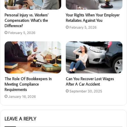
Personal Injury vs. Workers’
Your Rights When Your Employer
Compensation: What’s the
Retaliates Against You
Difference?
February 5, 2026
February 5, 2026
The Role Of Bookkeepers In
Can You Recover Lost Wages
Meeting Compliance
After A Car Accident
Requirements
September 30, 2025
January 16, 2026
LEAVE A REPLY