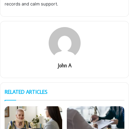
records and calm support.
John A
RELATED ARTICLES