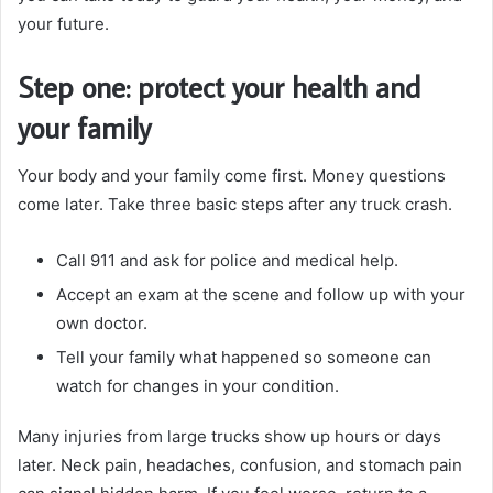
your future.
Step one: protect your health and
your family
Your body and your family come first. Money questions
come later. Take three basic steps after any truck crash.
Call 911 and ask for police and medical help.
Accept an exam at the scene and follow up with your
own doctor.
Tell your family what happened so someone can
watch for changes in your condition.
Many injuries from large trucks show up hours or days
later. Neck pain, headaches, confusion, and stomach pain