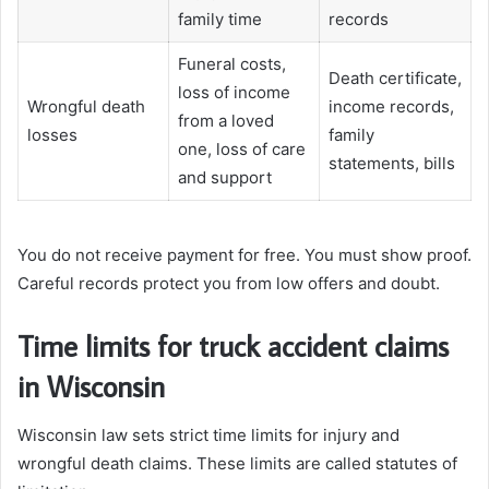
family time
records
Funeral costs,
Death certificate,
loss of income
Wrongful death
income records,
from a loved
losses
family
one, loss of care
statements, bills
and support
You do not receive payment for free. You must show proof.
Careful records protect you from low offers and doubt.
Time limits for truck accident claims
in Wisconsin
Wisconsin law sets strict time limits for injury and
wrongful death claims. These limits are called statutes of