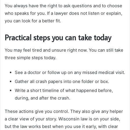
You always have the right to ask questions and to choose
who speaks for you. If a lawyer does not listen or explain,
you can look for a better fit.
Practical steps you can take today
You may feel tired and unsure right now. You can still take
three simple steps today.
See a doctor or follow up on any missed medical visit.
Gather all crash papers into one folder or box.
Write a short timeline of what happened before,
during, and after the crash.
These actions give you control. They also give any helper
a clear view of your story. Wisconsin law is on your side,
but the law works best when you use it early, with clear