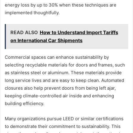
energy loss by up to 30% when these techniques are
implemented thoughtfully.
READ ALSO
How to Understand Import Tariffs
on International Car Shipments
Commercial spaces can enhance sustainability by
selecting recyclable materials for doors and frames, such
as stainless steel or aluminum. These materials provide
long service lives and are easy to keep clean. Automated
closures also help prevent doors from being left ajar,
keeping climate-controlled air inside and enhancing
building efficiency.
Many organizations pursue LEED or similar certifications
to demonstrate their commitment to sustainability. This