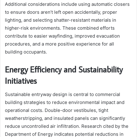
Additional considerations include using automatic closers
to ensure doors aren’t left open accidentally, proper
lighting, and selecting shatter-resistant materials in
higher-risk environments. These combined efforts
contribute to easier wayfinding, improved evacuation
procedures, and a more positive experience for all
building occupants.
Energy Efficiency and Sustainability
Initiatives
Sustainable entryway design is central to commercial
building strategies to reduce environmental impact and
operational costs. Double-door vestibules, tight
weatherstripping, and insulated panels can significantly
reduce uncontrolled air infiltration. Research cited by the
Department of Energy indicates potential reductions in