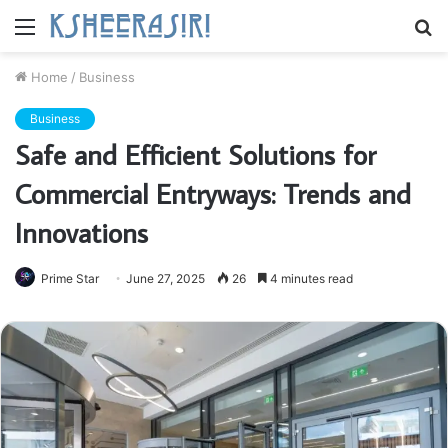
Menu
S
fo
Home
/
Business
Business
Safe and Efficient Solutions for
Commercial Entryways: Trends and
Innovations
Prime Star
June 27, 2025
26
4 minutes read