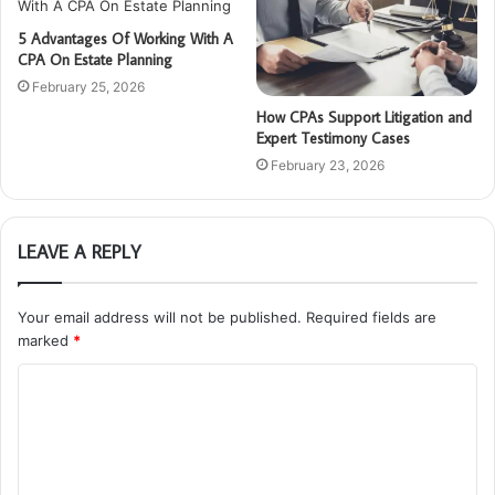
5 Advantages Of Working With A
CPA On Estate Planning
February 25, 2026
How CPAs Support Litigation and
Expert Testimony Cases
February 23, 2026
LEAVE A REPLY
Your email address will not be published.
Required fields are
marked
*
C
o
m
m