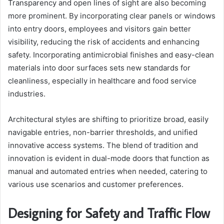
Transparency and open lines of sight are also becoming
more prominent. By incorporating clear panels or windows
into entry doors, employees and visitors gain better
visibility, reducing the risk of accidents and enhancing
safety. Incorporating antimicrobial finishes and easy-clean
materials into door surfaces sets new standards for
cleanliness, especially in healthcare and food service
industries.
Architectural styles are shifting to prioritize broad, easily
navigable entries, non-barrier thresholds, and unified
innovative access systems. The blend of tradition and
innovation is evident in dual-mode doors that function as
manual and automated entries when needed, catering to
various use scenarios and customer preferences.
Designing for Safety and Traffic Flow