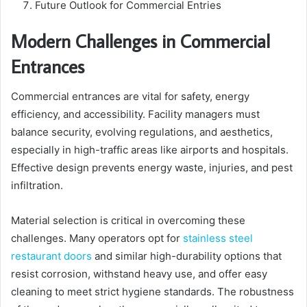
Future Outlook for Commercial Entries
Modern Challenges in Commercial
Entrances
Commercial entrances are vital for safety, energy
efficiency, and accessibility. Facility managers must
balance security, evolving regulations, and aesthetics,
especially in high-traffic areas like airports and hospitals.
Effective design prevents energy waste, injuries, and pest
infiltration.
Material selection is critical in overcoming these
challenges. Many operators opt for
stainless steel
restaurant doors
and similar high-durability options that
resist corrosion, withstand heavy use, and offer easy
cleaning to meet strict hygiene standards. The robustness