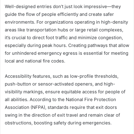
Well-designed entries don’t just look impressive—they
guide the flow of people efficiently and create safer
environments. For organizations operating in high-density
areas like transportation hubs or large retail complexes,
it’s crucial to direct foot traffic and minimize congestion,
especially during peak hours. Creating pathways that allow
for unhindered emergency egress is essential for meeting
local and national fire codes.
Accessibility features, such as low-profile thresholds,
push-button or sensor-activated openers, and high-
visibility markings, ensure equitable access for people of
all abilities. According to the National Fire Protection
Association (NFPA), standards require that exit doors
swing in the direction of exit travel and remain clear of
obstructions, boosting safety during emergencies.