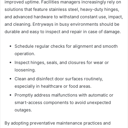
improved uptime. Facilities managers increasingly rely on
solutions that feature stainless steel, heavy-duty hinges,
and advanced hardware to withstand constant use, impact,
and cleaning. Entryways in busy environments should be
durable and easy to inspect and repair in case of damage.
Schedule regular checks for alignment and smooth
operation.
Inspect hinges, seals, and closures for wear or
loosening.
Clean and disinfect door surfaces routinely,
especially in healthcare or food areas.
Promptly address malfunctions with automatic or
smart-access components to avoid unexpected
outages.
By adopting preventative maintenance practices and