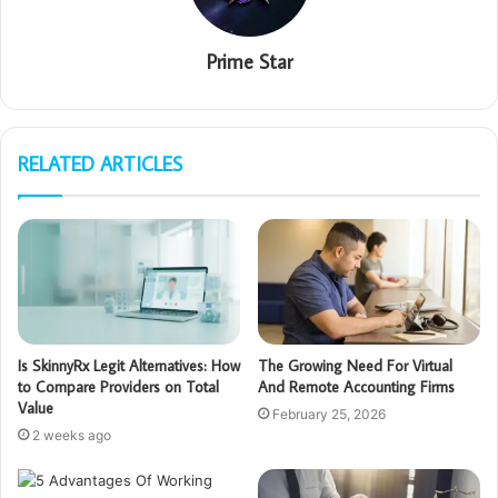
Prime Star
RELATED ARTICLES
Is SkinnyRx Legit Alternatives: How
The Growing Need For Virtual
to Compare Providers on Total
And Remote Accounting Firms
Value
February 25, 2026
2 weeks ago