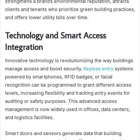
strengthens a brand’s environmental reputation, attracts
clients and tenants who prioritize green building practices,
and offers lower utility bills over time.
Technology and Smart Access
Integration
Innovative technology is revolutionizing the way buildings
manage access and boost security.
Keyless entry
systems
powered by smartphones, RFID badges, or facial
recognition can be programmed to grant different access
levels, increasing flexibility and tracking entry events for
auditing or safety purposes. This advanced access
management is now widely used in offices, data centers,
and logistics facilities.
Smart doors and sensors generate data that building