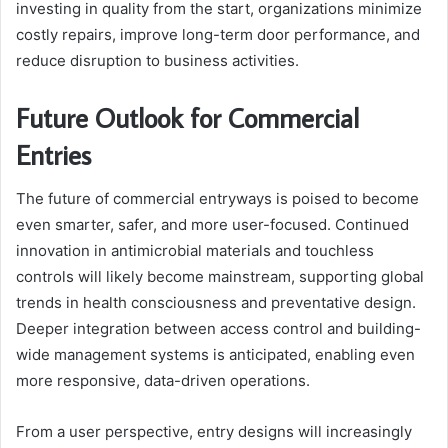
investing in quality from the start, organizations minimize
costly repairs, improve long-term door performance, and
reduce disruption to business activities.
Future Outlook for Commercial
Entries
The future of commercial entryways is poised to become
even smarter, safer, and more user-focused. Continued
innovation in antimicrobial materials and touchless
controls will likely become mainstream, supporting global
trends in health consciousness and preventative design.
Deeper integration between access control and building-
wide management systems is anticipated, enabling even
more responsive, data-driven operations.
From a user perspective, entry designs will increasingly