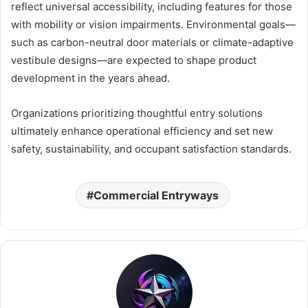
reflect universal accessibility, including features for those
with mobility or vision impairments. Environmental goals—
such as carbon-neutral door materials or climate-adaptive
vestibule designs—are expected to shape product
development in the years ahead.
Organizations prioritizing thoughtful entry solutions
ultimately enhance operational efficiency and set new
safety, sustainability, and occupant satisfaction standards.
Commercial Entryways