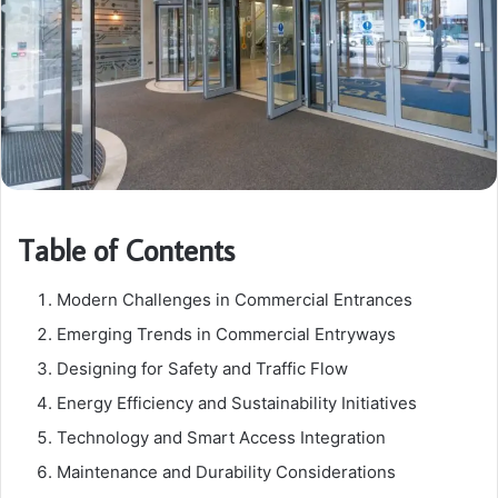
Table of Contents
Modern Challenges in Commercial Entrances
Emerging Trends in Commercial Entryways
Designing for Safety and Traffic Flow
Energy Efficiency and Sustainability Initiatives
Technology and Smart Access Integration
Maintenance and Durability Considerations