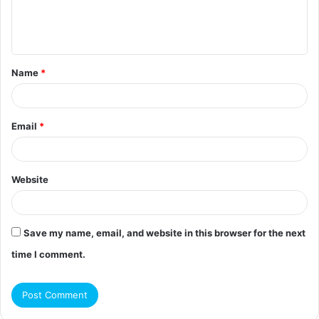
e
n
t
Name
*
*
Email
*
Website
Save my name, email, and website in this browser for the next
time I comment.