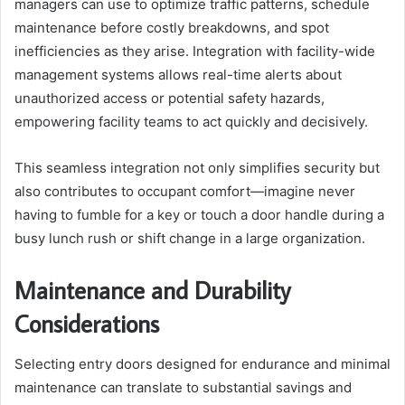
managers can use to optimize traffic patterns, schedule
maintenance before costly breakdowns, and spot
inefficiencies as they arise. Integration with facility-wide
management systems allows real-time alerts about
unauthorized access or potential safety hazards,
empowering facility teams to act quickly and decisively.
This seamless integration not only simplifies security but
also contributes to occupant comfort—imagine never
having to fumble for a key or touch a door handle during a
busy lunch rush or shift change in a large organization.
Maintenance and Durability
Considerations
Selecting entry doors designed for endurance and minimal
maintenance can translate to substantial savings and