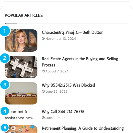
POPULAR ARTICLES
Character:8q_Yinoj_Ci= Beth Dutton
November 13, 2024
Real Estate Agents in the Buying and Selling
Process
August 7, 2024
Why 8554212515 Was Blocked
June 25, 2025
Why Call 844-214-7636?
June 9, 2025
Retirement Planning: A Guide to Understanding