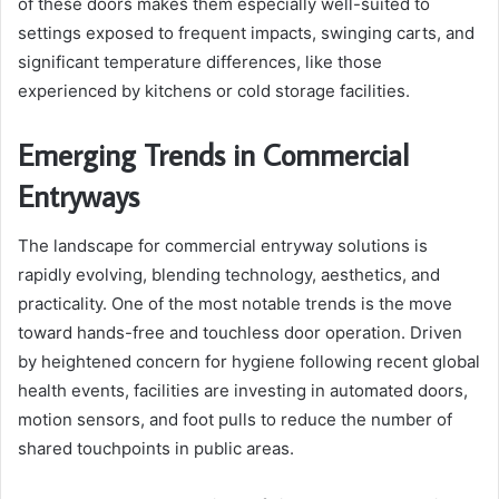
of these doors makes them especially well-suited to
settings exposed to frequent impacts, swinging carts, and
significant temperature differences, like those
experienced by kitchens or cold storage facilities.
Emerging Trends in Commercial
Entryways
The landscape for commercial entryway solutions is
rapidly evolving, blending technology, aesthetics, and
practicality. One of the most notable trends is the move
toward hands-free and touchless door operation. Driven
by heightened concern for hygiene following recent global
health events, facilities are investing in automated doors,
motion sensors, and foot pulls to reduce the number of
shared touchpoints in public areas.