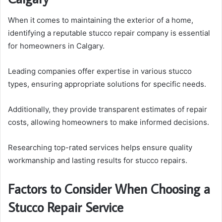
When it comes to maintaining the exterior of a home,
identifying a reputable stucco repair company is essential
for homeowners in Calgary.
Leading companies offer expertise in various stucco
types, ensuring appropriate solutions for specific needs.
Additionally, they provide transparent estimates of repair
costs, allowing homeowners to make informed decisions.
Researching top-rated services helps ensure quality
workmanship and lasting results for stucco repairs.
Factors to Consider When Choosing a
Stucco Repair Service