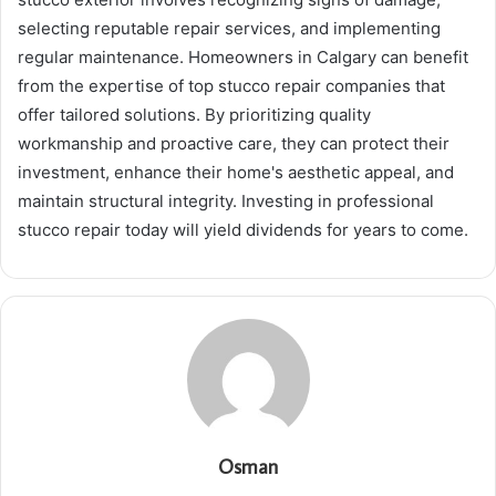
selecting reputable repair services, and implementing
regular maintenance. Homeowners in Calgary can benefit
from the expertise of top stucco repair companies that
offer tailored solutions. By prioritizing quality
workmanship and proactive care, they can protect their
investment, enhance their home's aesthetic appeal, and
maintain structural integrity. Investing in professional
stucco repair today will yield dividends for years to come.
Osman