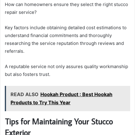
How can homeowners ensure they select the right stucco
repair service?
Key factors include obtaining detailed cost estimations to
understand financial commitments and thoroughly
researching the service reputation through reviews and
referrals.
A reputable service not only assures quality workmanship
but also fosters trust.
READ ALSO
Hookah Product : Best Hookah
Products to Try This Year
Tips for Maintaining Your Stucco
Exterior