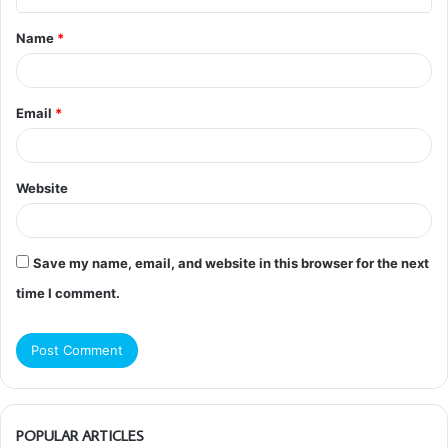
t
Name
*
*
Email
*
Website
Save my name, email, and website in this browser for the next
time I comment.
POPULAR ARTICLES