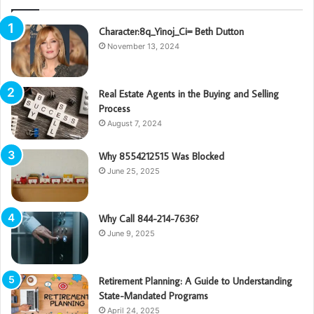
Character:8q_Yinoj_Ci= Beth Dutton
November 13, 2024
Real Estate Agents in the Buying and Selling
Process
August 7, 2024
Why 8554212515 Was Blocked
June 25, 2025
Why Call 844-214-7636?
June 9, 2025
Retirement Planning: A Guide to Understanding
State-Mandated Programs
April 24, 2025