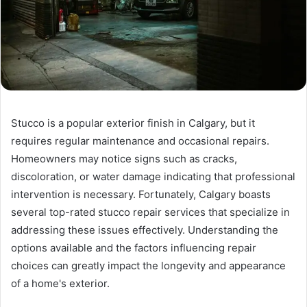
Stucco is a popular exterior finish in Calgary, but it
requires regular maintenance and occasional repairs.
Homeowners may notice signs such as cracks,
discoloration, or water damage indicating that professional
intervention is necessary. Fortunately, Calgary boasts
several top-rated stucco repair services that specialize in
addressing these issues effectively. Understanding the
options available and the factors influencing repair
choices can greatly impact the longevity and appearance
of a home's exterior.