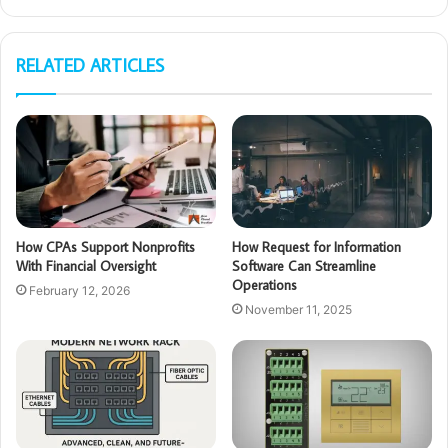
RELATED ARTICLES
How CPAs Support Nonprofits
How Request for Information
With Financial Oversight
Software Can Streamline
Operations
February 12, 2026
November 11, 2025