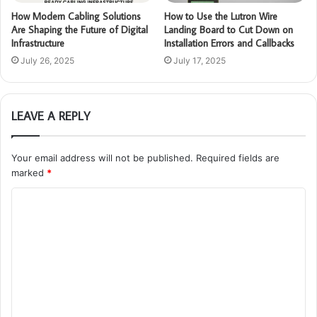
How Modern Cabling Solutions
How to Use the Lutron Wire
Are Shaping the Future of Digital
Landing Board to Cut Down on
Infrastructure
Installation Errors and Callbacks
July 26, 2025
July 17, 2025
LEAVE A REPLY
Your email address will not be published.
Required fields are
marked
*
C
o
m
m
e
n