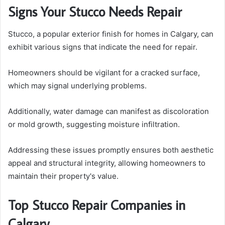
Signs Your Stucco Needs Repair
Stucco, a popular exterior finish for homes in Calgary, can
exhibit various signs that indicate the need for repair.
Homeowners should be vigilant for a cracked surface,
which may signal underlying problems.
Additionally, water damage can manifest as discoloration
or mold growth, suggesting moisture infiltration.
Addressing these issues promptly ensures both aesthetic
appeal and structural integrity, allowing homeowners to
maintain their property's value.
Top Stucco Repair Companies in
Calgary