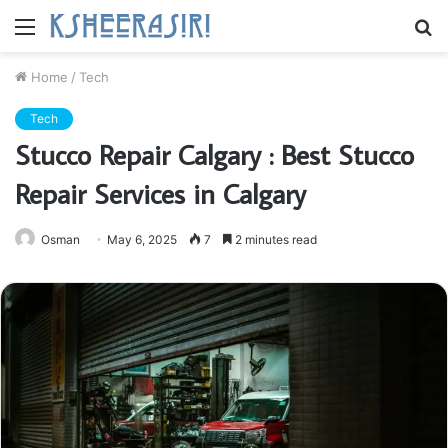
Menu
S
fo
Home
/
Tech
Tech
Stucco Repair Calgary : Best Stucco
Repair Services in Calgary
Osman
May 6, 2025
7
2 minutes read