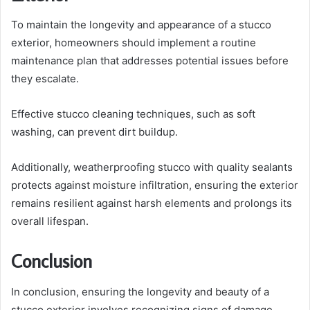
To maintain the longevity and appearance of a stucco
exterior, homeowners should implement a routine
maintenance plan that addresses potential issues before
they escalate.
Effective stucco cleaning techniques, such as soft
washing, can prevent dirt buildup.
Additionally, weatherproofing stucco with quality sealants
protects against moisture infiltration, ensuring the exterior
remains resilient against harsh elements and prolongs its
overall lifespan.
Conclusion
In conclusion, ensuring the longevity and beauty of a
stucco exterior involves recognizing signs of damage,