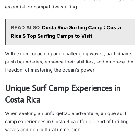
essential for competitive surfing.
READ ALSO
Costa Rica Surfing Camp : Costa
Rica’S Top Surfing Camps to Visit
With expert coaching and challenging waves, participants
push boundaries, enhance their abilities, and embrace the
freedom of mastering the ocean's power.
Unique Surf Camp Experiences in
Costa Rica
When seeking an unforgettable adventure, unique surf
camp experiences in Costa Rica offer a blend of thrilling
waves and rich cultural immersion.