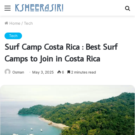
Menu
S
fo
Home
/
Tech
Tech
Surf Camp Costa Rica : Best Surf
Camps to Join in Costa Rica
Osman
May 3, 2025
6
2 minutes read