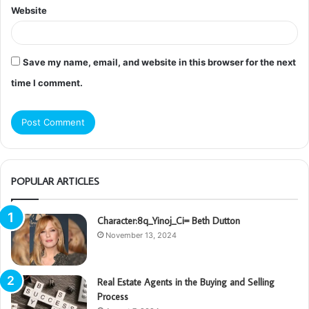
Website
Save my name, email, and website in this browser for the next
time I comment.
POPULAR ARTICLES
Character:8q_Yinoj_Ci= Beth Dutton
November 13, 2024
Real Estate Agents in the Buying and Selling
Process