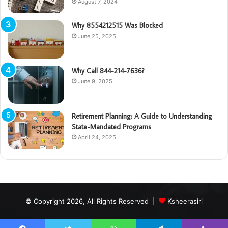
August 7, 2024
Why 8554212515 Was Blocked
June 25, 2025
Why Call 844-214-7636?
June 9, 2025
Retirement Planning: A Guide to Understanding
State-Mandated Programs
April 24, 2025
© Copyright 2026, All Rights Reserved |
Ksheerasiri