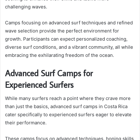
challenging waves.
Camps focusing on advanced surf techniques and refined
wave selection provide the perfect environment for
growth. Participants can expect personalized coaching,
diverse surf conditions, and a vibrant community, all while
embracing the exhilarating freedom of the ocean.
Advanced Surf Camps for
Experienced Surfers
While many surfers reach a point where they crave more
than just the basics, advanced surf camps in Costa Rica
cater specifically to experienced surfers eager to elevate
their performance.
These camps focus on advanced techniques, honing skills