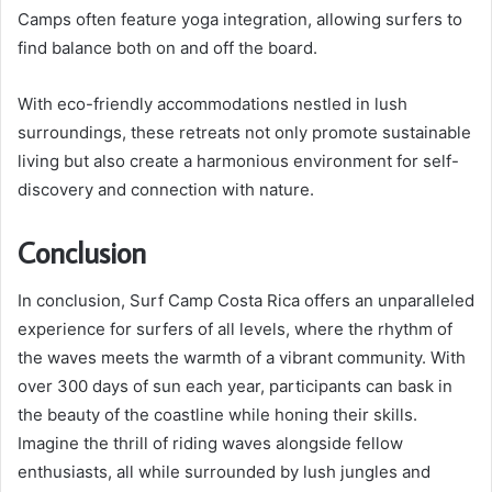
Camps often feature yoga integration, allowing surfers to
find balance both on and off the board.
With eco-friendly accommodations nestled in lush
surroundings, these retreats not only promote sustainable
living but also create a harmonious environment for self-
discovery and connection with nature.
Conclusion
In conclusion, Surf Camp Costa Rica offers an unparalleled
experience for surfers of all levels, where the rhythm of
the waves meets the warmth of a vibrant community. With
over 300 days of sun each year, participants can bask in
the beauty of the coastline while honing their skills.
Imagine the thrill of riding waves alongside fellow
enthusiasts, all while surrounded by lush jungles and