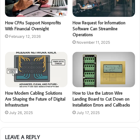
How CPAs Support Nonprofits
How Request for Information
With Financial Oversight
Software Can Streamline
Operations
February 12, 2026
November 11, 2025
How Modern Cabling Solutions
How to Use the Lutron Wire
Are Shaping the Future of Digital
Landing Board to Cut Down on
Infrastructure
Installation Errors and Callbacks
July 26, 2025
July 17, 2025
LEAVE A REPLY