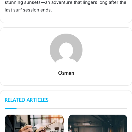
stunning sunsets—an adventure that lingers long after the
last surf session ends.
Osman
RELATED ARTICLES