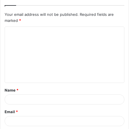
Your email address will not be published.
Required fields are
marked
*
C
o
m
m
e
n
t
Name
*
*
Email
*