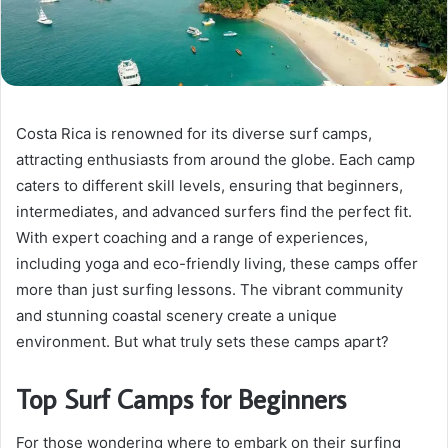
Costa Rica is renowned for its diverse surf camps,
attracting enthusiasts from around the globe. Each camp
caters to different skill levels, ensuring that beginners,
intermediates, and advanced surfers find the perfect fit.
With expert coaching and a range of experiences,
including yoga and eco-friendly living, these camps offer
more than just surfing lessons. The vibrant community
and stunning coastal scenery create a unique
environment. But what truly sets these camps apart?
Top Surf Camps for Beginners
For those wondering where to embark on their surfing