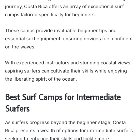
journey, Costa Rica offers an array of exceptional surf
camps tailored specifically for beginners.
These camps provide invaluable beginner tips and
essential surf equipment, ensuring novices feel confident
on the waves.
With experienced instructors and stunning coastal views,
aspiring surfers can cultivate their skills while enjoying
the liberating spirit of the ocean.
Best Surf Camps for Intermediate
Surfers
As surfers progress beyond the beginner stage, Costa
Rica presents a wealth of options for intermediate surfers
seeking to enhance their skills and tackle more