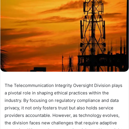
The Telecommunication Integrity Oversight Division plays
a pivotal role in shaping ethical practices within the
industry. By focusing on regulatory compliance and data
privacy, it not only fosters trust but also holds service
providers accountable. However, as technology evolves,
the division faces new challenges that require adaptive