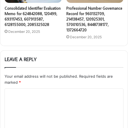
Consolidated Identifier Evaluation
Professional Number Governance
Memo for 624842088, 120499,
Record for 960132709,
693117453, 607913587,
214138457, 120925301,
6128155000, 2085325028
570010536, 8448738177,
1372664720
December 20, 2025
December 20, 2025
LEAVE A REPLY
Your email address will not be published.
Required fields are
marked
*
C
o
m
m
e