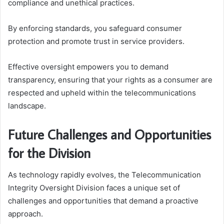
compliance and unethical practices.
By enforcing standards, you safeguard consumer
protection and promote trust in service providers.
Effective oversight empowers you to demand
transparency, ensuring that your rights as a consumer are
respected and upheld within the telecommunications
landscape.
Future Challenges and Opportunities
for the Division
As technology rapidly evolves, the Telecommunication
Integrity Oversight Division faces a unique set of
challenges and opportunities that demand a proactive
approach.