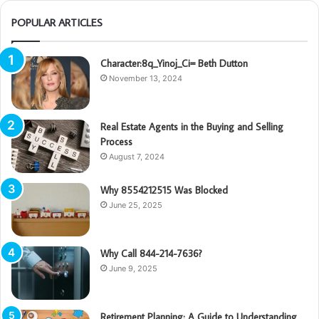
POPULAR ARTICLES
Character:8q_Yinoj_Ci= Beth Dutton
November 13, 2024
Real Estate Agents in the Buying and Selling
Process
August 7, 2024
Why 8554212515 Was Blocked
June 25, 2025
Why Call 844-214-7636?
June 9, 2025
Retirement Planning: A Guide to Understanding