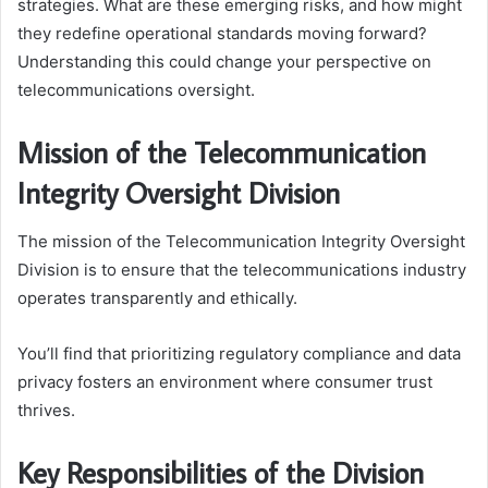
strategies. What are these emerging risks, and how might
they redefine operational standards moving forward?
Understanding this could change your perspective on
telecommunications oversight.
Mission of the Telecommunication
Integrity Oversight Division
The mission of the Telecommunication Integrity Oversight
Division is to ensure that the telecommunications industry
operates transparently and ethically.
You’ll find that prioritizing regulatory compliance and data
privacy fosters an environment where consumer trust
thrives.
Key Responsibilities of the Division