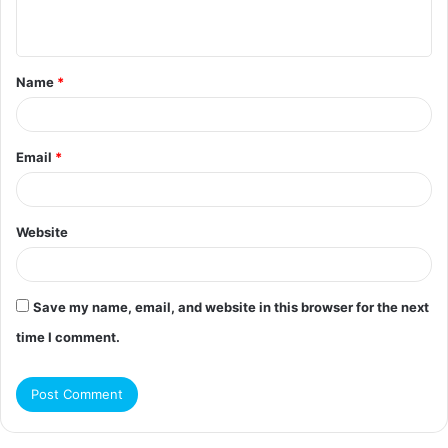
n
t
Name
*
*
Email
*
Website
Save my name, email, and website in this browser for the next
time I comment.