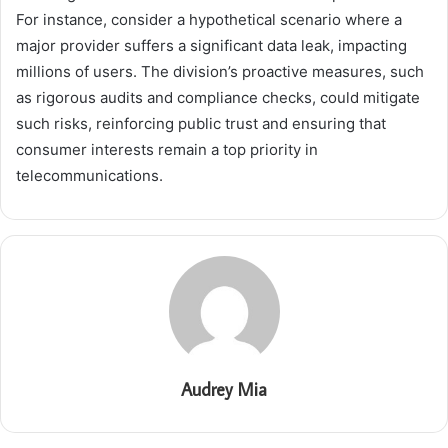
For instance, consider a hypothetical scenario where a
major provider suffers a significant data leak, impacting
millions of users. The division’s proactive measures, such
as rigorous audits and compliance checks, could mitigate
such risks, reinforcing public trust and ensuring that
consumer interests remain a top priority in
telecommunications.
Audrey Mia