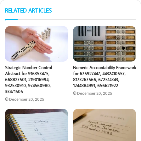
RELATED ARTICLES
Strategic Number Control
Numeric Accountability Framework
Abstract for 916353475,
for 675927447, 4432410557,
668827501, 219016994,
8173267566, 672514343,
932530910, 974560980,
1244884991, 656621922
33471505
December 20, 2025
December 20, 2025