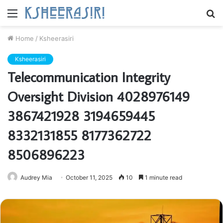
Menu
S
fo
Home
/
Ksheerasiri
Ksheerasiri
Telecommunication Integrity
Oversight Division 4028976149
3867421928 3194659445
8332131855 8177362722
8506896223
Audrey Mia
October 11, 2025
10
1 minute read