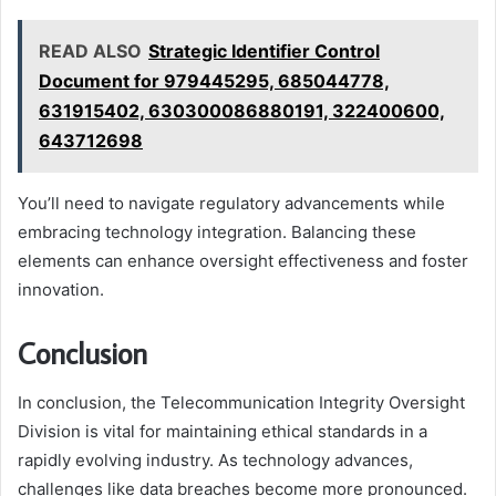
READ ALSO
Strategic Identifier Control
Document for 979445295, 685044778,
631915402, 630300086880191, 322400600,
643712698
You’ll need to navigate regulatory advancements while
embracing technology integration. Balancing these
elements can enhance oversight effectiveness and foster
innovation.
Conclusion
In conclusion, the Telecommunication Integrity Oversight
Division is vital for maintaining ethical standards in a
rapidly evolving industry. As technology advances,
challenges like data breaches become more pronounced.