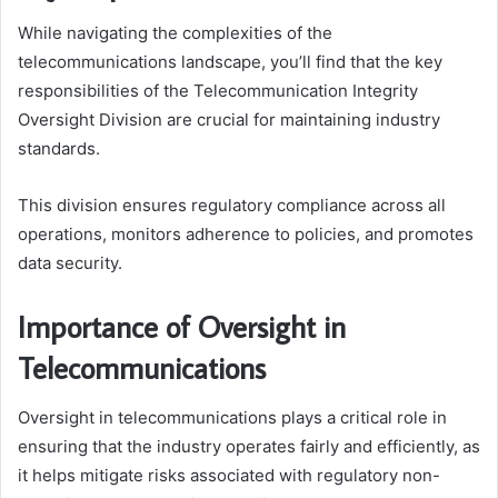
While navigating the complexities of the
telecommunications landscape, you’ll find that the key
responsibilities of the Telecommunication Integrity
Oversight Division are crucial for maintaining industry
standards.
This division ensures regulatory compliance across all
operations, monitors adherence to policies, and promotes
data security.
Importance of Oversight in
Telecommunications
Oversight in telecommunications plays a critical role in
ensuring that the industry operates fairly and efficiently, as
it helps mitigate risks associated with regulatory non-