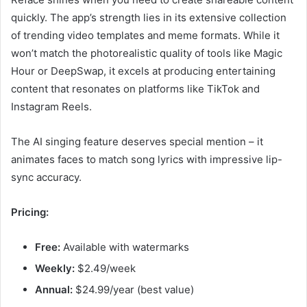
quickly. The app’s strength lies in its extensive collection
of trending video templates and meme formats. While it
won’t match the photorealistic quality of tools like Magic
Hour or DeepSwap, it excels at producing entertaining
content that resonates on platforms like TikTok and
Instagram Reels.
The AI singing feature deserves special mention – it
animates faces to match song lyrics with impressive lip-
sync accuracy.
Pricing:
Free:
Available with watermarks
Weekly:
$2.49/week
Annual:
$24.99/year (best value)