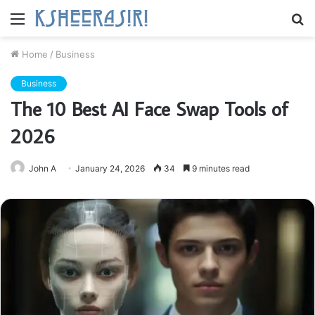
Menu
S
fo
Home
/
Business
Business
The 10 Best AI Face Swap Tools of
2026
John A
January 24, 2026
34
9 minutes read