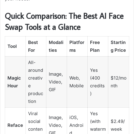
Quick Comparison: The Best AI Face
Swap Tools at a Glance
Best
Modali
Platfor
Free
Startin
Tool
For
ties
ms
Plan
g Price
All-
around
Yes
Image,
Magic
creativ
Web,
(400
$12/mo
Video,
Hour
e
Mobile
credits
nth
GIF
produc
)
tion
Viral
Yes
Image,
iOS,
social
(with
$2.49/
Reface
Video,
Androi
conten
waterm
week
GIF
d