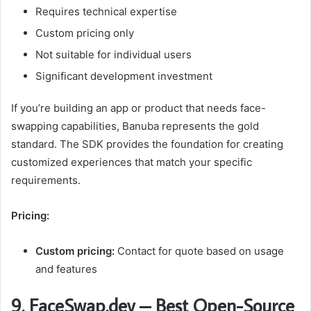
Requires technical expertise
Custom pricing only
Not suitable for individual users
Significant development investment
If you’re building an app or product that needs face-
swapping capabilities, Banuba represents the gold
standard. The SDK provides the foundation for creating
customized experiences that match your specific
requirements.
Pricing:
Custom pricing:
Contact for quote based on usage
and features
9. FaceSwap.dev – Best Open-Source