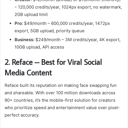
– 120,000 credits/year, 1024px export, no watermark,
2GB upload limit
Pro:
$49/month – 600,000 credits/year, 1472px
export, 5GB upload, priority queue
Business:
$249/month – 3M credits/year, 4K export,
10GB upload, API access
2. Reface – Best for Viral Social
Media Content
Reface built its reputation on making face swapping fun
and shareable. With over 100 million downloads across
90+ countries, it’s the mobile-first solution for creators
who prioritize speed and entertainment value over pixel-
perfect accuracy.