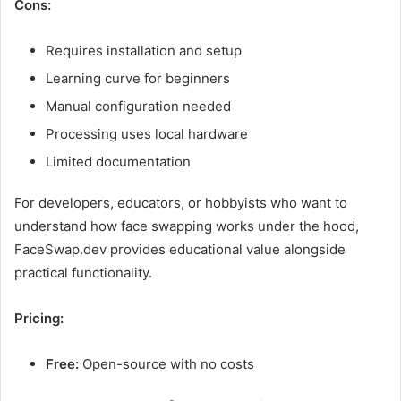
Cons:
Requires installation and setup
Learning curve for beginners
Manual configuration needed
Processing uses local hardware
Limited documentation
For developers, educators, or hobbyists who want to
understand how face swapping works under the hood,
FaceSwap.dev provides educational value alongside
practical functionality.
Pricing:
Free:
Open-source with no costs