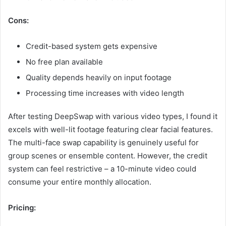
Cons:
Credit-based system gets expensive
No free plan available
Quality depends heavily on input footage
Processing time increases with video length
After testing DeepSwap with various video types, I found it
excels with well-lit footage featuring clear facial features.
The multi-face swap capability is genuinely useful for
group scenes or ensemble content. However, the credit
system can feel restrictive – a 10-minute video could
consume your entire monthly allocation.
Pricing: