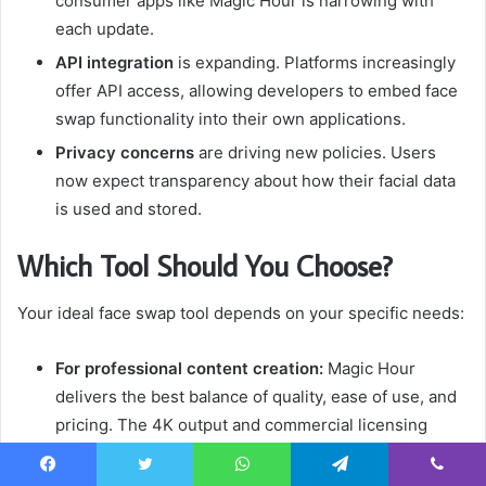
consumer apps like Magic Hour is narrowing with
each update.
API integration
is expanding. Platforms increasingly
offer API access, allowing developers to embed face
swap functionality into their own applications.
Privacy concerns
are driving new policies. Users
now expect transparency about how their facial data
is used and stored.
Which Tool Should You Choose?
Your ideal face swap tool depends on your specific needs:
For professional content creation:
Magic Hour
delivers the best balance of quality, ease of use, and
pricing. The 4K output and commercial licensing
make it suitable for client work.
Facebook
Twitter
WhatsApp
Telegram
Viber