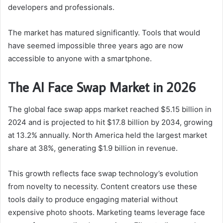
developers and professionals.
The market has matured significantly. Tools that would
have seemed impossible three years ago are now
accessible to anyone with a smartphone.
The AI Face Swap Market in 2026
The global face swap apps market reached $5.15 billion in
2024 and is projected to hit $17.8 billion by 2034, growing
at 13.2% annually. North America held the largest market
share at 38%, generating $1.9 billion in revenue.
This growth reflects face swap technology’s evolution
from novelty to necessity. Content creators use these
tools daily to produce engaging material without
expensive photo shoots. Marketing teams leverage face