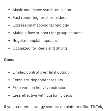
Music and dance synchronization
Fast rendering for short videos
Expression mapping technology
Multiple face support for group content
Regular template updates
Optimized for Reels and Shorts
Cons:
Limited control over final output
Template-dependent results
Free version heavily restricted
Less effective with custom videos
If your content strategy centers on platforms like TikTok,