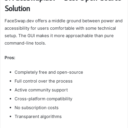
Solution
FaceSwap.dev offers a middle ground between power and
accessibility for users comfortable with some technical
setup. The GUI makes it more approachable than pure
command-line tools.
Pros:
Completely free and open-source
Full control over the process
Active community support
Cross-platform compatibility
No subscription costs
Transparent algorithms