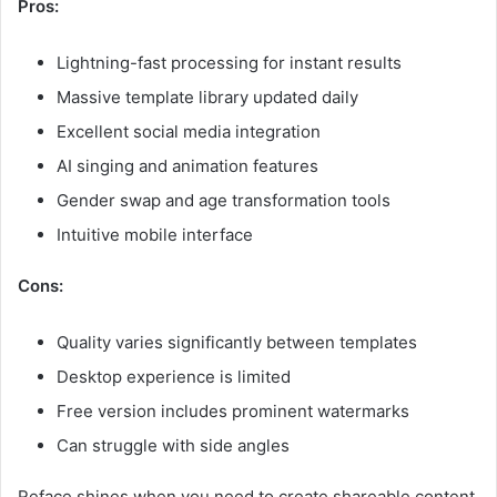
Pros:
Lightning-fast processing for instant results
Massive template library updated daily
Excellent social media integration
AI singing and animation features
Gender swap and age transformation tools
Intuitive mobile interface
Cons:
Quality varies significantly between templates
Desktop experience is limited
Free version includes prominent watermarks
Can struggle with side angles
Reface shines when you need to create shareable content