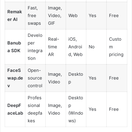
Fast,
Image,
Remak
free
Video,
Web
Yes
Free
er AI
swaps
GIF
Develo
Real-
iOS,
Custo
Banub
per
time
Androi
No
m
a SDK
integra
AR
d, Web
pricing
tion
FaceS
Open-
Image,
Deskto
wap.de
source
Yes
Free
Video
p
v
control
Profes
Deskto
DeepF
sional
Image,
p
Yes
Free
aceLab
deepfa
Video
(Windo
kes
ws)