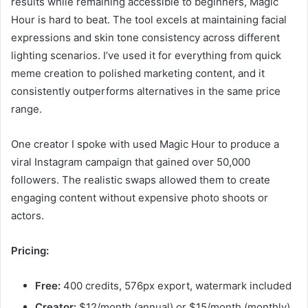
results while remaining accessible to beginners, Magic
Hour is hard to beat. The tool excels at maintaining facial
expressions and skin tone consistency across different
lighting scenarios. I’ve used it for everything from quick
meme creation to polished marketing content, and it
consistently outperforms alternatives in the same price
range.
One creator I spoke with used Magic Hour to produce a
viral Instagram campaign that gained over 50,000
followers. The realistic swaps allowed them to create
engaging content without expensive photo shoots or
actors.
Pricing:
Free:
400 credits, 576px export, watermark included
Creator:
$12/month (annual) or $15/month (monthly)