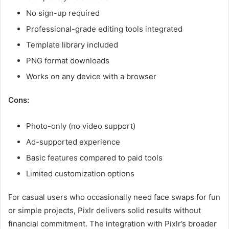
No sign-up required
Professional-grade editing tools integrated
Template library included
PNG format downloads
Works on any device with a browser
Cons:
Photo-only (no video support)
Ad-supported experience
Basic features compared to paid tools
Limited customization options
For casual users who occasionally need face swaps for fun
or simple projects, Pixlr delivers solid results without
financial commitment. The integration with Pixlr’s broader