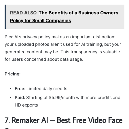
READ ALSO
The Benefits of a Business Owners
Policy for Small Companies
Pica AI’s privacy policy makes an important distinction:
your uploaded photos aren’t used for AI training, but your
generated content may be. This transparency is valuable
for users concerned about data usage.
Pricing:
Free:
Limited daily credits
Paid:
Starting at $5.99/month with more credits and
HD exports
7. Remaker AI – Best Free Video Face