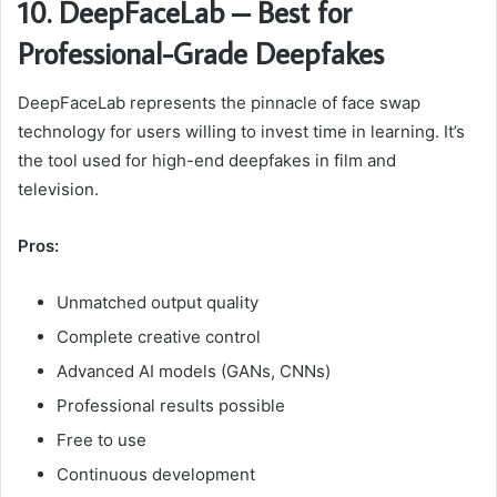
10. DeepFaceLab – Best for
Professional-Grade Deepfakes
DeepFaceLab represents the pinnacle of face swap
technology for users willing to invest time in learning. It’s
the tool used for high-end deepfakes in film and
television.
Pros:
Unmatched output quality
Complete creative control
Advanced AI models (GANs, CNNs)
Professional results possible
Free to use
Continuous development