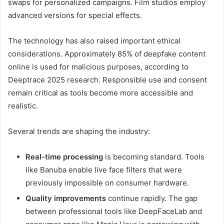
swaps for personalized campaigns. Film studios employ
advanced versions for special effects.
The technology has also raised important ethical
considerations. Approximately 85% of deepfake content
online is used for malicious purposes, according to
Deeptrace 2025 research. Responsible use and consent
remain critical as tools become more accessible and
realistic.
Several trends are shaping the industry:
Real-time processing
is becoming standard. Tools
like Banuba enable live face filters that were
previously impossible on consumer hardware.
Quality improvements
continue rapidly. The gap
between professional tools like DeepFaceLab and