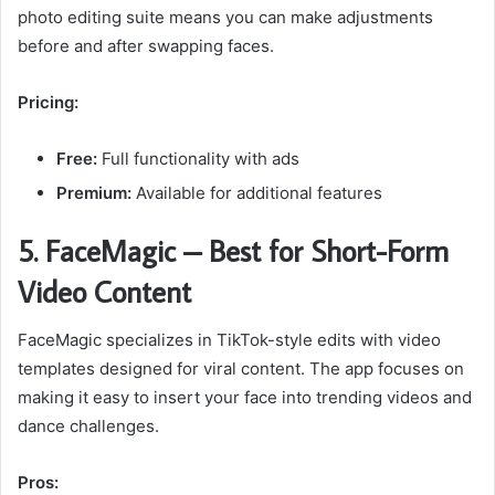
photo editing suite means you can make adjustments
before and after swapping faces.
Pricing:
Free:
Full functionality with ads
Premium:
Available for additional features
5. FaceMagic – Best for Short-Form
Video Content
FaceMagic specializes in TikTok-style edits with video
templates designed for viral content. The app focuses on
making it easy to insert your face into trending videos and
dance challenges.
Pros: