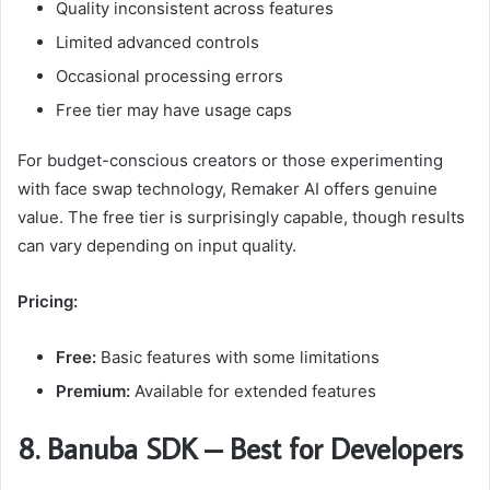
Quality inconsistent across features
Limited advanced controls
Occasional processing errors
Free tier may have usage caps
For budget-conscious creators or those experimenting
with face swap technology, Remaker AI offers genuine
value. The free tier is surprisingly capable, though results
can vary depending on input quality.
Pricing:
Free:
Basic features with some limitations
Premium:
Available for extended features
8. Banuba SDK – Best for Developers