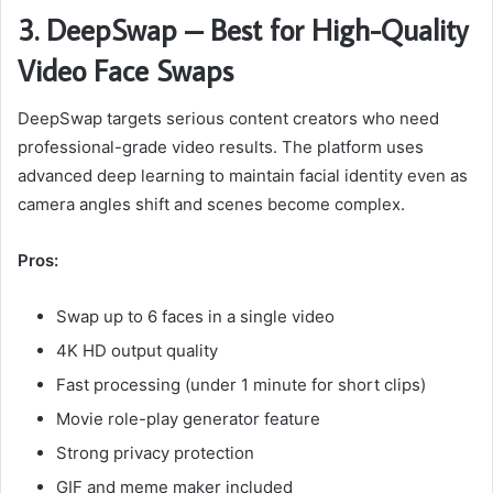
3. DeepSwap – Best for High-Quality
Video Face Swaps
DeepSwap targets serious content creators who need
professional-grade video results. The platform uses
advanced deep learning to maintain facial identity even as
camera angles shift and scenes become complex.
Pros:
Swap up to 6 faces in a single video
4K HD output quality
Fast processing (under 1 minute for short clips)
Movie role-play generator feature
Strong privacy protection
GIF and meme maker included