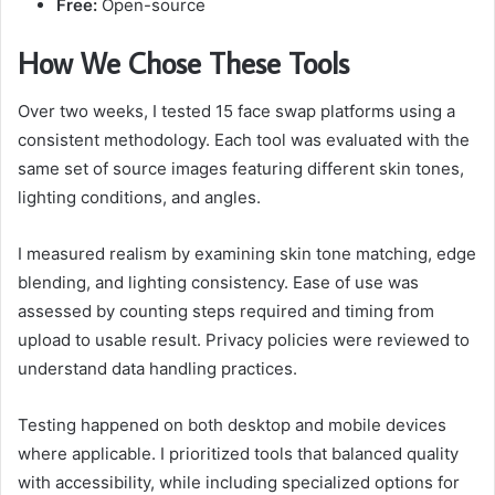
Free:
Open-source
How We Chose These Tools
Over two weeks, I tested 15 face swap platforms using a
consistent methodology. Each tool was evaluated with the
same set of source images featuring different skin tones,
lighting conditions, and angles.
I measured realism by examining skin tone matching, edge
blending, and lighting consistency. Ease of use was
assessed by counting steps required and timing from
upload to usable result. Privacy policies were reviewed to
understand data handling practices.
Testing happened on both desktop and mobile devices
where applicable. I prioritized tools that balanced quality
with accessibility, while including specialized options for