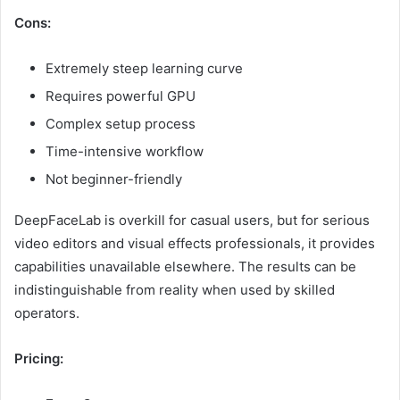
Cons:
Extremely steep learning curve
Requires powerful GPU
Complex setup process
Time-intensive workflow
Not beginner-friendly
DeepFaceLab is overkill for casual users, but for serious
video editors and visual effects professionals, it provides
capabilities unavailable elsewhere. The results can be
indistinguishable from reality when used by skilled
operators.
Pricing: