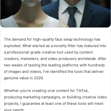
The demand for high-quality face swap technology has
exploded. What started as a novelty filter has matured into
a professional-grade creative tool used by content
creators, marketers, and video producers worldwide. After
two weeks of testing the leading platforms with hundreds
of images and videos, I’ve identified the tools that deliver
genuine value in 2026.
Whether you’re creating viral content for TikTok,
producing marketing campaigns, or building creative video
projects, I guarantee at least one of these tools will meet
your needs.