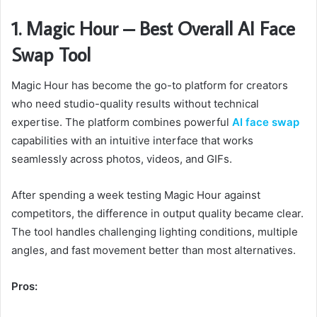
1. Magic Hour – Best Overall AI Face
Swap Tool
Magic Hour has become the go-to platform for creators
who need studio-quality results without technical
expertise. The platform combines powerful
AI face swap
capabilities with an intuitive interface that works
seamlessly across photos, videos, and GIFs.
After spending a week testing Magic Hour against
competitors, the difference in output quality became clear.
The tool handles challenging lighting conditions, multiple
angles, and fast movement better than most alternatives.
Pros: