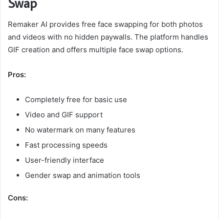
Swap
Remaker AI provides free face swapping for both photos
and videos with no hidden paywalls. The platform handles
GIF creation and offers multiple face swap options.
Pros:
Completely free for basic use
Video and GIF support
No watermark on many features
Fast processing speeds
User-friendly interface
Gender swap and animation tools
Cons: