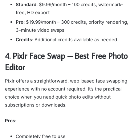
Standard:
$9.99/month – 100 credits, watermark-
free, HD export
Pro:
$19.99/month – 300 credits, priority rendering,
3-minute video swaps
Credits:
Additional credits available as needed
4. Pixlr Face Swap – Best Free Photo
Editor
Pixlr offers a straightforward, web-based face swapping
experience with no account required. It’s the practical
choice when you need quick photo edits without
subscriptions or downloads.
Pros:
Completely free to use