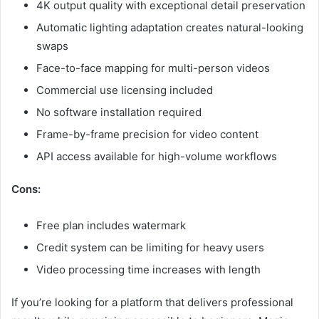
4K output quality with exceptional detail preservation
Automatic lighting adaptation creates natural-looking
swaps
Face-to-face mapping for multi-person videos
Commercial use licensing included
No software installation required
Frame-by-frame precision for video content
API access available for high-volume workflows
Cons:
Free plan includes watermark
Credit system can be limiting for heavy users
Video processing time increases with length
If you’re looking for a platform that delivers professional