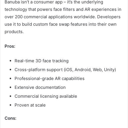
Banuba isn’t a consumer app – it’s the underlying
technology that powers face filters and AR experiences in
over 200 commercial applications worldwide. Developers
use it to build custom face swap features into their own
products.
Pros:
Real-time 3D face tracking
Cross-platform support (iOS, Android, Web, Unity)
Professional-grade AR capabilities
Extensive documentation
Commercial licensing available
Proven at scale
Cons: