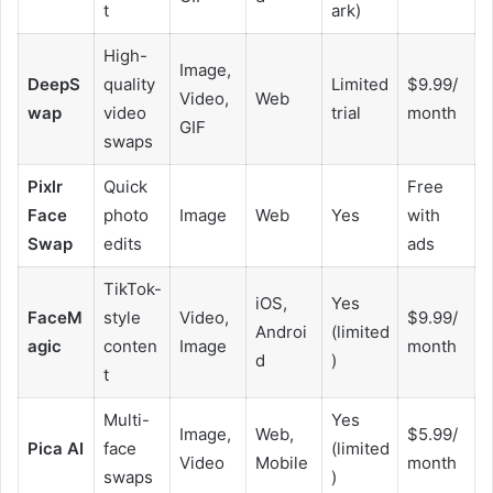
t
ark)
High-
Image,
DeepS
quality
Limited
$9.99/
Video,
Web
wap
video
trial
month
GIF
swaps
Pixlr
Quick
Free
Face
photo
Image
Web
Yes
with
Swap
edits
ads
TikTok-
iOS,
Yes
FaceM
style
Video,
$9.99/
Androi
(limited
agic
conten
Image
month
d
)
t
Multi-
Yes
Image,
Web,
$5.99/
Pica AI
face
(limited
Video
Mobile
month
swaps
)