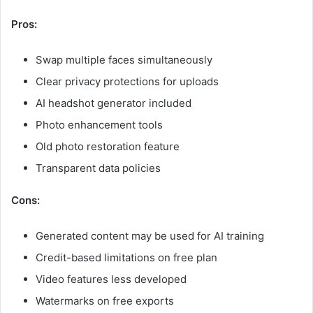
Pros:
Swap multiple faces simultaneously
Clear privacy protections for uploads
AI headshot generator included
Photo enhancement tools
Old photo restoration feature
Transparent data policies
Cons:
Generated content may be used for AI training
Credit-based limitations on free plan
Video features less developed
Watermarks on free exports