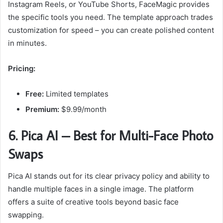
Instagram Reels, or YouTube Shorts, FaceMagic provides
the specific tools you need. The template approach trades
customization for speed – you can create polished content
in minutes.
Pricing:
Free:
Limited templates
Premium:
$9.99/month
6. Pica AI – Best for Multi-Face Photo
Swaps
Pica AI stands out for its clear privacy policy and ability to
handle multiple faces in a single image. The platform
offers a suite of creative tools beyond basic face
swapping.