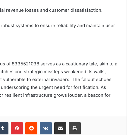
tial revenue losses and customer dissatisfaction.
 robust systems to ensure reliability and maintain user
tatus of 8335521038 serves as a cautionary tale, akin to a
itches and strategic missteps weakened its walls,
t vulnerable to external invaders. The fallout echoes
underscoring the urgent need for fortification. As
or resilient infrastructure grows louder, a beacon for
kedIn
Tumblr
Pinterest
Reddit
VKontakte
Share via Email
Print