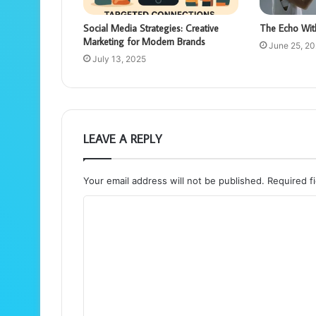
Social Media Strategies: Creative
The Echo Wit
Marketing for Modern Brands
June 25, 2
July 13, 2025
LEAVE A REPLY
Your email address will not be published.
Required f
C
o
m
m
e
n