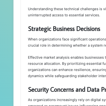
Understanding these technical challenges is vit
uninterrupted access to essential services.
Strategic Business Decisions
When organizations face significant operationa
crucial role in determining whether a system r
Effective market analysis enables businesses to
resource allocation. By prioritizing essential 
organizations can enhance resilience, ensuri
dynamics while safeguarding stakeholder inter
Security Concerns and Data Pr
As organizations increasingly rely on digital 
emerged as paramount issues influencing operat