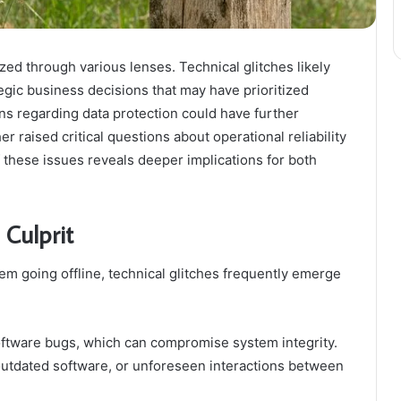
ed through various lenses. Technical glitches likely
egic business decisions that may have prioritized
rns regarding data protection could have further
r raised critical questions about operational reliability
f these issues reveals deeper implications for both
 Culprit
em going offline, technical glitches frequently emerge
ftware bugs, which can compromise system integrity.
utdated software, or unforeseen interactions between