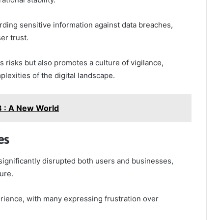
rding sensitive information against data breaches,
r trust.
s risks but also promotes a culture of vigilance,
exities of the digital landscape.
 : A New World
es
ignificantly disrupted both users and businesses,
ture.
erience, with many expressing frustration over