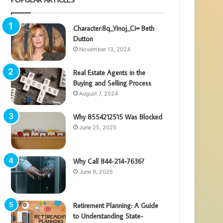
Character:8q_Yinoj_Ci= Beth
Dutton
November 13, 2024
Real Estate Agents in the
Buying and Selling Process
August 7, 2024
Why 8554212515 Was Blocked
June 25, 2025
Why Call 844-214-7636?
June 9, 2025
Retirement Planning: A Guide
to Understanding State-