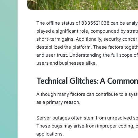
The offline status of 8335521038 can be analyz
played a significant role, compounded by strat
short-term gains. Additionally, security conce
destabilized the platform. These factors togethe
and user trust. Understanding the full scope o
users and businesses alike.
Technical Glitches: A Common
Although many factors can contribute to a syst
as a primary reason.
Server outages often stem from unresolved so
These bugs may arise from improper coding, o
applications.