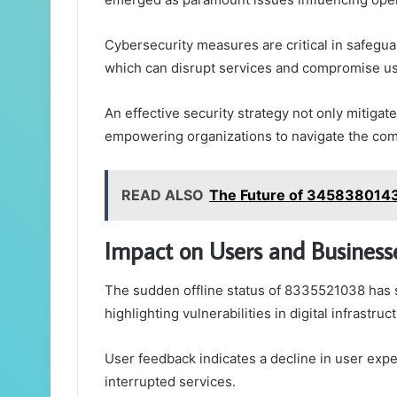
Cybersecurity measures are critical in safegua
which can disrupt services and compromise use
An effective security strategy not only mitigate
empowering organizations to navigate the compl
READ ALSO
The Future of 3458380143
Impact on Users and Business
The sudden offline status of 8335521038 has s
highlighting vulnerabilities in digital infrastruc
User feedback indicates a decline in user exp
interrupted services.