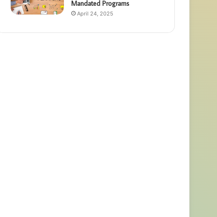
Mandated Programs
April 24, 2025