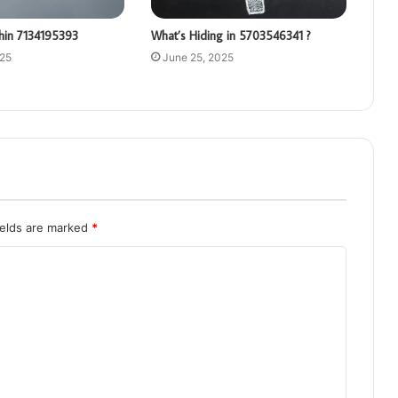
hin 7134195393
What’s Hiding in 5703546341 ?
025
June 25, 2025
ields are marked
*