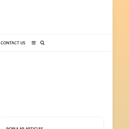
Sidebar
Search
CONTACT US
for
POPULAR ARTICLES