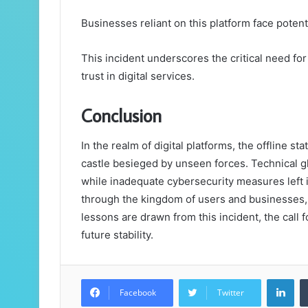
Businesses reliant on this platform face poten
This incident underscores the critical need for
trust in digital services.
Conclusion
In the realm of digital platforms, the offline s
castle besieged by unseen forces. Technical gl
while inadequate cybersecurity measures left i
through the kingdom of users and businesses, 
lessons are drawn from this incident, the call f
future stability.
Lin
Facebook
Twitter