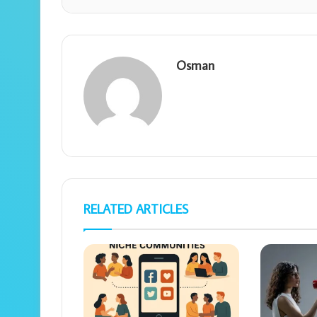
Osman
RELATED ARTICLES