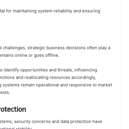
al for maintaining system reliability and ensuring
l challenges, strategic business decisions often play a
emains online or goes offline.
 identify opportunities and threats, influencing
functions and reallocating resources accordingly,
ng systems remain operational and responsive to market
ests.
otection
systems, security concerns and data protection have
ional stability.