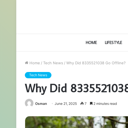
HOME
LIFESTYLE
Home
/
Tech News
/
Why Did 8335521038 Go Offline?
Tech News
Why Did 8335521038
Osman
June 21, 2025
7
2 minutes read