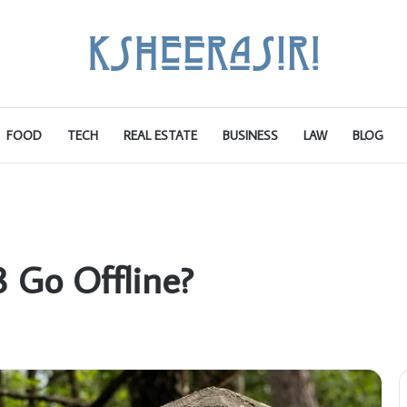
FOOD
TECH
REAL ESTATE
BUSINESS
LAW
BLOG
 Go Offline?