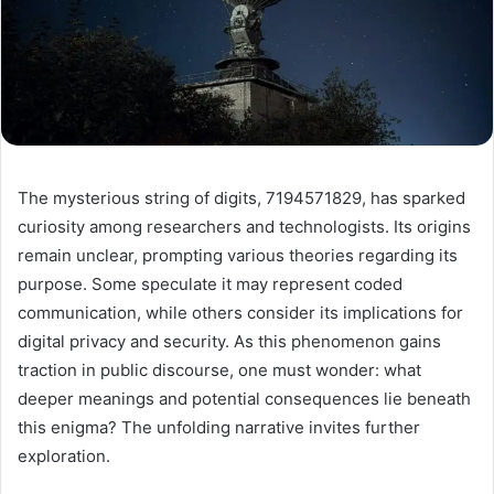
The mysterious string of digits, 7194571829, has sparked
curiosity among researchers and technologists. Its origins
remain unclear, prompting various theories regarding its
purpose. Some speculate it may represent coded
communication, while others consider its implications for
digital privacy and security. As this phenomenon gains
traction in public discourse, one must wonder: what
deeper meanings and potential consequences lie beneath
this enigma? The unfolding narrative invites further
exploration.