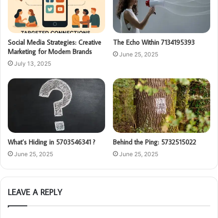
Social Media Strategies: Creative
The Echo Within 7134195393
Marketing for Modern Brands
June 25, 2025
July 13, 2025
What’s Hiding in 5703546341 ?
Behind the Ping: 5732515022
June 25, 2025
June 25, 2025
LEAVE A REPLY