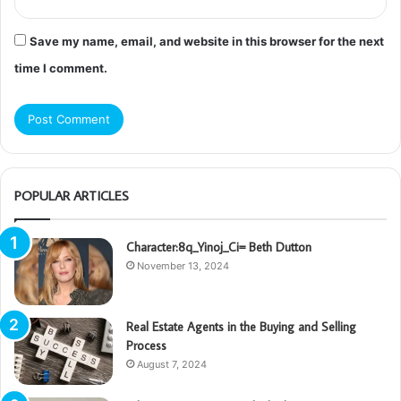
Save my name, email, and website in this browser for the next
time I comment.
POPULAR ARTICLES
Character:8q_Yinoj_Ci= Beth Dutton
November 13, 2024
Real Estate Agents in the Buying and Selling
Process
August 7, 2024