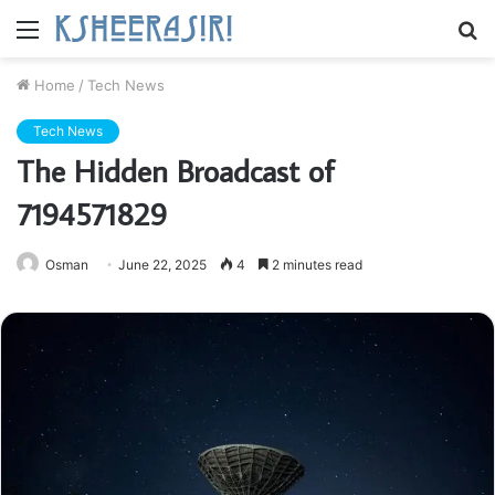
Menu
S
fo
Home
/
Tech News
Tech News
The Hidden Broadcast of
7194571829
Osman
June 22, 2025
4
2 minutes read