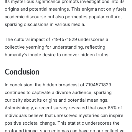
Its mysterious significance prompts investigations into its
origins and potential meanings. This enigma not only fuels
academic discourse but also permeates popular culture,
sparking discussions in various media.
The cultural impact of 7194571829 underscores a
collective yearning for understanding, reflecting
humanity's innate desire to uncover hidden truths.
Conclusion
In conclusion, the hidden broadcast of 7194571829
continues to captivate a diverse audience, sparking
curiosity about its origins and potential meanings.
Astonishingly, a recent survey revealed that over 65% of
individuals believe that unresolved mysteries can inspire
positive societal change. This statistic underscores the
profound impact such enigmas can have on our collective