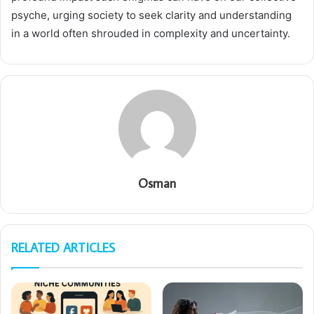
psyche, urging society to seek clarity and understanding
in a world often shrouded in complexity and uncertainty.
Osman
RELATED ARTICLES