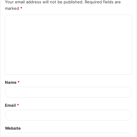
Your email address will not be published.
Required fields are
marked
*
C
o
m
m
e
n
t
Name
*
*
Email
*
Website