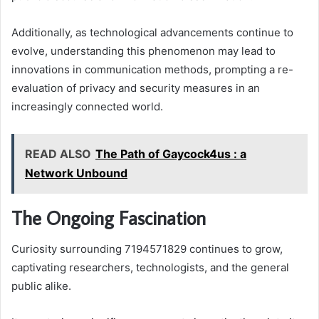
Additionally, as technological advancements continue to
evolve, understanding this phenomenon may lead to
innovations in communication methods, prompting a re-
evaluation of privacy and security measures in an
increasingly connected world.
READ ALSO
The Path of Gaycock4us : a
Network Unbound
The Ongoing Fascination
Curiosity surrounding 7194571829 continues to grow,
captivating researchers, technologists, and the general
public alike.