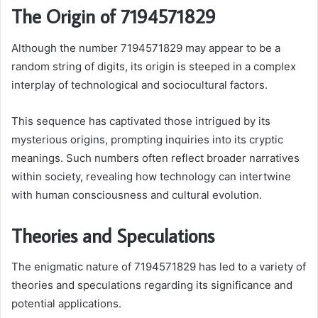
The Origin of 7194571829
Although the number 7194571829 may appear to be a
random string of digits, its origin is steeped in a complex
interplay of technological and sociocultural factors.
This sequence has captivated those intrigued by its
mysterious origins, prompting inquiries into its cryptic
meanings. Such numbers often reflect broader narratives
within society, revealing how technology can intertwine
with human consciousness and cultural evolution.
Theories and Speculations
The enigmatic nature of 7194571829 has led to a variety of
theories and speculations regarding its significance and
potential applications.