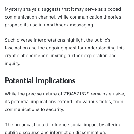
Mystery analysis suggests that it may serve as a coded
communication channel, while communication theories
propose its use in unorthodox messaging.
Such diverse interpretations highlight the public's
fascination and the ongoing quest for understanding this
cryptic phenomenon, inviting further exploration and
inquiry.
Potential Implications
While the precise nature of 7194571829 remains elusive,
its potential implications extend into various fields, from
communications to security.
The broadcast could influence social impact by altering
public discourse and information dissemination.