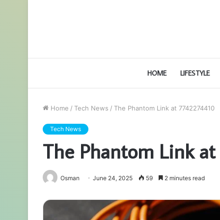
HOME
LIFESTYLE
Home
/
Tech News
/
The Phantom Link at 7742274410
Tech News
The Phantom Link at
Osman
June 24, 2025
59
2 minutes read