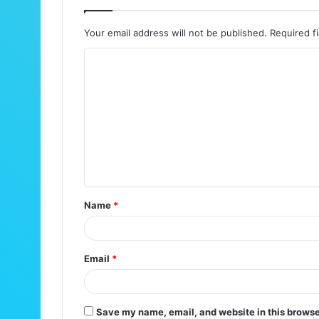
Your email address will not be published.
Required f
C
o
m
m
e
n
t
Name
*
*
Email
*
Save my name, email, and website in this browse