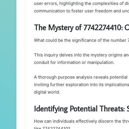
user errors, highlighting the complexities of dig
communication to foster user freedom and un
The Mystery of 7742274410: O
What could be the significance of the number
This inquiry delves into the mystery origins a
conduit for information or manipulation.
A thorough purpose analysis reveals potentia
inviting further exploration into its implicatio
digital world.
Identifying Potential Threats
How can individuals effectively discern the t
like 7742274410?