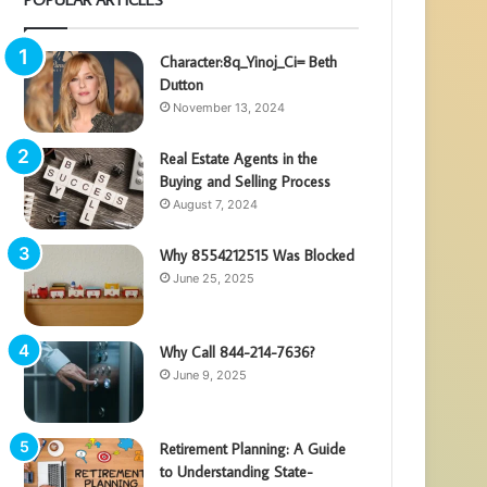
Character:8q_Yinoj_Ci= Beth
Dutton
November 13, 2024
Real Estate Agents in the
Buying and Selling Process
August 7, 2024
Why 8554212515 Was Blocked
June 25, 2025
Why Call 844-214-7636?
June 9, 2025
Retirement Planning: A Guide
to Understanding State-