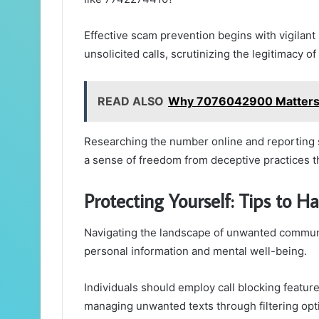
Effective scam prevention begins with vigilant
unsolicited calls, scrutinizing the legitimacy of 
READ ALSO
Why 7076042900 Matter
Researching the number online and reporting s
a sense of freedom from deceptive practices tha
Protecting Yourself: Tips to
Navigating the landscape of unwanted communi
personal information and mental well-being.
Individuals should employ call blocking feature
managing unwanted texts through filtering opt