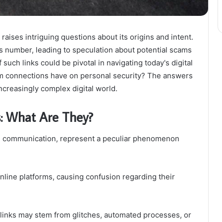
ises intriguing questions about its origins and intent.
 number, leading to speculation about potential scams
such links could be pivotal in navigating today's digital
m connections have on personal security? The answers
ncreasingly complex digital world.
: What Are They?
ital communication, represent a peculiar phenomenon
nline platforms, causing confusion regarding their
 links may stem from glitches, automated processes, or