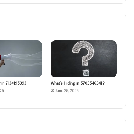
hin 7134195393
What’s Hiding in 5703546341 ?
025
June 25, 2025