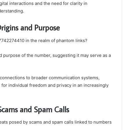
ital interactions and the need for clarity in
derstanding.
rigins and Purpose
 7742274410 in the realm of phantom links?
nd purpose of the number, suggesting it may serve as a
l connections to broader communication systems,
ns for individual freedom and privacy in an increasingly
: Scams and Spam Calls
hreats posed by scams and spam calls linked to numbers