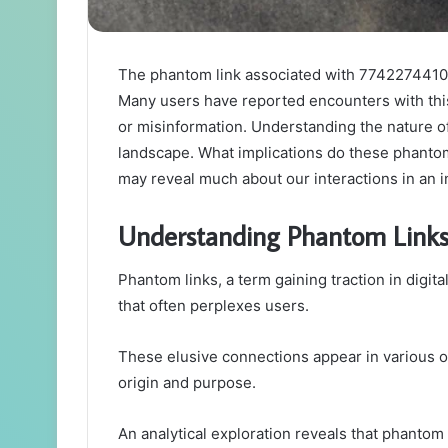
The phantom link associated with 7742274410 ra
Many users have reported encounters with this
or misinformation. Understanding the nature of 
landscape. What implications do these phanto
may reveal much about our interactions in an i
Understanding Phantom Links
Phantom links, a term gaining traction in dig
that often perplexes users.
These elusive connections appear in various o
origin and purpose.
An analytical exploration reveals that phantom