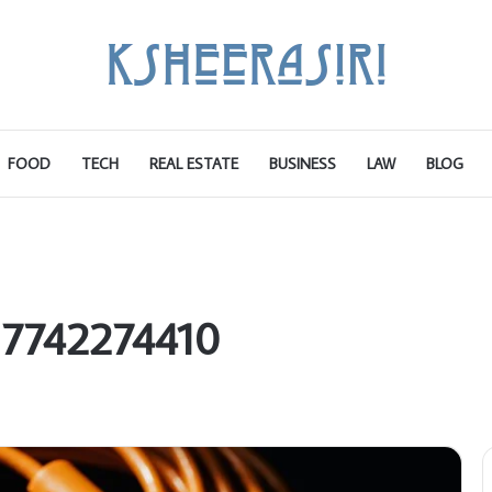
FOOD
TECH
REAL ESTATE
BUSINESS
LAW
BLOG
 7742274410