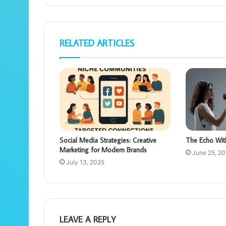
RELATED ARTICLES
Social Media Strategies: Creative
The Echo Wit
Marketing for Modern Brands
June 25, 2
July 13, 2025
LEAVE A REPLY