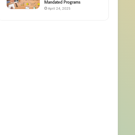
Mandated Programs
April 24, 2025