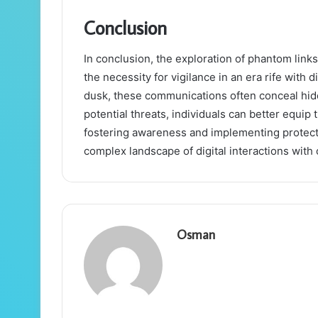
Conclusion
In conclusion, the exploration of phantom link
the necessity for vigilance in an era rife with 
dusk, these communications often conceal hid
potential threats, individuals can better equi
fostering awareness and implementing protect
complex landscape of digital interactions with
Osman