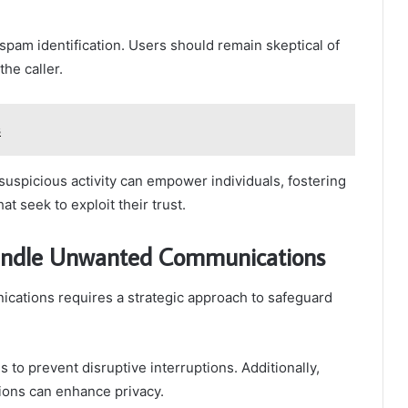
 spam identification. Users should remain skeptical of
the caller.
s
uspicious activity can empower individuals, fostering
t seek to exploit their trust.
 Handle Unwanted Communications
cations requires a strategic approach to safeguard
s to prevent disruptive interruptions. Additionally,
ions can enhance privacy.