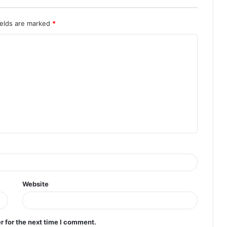
ields are marked
*
Website
r for the next time I comment.