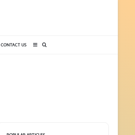
Sidebar
Search
CONTACT US
for
POPULAR ARTICLES