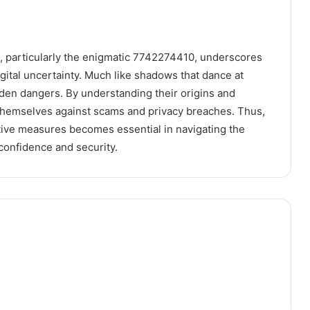
s, particularly the enigmatic 7742274410, underscores
digital uncertainty. Much like shadows that dance at
den dangers. By understanding their origins and
p themselves against scams and privacy breaches. Thus,
ive measures becomes essential in navigating the
 confidence and security.